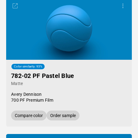
Color similarity: 93%
782-02 PF Pastel Blue
Matte
Avery Dennison
700 PF Premium Film
Compare color
Order sample