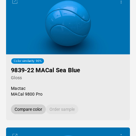
Color similarity: 90%
9839-22 MACal Sea Blue
Gloss
Mactac
MACal 9800 Pro
Compare color
Order sample