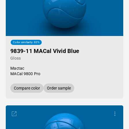
Color similarity: 83%
9839-11 MACal Vivid Blue
Gloss
Mactac
MACal 9800 Pro
Compare color
Order sample