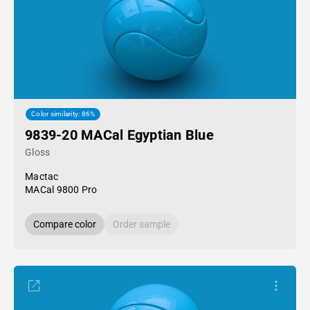
Color similarity: 86%
9839-20 MACal Egyptian Blue
Gloss
Mactac
MACal 9800 Pro
Compare color
Order sample