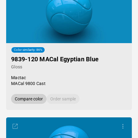
Color similarity: 86%
9839-120 MACal Egyptian Blue
Gloss
Mactac
MACal 9800 Cast
Compare color
Order sample