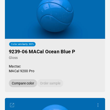
Color similarity: 86%
9239-06 MACal Ocean Blue P
Gloss
Mactac
MACal 9200 Pro
Compare color
Order sample