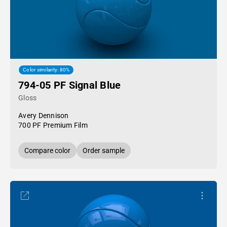
Color similarity: 80%
794-05 PF Signal Blue
Gloss
Avery Dennison
700 PF Premium Film
Compare color
Order sample