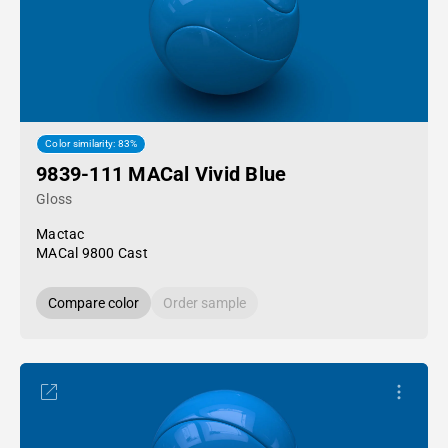
Color similarity: 83%
9839-111 MACal Vivid Blue
Gloss
Mactac
MACal 9800 Cast
Compare color
Order sample