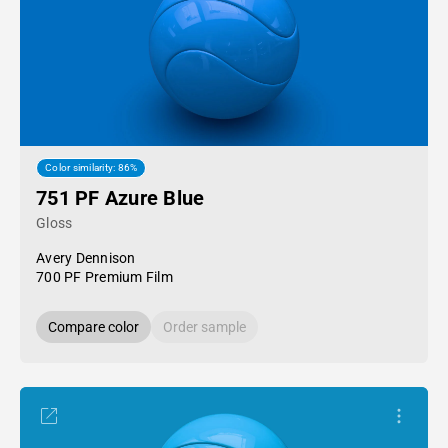
Color similarity: 86%
751 PF Azure Blue
Gloss
Avery Dennison
700 PF Premium Film
Compare color
Order sample