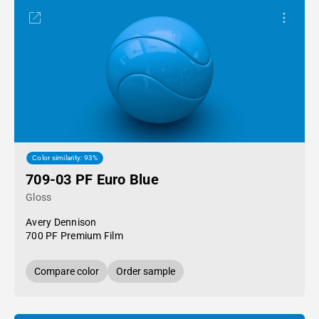
Color similarity: 93%
709-03 PF Euro Blue
Gloss
Avery Dennison
700 PF Premium Film
Compare color
Order sample