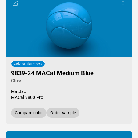
Color similarity: 90%
9839-24 MACal Medium Blue
Gloss
Mactac
MACal 9800 Pro
Compare color
Order sample