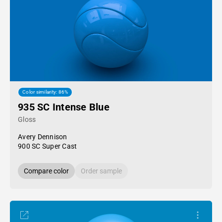
Color similarity: 86%
935 SC Intense Blue
Gloss
Avery Dennison
900 SC Super Cast
Compare color
Order sample