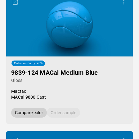
Color similarity: 90%
9839-124 MACal Medium Blue
Gloss
Mactac
MACal 9800 Cast
Compare color
Order sample