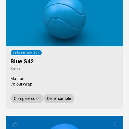
Color similarity: 86%
Blue S42
Satin
Mactac
ColourWrap
Compare color
Order sample