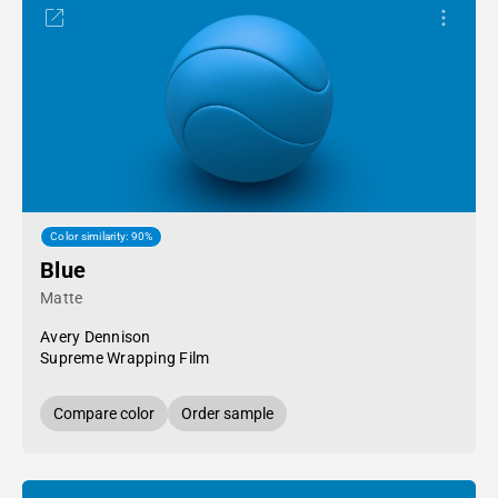
Color similarity: 90%
Blue
Matte
Avery Dennison
Supreme Wrapping Film
Compare color
Order sample