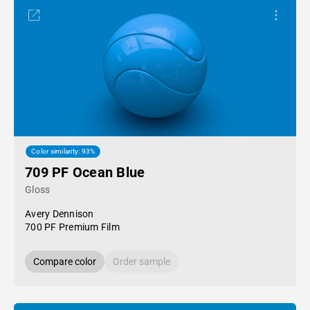
Color similarity: 93%
709 PF Ocean Blue
Gloss
Avery Dennison
700 PF Premium Film
Compare color
Order sample