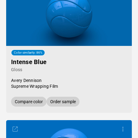
Color similarity: 86%
Intense Blue
Gloss
Avery Dennison
Supreme Wrapping Film
Compare color
Order sample