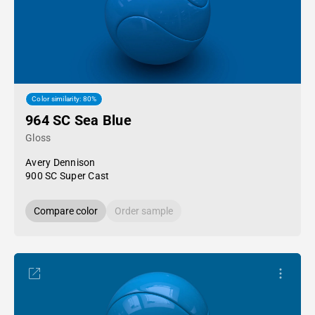
Color similarity: 80%
964 SC Sea Blue
Gloss
Avery Dennison
900 SC Super Cast
Compare color
Order sample