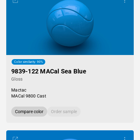
Color similarity: 90%
9839-122 MACal Sea Blue
Gloss
Mactac
MACal 9800 Cast
Compare color
Order sample