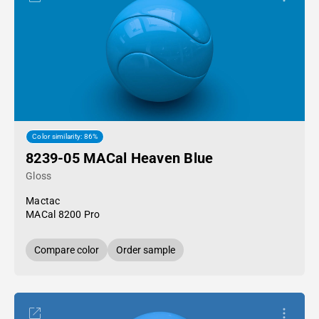
Color similarity: 86%
8239-05 MACal Heaven Blue
Gloss
Mactac
MACal 8200 Pro
Compare color
Order sample