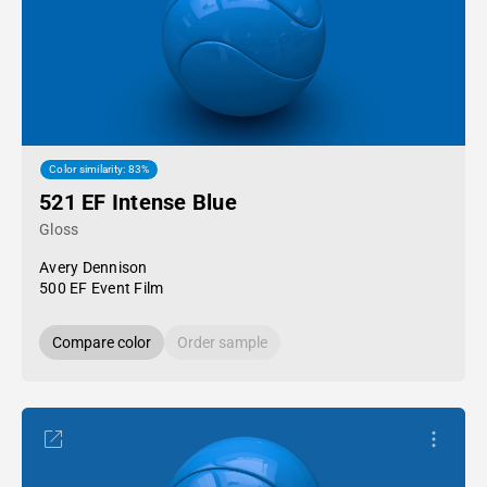
Color similarity: 83%
521 EF Intense Blue
Gloss
Avery Dennison
500 EF Event Film
Compare color
Order sample