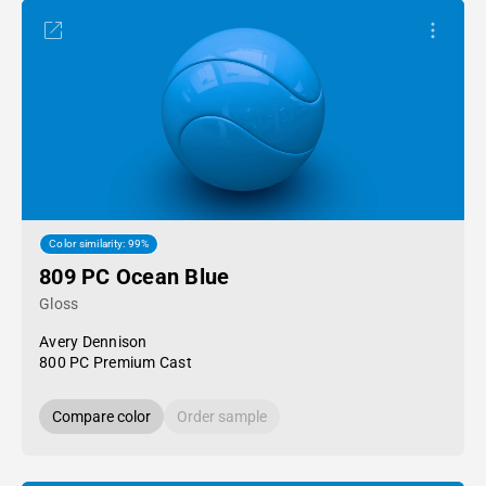
Color similarity: 99%
809 PC Ocean Blue
Gloss
Avery Dennison
800 PC Premium Cast
Compare color
Order sample