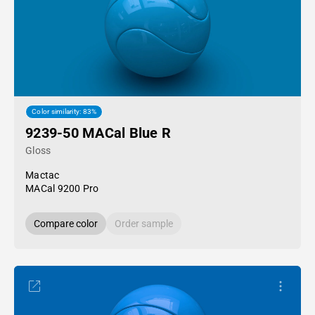
Color similarity: 83%
9239-50 MACal Blue R
Gloss
Mactac
MACal 9200 Pro
Compare color
Order sample