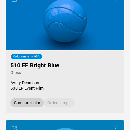
Color similarity: 90%
510 EF Bright Blue
Gloss
Avery Dennison
500 EF Event Film
Compare color
Order sample