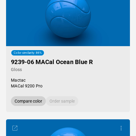
Color similarity: 86%
9239-06 MACal Ocean Blue R
Gloss
Mactac
MACal 9200 Pro
Compare color
Order sample