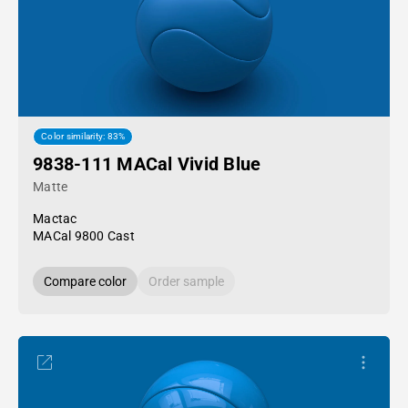
Color similarity: 83%
9838-111 MACal Vivid Blue
Matte
Mactac
MACal 9800 Cast
Compare color
Order sample