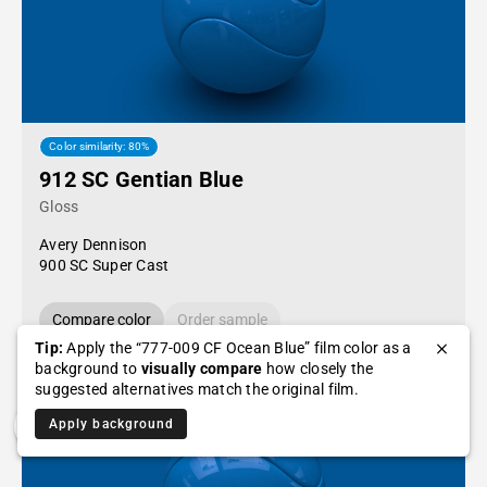
Color similarity: 80%
912 SC Gentian Blue
Gloss
Avery Dennison
900 SC Super Cast
Compare color
Order sample
Tip:
Apply the “777-009 CF Ocean Blue” film color as a
background to
visually compare
how closely the
suggested alternatives match the original film.
Apply background