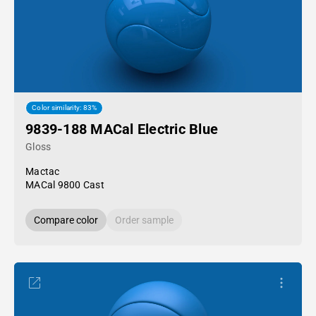
Color similarity: 83%
9839-188 MACal Electric Blue
Gloss
Mactac
MACal 9800 Cast
Compare color
Order sample