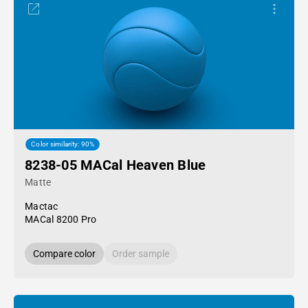
Color similarity: 90%
8238-05 MACal Heaven Blue
Matte
Mactac
MACal 8200 Pro
Compare color
Order sample