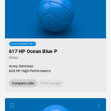
Color similarity: 86%
617 HP Ocean Blue P
Gloss
Avery Dennison
600 HP High Performance
Compare color
Order sample