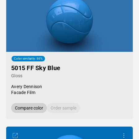
Color similarity: 86%
5015 FF Sky Blue
Gloss
Avery Dennison
Facade Film
Compare color
Order sample