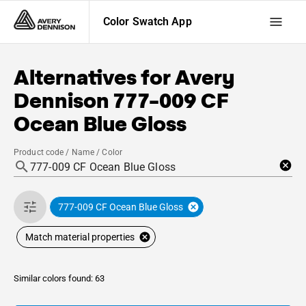
Color Swatch App
Alternatives for
Avery
Dennison
777-009 CF
Ocean Blue Gloss
Product code / Name / Color
777-009 CF Ocean Blue Gloss
Match material properties
Similar colors found: 63