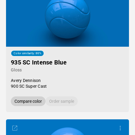
Color similarity: 86%
935 SC Intense Blue
Gloss
Avery Dennison
900 SC Super Cast
Compare color
Order sample