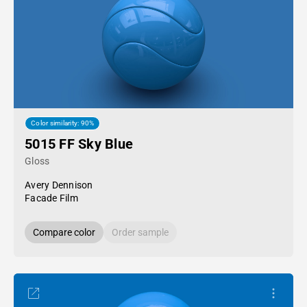
Color similarity: 90%
5015 FF Sky Blue
Gloss
Avery Dennison
Facade Film
Compare color
Order sample