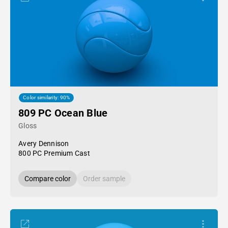
Color similarity: 90%
809 PC Ocean Blue
Gloss
Avery Dennison
800 PC Premium Cast
Compare color
Order sample