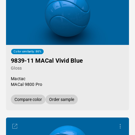
Color similarity: 86%
9839-11 MACal Vivid Blue
Gloss
Mactac
MACal 9800 Pro
Compare color
Order sample