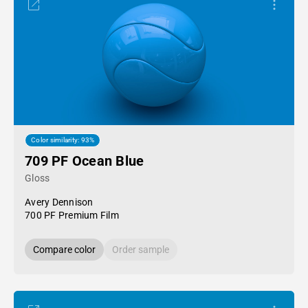
Color similarity: 93%
709 PF Ocean Blue
Gloss
Avery Dennison
700 PF Premium Film
Compare color
Order sample