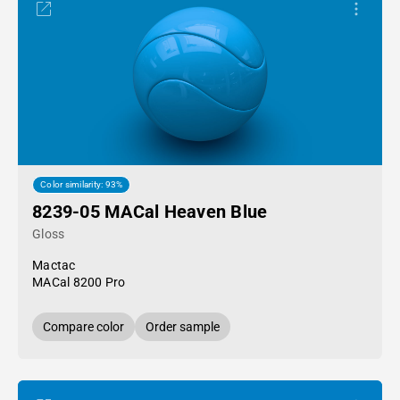
Color similarity: 93%
8239-05 MACal Heaven Blue
Gloss
Mactac
MACal 8200 Pro
Compare color
Order sample