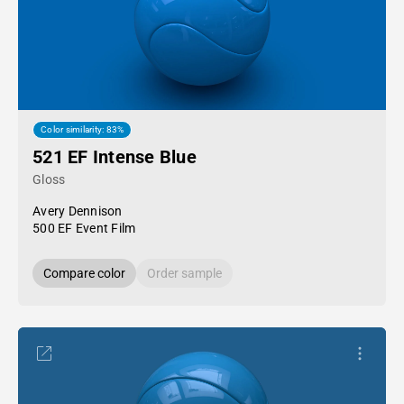
Color similarity: 83%
521 EF Intense Blue
Gloss
Avery Dennison
500 EF Event Film
Compare color
Order sample