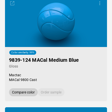
Color similarity: 99%
9839-124 MACal Medium Blue
Gloss
Mactac
MACal 9800 Cast
Compare color
Order sample