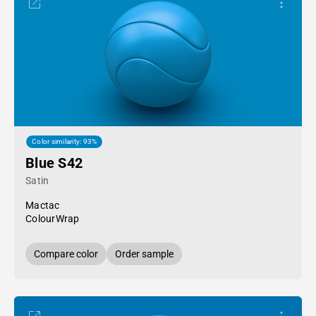
Color similarity: 93%
Blue S42
Satin
Mactac
ColourWrap
Compare color
Order sample