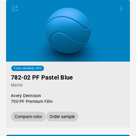
Color similarity: 99%
782-02 PF Pastel Blue
Matte
Avery Dennison
700 PF Premium Film
Compare color
Order sample