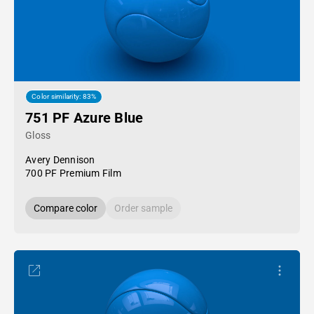
Color similarity: 83%
751 PF Azure Blue
Gloss
Avery Dennison
700 PF Premium Film
Compare color
Order sample