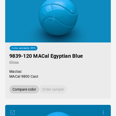
Color similarity: 90%
9839-120 MACal Egyptian Blue
Gloss
Mactac
MACal 9800 Cast
Compare color
Order sample