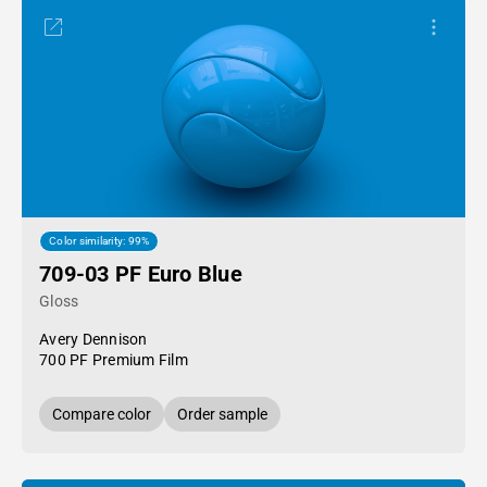
Color similarity: 99%
709-03 PF Euro Blue
Gloss
Avery Dennison
700 PF Premium Film
Compare color
Order sample