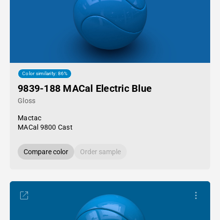
Color similarity: 86%
9839-188 MACal Electric Blue
Gloss
Mactac
MACal 9800 Cast
Compare color
Order sample