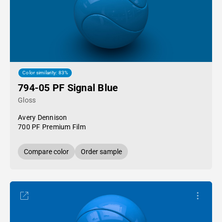
Color similarity: 83%
794-05 PF Signal Blue
Gloss
Avery Dennison
700 PF Premium Film
Compare color
Order sample