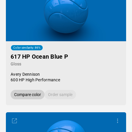
Color similarity: 86%
617 HP Ocean Blue P
Gloss
Avery Dennison
600 HP High Performance
Compare color
Order sample