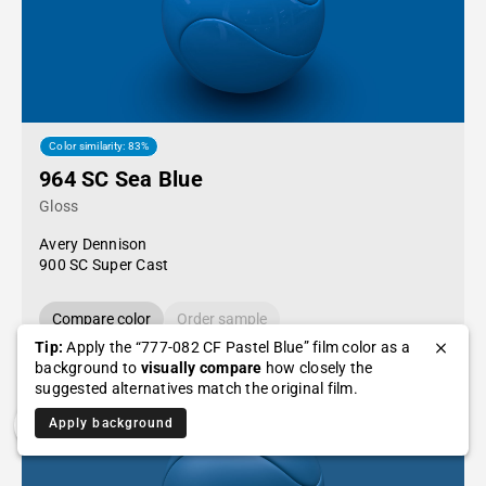
Color similarity: 83%
964 SC Sea Blue
Gloss
Avery Dennison
900 SC Super Cast
Compare color
Order sample
Tip:
Apply the “777-082 CF Pastel Blue” film color as a
background to
visually compare
how closely the
suggested alternatives match the original film.
Apply background