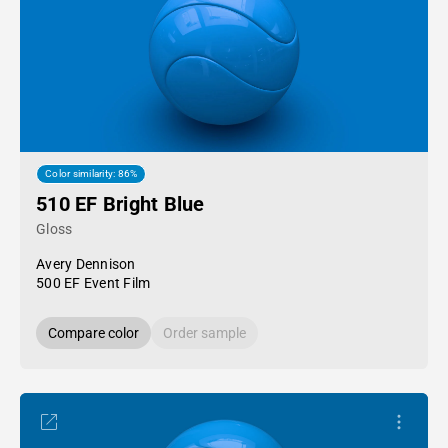
Color similarity: 86%
510 EF Bright Blue
Gloss
Avery Dennison
500 EF Event Film
Compare color
Order sample