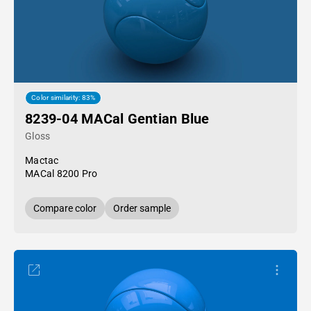
Color similarity: 83%
8239-04 MACal Gentian Blue
Gloss
Mactac
MACal 8200 Pro
Compare color
Order sample