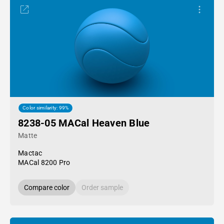
Color similarity: 99%
8238-05 MACal Heaven Blue
Matte
Mactac
MACal 8200 Pro
Compare color
Order sample