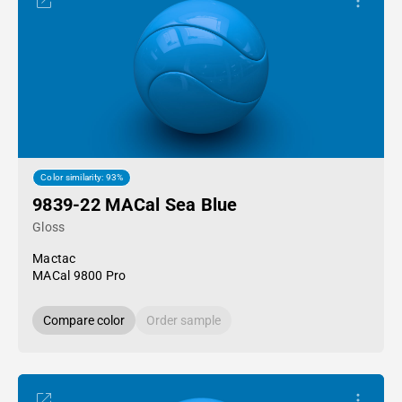
Color similarity: 93%
9839-22 MACal Sea Blue
Gloss
Mactac
MACal 9800 Pro
Compare color
Order sample