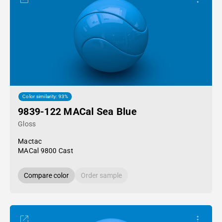
Color similarity: 93%
9839-122 MACal Sea Blue
Gloss
Mactac
MACal 9800 Cast
Compare color
Order sample