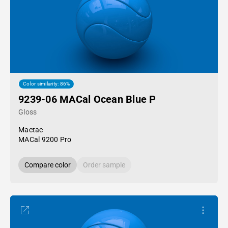
Color similarity: 86%
9239-06 MACal Ocean Blue P
Gloss
Mactac
MACal 9200 Pro
Compare color
Order sample