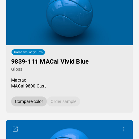
Color similarity: 86%
9839-111 MACal Vivid Blue
Gloss
Mactac
MACal 9800 Cast
Compare color
Order sample