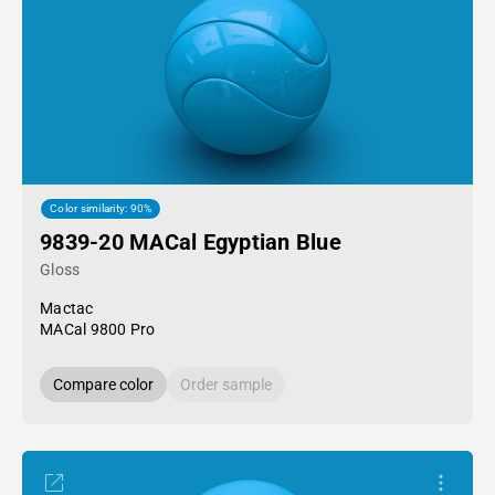
Color similarity: 90%
9839-20 MACal Egyptian Blue
Gloss
Mactac
MACal 9800 Pro
Compare color
Order sample