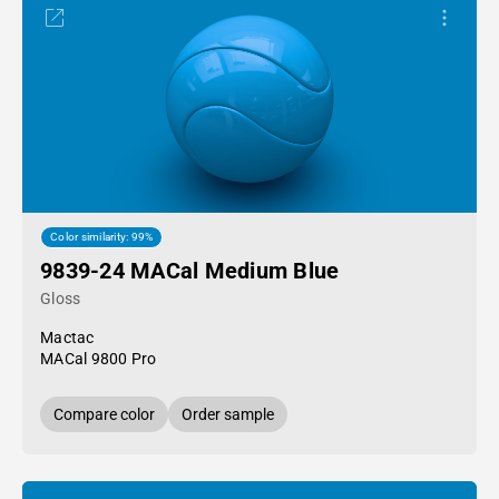
Color similarity: 99%
9839-24 MACal Medium Blue
Gloss
Mactac
MACal 9800 Pro
Compare color
Order sample