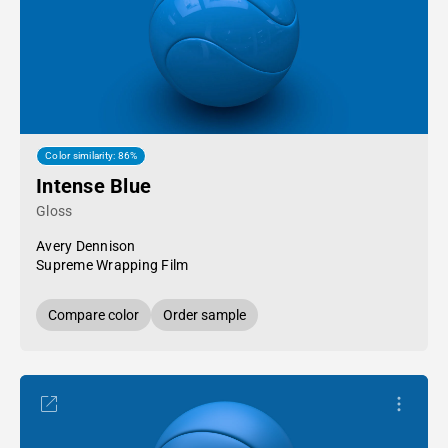
Color similarity: 86%
Intense Blue
Gloss
Avery Dennison
Supreme Wrapping Film
Compare color
Order sample