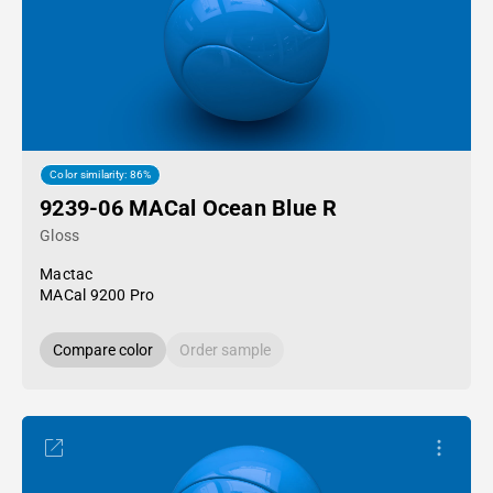
Color similarity: 86%
9239-06 MACal Ocean Blue R
Gloss
Mactac
MACal 9200 Pro
Compare color
Order sample