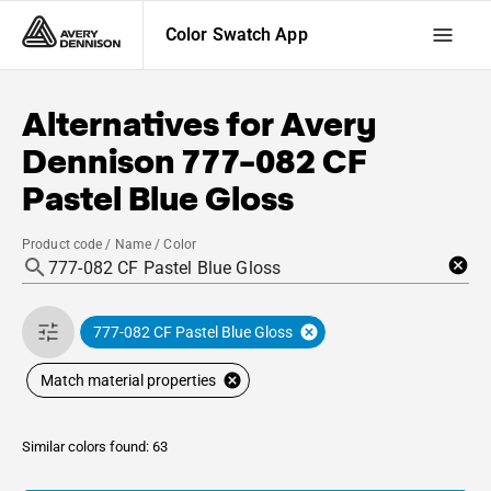
Color Swatch App
Alternatives for
Avery
Dennison
777-082 CF
Pastel Blue Gloss
Product code / Name / Color
777-082 CF Pastel Blue Gloss
Match material properties
Similar colors found: 63