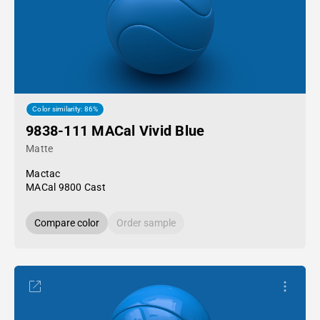
Color similarity: 86%
9838-111 MACal Vivid Blue
Matte
Mactac
MACal 9800 Cast
Compare color
Order sample