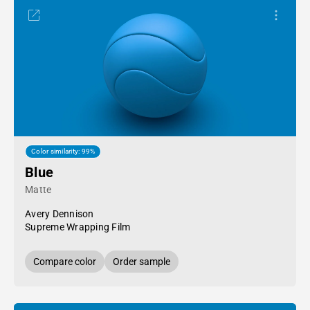
Color similarity: 99%
Blue
Matte
Avery Dennison
Supreme Wrapping Film
Compare color
Order sample