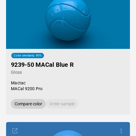
Color similarity: 90%
9239-50 MACal Blue R
Gloss
Mactac
MACal 9200 Pro
Compare color
Order sample