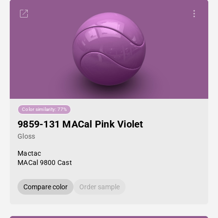
Color similarity: 77%
9859-131 MACal Pink Violet
Gloss
Mactac
MACal 9800 Cast
Compare color
Order sample