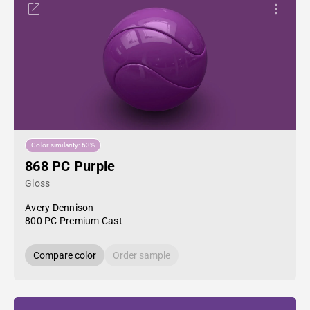
Color similarity: 63%
868 PC Purple
Gloss
Avery Dennison
800 PC Premium Cast
Compare color
Order sample