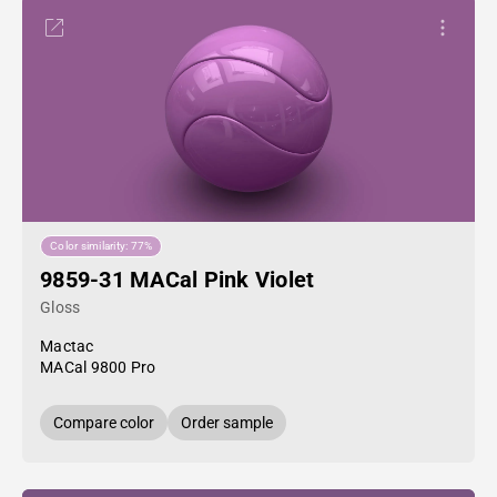
Color similarity: 77%
9859-31 MACal Pink Violet
Gloss
Mactac
MACal 9800 Pro
Compare color
Order sample