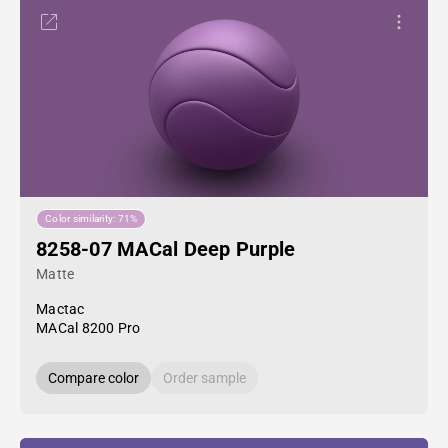
Color similarity: 71%
8258-07 MACal Deep Purple
Matte
Mactac
MACal 8200 Pro
Compare color
Order sample