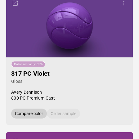
Color similarity: 63%
817 PC Violet
Gloss
Avery Dennison
800 PC Premium Cast
Compare color
Order sample