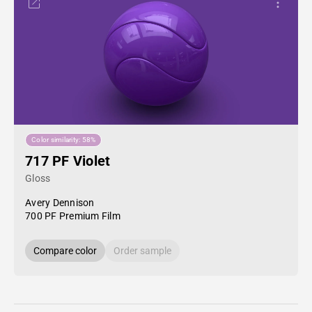
Color similarity: 58%
717 PF Violet
Gloss
Avery Dennison
700 PF Premium Film
Compare color
Order sample