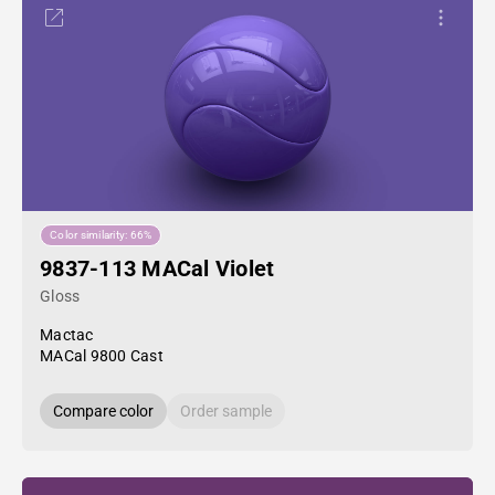
Color similarity: 66%
9837-113 MACal Violet
Gloss
Mactac
MACal 9800 Cast
Compare color
Order sample