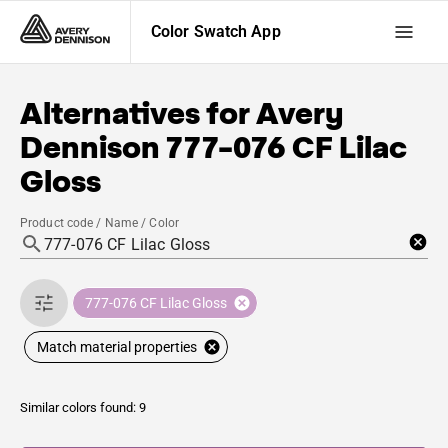
Color Swatch App
Alternatives for
Avery
Dennison
777-076 CF Lilac
Gloss
Product code / Name / Color
777-076 CF Lilac Gloss
Match material properties
Similar colors found: 9