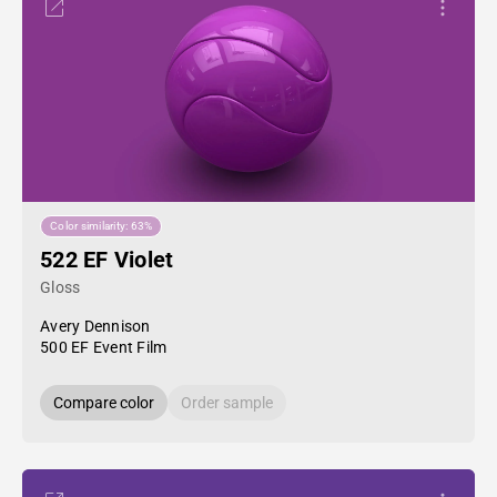
Color similarity: 63%
522 EF Violet
Gloss
Avery Dennison
500 EF Event Film
Compare color
Order sample