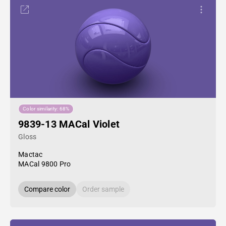
Color similarity: 68%
9839-13 MACal Violet
Gloss
Mactac
MACal 9800 Pro
Compare color
Order sample