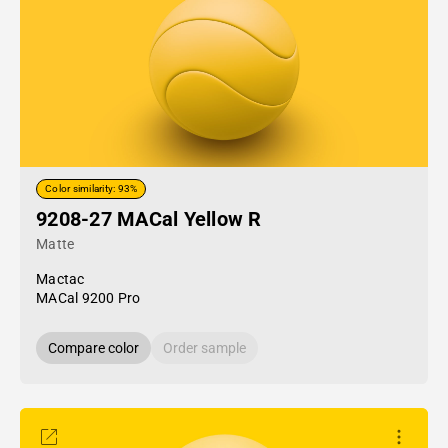
Color similarity: 93%
9208-27 MACal Yellow R
Matte
Mactac
MACal 9200 Pro
Compare color
Order sample