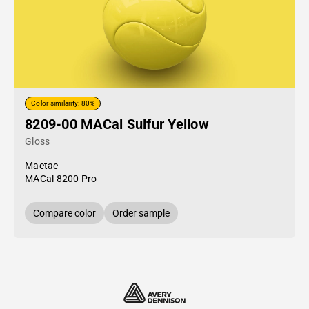
Color similarity: 80%
8209-00 MACal Sulfur Yellow
Gloss
Mactac
MACal 8200 Pro
Compare color
Order sample