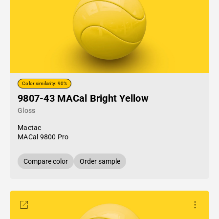
Color similarity: 90%
9807-43 MACal Bright Yellow
Gloss
Mactac
MACal 9800 Pro
Compare color
Order sample