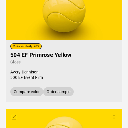
Color similarity: 90%
504 EF Primrose Yellow
Gloss
Avery Dennison
500 EF Event Film
Compare color
Order sample