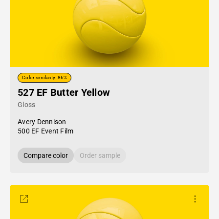
Color similarity: 86%
527 EF Butter Yellow
Gloss
Avery Dennison
500 EF Event Film
Compare color
Order sample