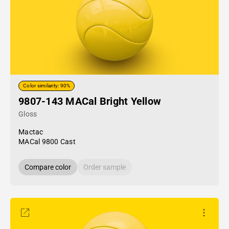
Color similarity: 90%
9807-143 MACal Bright Yellow
Gloss
Mactac
MACal 9800 Cast
Compare color
Order sample