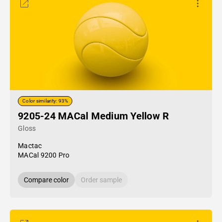
Color similarity: 93%
9205-24 MACal Medium Yellow R
Gloss
Mactac
MACal 9200 Pro
Compare color
Order sample