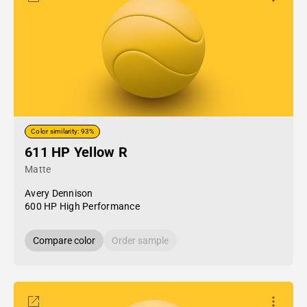
Color similarity: 93%
611 HP Yellow R
Matte
Avery Dennison
600 HP High Performance
Compare color
Order sample