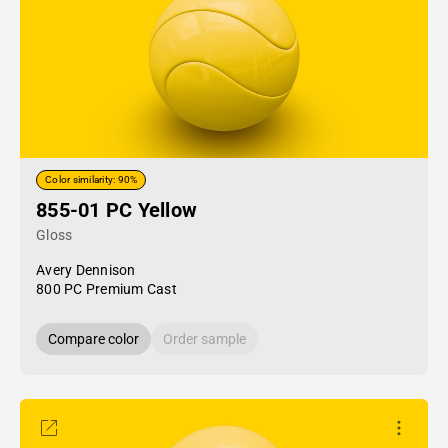
Color similarity: 90%
855-01 PC Yellow
Gloss
Avery Dennison
800 PC Premium Cast
Compare color
Order sample