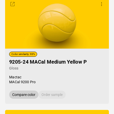
Color similarity: 93%
9205-24 MACal Medium Yellow P
Gloss
Mactac
MACal 9200 Pro
Compare color
Order sample