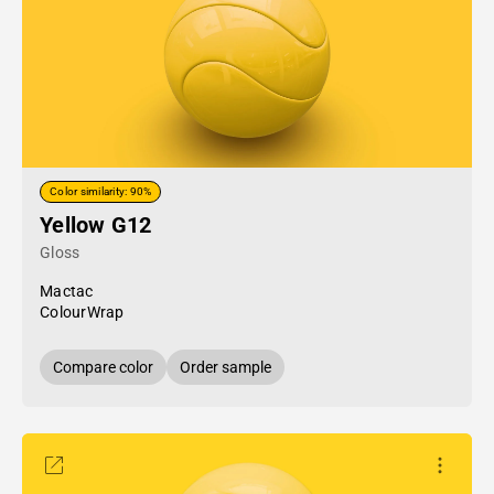
Color similarity: 90%
Yellow G12
Gloss
Mactac
ColourWrap
Compare color
Order sample