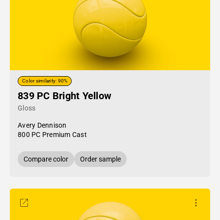
Color similarity: 90%
839 PC Bright Yellow
Gloss
Avery Dennison
800 PC Premium Cast
Compare color
Order sample