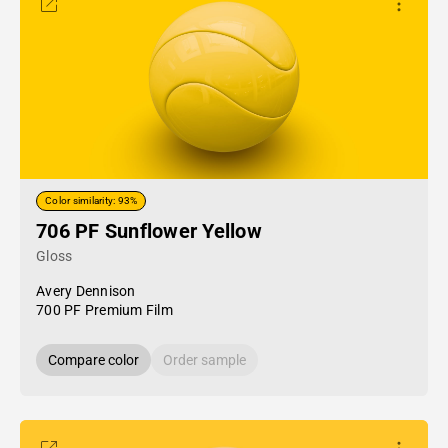
Color similarity: 93%
706 PF Sunflower Yellow
Gloss
Avery Dennison
700 PF Premium Film
Compare color
Order sample