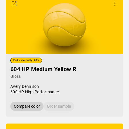
Color similarity: 93%
604 HP Medium Yellow R
Gloss
Avery Dennison
600 HP High Performance
Compare color
Order sample