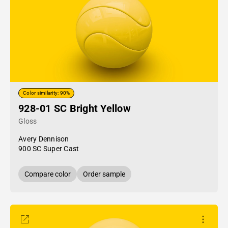
Color similarity: 90%
928-01 SC Bright Yellow
Gloss
Avery Dennison
900 SC Super Cast
Compare color
Order sample