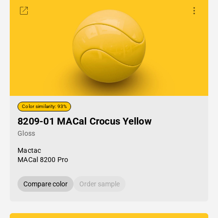
Color similarity: 93%
8209-01 MACal Crocus Yellow
Gloss
Mactac
MACal 8200 Pro
Compare color
Order sample