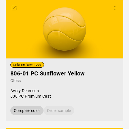
Color similarity: 100%
806-01 PC Sunflower Yellow
Gloss
Avery Dennison
800 PC Premium Cast
Compare color
Order sample