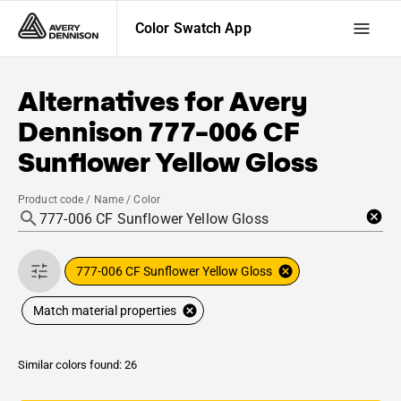
Color Swatch App
Alternatives for
Avery
Dennison
777-006 CF
Sunflower Yellow Gloss
Product code / Name / Color
777-006 CF Sunflower Yellow Gloss
Match material properties
Similar colors found: 26