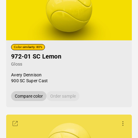
Color similarity: 80%
972-01 SC Lemon
Gloss
Avery Dennison
900 SC Super Cast
Compare color
Order sample