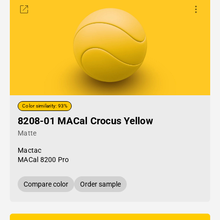
Color similarity: 93%
8208-01 MACal Crocus Yellow
Matte
Mactac
MACal 8200 Pro
Compare color
Order sample