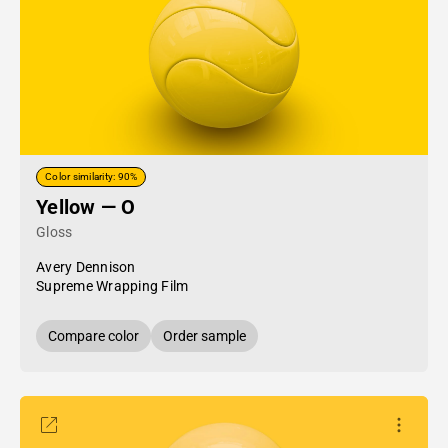
Color similarity: 90%
Yellow — O
Gloss
Avery Dennison
Supreme Wrapping Film
Compare color
Order sample