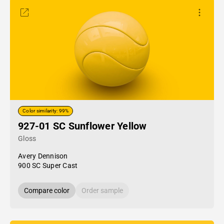
Color similarity: 99%
927-01 SC Sunflower Yellow
Gloss
Avery Dennison
900 SC Super Cast
Compare color
Order sample