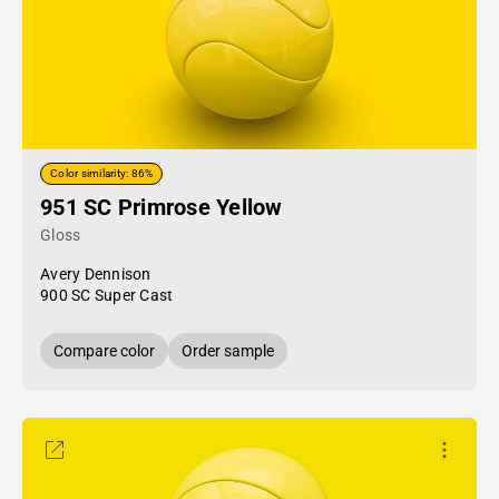
Color similarity: 86%
951 SC Primrose Yellow
Gloss
Avery Dennison
900 SC Super Cast
Compare color
Order sample