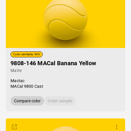
Color similarity: 90%
9808-146 MACal Banana Yellow
Matte
Mactac
MACal 9800 Cast
Compare color
Order sample