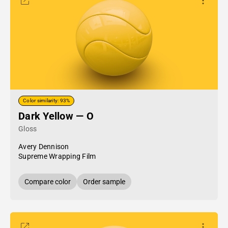
Color similarity: 93%
Dark Yellow — O
Gloss
Avery Dennison
Supreme Wrapping Film
Compare color
Order sample