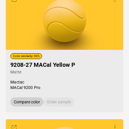
Color similarity: 93%
9208-27 MACal Yellow P
Matte
Mactac
MACal 9200 Pro
Compare color
Order sample