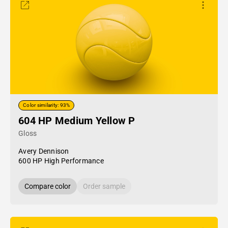
Color similarity: 93%
604 HP Medium Yellow P
Gloss
Avery Dennison
600 HP High Performance
Compare color
Order sample