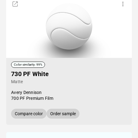
Color similarity: 99%
730 PF White
Matte
Avery Dennison
700 PF Premium Film
Compare color
Order sample