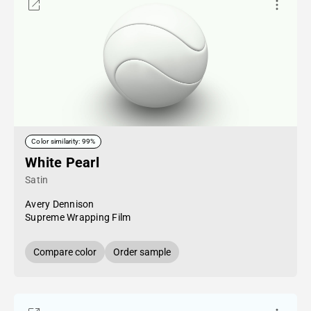
Color similarity: 99%
White Pearl
Satin
Avery Dennison
Supreme Wrapping Film
Compare color
Order sample