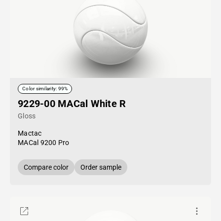
Color similarity: 99%
9229-00 MACal White R
Gloss
Mactac
MACal 9200 Pro
Compare color
Order sample