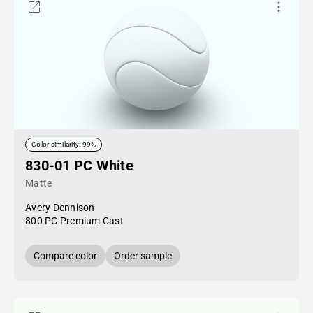
Color similarity: 99%
830-01 PC White
Matte
Avery Dennison
800 PC Premium Cast
Compare color
Order sample