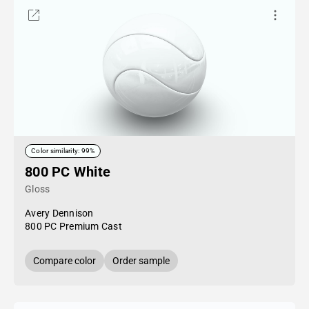
Color similarity: 99%
800 PC White
Gloss
Avery Dennison
800 PC Premium Cast
Compare color
Order sample