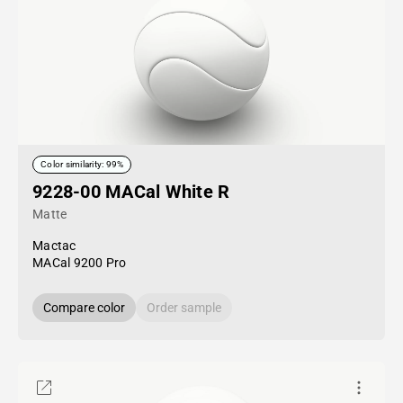
Color similarity: 99%
9228-00 MACal White R
Matte
Mactac
MACal 9200 Pro
Compare color
Order sample