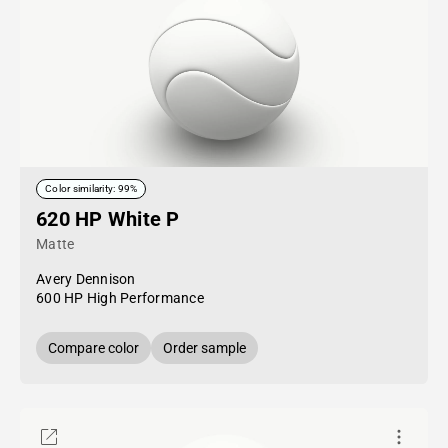
Color similarity: 99%
620 HP White P
Matte
Avery Dennison
600 HP High Performance
Compare color
Order sample