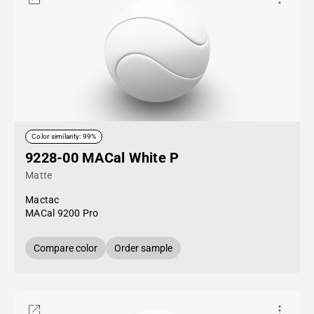
Color similarity: 99%
9228-00 MACal White P
Matte
Mactac
MACal 9200 Pro
Compare color
Order sample