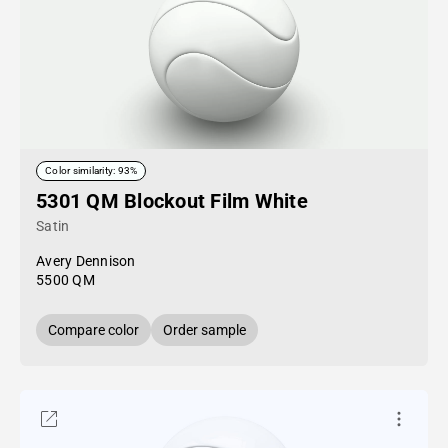
Color similarity: 93%
5301 QM Blockout Film White
Satin
Avery Dennison
5500 QM
Compare color
Order sample