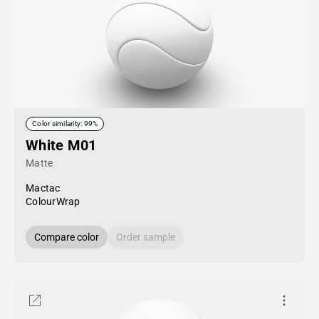
Color similarity: 99%
White M01
Matte
Mactac
ColourWrap
Compare color
Order sample