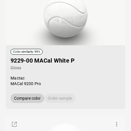
Color similarity: 99%
9229-00 MACal White P
Gloss
Mactac
MACal 9200 Pro
Compare color
Order sample