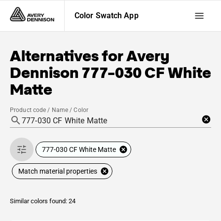
Color Swatch App
Alternatives for
Avery
Dennison
777-030 CF White
Matte
Product code / Name / Color
777-030 CF White Matte
Match material properties
Similar colors found: 24