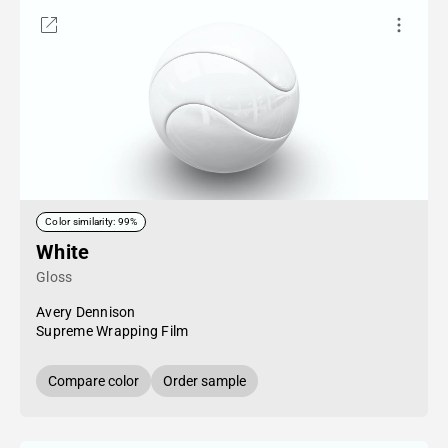
Color similarity: 99%
White
Gloss
Avery Dennison
Supreme Wrapping Film
Compare color
Order sample