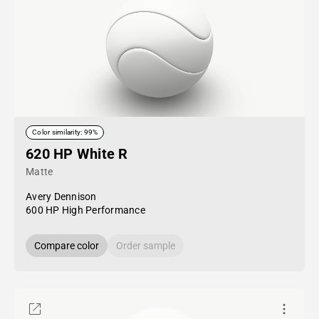
Color similarity: 99%
620 HP White R
Matte
Avery Dennison
600 HP High Performance
Compare color
Order sample