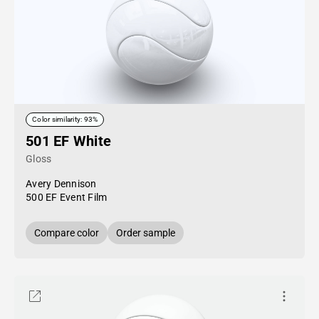
Color similarity: 93%
501 EF White
Gloss
Avery Dennison
500 EF Event Film
Compare color
Order sample