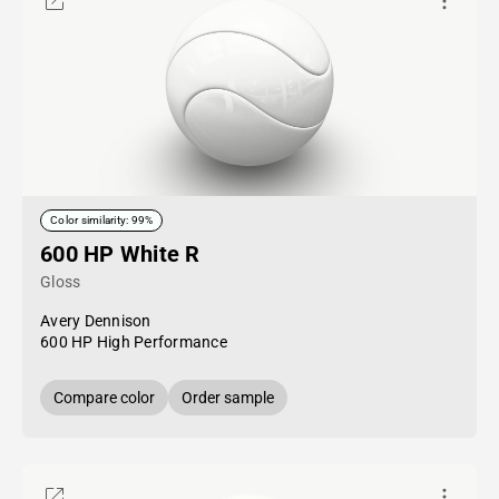
Color similarity: 99%
600 HP White R
Gloss
Avery Dennison
600 HP High Performance
Compare color
Order sample