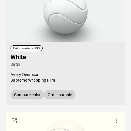
Color similarity: 93%
White
Satin
Avery Dennison
Supreme Wrapping Film
Compare color
Order sample