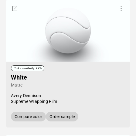
Color similarity: 99%
White
Matte
Avery Dennison
Supreme Wrapping Film
Compare color
Order sample