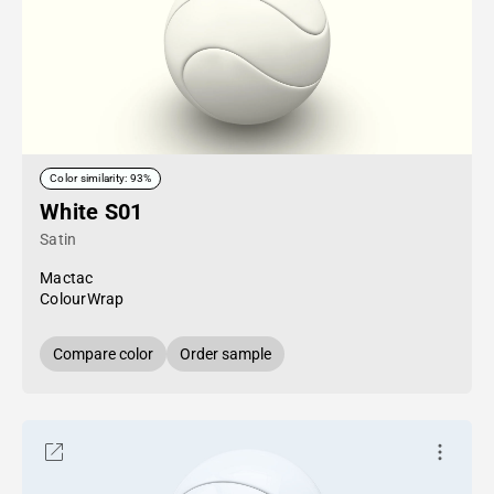
Color similarity: 93%
White S01
Satin
Mactac
ColourWrap
Compare color
Order sample