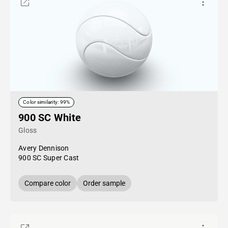
Color similarity: 99%
900 SC White
Gloss
Avery Dennison
900 SC Super Cast
Compare color
Order sample