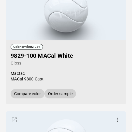
Color similarity: 93%
9829-100 MACal White
Gloss
Mactac
MACal 9800 Cast
Compare color
Order sample