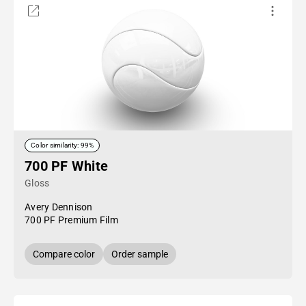
Color similarity: 99%
700 PF White
Gloss
Avery Dennison
700 PF Premium Film
Compare color
Order sample