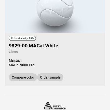
Color similarity: 93%
9829-00 MACal White
Gloss
Mactac
MACal 9800 Pro
Compare color
Order sample