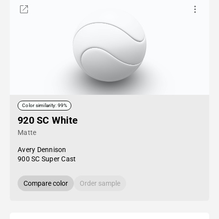
Color similarity: 99%
920 SC White
Matte
Avery Dennison
900 SC Super Cast
Compare color
Order sample