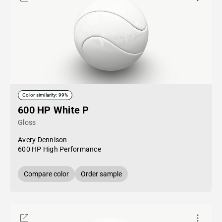
Color similarity: 99%
600 HP White P
Gloss
Avery Dennison
600 HP High Performance
Compare color
Order sample