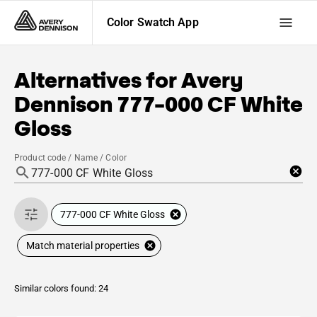
Color Swatch App
Alternatives for
Avery
Dennison
777-000 CF White
Gloss
Product code / Name / Color
777-000 CF White Gloss
Match material properties
Similar colors found: 24