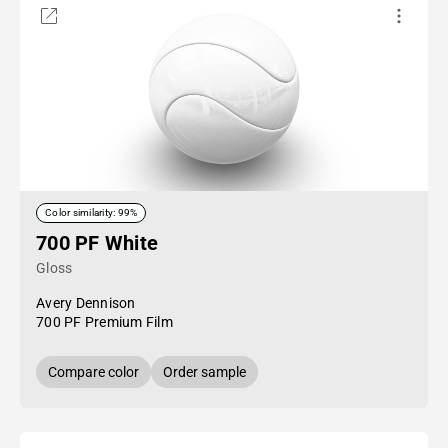
Color similarity: 99%
700 PF White
Gloss
Avery Dennison
700 PF Premium Film
Compare color
Order sample