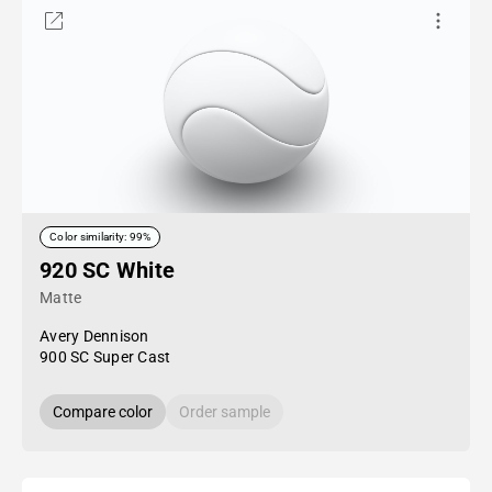
Color similarity: 99%
920 SC White
Matte
Avery Dennison
900 SC Super Cast
Compare color
Order sample