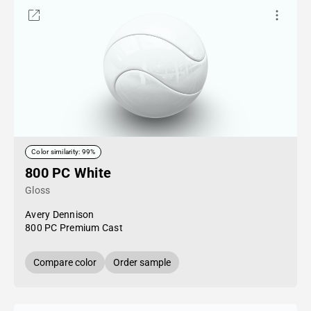
Color similarity: 99%
800 PC White
Gloss
Avery Dennison
800 PC Premium Cast
Compare color
Order sample