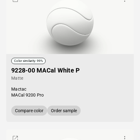
Color similarity: 99%
9228-00 MACal White P
Matte
Mactac
MACal 9200 Pro
Compare color
Order sample