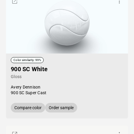
Color similarity: 99%
900 SC White
Gloss
Avery Dennison
900 SC Super Cast
Compare color
Order sample