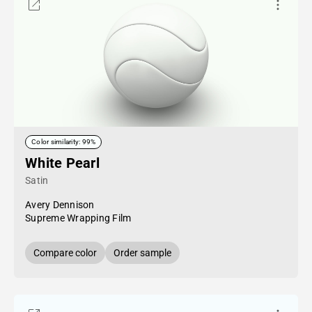
Color similarity: 99%
White Pearl
Satin
Avery Dennison
Supreme Wrapping Film
Compare color
Order sample