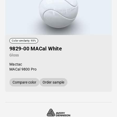
Color similarity: 93%
9829-00 MACal White
Gloss
Mactac
MACal 9800 Pro
Compare color
Order sample