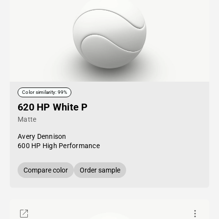
Color similarity: 99%
620 HP White P
Matte
Avery Dennison
600 HP High Performance
Compare color
Order sample