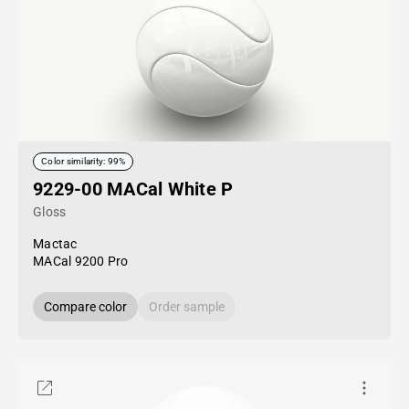
Color similarity: 99%
9229-00 MACal White P
Gloss
Mactac
MACal 9200 Pro
Compare color
Order sample