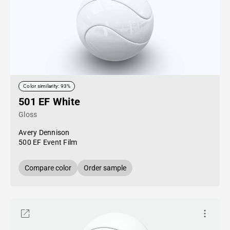
Color similarity: 93%
501 EF White
Gloss
Avery Dennison
500 EF Event Film
Compare color
Order sample