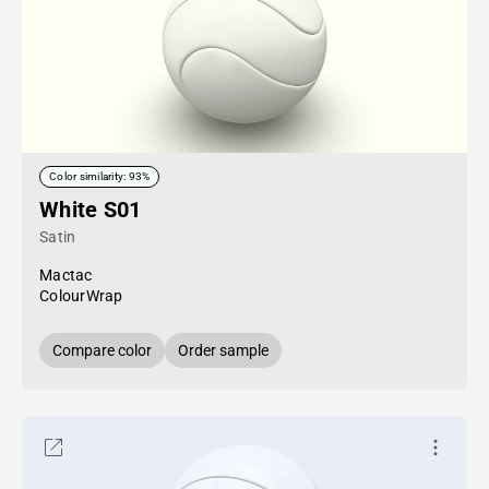
Color similarity: 93%
White S01
Satin
Mactac
ColourWrap
Compare color
Order sample