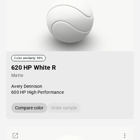
Color similarity: 99%
620 HP White R
Matte
Avery Dennison
600 HP High Performance
Compare color
Order sample