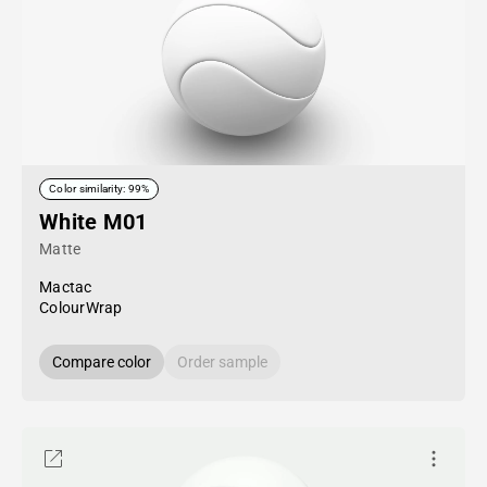
Color similarity: 99%
White M01
Matte
Mactac
ColourWrap
Compare color
Order sample