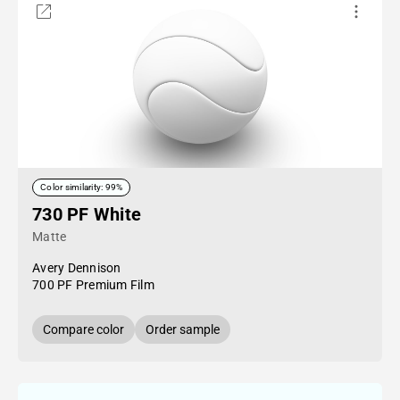
Color similarity: 99%
730 PF White
Matte
Avery Dennison
700 PF Premium Film
Compare color
Order sample