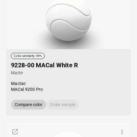
Color similarity: 99%
9228-00 MACal White R
Matte
Mactac
MACal 9200 Pro
Compare color
Order sample