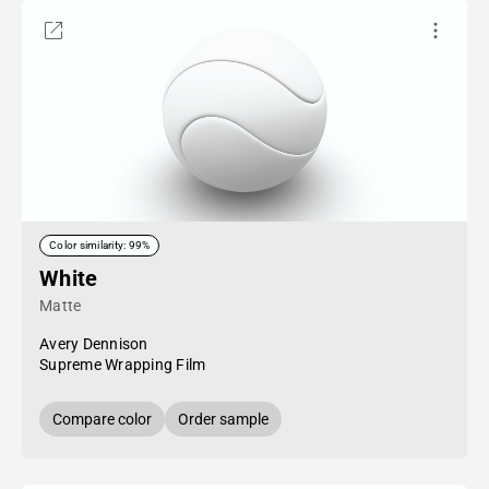
Color similarity: 99%
White
Matte
Avery Dennison
Supreme Wrapping Film
Compare color
Order sample