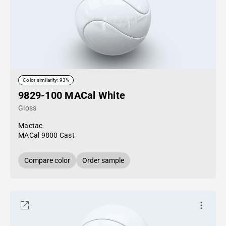
Color similarity: 93%
9829-100 MACal White
Gloss
Mactac
MACal 9800 Cast
Compare color
Order sample