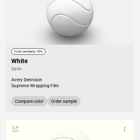
Color similarity: 93%
White
Satin
Avery Dennison
Supreme Wrapping Film
Compare color
Order sample