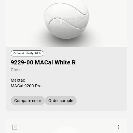
Color similarity: 99%
9229-00 MACal White R
Gloss
Mactac
MACal 9200 Pro
Compare color
Order sample