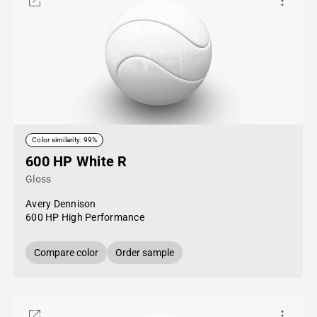
Color similarity: 99%
600 HP White R
Gloss
Avery Dennison
600 HP High Performance
Compare color
Order sample