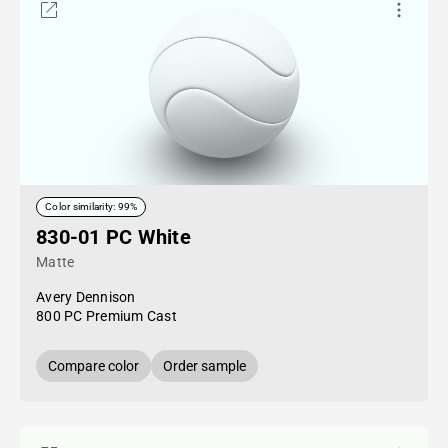
Color similarity: 99%
830-01 PC White
Matte
Avery Dennison
800 PC Premium Cast
Compare color
Order sample