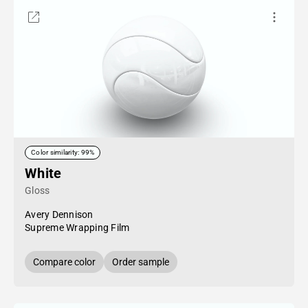
Color similarity: 99%
White
Gloss
Avery Dennison
Supreme Wrapping Film
Compare color
Order sample