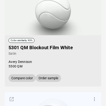
Color similarity: 93%
5301 QM Blockout Film White
Satin
Avery Dennison
5500 QM
Compare color
Order sample