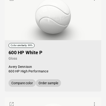
Color similarity: 99%
600 HP White P
Gloss
Avery Dennison
600 HP High Performance
Compare color
Order sample