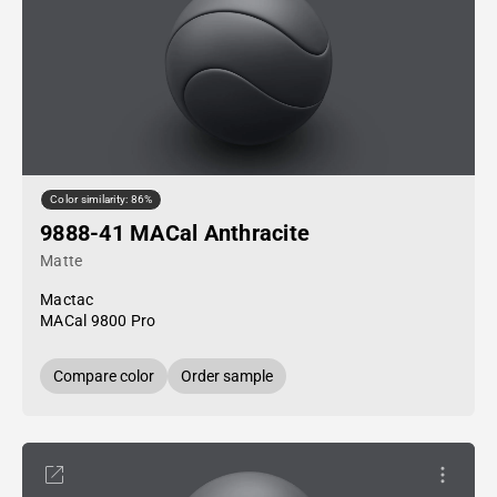
Color similarity: 86%
9888-41 MACal Anthracite
Matte
Mactac
MACal 9800 Pro
Compare color
Order sample