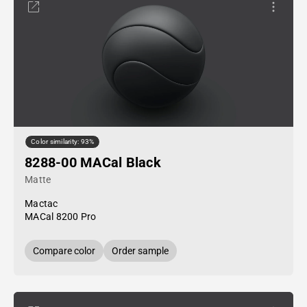
Color similarity: 93%
8288-00 MACal Black
Matte
Mactac
MACal 8200 Pro
Compare color
Order sample