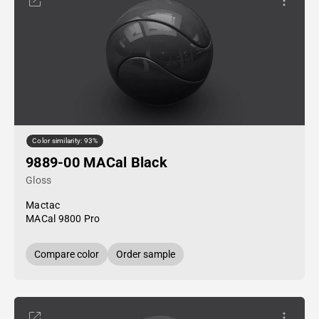
Color similarity: 93%
9889-00 MACal Black
Gloss
Mactac
MACal 9800 Pro
Compare color
Order sample