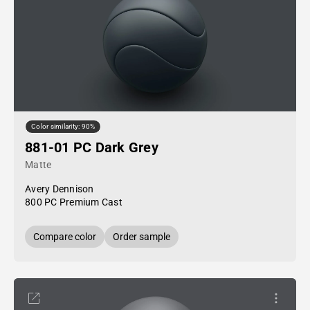
Color similarity: 90%
881-01 PC Dark Grey
Matte
Avery Dennison
800 PC Premium Cast
Compare color
Order sample