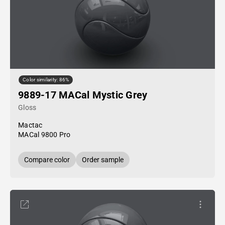
Color similarity: 86%
9889-17 MACal Mystic Grey
Gloss
Mactac
MACal 9800 Pro
Compare color
Order sample