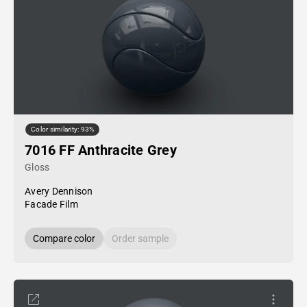
Color similarity: 93%
7016 FF Anthracite Grey
Gloss
Avery Dennison
Facade Film
Compare color
Order sample