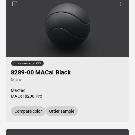
Color similarity: 93%
8289-00 MACal Black
Matte
Mactac
MACal 8200 Pro
Compare color
Order sample