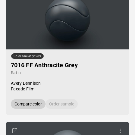
Color similarity: 93%
7016 FF Anthracite Grey
Satin
Avery Dennison
Facade Film
Compare color
Order sample