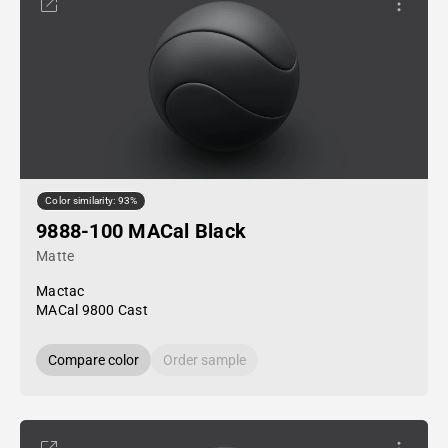
Color similarity: 93%
9888-100 MACal Black
Matte
Mactac
MACal 9800 Cast
Compare color
Order sample