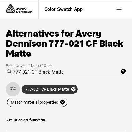
Color Swatch App
Alternatives for
Avery
Dennison
777-021 CF Black
Matte
Product code / Name / Color
777-021 CF Black Matte
Match material properties
Similar colors found: 38