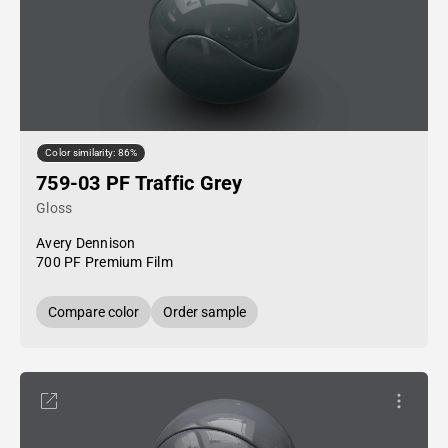
Color similarity: 86%
759-03 PF Traffic Grey
Gloss
Avery Dennison
700 PF Premium Film
Compare color
Order sample