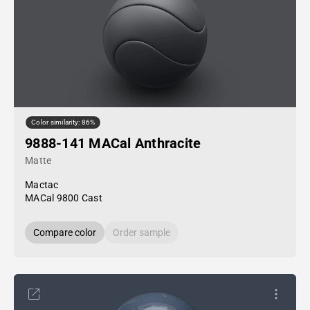
Color similarity: 86%
9888-141 MACal Anthracite
Matte
Mactac
MACal 9800 Cast
Compare color
Order sample