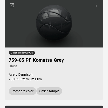
Color similarity: 99%
759-05 PF Komatsu Grey
Gloss
Avery Dennison
700 PF Premium Film
Compare color
Order sample