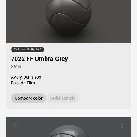
Color similarity: 86%
7022 FF Umbra Grey
Satin
Avery Dennison
Facade Film
Compare color
Order sample