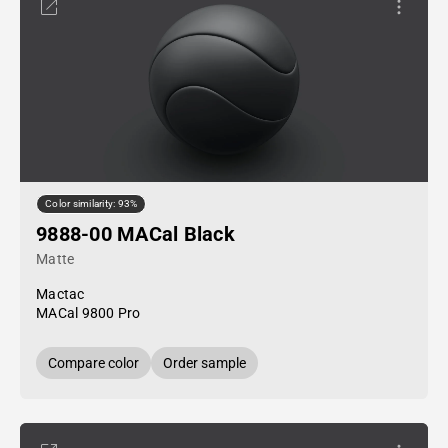
Color similarity: 93%
9888-00 MACal Black
Matte
Mactac
MACal 9800 Pro
Compare color
Order sample