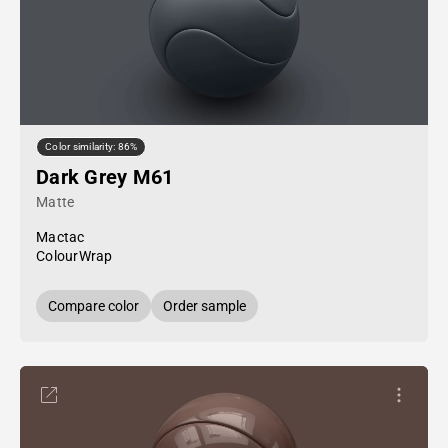
Color similarity: 86%
Dark Grey M61
Matte
Mactac
ColourWrap
Compare color
Order sample