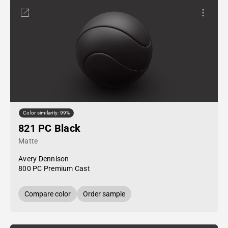
Color similarity: 99%
821 PC Black
Matte
Avery Dennison
800 PC Premium Cast
Compare color
Order sample