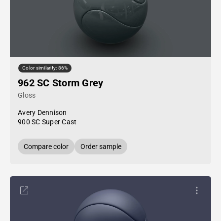
Color similarity: 86%
962 SC Storm Grey
Gloss
Avery Dennison
900 SC Super Cast
Compare color
Order sample