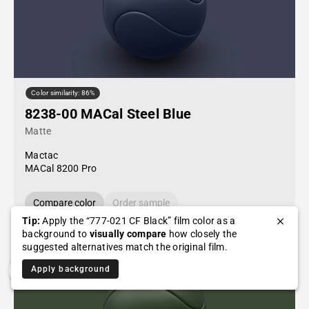
Color similarity: 86%
8238-00 MACal Steel Blue
Matte
Mactac
MACal 8200 Pro
Compare color
Order sample
Tip:
Apply the “777-021 CF Black” film color as a
background to
visually compare
how closely the
suggested alternatives match the original film.
Apply background