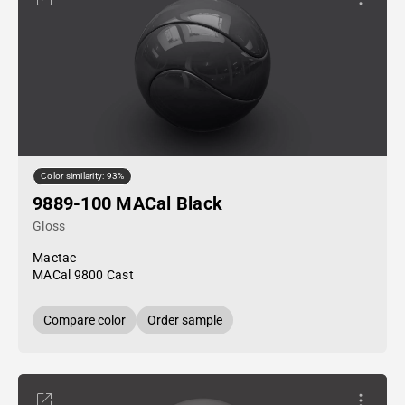
Color similarity: 93%
9889-100 MACal Black
Gloss
Mactac
MACal 9800 Cast
Compare color
Order sample