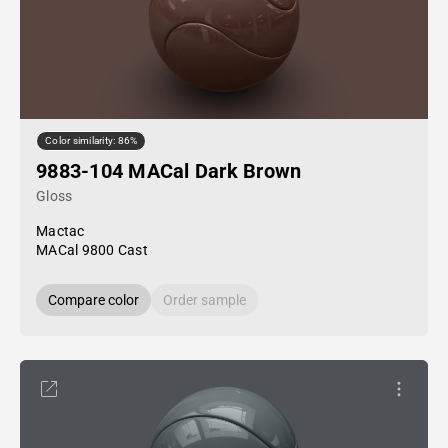
Color similarity: 86%
9883-104 MACal Dark Brown
Gloss
Mactac
MACal 9800 Cast
Compare color
Order sample