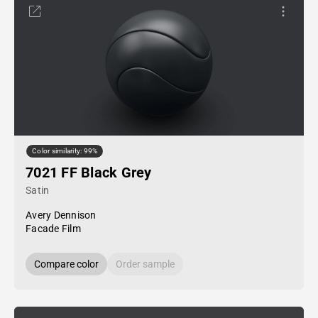
Color similarity: 99%
7021 FF Black Grey
Satin
Avery Dennison
Facade Film
Compare color
Order sample