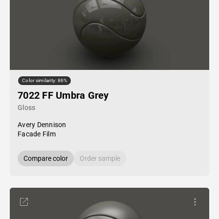
Color similarity: 86%
7022 FF Umbra Grey
Gloss
Avery Dennison
Facade Film
Compare color
Order sample