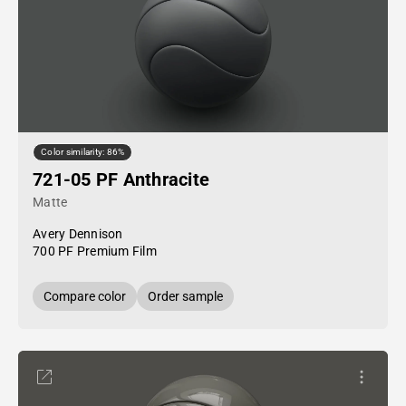
Color similarity: 86%
721-05 PF Anthracite
Matte
Avery Dennison
700 PF Premium Film
Compare color
Order sample