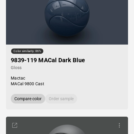
Color similarity: 86%
9839-119 MACal Dark Blue
Gloss
Mactac
MACal 9800 Cast
Compare color
Order sample