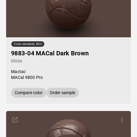
Color similarity: 86%
9883-04 MACal Dark Brown
Gloss
Mactac
MACal 9800 Pro
Compare color
Order sample