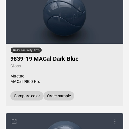
Color similarity: 86%
9839-19 MACal Dark Blue
Gloss
Mactac
MACal 9800 Pro
Compare color
Order sample