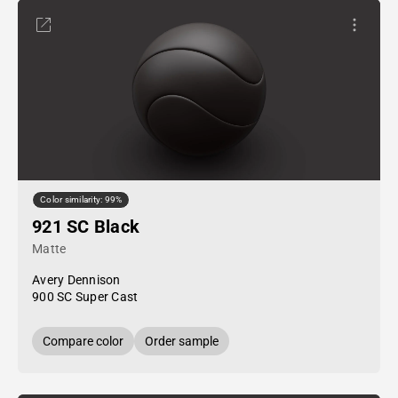
Color similarity: 99%
921 SC Black
Matte
Avery Dennison
900 SC Super Cast
Compare color
Order sample