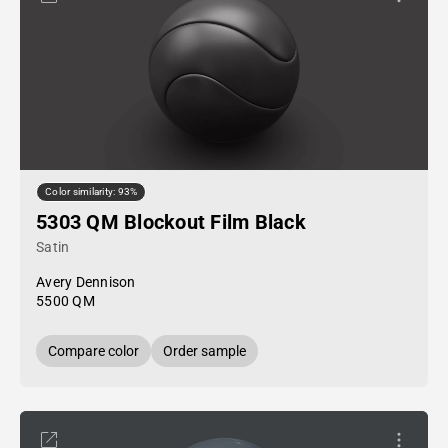
Color similarity: 93%
5303 QM Blockout Film Black
Satin
Avery Dennison
5500 QM
Compare color
Order sample