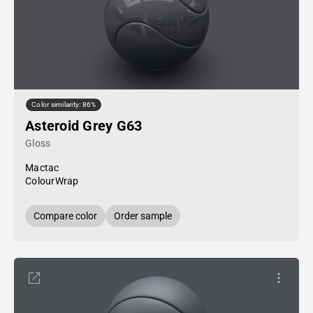
Color similarity: 86%
Asteroid Grey G63
Gloss
Mactac
ColourWrap
Compare color
Order sample