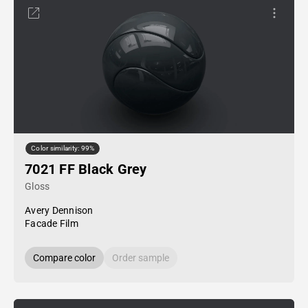
Color similarity: 99%
7021 FF Black Grey
Gloss
Avery Dennison
Facade Film
Compare color
Order sample