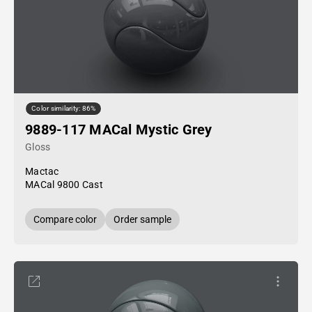
Color similarity: 86%
9889-117 MACal Mystic Grey
Gloss
Mactac
MACal 9800 Cast
Compare color
Order sample