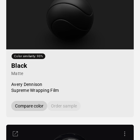
Color similarity: 93%
Black
Matte
Avery Dennison
Supreme Wrapping Film
Compare color
Order sample