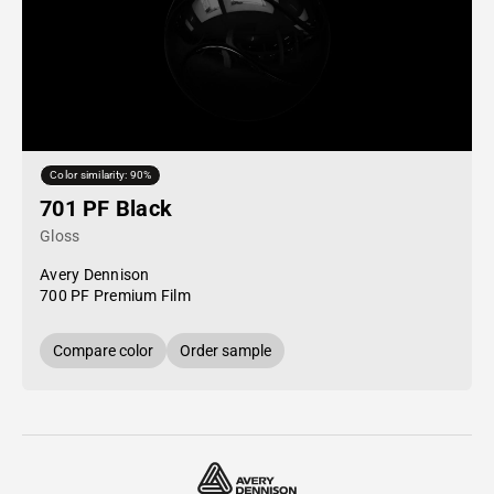
Color similarity: 90%
701 PF Black
Gloss
Avery Dennison
700 PF Premium Film
Compare color
Order sample