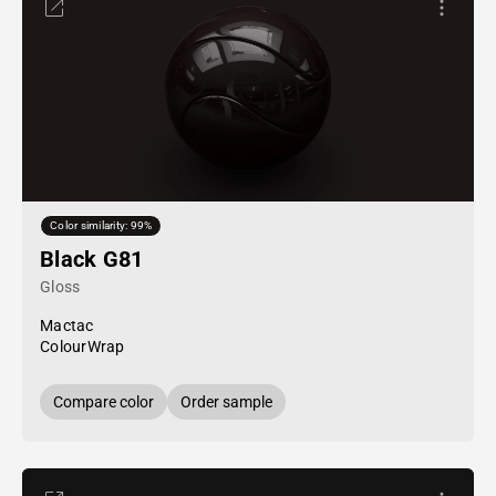
Color similarity: 99%
Black G81
Gloss
Mactac
ColourWrap
Compare color
Order sample