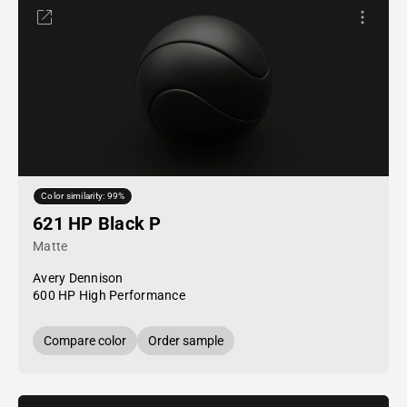
Color similarity: 99%
621 HP Black P
Matte
Avery Dennison
600 HP High Performance
Compare color
Order sample