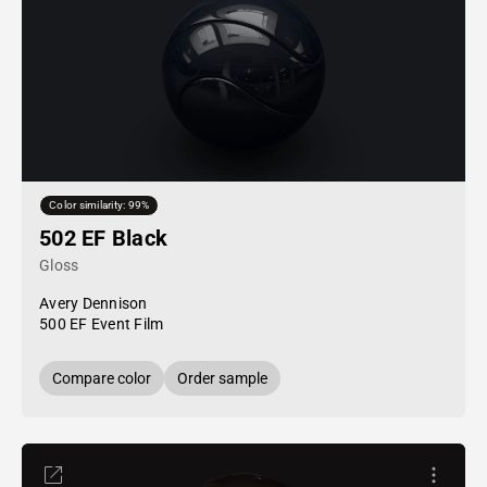
Color similarity: 99%
502 EF Black
Gloss
Avery Dennison
500 EF Event Film
Compare color
Order sample