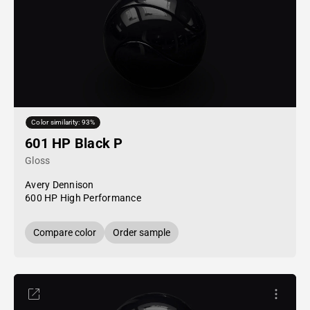
Color similarity: 93%
601 HP Black P
Gloss
Avery Dennison
600 HP High Performance
Compare color
Order sample