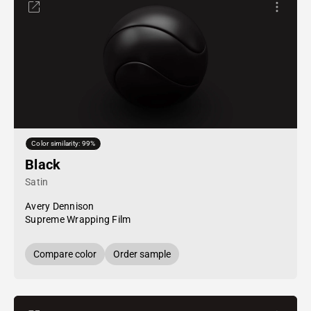
Color similarity: 99%
Black
Satin
Avery Dennison
Supreme Wrapping Film
Compare color
Order sample