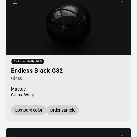
Color similarity: 99%
Endless Black G82
Gloss
Mactac
ColourWrap
Compare color
Order sample