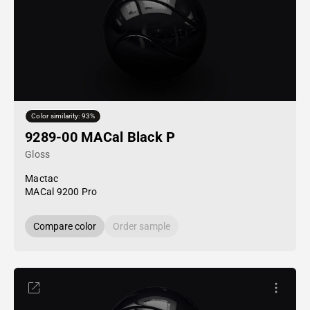
Color similarity: 93%
9289-00 MACal Black P
Gloss
Mactac
MACal 9200 Pro
Compare color
Order sample