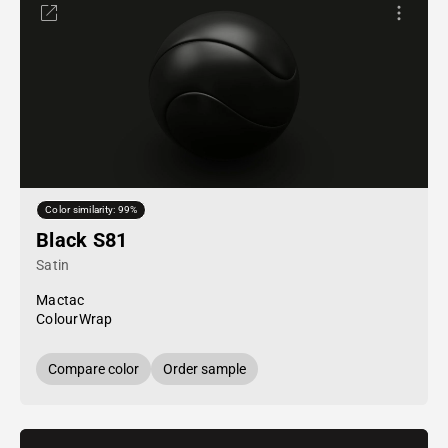
Color similarity: 99%
Black S81
Satin
Mactac
ColourWrap
Compare color
Order sample