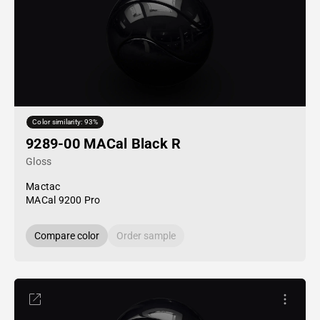
Color similarity: 93%
9289-00 MACal Black R
Gloss
Mactac
MACal 9200 Pro
Compare color
Order sample