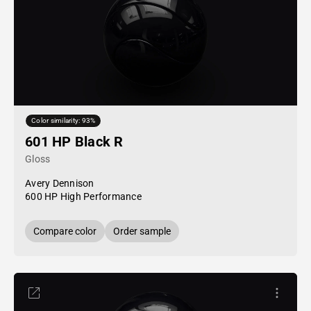
Color similarity: 93%
601 HP Black R
Gloss
Avery Dennison
600 HP High Performance
Compare color
Order sample