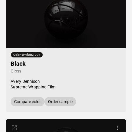
Color similarity: 99%
Black
Gloss
Avery Dennison
Supreme Wrapping Film
Compare color
Order sample