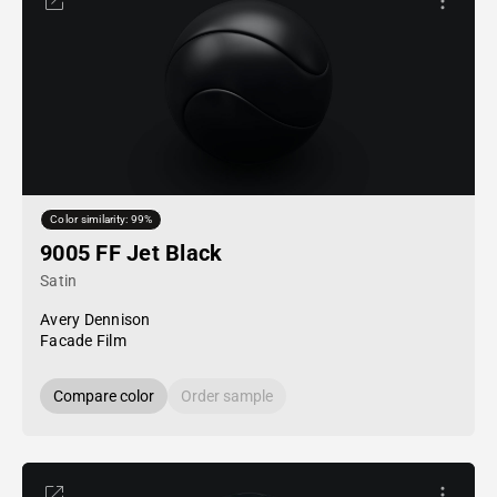
Color similarity: 99%
9005 FF Jet Black
Satin
Avery Dennison
Facade Film
Compare color
Order sample