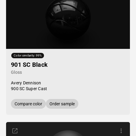
Color similarity: 99%
901 SC Black
Gloss
Avery Dennison
900 SC Super Cast
Compare color
Order sample