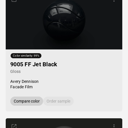
Color similarity: 99%
9005 FF Jet Black
Gloss
Avery Dennison
Facade Film
Compare color
Order sample