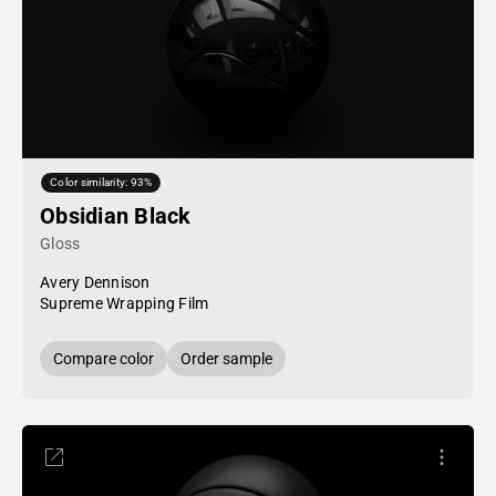
Color similarity: 93%
Obsidian Black
Gloss
Avery Dennison
Supreme Wrapping Film
Compare color
Order sample