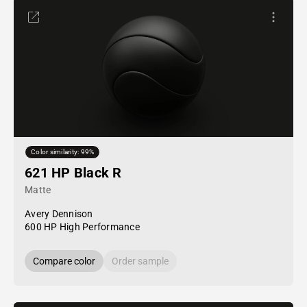
Color similarity: 99%
621 HP Black R
Matte
Avery Dennison
600 HP High Performance
Compare color
Order sample