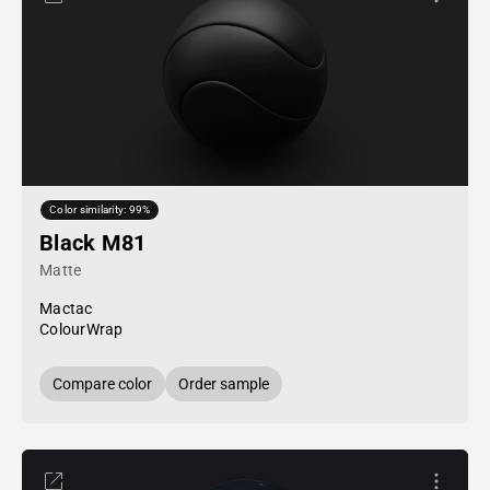
Color similarity: 99%
Black M81
Matte
Mactac
ColourWrap
Compare color
Order sample