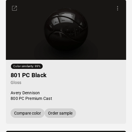
Color similarity: 99%
801 PC Black
Gloss
Avery Dennison
800 PC Premium Cast
Compare color
Order sample