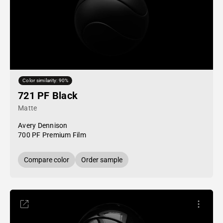
Color similarity: 90%
721 PF Black
Matte
Avery Dennison
700 PF Premium Film
Compare color
Order sample