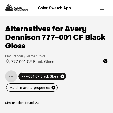
Color Swatch App
Alternatives for
Avery
Dennison
777-001 CF Black
Gloss
Product code / Name / Color
777-001 CF Black Gloss
Match material properties
Similar colors found: 23