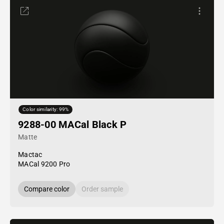
Color similarity: 99%
9288-00 MACal Black P
Matte
Mactac
MACal 9200 Pro
Compare color
Order sample