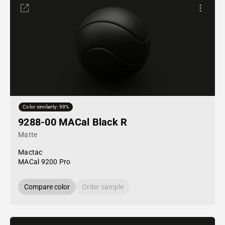
Color similarity: 99%
9288-00 MACal Black R
Matte
Mactac
MACal 9200 Pro
Compare color
Order sample