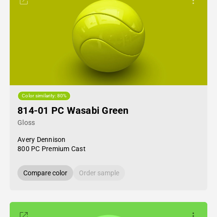
Color similarity: 80%
814-01 PC Wasabi Green
Gloss
Avery Dennison
800 PC Premium Cast
Compare color
Order sample