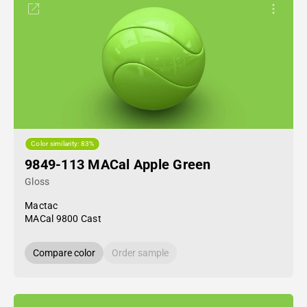
Color similarity: 83%
9849-113 MACal Apple Green
Gloss
Mactac
MACal 9800 Cast
Compare color
Order sample