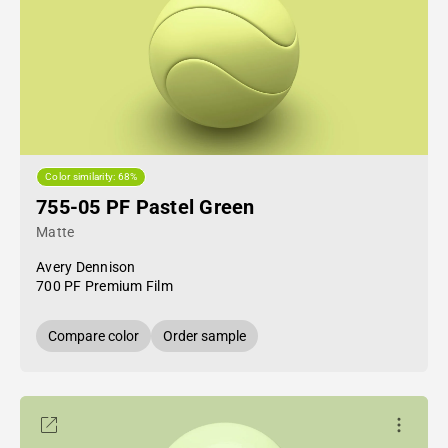
Color similarity: 68%
755-05 PF Pastel Green
Matte
Avery Dennison
700 PF Premium Film
Compare color
Order sample