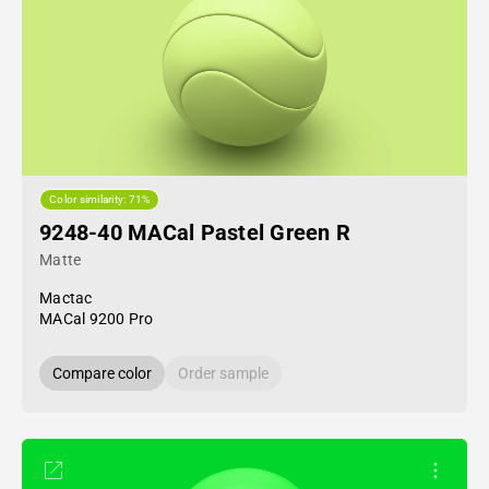
Color similarity: 71%
9248-40 MACal Pastel Green R
Matte
Mactac
MACal 9200 Pro
Compare color
Order sample