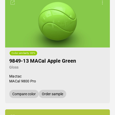
Color similarity: 83%
9849-13 MACal Apple Green
Gloss
Mactac
MACal 9800 Pro
Compare color
Order sample