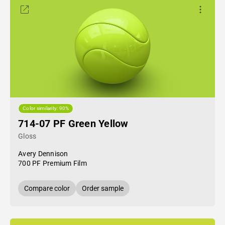
Color similarity: 90%
714-07 PF Green Yellow
Gloss
Avery Dennison
700 PF Premium Film
Compare color
Order sample