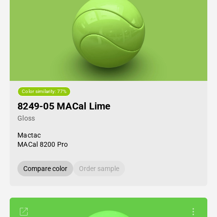
Color similarity: 77%
8249-05 MACal Lime
Gloss
Mactac
MACal 8200 Pro
Compare color
Order sample