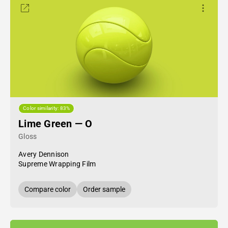
Color similarity: 83%
Lime Green — O
Gloss
Avery Dennison
Supreme Wrapping Film
Compare color
Order sample