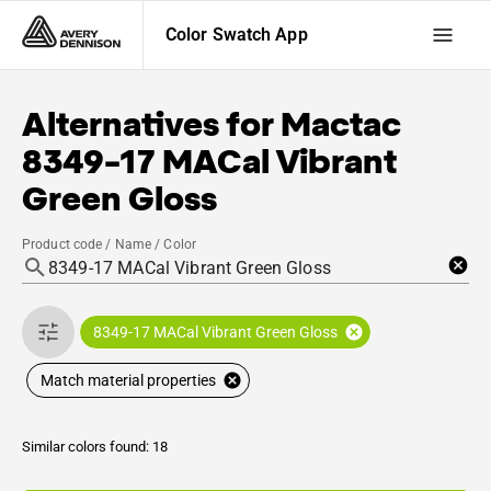
Color Swatch App
Alternatives for
Mactac
8349-17 MACal Vibrant
Green Gloss
Product code / Name / Color
8349-17 MACal Vibrant Green Gloss
Match material properties
Similar colors found: 18