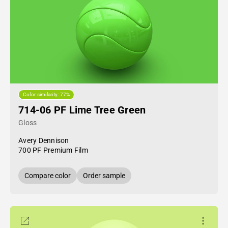
Color similarity: 77%
714-06 PF Lime Tree Green
Gloss
Avery Dennison
700 PF Premium Film
Compare color
Order sample