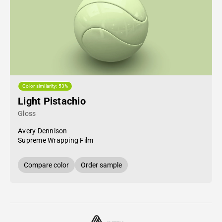
Color similarity: 53%
Light Pistachio
Gloss
Avery Dennison
Supreme Wrapping Film
Compare color
Order sample