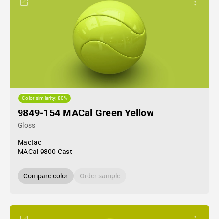
Color similarity: 80%
9849-154 MACal Green Yellow
Gloss
Mactac
MACal 9800 Cast
Compare color
Order sample