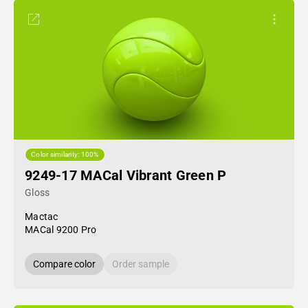
Color similarity: 100%
9249-17 MACal Vibrant Green P
Gloss
Mactac
MACal 9200 Pro
Compare color
Order sample