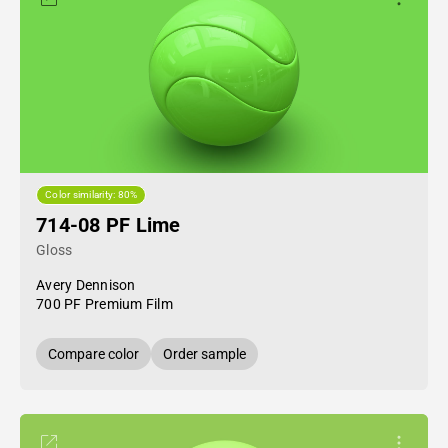
Color similarity: 80%
714-08 PF Lime
Gloss
Avery Dennison
700 PF Premium Film
Compare color
Order sample