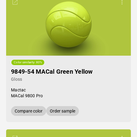
Color similarity: 80%
9849-54 MACal Green Yellow
Gloss
Mactac
MACal 9800 Pro
Compare color
Order sample