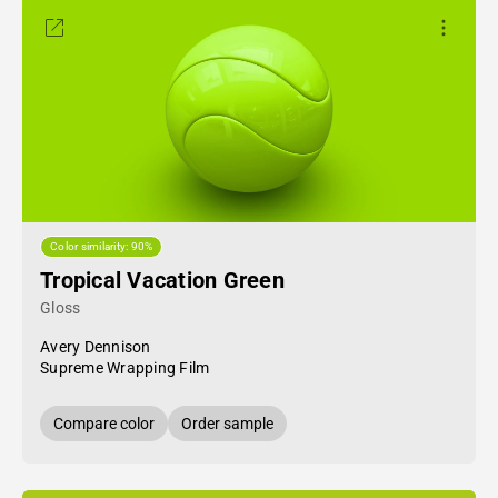
Color similarity: 90%
Tropical Vacation Green
Gloss
Avery Dennison
Supreme Wrapping Film
Compare color
Order sample