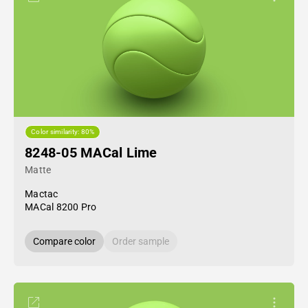
Color similarity: 80%
8248-05 MACal Lime
Matte
Mactac
MACal 8200 Pro
Compare color
Order sample