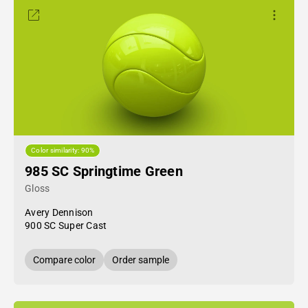
Color similarity: 90%
985 SC Springtime Green
Gloss
Avery Dennison
900 SC Super Cast
Compare color
Order sample