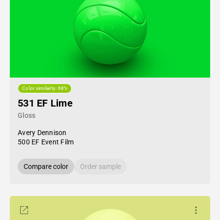
Color similarity: 68%
531 EF Lime
Gloss
Avery Dennison
500 EF Event Film
Compare color
Order sample