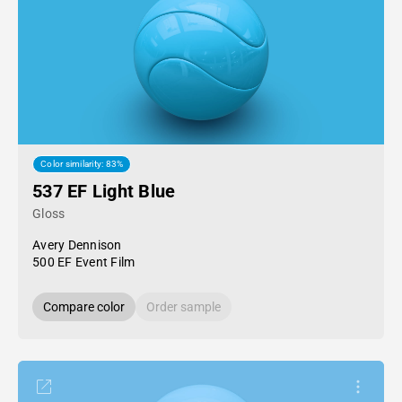
Color similarity: 83%
537 EF Light Blue
Gloss
Avery Dennison
500 EF Event Film
Compare color
Order sample