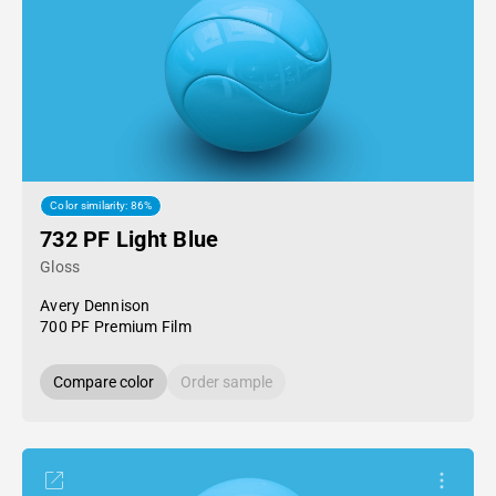
Color similarity: 86%
732 PF Light Blue
Gloss
Avery Dennison
700 PF Premium Film
Compare color
Order sample