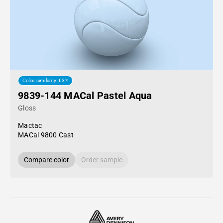
Color similarity: 63%
9839-144 MACal Pastel Aqua
Gloss
Mactac
MACal 9800 Cast
Compare color
Order sample