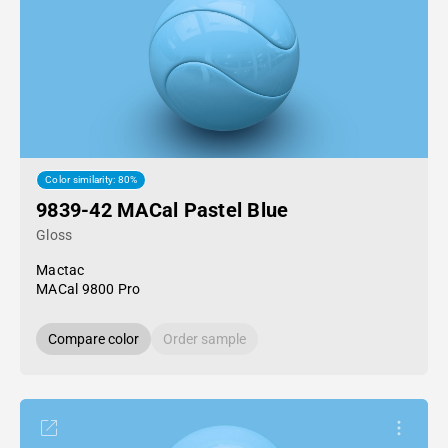
Color similarity: 80%
9839-42 MACal Pastel Blue
Gloss
Mactac
MACal 9800 Pro
Compare color
Order sample