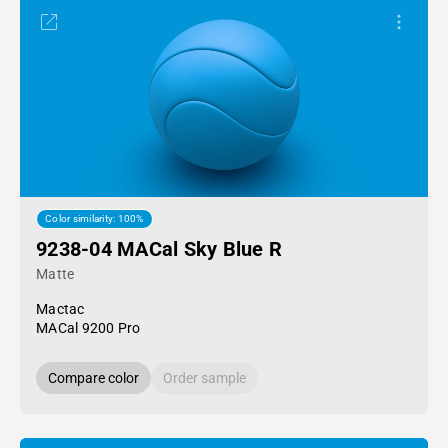
Color similarity: 100%
9238-04 MACal Sky Blue R
Matte
Mactac
MACal 9200 Pro
Compare color
Order sample