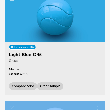
Color similarity: 90%
Light Blue G45
Gloss
Mactac
ColourWrap
Compare color
Order sample