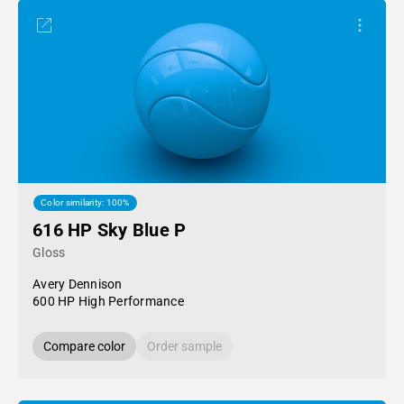
Color similarity: 100%
616 HP Sky Blue P
Gloss
Avery Dennison
600 HP High Performance
Compare color
Order sample