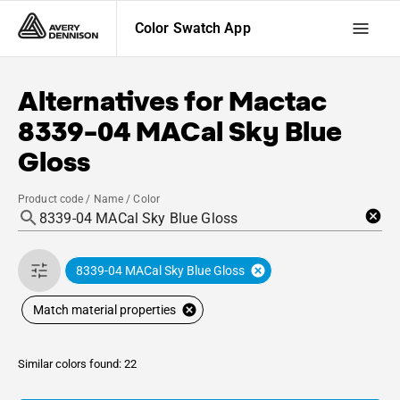
Color Swatch App
Alternatives for
Mactac
8339-04 MACal Sky Blue
Gloss
Product code / Name / Color
8339-04 MACal Sky Blue Gloss
Match material properties
Similar colors found: 22