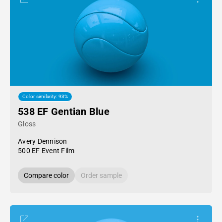
Color similarity: 93%
538 EF Gentian Blue
Gloss
Avery Dennison
500 EF Event Film
Compare color
Order sample