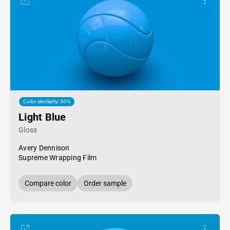
Color similarity: 93%
Light Blue
Gloss
Avery Dennison
Supreme Wrapping Film
Compare color
Order sample