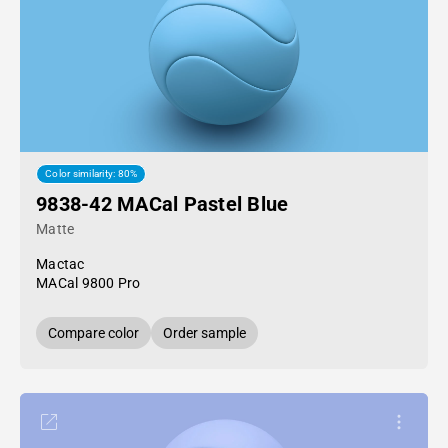
Color similarity: 80%
9838-42 MACal Pastel Blue
Matte
Mactac
MACal 9800 Pro
Compare color
Order sample