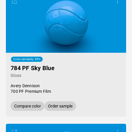
Color similarity: 99%
784 PF Sky Blue
Gloss
Avery Dennison
700 PF Premium Film
Compare color
Order sample