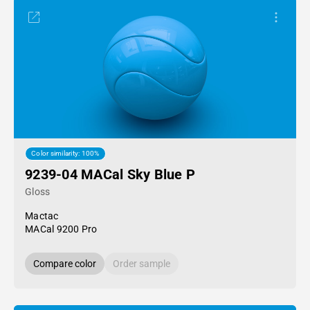
Color similarity: 100%
9239-04 MACal Sky Blue P
Gloss
Mactac
MACal 9200 Pro
Compare color
Order sample