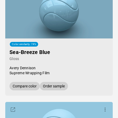
Color similarity: 74%
Sea-Breeze Blue
Gloss
Avery Dennison
Supreme Wrapping Film
Compare color
Order sample