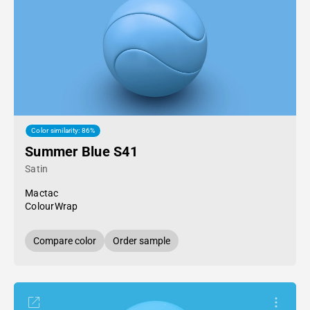
Color similarity: 86%
Summer Blue S41
Satin
Mactac
ColourWrap
Compare color
Order sample