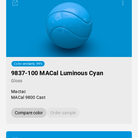
Color similarity: 99%
9837-100 MACal Luminous Cyan
Gloss
Mactac
MACal 9800 Cast
Compare color
Order sample