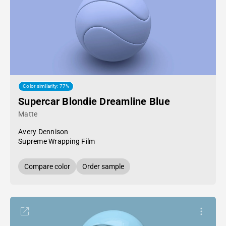
Color similarity: 77%
Supercar Blondie Dreamline Blue
Matte
Avery Dennison
Supreme Wrapping Film
Compare color
Order sample