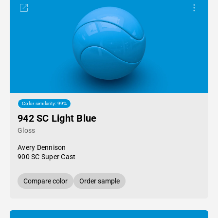
Color similarity: 99%
942 SC Light Blue
Gloss
Avery Dennison
900 SC Super Cast
Compare color
Order sample