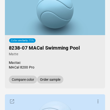
Color similarity: 71%
8238-07 MACal Swimming Pool
Matte
Mactac
MACal 8200 Pro
Compare color
Order sample