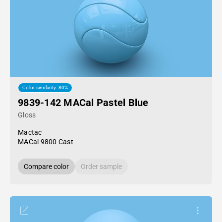
Color similarity: 80%
9839-142 MACal Pastel Blue
Gloss
Mactac
MACal 9800 Cast
Compare color
Order sample