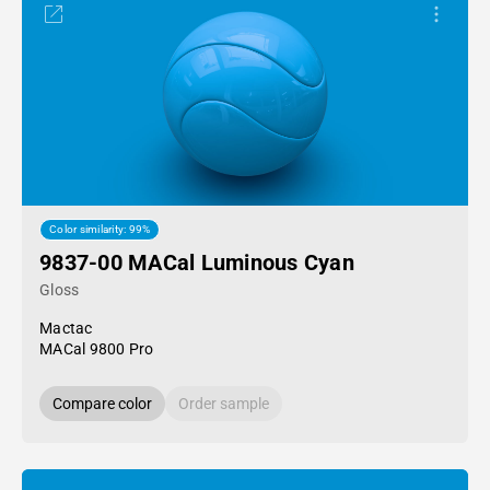
Color similarity: 99%
9837-00 MACal Luminous Cyan
Gloss
Mactac
MACal 9800 Pro
Compare color
Order sample