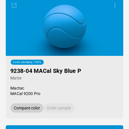
Color similarity: 100%
9238-04 MACal Sky Blue P
Matte
Mactac
MACal 9200 Pro
Compare color
Order sample