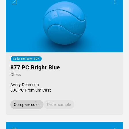
Color similarity: 99%
877 PC Bright Blue
Gloss
Avery Dennison
800 PC Premium Cast
Compare color
Order sample