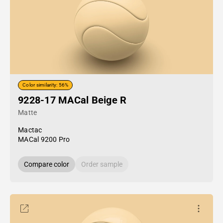
Color similarity: 56%
9228-17 MACal Beige R
Matte
Mactac
MACal 9200 Pro
Compare color
Order sample