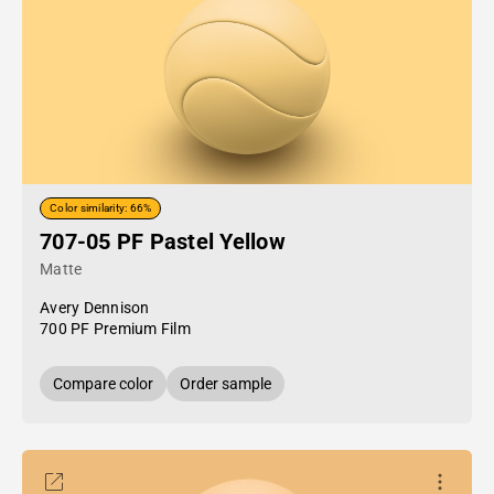
Color similarity: 66%
707-05 PF Pastel Yellow
Matte
Avery Dennison
700 PF Premium Film
Compare color
Order sample