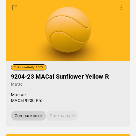
Color similarity: 100%
9204-23 MACal Sunflower Yellow R
Matte
Mactac
MACal 9200 Pro
Compare color
Order sample