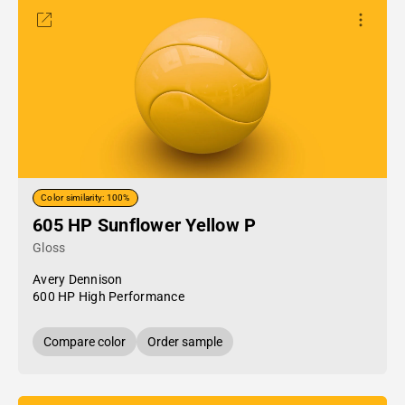
Color similarity: 100%
605 HP Sunflower Yellow P
Gloss
Avery Dennison
600 HP High Performance
Compare color
Order sample