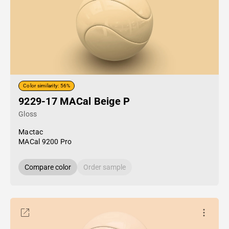
Color similarity: 56%
9229-17 MACal Beige P
Gloss
Mactac
MACal 9200 Pro
Compare color
Order sample