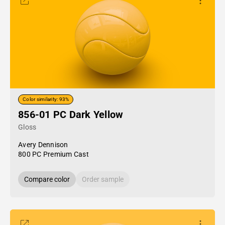
Color similarity: 93%
856-01 PC Dark Yellow
Gloss
Avery Dennison
800 PC Premium Cast
Compare color
Order sample