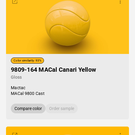
Color similarity: 93%
9809-164 MACal Canari Yellow
Gloss
Mactac
MACal 9800 Cast
Compare color
Order sample