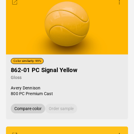
Color similarity: 99%
862-01 PC Signal Yellow
Gloss
Avery Dennison
800 PC Premium Cast
Compare color
Order sample