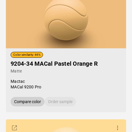
Color similarity: 66%
9204-34 MACal Pastel Orange R
Matte
Mactac
MACal 9200 Pro
Compare color
Order sample