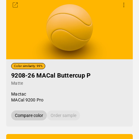
Color similarity: 99%
9208-26 MACal Buttercup P
Matte
Mactac
MACal 9200 Pro
Compare color
Order sample