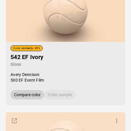
Color similarity: 49%
542 EF Ivory
Gloss
Avery Dennison
500 EF Event Film
Compare color
Order sample