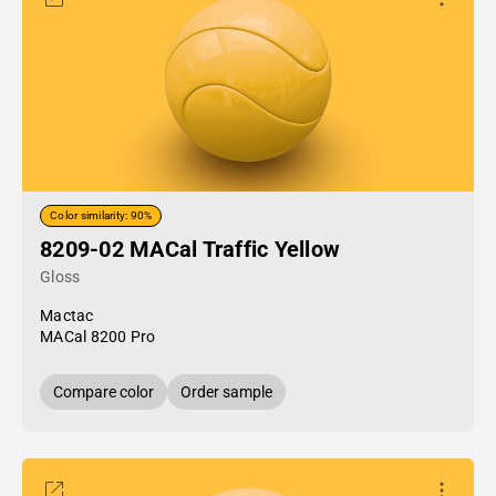
Color similarity: 90%
8209-02 MACal Traffic Yellow
Gloss
Mactac
MACal 8200 Pro
Compare color
Order sample