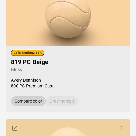
Color similarity: 58%
819 PC Beige
Gloss
Avery Dennison
800 PC Premium Cast
Compare color
Order sample