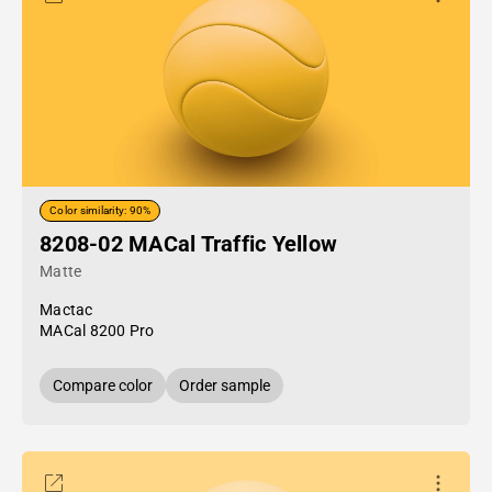
Color similarity: 90%
8208-02 MACal Traffic Yellow
Matte
Mactac
MACal 8200 Pro
Compare color
Order sample