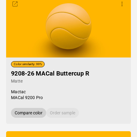
Color similarity: 99%
9208-26 MACal Buttercup R
Matte
Mactac
MACal 9200 Pro
Compare color
Order sample