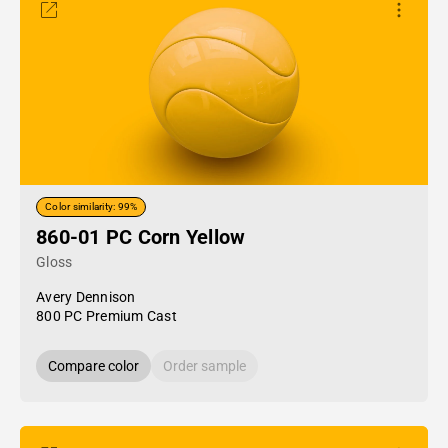
Color similarity: 99%
860-01 PC Corn Yellow
Gloss
Avery Dennison
800 PC Premium Cast
Compare color
Order sample