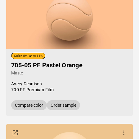
Color similarity: 61%
705-05 PF Pastel Orange
Matte
Avery Dennison
700 PF Premium Film
Compare color
Order sample