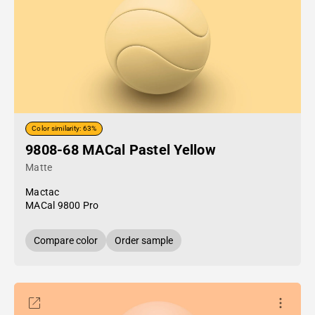
Color similarity: 63%
9808-68 MACal Pastel Yellow
Matte
Mactac
MACal 9800 Pro
Compare color
Order sample