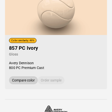
Color similarity: 49%
857 PC Ivory
Gloss
Avery Dennison
800 PC Premium Cast
Compare color
Order sample