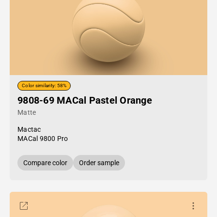
Color similarity: 58%
9808-69 MACal Pastel Orange
Matte
Mactac
MACal 9800 Pro
Compare color
Order sample