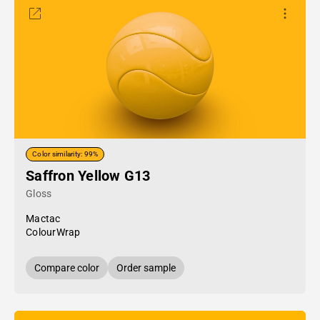
Color similarity: 99%
Saffron Yellow G13
Gloss
Mactac
ColourWrap
Compare color
Order sample