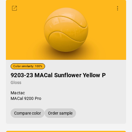
Color similarity: 100%
9203-23 MACal Sunflower Yellow P
Gloss
Mactac
MACal 9200 Pro
Compare color
Order sample