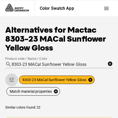
Color Swatch App
Alternatives for
Mactac
8303-23 MACal Sunflower
Yellow Gloss
Product code / Name / Color
8303-23 MACal Sunflower Yellow Gloss
Match material properties
Similar colors found: 22