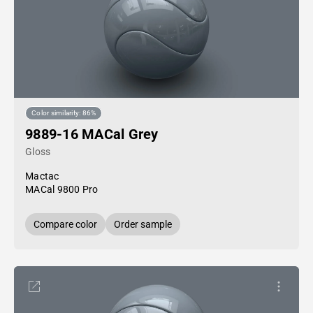
Color similarity: 86%
9889-16 MACal Grey
Gloss
Mactac
MACal 9800 Pro
Compare color
Order sample