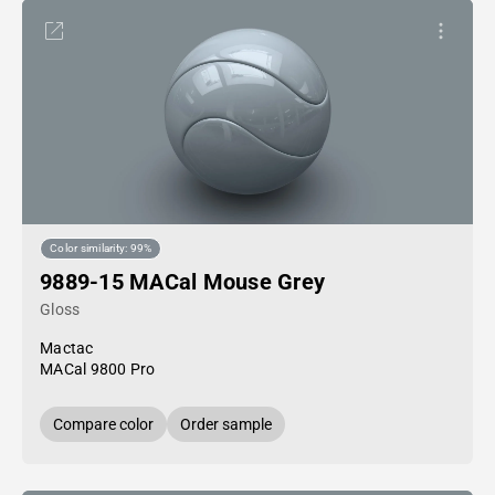
Color similarity: 99%
9889-15 MACal Mouse Grey
Gloss
Mactac
MACal 9800 Pro
Compare color
Order sample