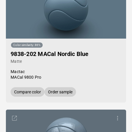
Color similarity: 86%
9838-202 MACal Nordic Blue
Matte
Mactac
MACal 9800 Pro
Compare color
Order sample