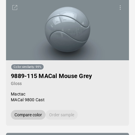
Color similarity: 99%
9889-115 MACal Mouse Grey
Gloss
Mactac
MACal 9800 Cast
Compare color
Order sample