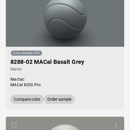
Color similarity: 90%
8288-02 MACal Basalt Grey
Matte
Mactac
MACal 8200 Pro
Compare color
Order sample