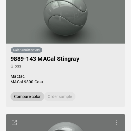
Color similarity: 90%
9889-143 MACal Stingray
Gloss
Mactac
MACal 9800 Cast
Compare color
Order sample