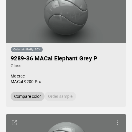
Color similarity: 90%
9289-36 MACal Elephant Grey P
Gloss
Mactac
MACal 9200 Pro
Compare color
Order sample