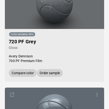
Color similarity: 86%
720 PF Grey
Gloss
Avery Dennison
700 PF Premium Film
Compare color
Order sample