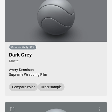
Color similarity: 90%
Dark Grey
Matte
Avery Dennison
Supreme Wrapping Film
Compare color
Order sample