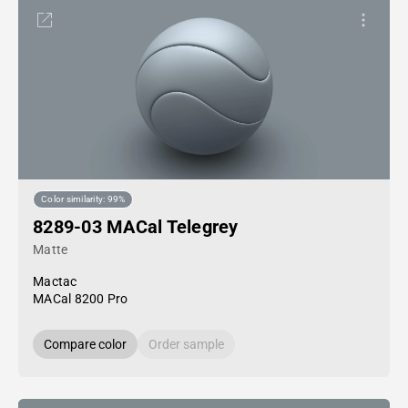
Color similarity: 99%
8289-03 MACal Telegrey
Matte
Mactac
MACal 8200 Pro
Compare color
Order sample