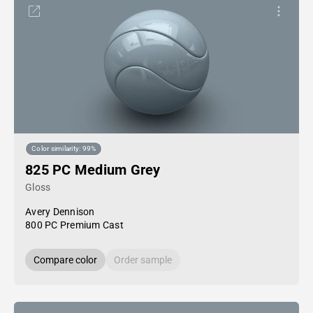
Color similarity: 99%
825 PC Medium Grey
Gloss
Avery Dennison
800 PC Premium Cast
Compare color
Order sample