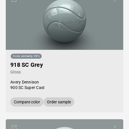
Color similarity: 93%
918 SC Grey
Gloss
Avery Dennison
900 SC Super Cast
Compare color
Order sample