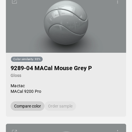
Color similarity: 93%
9289-04 MACal Mouse Grey P
Gloss
Mactac
MACal 9200 Pro
Compare color
Order sample