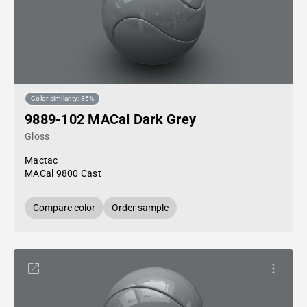
Color similarity: 86%
9889-102 MACal Dark Grey
Gloss
Mactac
MACal 9800 Cast
Compare color
Order sample