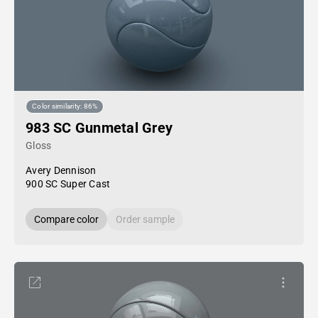
Color similarity: 86%
983 SC Gunmetal Grey
Gloss
Avery Dennison
900 SC Super Cast
Compare color
Order sample