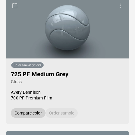
Color similarity: 99%
725 PF Medium Grey
Gloss
Avery Dennison
700 PF Premium Film
Compare color
Order sample