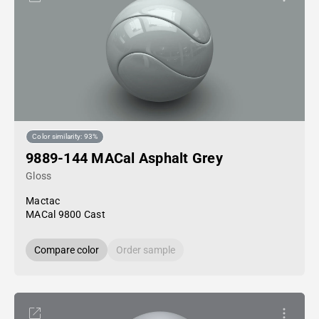
Color similarity: 93%
9889-144 MACal Asphalt Grey
Gloss
Mactac
MACal 9800 Cast
Compare color
Order sample