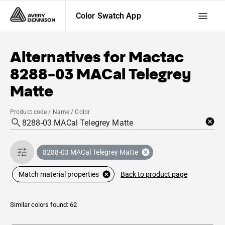
Color Swatch App
Alternatives for
Mactac
8288-03 MACal Telegrey
Matte
Product code / Name / Color
8288-03 MACal Telegrey Matte
Back to product page
Match material properties
Similar colors found: 62