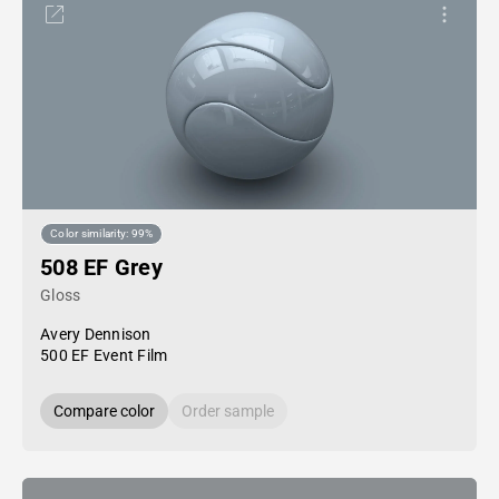
Color similarity: 99%
508 EF Grey
Gloss
Avery Dennison
500 EF Event Film
Compare color
Order sample