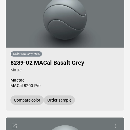
Color similarity: 90%
8289-02 MACal Basalt Grey
Matte
Mactac
MACal 8200 Pro
Compare color
Order sample