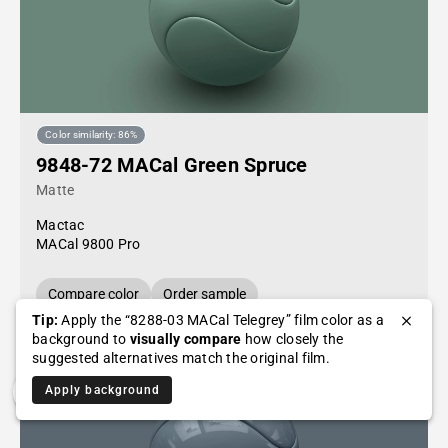
Color similarity: 86%
9848-72 MACal Green Spruce
Matte
Mactac
MACal 9800 Pro
Compare color
Order sample
Tip:
Apply the “8288-03 MACal Telegrey” film color as a
background to
visually compare
how closely the
suggested alternatives match the original film.
Apply background