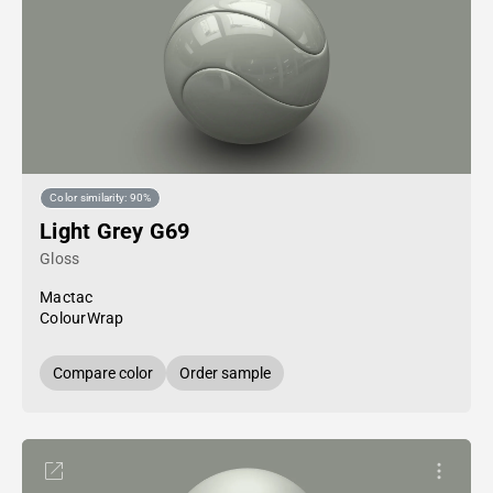
Color similarity: 90%
Light Grey G69
Gloss
Mactac
ColourWrap
Compare color
Order sample