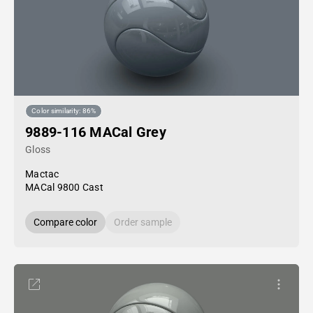
Color similarity: 86%
9889-116 MACal Grey
Gloss
Mactac
MACal 9800 Cast
Compare color
Order sample