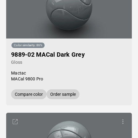
Color similarity: 86%
9889-02 MACal Dark Grey
Gloss
Mactac
MACal 9800 Pro
Compare color
Order sample