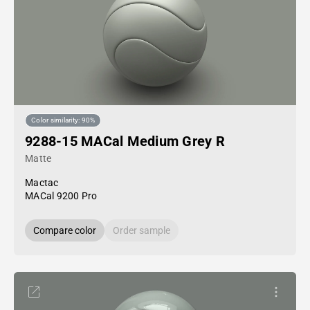
Color similarity: 90%
9288-15 MACal Medium Grey R
Matte
Mactac
MACal 9200 Pro
Compare color
Order sample