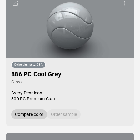
Color similarity: 93%
886 PC Cool Grey
Gloss
Avery Dennison
800 PC Premium Cast
Compare color
Order sample