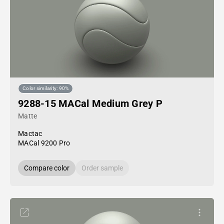
Color similarity: 90%
9288-15 MACal Medium Grey P
Matte
Mactac
MACal 9200 Pro
Compare color
Order sample