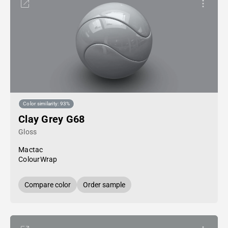
Color similarity: 93%
Clay Grey G68
Gloss
Mactac
ColourWrap
Compare color
Order sample