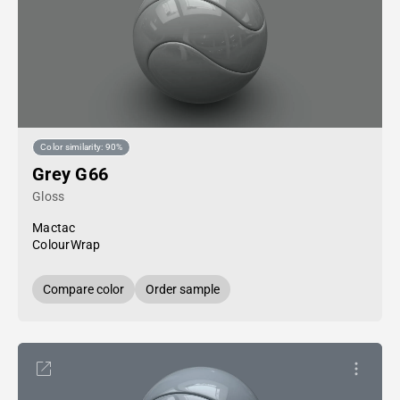
Color similarity: 90%
Grey G66
Gloss
Mactac
ColourWrap
Compare color
Order sample