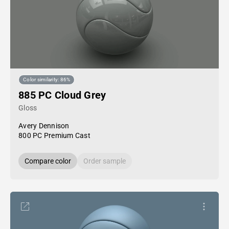
Color similarity: 86%
885 PC Cloud Grey
Gloss
Avery Dennison
800 PC Premium Cast
Compare color
Order sample