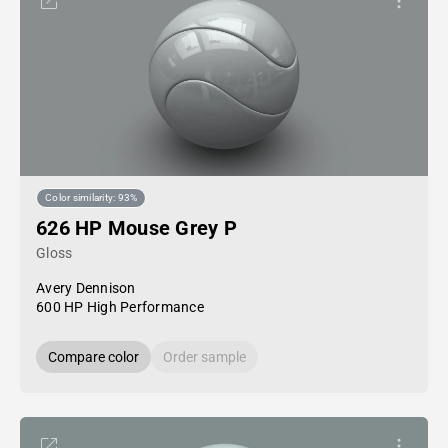
Color similarity: 93%
626 HP Mouse Grey P
Gloss
Avery Dennison
600 HP High Performance
Compare color
Order sample