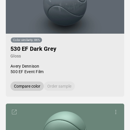
Color similarity: 86%
530 EF Dark Grey
Gloss
Avery Dennison
500 EF Event Film
Compare color
Order sample