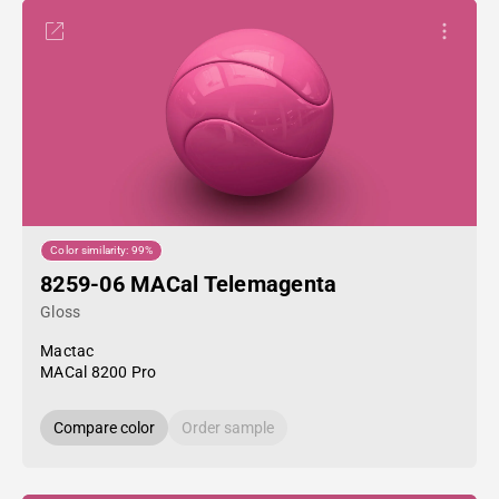
Color similarity: 99%
8259-06 MACal Telemagenta
Gloss
Mactac
MACal 8200 Pro
Compare color
Order sample