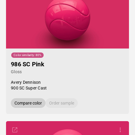
Color similarity: 80%
986 SC Pink
Gloss
Avery Dennison
900 SC Super Cast
Compare color
Order sample