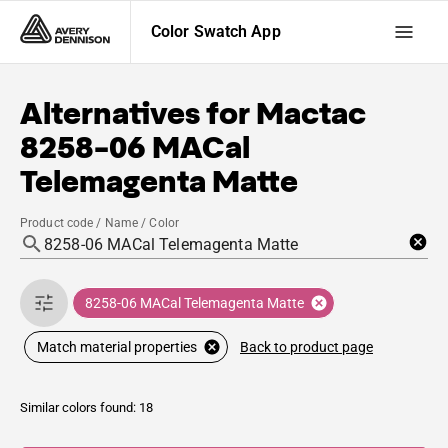
Color Swatch App
Alternatives for
Mactac
8258-06 MACal
Telemagenta Matte
Product code / Name / Color
8258-06 MACal Telemagenta Matte
Back to product page
Match material properties
Similar colors found: 18