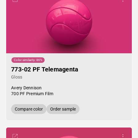
Color similarity: 86%
773-02 PF Telemagenta
Gloss
Avery Dennison
700 PF Premium Film
Compare color
Order sample