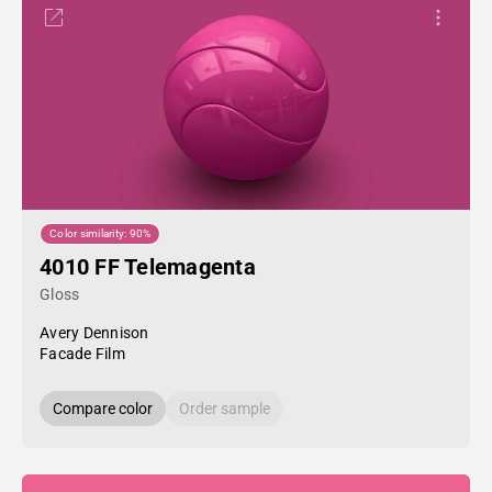
Color similarity: 90%
4010 FF Telemagenta
Gloss
Avery Dennison
Facade Film
Compare color
Order sample