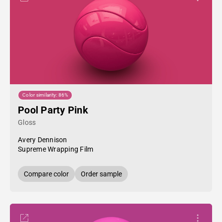
Color similarity: 86%
Pool Party Pink
Gloss
Avery Dennison
Supreme Wrapping Film
Compare color
Order sample