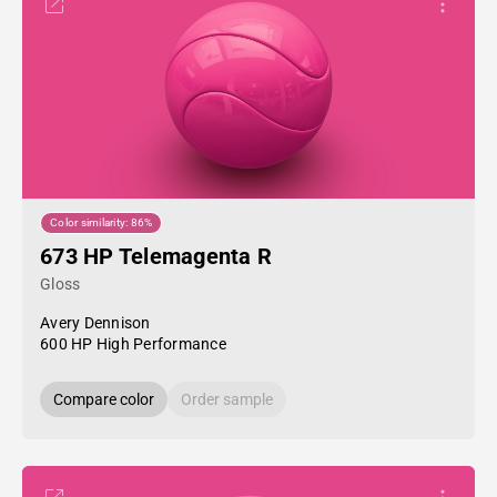
Color similarity: 86%
673 HP Telemagenta R
Gloss
Avery Dennison
600 HP High Performance
Compare color
Order sample