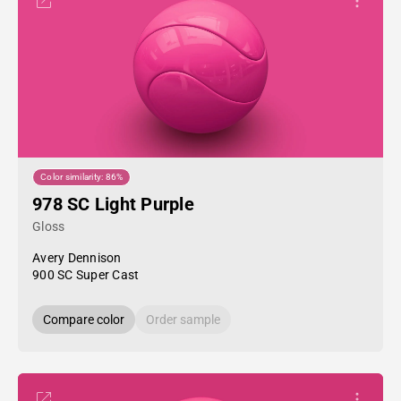
Color similarity: 86%
978 SC Light Purple
Gloss
Avery Dennison
900 SC Super Cast
Compare color
Order sample