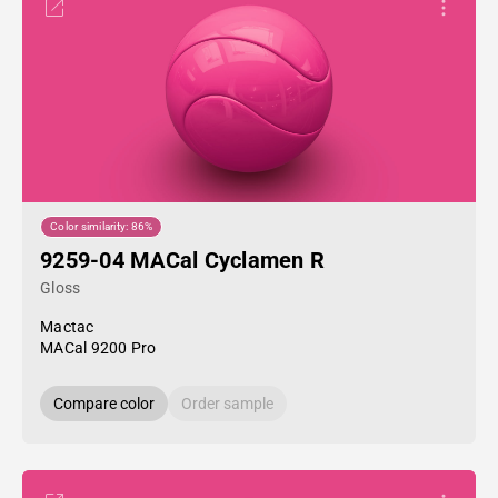
Color similarity: 86%
9259-04 MACal Cyclamen R
Gloss
Mactac
MACal 9200 Pro
Compare color
Order sample