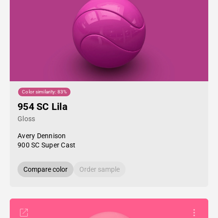
Color similarity: 83%
954 SC Lila
Gloss
Avery Dennison
900 SC Super Cast
Compare color
Order sample