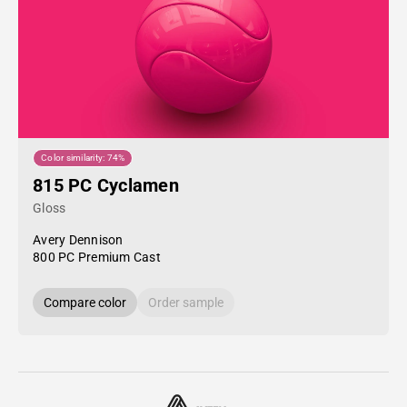
Color similarity: 74%
815 PC Cyclamen
Gloss
Avery Dennison
800 PC Premium Cast
Compare color
Order sample