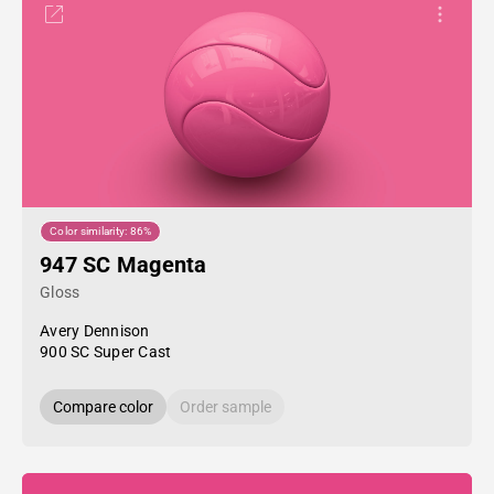
Color similarity: 86%
947 SC Magenta
Gloss
Avery Dennison
900 SC Super Cast
Compare color
Order sample