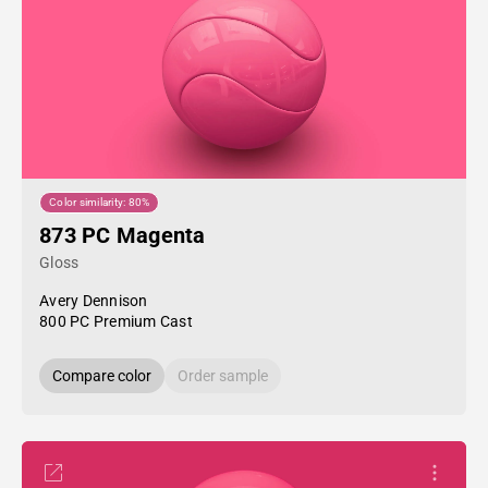
Color similarity: 80%
873 PC Magenta
Gloss
Avery Dennison
800 PC Premium Cast
Compare color
Order sample