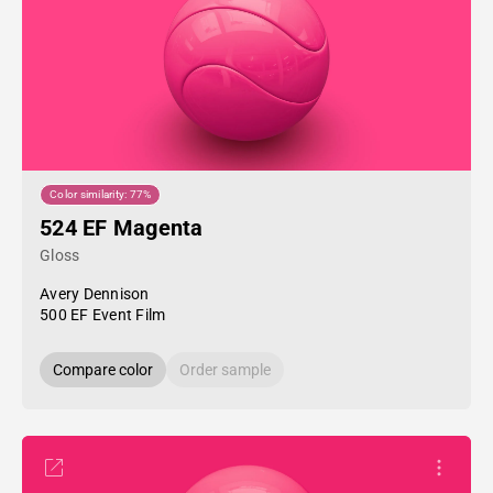
Color similarity: 77%
524 EF Magenta
Gloss
Avery Dennison
500 EF Event Film
Compare color
Order sample