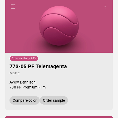
Color similarity: 93%
773-05 PF Telemagenta
Matte
Avery Dennison
700 PF Premium Film
Compare color
Order sample