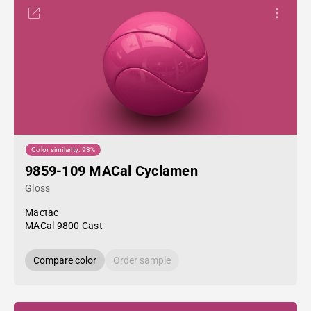
Color similarity: 93%
9859-109 MACal Cyclamen
Gloss
Mactac
MACal 9800 Cast
Compare color
Order sample