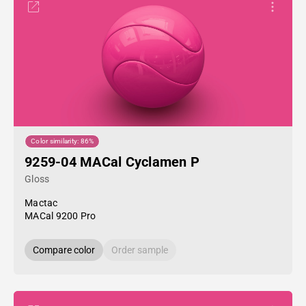
Color similarity: 86%
9259-04 MACal Cyclamen P
Gloss
Mactac
MACal 9200 Pro
Compare color
Order sample