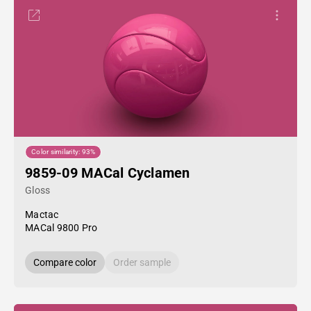
Color similarity: 93%
9859-09 MACal Cyclamen
Gloss
Mactac
MACal 9800 Pro
Compare color
Order sample