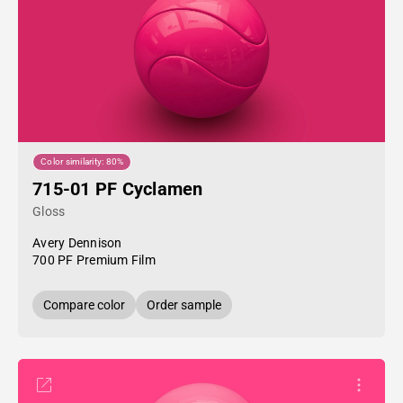
Color similarity: 80%
715-01 PF Cyclamen
Gloss
Avery Dennison
700 PF Premium Film
Compare color
Order sample