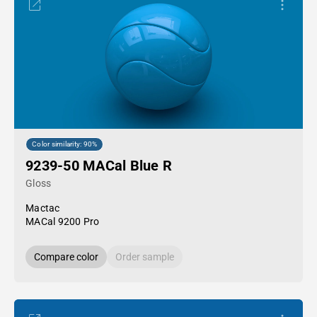
Color similarity: 90%
9239-50 MACal Blue R
Gloss
Mactac
MACal 9200 Pro
Compare color
Order sample