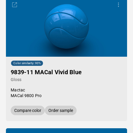
Color similarity: 90%
9839-11 MACal Vivid Blue
Gloss
Mactac
MACal 9800 Pro
Compare color
Order sample