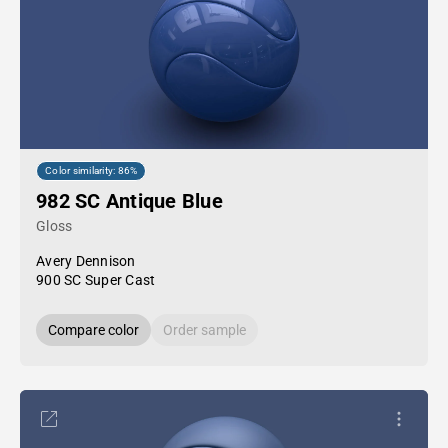
Color similarity: 86%
982 SC Antique Blue
Gloss
Avery Dennison
900 SC Super Cast
Compare color
Order sample