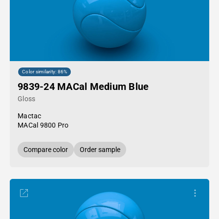
Color similarity: 86%
9839-24 MACal Medium Blue
Gloss
Mactac
MACal 9800 Pro
Compare color
Order sample