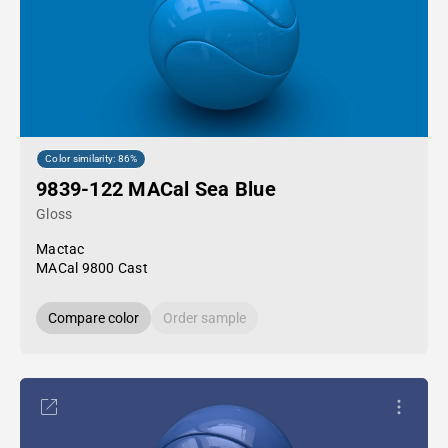
Color similarity: 86%
9839-122 MACal Sea Blue
Gloss
Mactac
MACal 9800 Cast
Compare color
Order sample