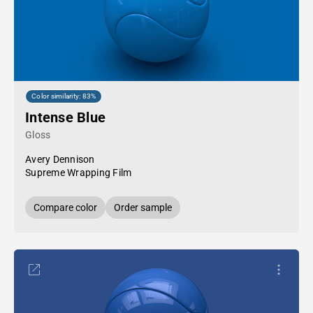
Color similarity: 83%
Intense Blue
Gloss
Avery Dennison
Supreme Wrapping Film
Compare color
Order sample