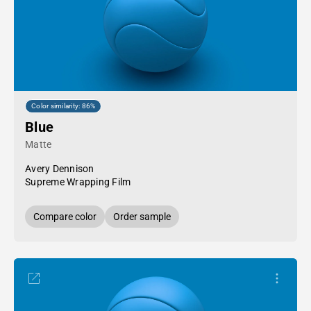
Color similarity: 86%
Blue
Matte
Avery Dennison
Supreme Wrapping Film
Compare color
Order sample