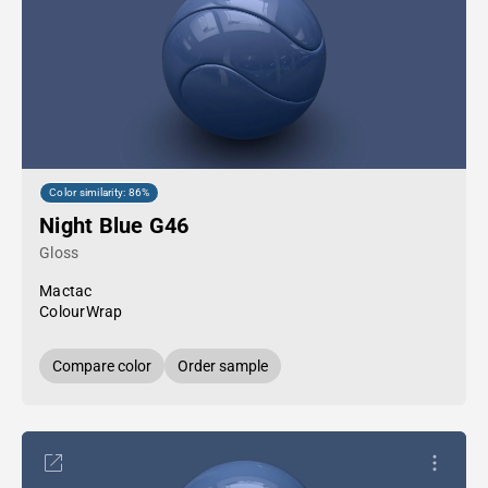
Color similarity: 86%
Night Blue G46
Gloss
Mactac
ColourWrap
Compare color
Order sample