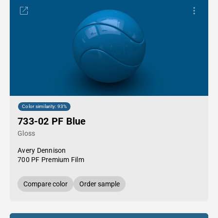
Color similarity: 93%
733-02 PF Blue
Gloss
Avery Dennison
700 PF Premium Film
Compare color
Order sample