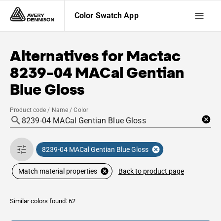
Color Swatch App
Alternatives for
Mactac
8239-04 MACal Gentian
Blue Gloss
Product code / Name / Color
8239-04 MACal Gentian Blue Gloss
Back to product page
Match material properties
Similar colors found: 62