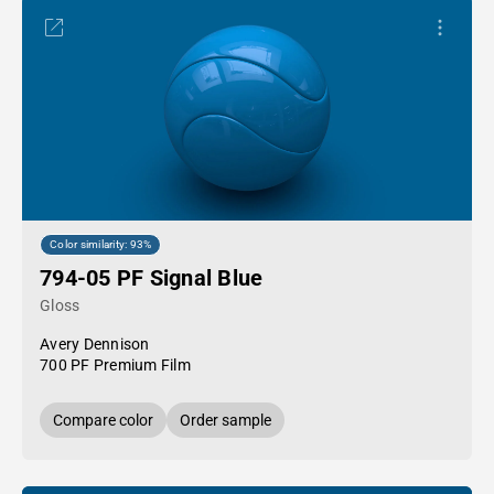
Color similarity: 93%
794-05 PF Signal Blue
Gloss
Avery Dennison
700 PF Premium Film
Compare color
Order sample