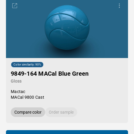
Color similarity: 90%
9849-164 MACal Blue Green
Gloss
Mactac
MACal 9800 Cast
Compare color
Order sample