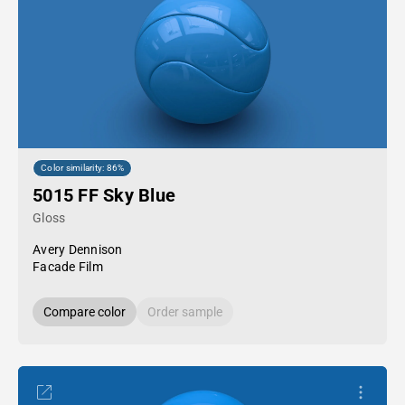
Color similarity: 86%
5015 FF Sky Blue
Gloss
Avery Dennison
Facade Film
Compare color
Order sample