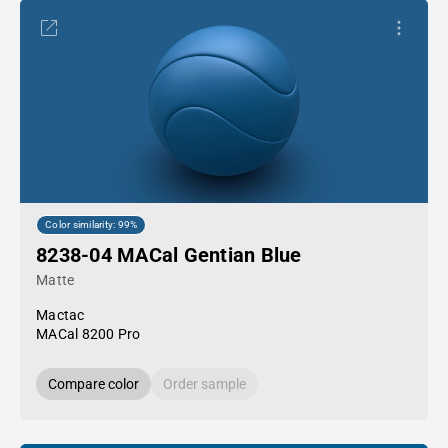
Color similarity: 99%
8238-04 MACal Gentian Blue
Matte
Mactac
MACal 8200 Pro
Compare color
Order sample