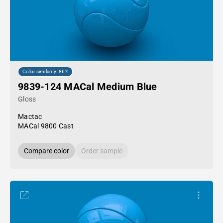
Color similarity: 86%
9839-124 MACal Medium Blue
Gloss
Mactac
MACal 9800 Cast
Compare color
Order sample