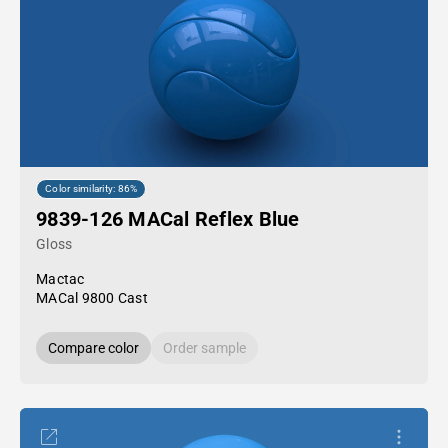
Color similarity: 86%
9839-126 MACal Reflex Blue
Gloss
Mactac
MACal 9800 Cast
Compare color
Order sample