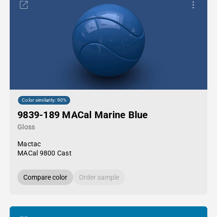
Color similarity: 90%
9839-189 MACal Marine Blue
Gloss
Mactac
MACal 9800 Cast
Compare color
Order sample