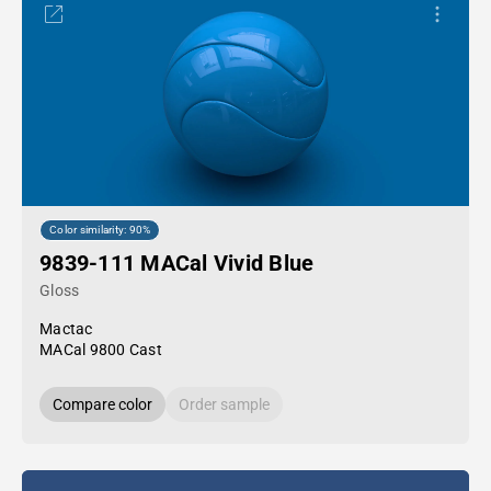
Color similarity: 90%
9839-111 MACal Vivid Blue
Gloss
Mactac
MACal 9800 Cast
Compare color
Order sample