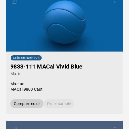
Color similarity: 90%
9838-111 MACal Vivid Blue
Matte
Mactac
MACal 9800 Cast
Compare color
Order sample