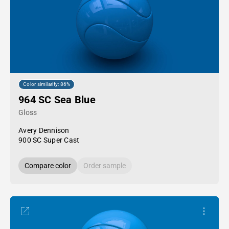
Color similarity: 86%
964 SC Sea Blue
Gloss
Avery Dennison
900 SC Super Cast
Compare color
Order sample