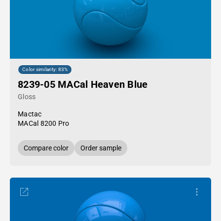
Color similarity: 83%
8239-05 MACal Heaven Blue
Gloss
Mactac
MACal 8200 Pro
Compare color
Order sample