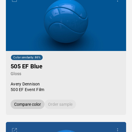
Color similarity: 86%
505 EF Blue
Gloss
Avery Dennison
500 EF Event Film
Compare color
Order sample