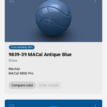
Color similarity: 86%
9839-39 MACal Antique Blue
Gloss
Mactac
MACal 9800 Pro
Compare color
Order sample