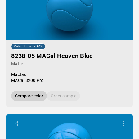
Color similarity: 86%
8238-05 MACal Heaven Blue
Matte
Mactac
MACal 8200 Pro
Compare color
Order sample