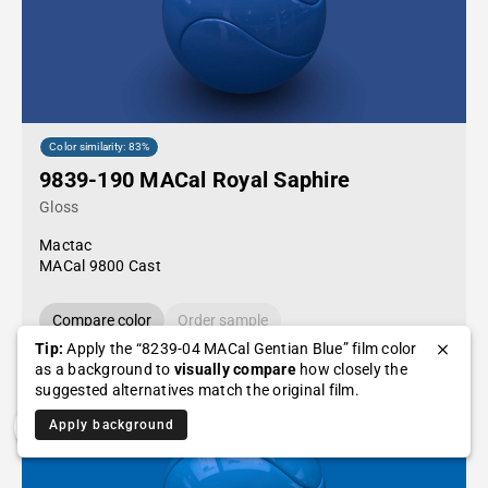
Color similarity: 83%
9839-190 MACal Royal Saphire
Gloss
Mactac
MACal 9800 Cast
Compare color
Order sample
Tip:
Apply the “8239-04 MACal Gentian Blue” film color
as a background to
visually compare
how closely the
suggested alternatives match the original film.
Apply background