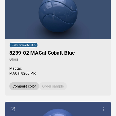
Color similarity: 86%
8239-02 MACal Cobalt Blue
Gloss
Mactac
MACal 8200 Pro
Compare color
Order sample