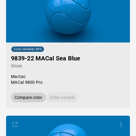
Color similarity: 86%
9839-22 MACal Sea Blue
Gloss
Mactac
MACal 9800 Pro
Compare color
Order sample