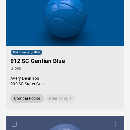
Color similarity: 86%
912 SC Gentian Blue
Gloss
Avery Dennison
900 SC Super Cast
Compare color
Order sample