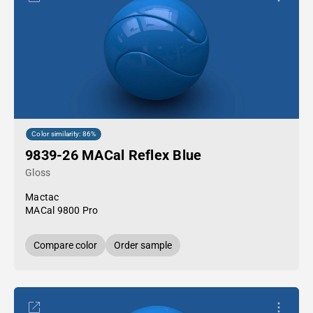
Color similarity: 86%
9839-26 MACal Reflex Blue
Gloss
Mactac
MACal 9800 Pro
Compare color
Order sample