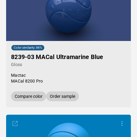
Color similarity: 86%
8239-03 MACal Ultramarine Blue
Gloss
Mactac
MACal 8200 Pro
Compare color
Order sample