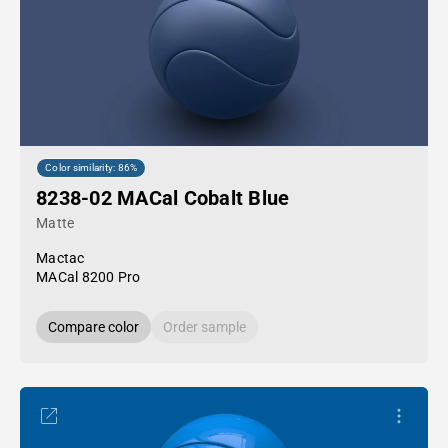
Color similarity: 86%
8238-02 MACal Cobalt Blue
Matte
Mactac
MACal 8200 Pro
Compare color
Order sample