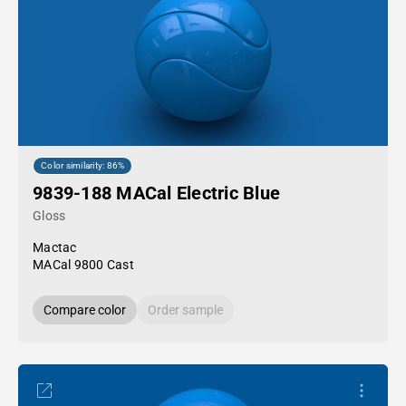
Color similarity: 86%
9839-188 MACal Electric Blue
Gloss
Mactac
MACal 9800 Cast
Compare color
Order sample