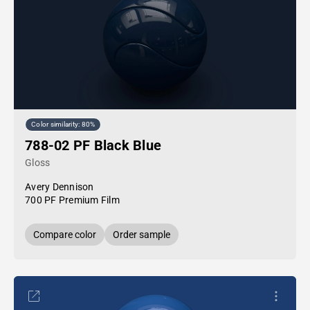
Color similarity: 80%
788-02 PF Black Blue
Gloss
Avery Dennison
700 PF Premium Film
Compare color
Order sample