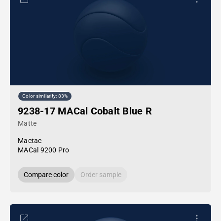
Color similarity: 83%
9238-17 MACal Cobalt Blue R
Matte
Mactac
MACal 9200 Pro
Compare color
Order sample