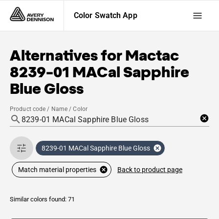
Color Swatch App
Alternatives for
Mactac
8239-01 MACal Sapphire
Blue Gloss
Product code / Name / Color
8239-01 MACal Sapphire Blue Gloss
Back to product page
Match material properties
Similar colors found: 71