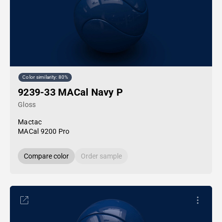
Color similarity: 80%
9239-33 MACal Navy P
Gloss
Mactac
MACal 9200 Pro
Compare color
Order sample