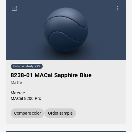
Color similarity: 99%
8238-01 MACal Sapphire Blue
Matte
Mactac
MACal 8200 Pro
Compare color
Order sample