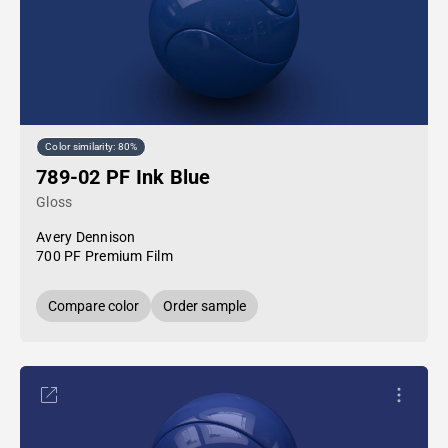
Color similarity: 80%
789-02 PF Ink Blue
Gloss
Avery Dennison
700 PF Premium Film
Compare color
Order sample