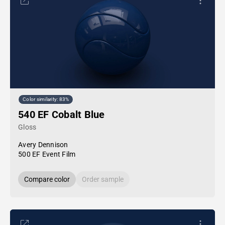
Color similarity: 83%
540 EF Cobalt Blue
Gloss
Avery Dennison
500 EF Event Film
Compare color
Order sample