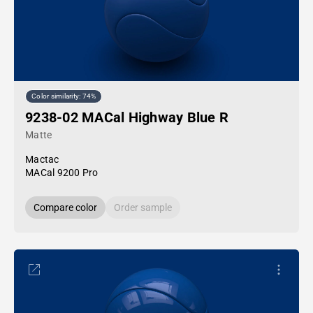
Color similarity: 74%
9238-02 MACal Highway Blue R
Matte
Mactac
MACal 9200 Pro
Compare color
Order sample