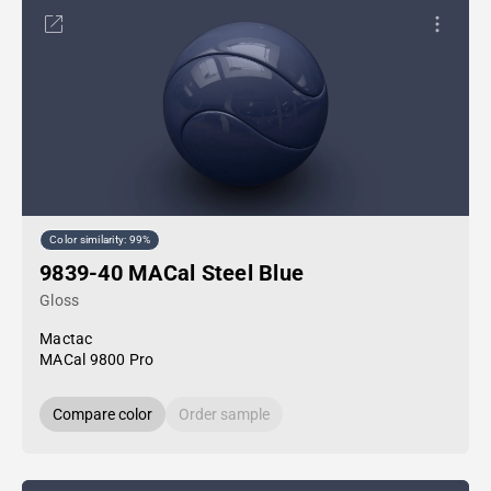
Color similarity: 99%
9839-40 MACal Steel Blue
Gloss
Mactac
MACal 9800 Pro
Compare color
Order sample