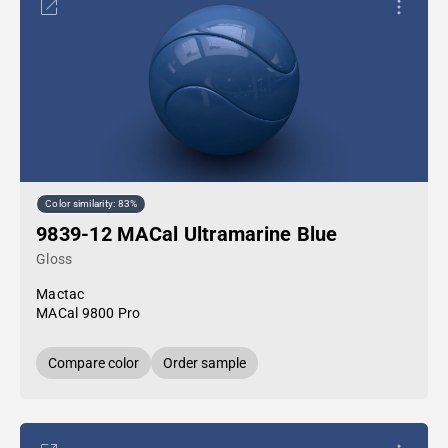
Color similarity: 83%
9839-12 MACal Ultramarine Blue
Gloss
Mactac
MACal 9800 Pro
Compare color
Order sample