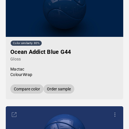
Color similarity: 80%
Ocean Addict Blue G44
Gloss
Mactac
ColourWrap
Compare color
Order sample