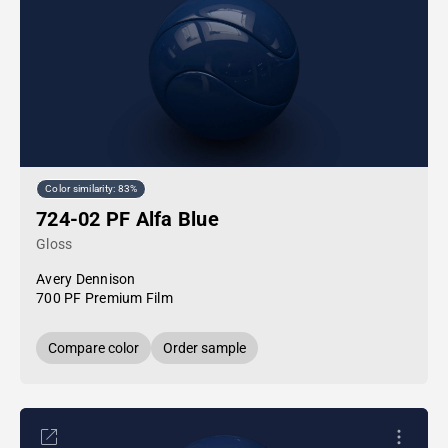
Color similarity: 83%
724-02 PF Alfa Blue
Gloss
Avery Dennison
700 PF Premium Film
Compare color
Order sample