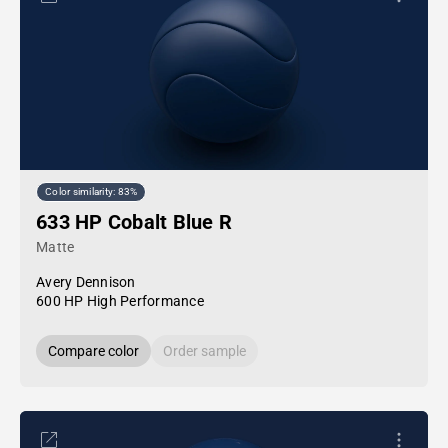
Color similarity: 83%
633 HP Cobalt Blue R
Matte
Avery Dennison
600 HP High Performance
Compare color
Order sample