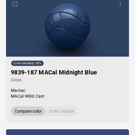
Color similarity: 90%
9839-187 MACal Midnight Blue
Gloss
Mactac
MACal 9800 Cast
Compare color
Order sample