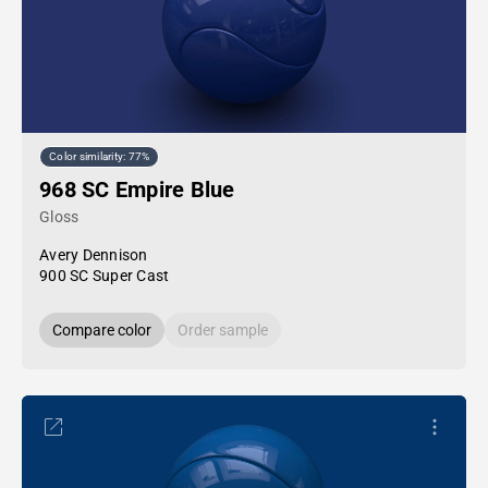
Color similarity: 77%
968 SC Empire Blue
Gloss
Avery Dennison
900 SC Super Cast
Compare color
Order sample