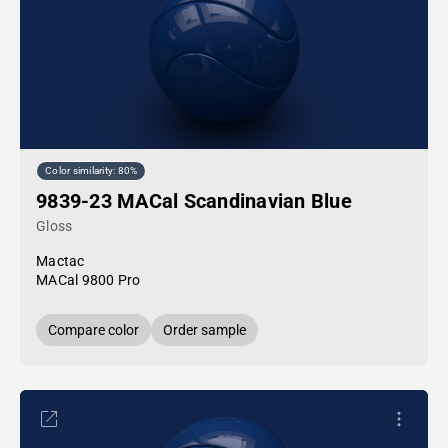
Color similarity: 80%
9839-23 MACal Scandinavian Blue
Gloss
Mactac
MACal 9800 Pro
Compare color
Order sample