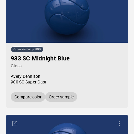
Color similarity: 80%
933 SC Midnight Blue
Gloss
Avery Dennison
900 SC Super Cast
Compare color
Order sample