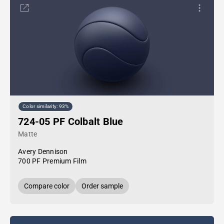
Color similarity: 93%
724-05 PF Colbalt Blue
Matte
Avery Dennison
700 PF Premium Film
Compare color
Order sample