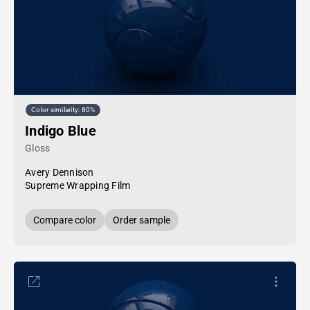
Color similarity: 80%
Indigo Blue
Gloss
Avery Dennison
Supreme Wrapping Film
Compare color
Order sample