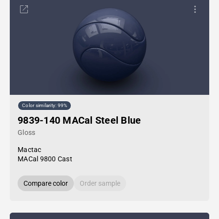
Color similarity: 99%
9839-140 MACal Steel Blue
Gloss
Mactac
MACal 9800 Cast
Compare color
Order sample