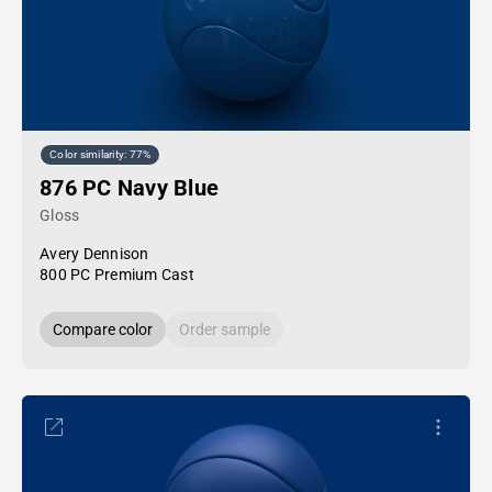
Color similarity: 77%
876 PC Navy Blue
Gloss
Avery Dennison
800 PC Premium Cast
Compare color
Order sample