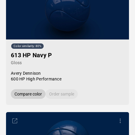
Color similarity: 80%
613 HP Navy P
Gloss
Avery Dennison
600 HP High Performance
Compare color
Order sample