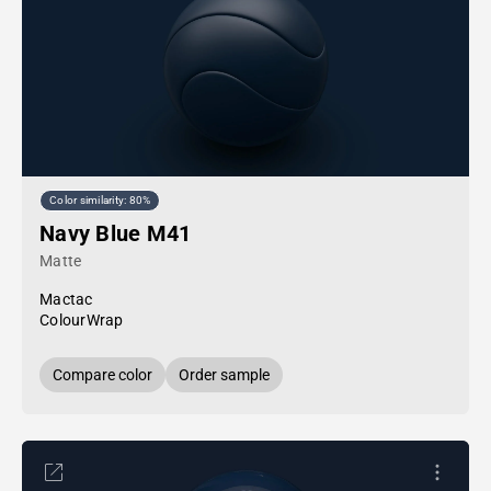
Color similarity: 80%
Navy Blue M41
Matte
Mactac
ColourWrap
Compare color
Order sample