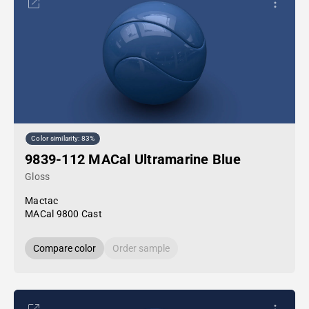
Color similarity: 83%
9839-112 MACal Ultramarine Blue
Gloss
Mactac
MACal 9800 Cast
Compare color
Order sample