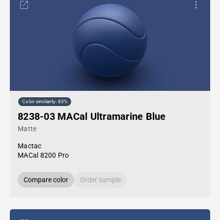
Color similarity: 83%
8238-03 MACal Ultramarine Blue
Matte
Mactac
MACal 8200 Pro
Compare color
Order sample