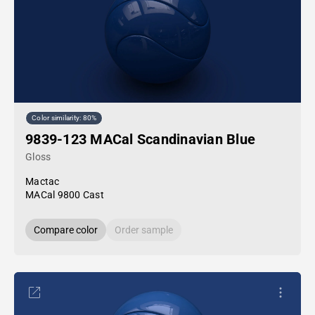
Color similarity: 80%
9839-123 MACal Scandinavian Blue
Gloss
Mactac
MACal 9800 Cast
Compare color
Order sample