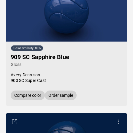
Color similarity: 80%
909 SC Sapphire Blue
Gloss
Avery Dennison
900 SC Super Cast
Compare color
Order sample