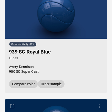
Color similarity: 80%
939 SC Royal Blue
Gloss
Avery Dennison
900 SC Super Cast
Compare color
Order sample