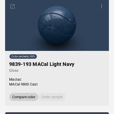
Color similarity: 99%
9839-193 MACal Light Navy
Gloss
Mactac
MACal 9800 Cast
Compare color
Order sample