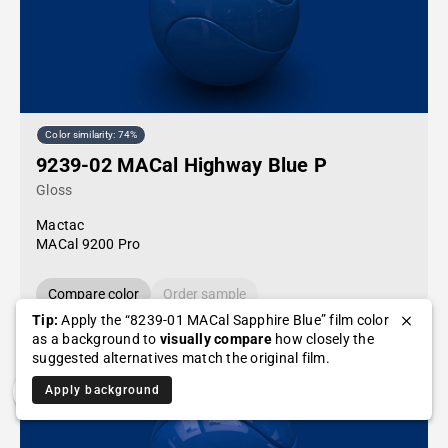
Color similarity: 74%
9239-02 MACal Highway Blue P
Gloss
Mactac
MACal 9200 Pro
Compare color
Order sample
Tip:
Apply the “8239-01 MACal Sapphire Blue” film color
as a background to
visually compare
how closely the
suggested alternatives match the original film.
Apply background