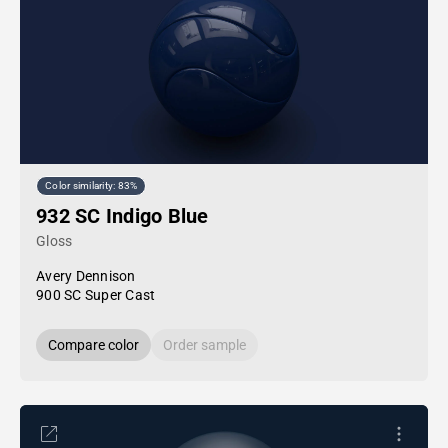
Color similarity: 83%
932 SC Indigo Blue
Gloss
Avery Dennison
900 SC Super Cast
Compare color
Order sample