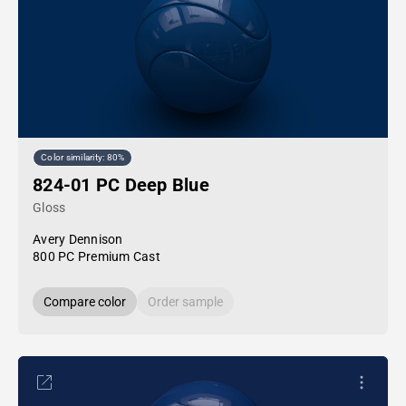
Color similarity: 80%
824-01 PC Deep Blue
Gloss
Avery Dennison
800 PC Premium Cast
Compare color
Order sample