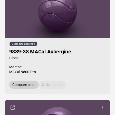
Color similarity: 86%
9839-38 MACal Aubergine
Gloss
Mactac
MACal 9800 Pro
Compare color
Order sample