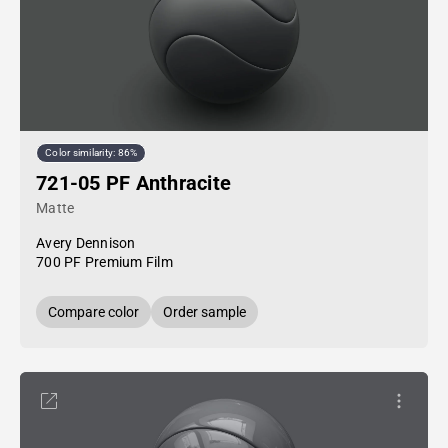
Color similarity: 86%
721-05 PF Anthracite
Matte
Avery Dennison
700 PF Premium Film
Compare color
Order sample