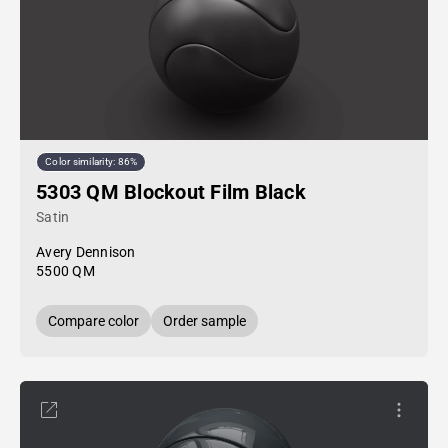
Color similarity: 86%
5303 QM Blockout Film Black
Satin
Avery Dennison
5500 QM
Compare color
Order sample