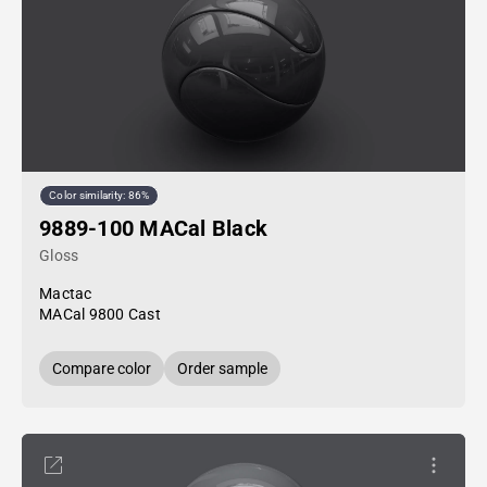
Color similarity: 86%
9889-100 MACal Black
Gloss
Mactac
MACal 9800 Cast
Compare color
Order sample