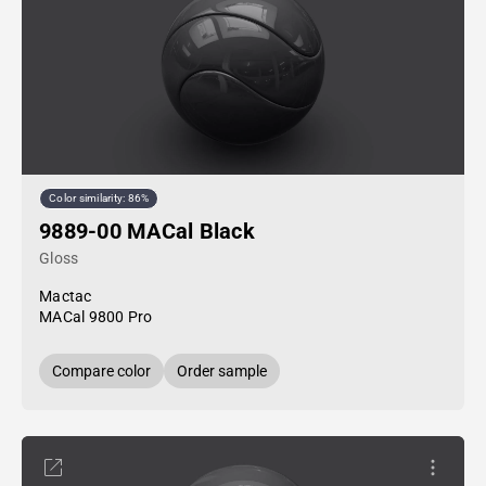
Color similarity: 86%
9889-00 MACal Black
Gloss
Mactac
MACal 9800 Pro
Compare color
Order sample