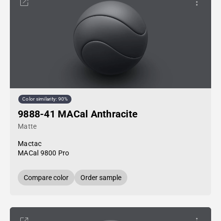
Color similarity: 90%
9888-41 MACal Anthracite
Matte
Mactac
MACal 9800 Pro
Compare color
Order sample