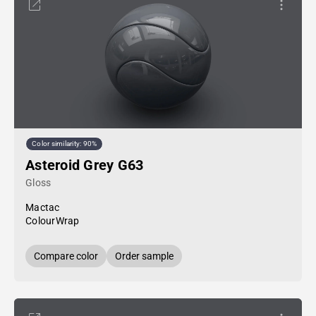
Color similarity: 90%
Asteroid Grey G63
Gloss
Mactac
ColourWrap
Compare color
Order sample