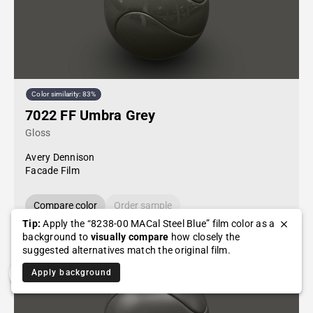
Color similarity: 83%
7022 FF Umbra Grey
Gloss
Avery Dennison
Facade Film
Compare color
Order sample
Tip:
Apply the “8238-00 MACal Steel Blue” film color as a
background to
visually compare
how closely the
suggested alternatives match the original film.
Apply background