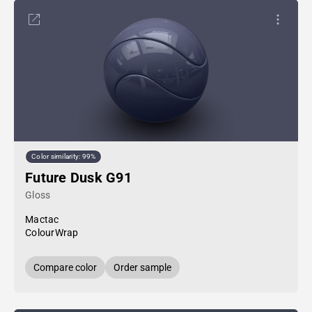
Color similarity: 99%
Future Dusk G91
Gloss
Mactac
ColourWrap
Compare color
Order sample