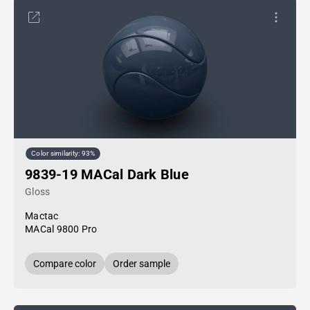
Color similarity: 93%
9839-19 MACal Dark Blue
Gloss
Mactac
MACal 9800 Pro
Compare color
Order sample