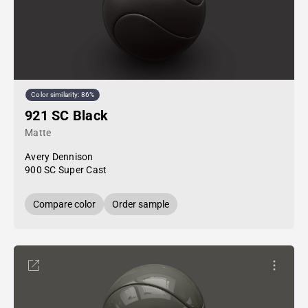
Color similarity: 86%
921 SC Black
Matte
Avery Dennison
900 SC Super Cast
Compare color
Order sample