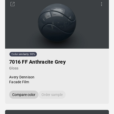
Color similarity: 90%
7016 FF Anthracite Grey
Gloss
Avery Dennison
Facade Film
Compare color
Order sample