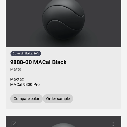
Color similarity: 86%
9888-00 MACal Black
Matte
Mactac
MACal 9800 Pro
Compare color
Order sample