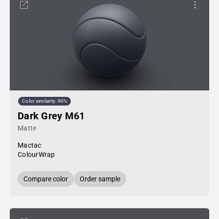
Color similarity: 90%
Dark Grey M61
Matte
Mactac
ColourWrap
Compare color
Order sample