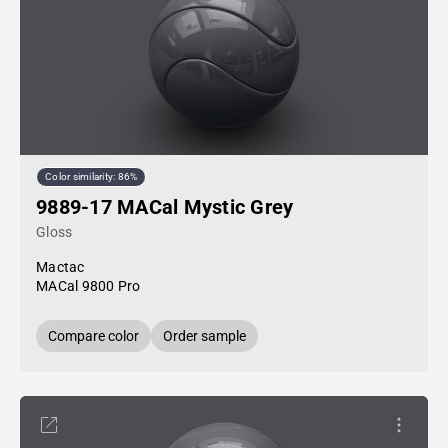
Color similarity: 86%
9889-17 MACal Mystic Grey
Gloss
Mactac
MACal 9800 Pro
Compare color
Order sample