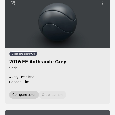
Color similarity: 90%
7016 FF Anthracite Grey
Satin
Avery Dennison
Facade Film
Compare color
Order sample