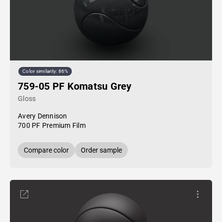
Color similarity: 86%
759-05 PF Komatsu Grey
Gloss
Avery Dennison
700 PF Premium Film
Compare color
Order sample