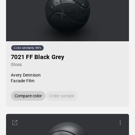
Color similarity: 86%
7021 FF Black Grey
Gloss
Avery Dennison
Facade Film
Compare color
Order sample