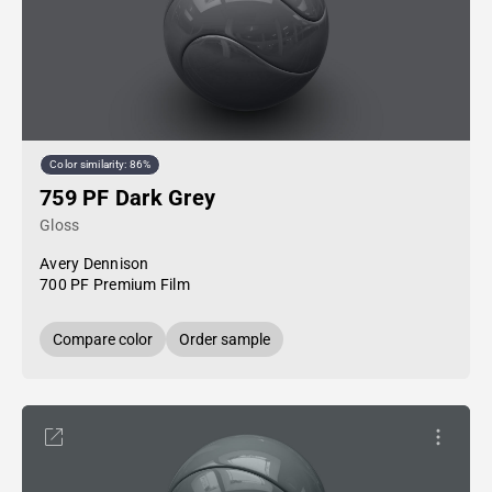
Color similarity: 86%
759 PF Dark Grey
Gloss
Avery Dennison
700 PF Premium Film
Compare color
Order sample