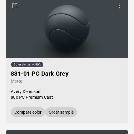
Color similarity: 90%
881-01 PC Dark Grey
Matte
Avery Dennison
800 PC Premium Cast
Compare color
Order sample