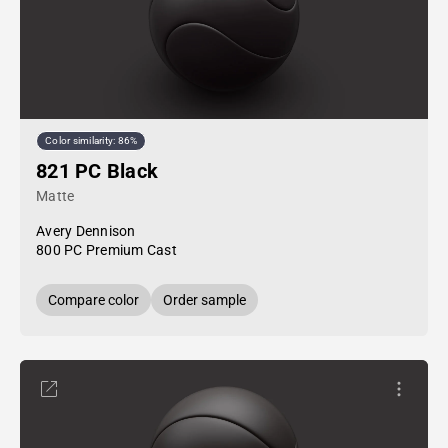
Color similarity: 86%
821 PC Black
Matte
Avery Dennison
800 PC Premium Cast
Compare color
Order sample