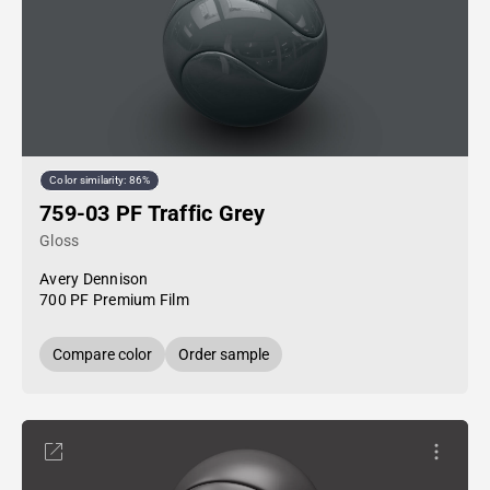
Color similarity: 86%
759-03 PF Traffic Grey
Gloss
Avery Dennison
700 PF Premium Film
Compare color
Order sample