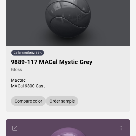
Color similarity: 86%
9889-117 MACal Mystic Grey
Gloss
Mactac
MACal 9800 Cast
Compare color
Order sample