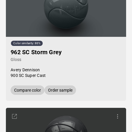
Color similarity: 86%
962 SC Storm Grey
Gloss
Avery Dennison
900 SC Super Cast
Compare color
Order sample