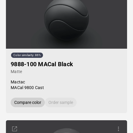
Color similarity: 86%
9888-100 MACal Black
Matte
Mactac
MACal 9800 Cast
Compare color
Order sample