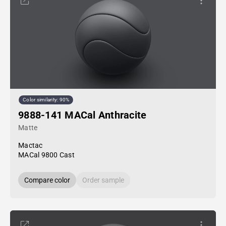
Color similarity: 90%
9888-141 MACal Anthracite
Matte
Mactac
MACal 9800 Cast
Compare color
Order sample