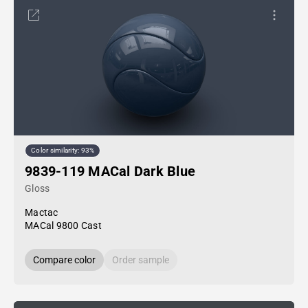
Color similarity: 93%
9839-119 MACal Dark Blue
Gloss
Mactac
MACal 9800 Cast
Compare color
Order sample