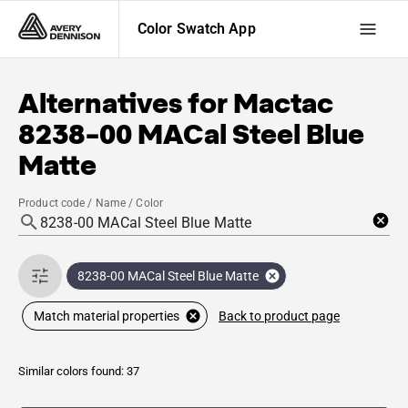
Color Swatch App
Alternatives for
Mactac
8238-00 MACal Steel Blue
Matte
Product code / Name / Color
8238-00 MACal Steel Blue Matte
Back to product page
Match material properties
Similar colors found: 37