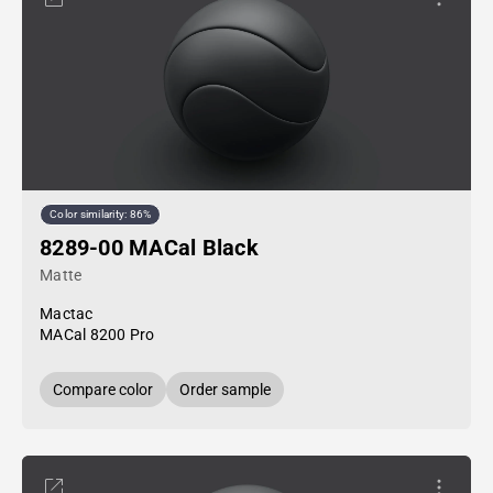
Color similarity: 86%
8289-00 MACal Black
Matte
Mactac
MACal 8200 Pro
Compare color
Order sample