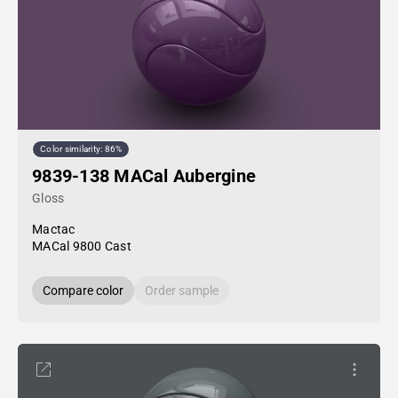
Color similarity: 86%
9839-138 MACal Aubergine
Gloss
Mactac
MACal 9800 Cast
Compare color
Order sample