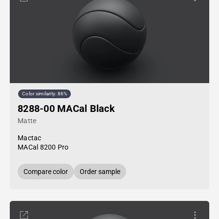
Color similarity: 86%
8288-00 MACal Black
Matte
Mactac
MACal 8200 Pro
Compare color
Order sample