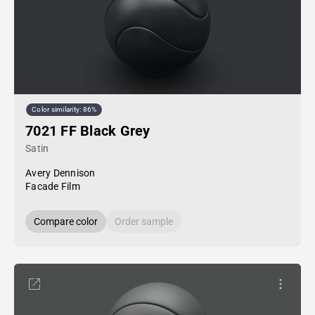
Color similarity: 86%
7021 FF Black Grey
Satin
Avery Dennison
Facade Film
Compare color
Order sample