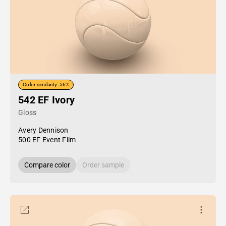
Color similarity: 56%
542 EF Ivory
Gloss
Avery Dennison
500 EF Event Film
Compare color
Order sample