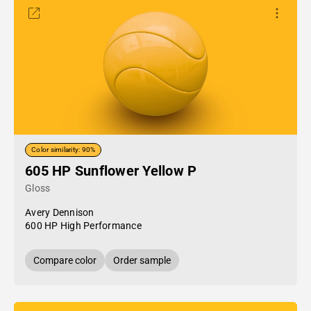
Color similarity: 90%
605 HP Sunflower Yellow P
Gloss
Avery Dennison
600 HP High Performance
Compare color
Order sample