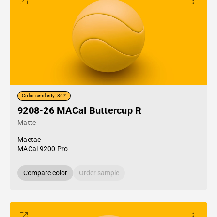
Color similarity: 86%
9208-26 MACal Buttercup R
Matte
Mactac
MACal 9200 Pro
Compare color
Order sample