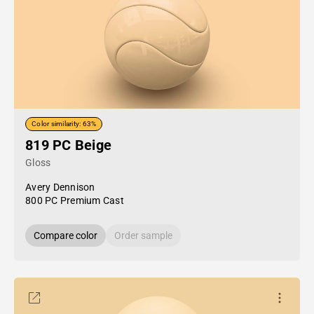
Color similarity: 63%
819 PC Beige
Gloss
Avery Dennison
800 PC Premium Cast
Compare color
Order sample