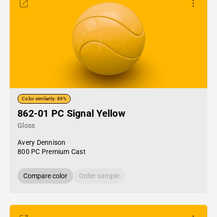
Color similarity: 86%
862-01 PC Signal Yellow
Gloss
Avery Dennison
800 PC Premium Cast
Compare color
Order sample