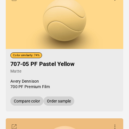
Color similarity: 74%
707-05 PF Pastel Yellow
Matte
Avery Dennison
700 PF Premium Film
Compare color
Order sample