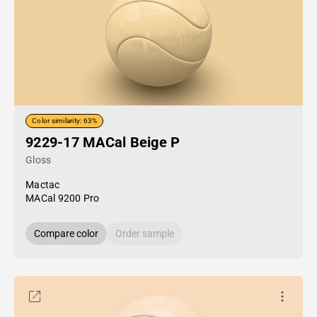
Color similarity: 63%
9229-17 MACal Beige P
Gloss
Mactac
MACal 9200 Pro
Compare color
Order sample