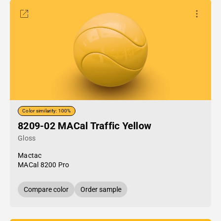
Color similarity: 100%
8209-02 MACal Traffic Yellow
Gloss
Mactac
MACal 8200 Pro
Compare color
Order sample