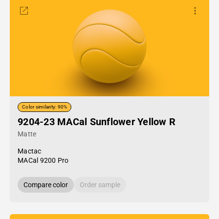
Color similarity: 90%
9204-23 MACal Sunflower Yellow R
Matte
Mactac
MACal 9200 Pro
Compare color
Order sample