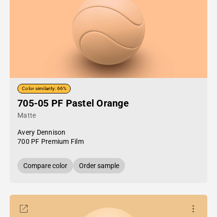
Color similarity: 66%
705-05 PF Pastel Orange
Matte
Avery Dennison
700 PF Premium Film
Compare color
Order sample