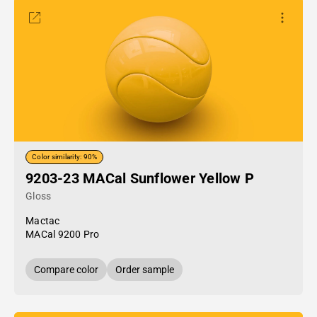
Color similarity: 90%
9203-23 MACal Sunflower Yellow P
Gloss
Mactac
MACal 9200 Pro
Compare color
Order sample