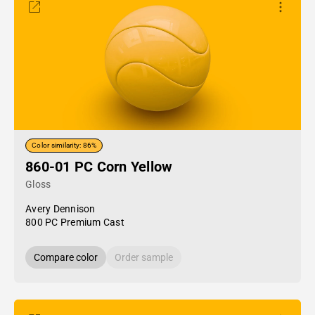
Color similarity: 86%
860-01 PC Corn Yellow
Gloss
Avery Dennison
800 PC Premium Cast
Compare color
Order sample