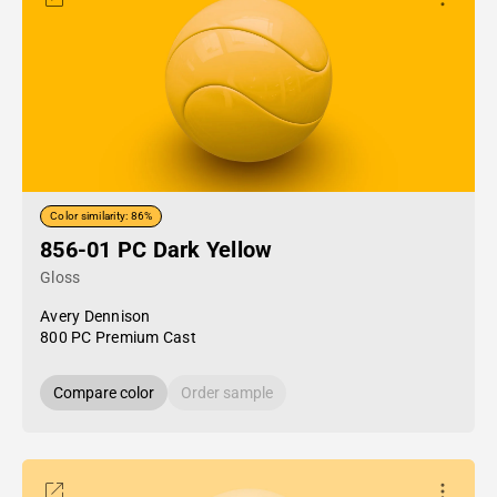
Color similarity: 86%
856-01 PC Dark Yellow
Gloss
Avery Dennison
800 PC Premium Cast
Compare color
Order sample