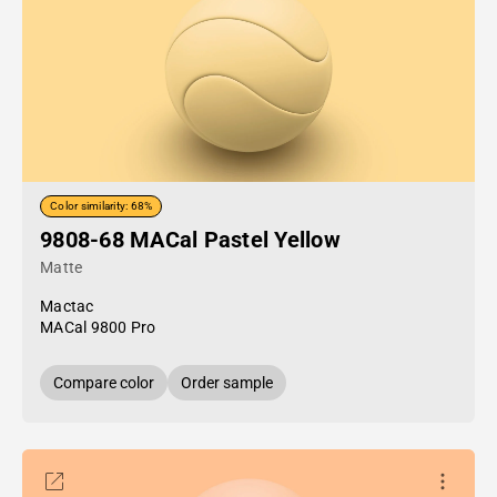
Color similarity: 68%
9808-68 MACal Pastel Yellow
Matte
Mactac
MACal 9800 Pro
Compare color
Order sample