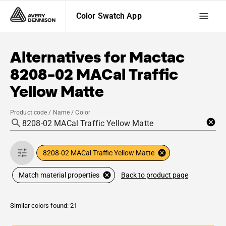
Color Swatch App
Alternatives for
Mactac
8208-02 MACal Traffic
Yellow Matte
Product code / Name / Color
8208-02 MACal Traffic Yellow Matte
Back to product page
Match material properties
Similar colors found: 21