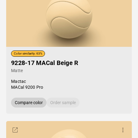
Color similarity: 63%
9228-17 MACal Beige R
Matte
Mactac
MACal 9200 Pro
Compare color
Order sample