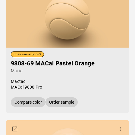
Color similarity: 66%
9808-69 MACal Pastel Orange
Matte
Mactac
MACal 9800 Pro
Compare color
Order sample