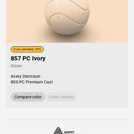
Color similarity: 56%
857 PC Ivory
Gloss
Avery Dennison
800 PC Premium Cast
Compare color
Order sample