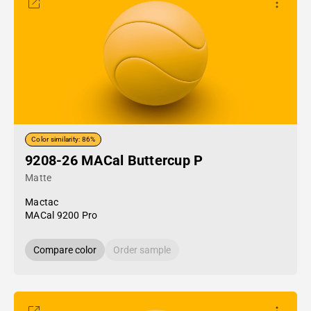
Color similarity: 86%
9208-26 MACal Buttercup P
Matte
Mactac
MACal 9200 Pro
Compare color
Order sample