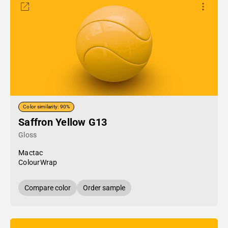
Color similarity: 90%
Saffron Yellow G13
Gloss
Mactac
ColourWrap
Compare color
Order sample