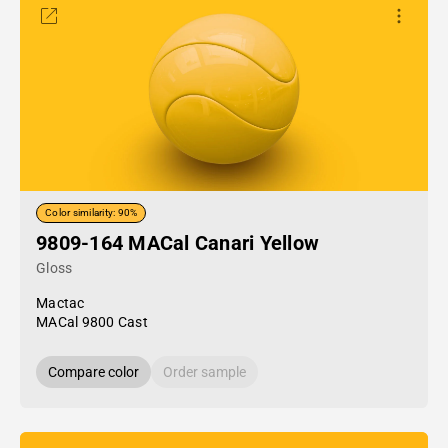
Color similarity: 90%
9809-164 MACal Canari Yellow
Gloss
Mactac
MACal 9800 Cast
Compare color
Order sample