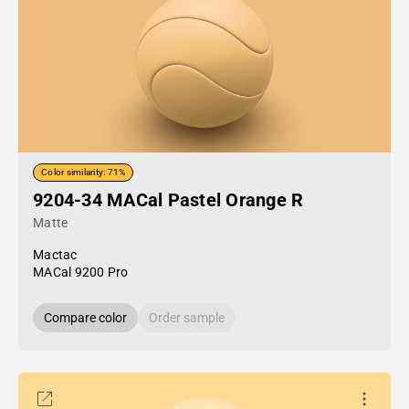
Color similarity: 71%
9204-34 MACal Pastel Orange R
Matte
Mactac
MACal 9200 Pro
Compare color
Order sample