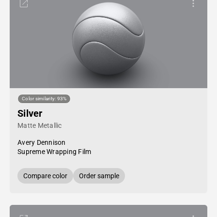
Color similarity: 93%
Silver
Matte Metallic
Avery Dennison
Supreme Wrapping Film
Compare color
Order sample