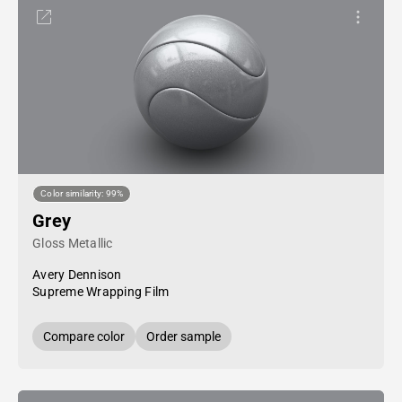
Color similarity: 99%
Grey
Gloss Metallic
Avery Dennison
Supreme Wrapping Film
Compare color
Order sample