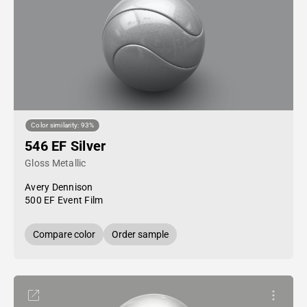
Color similarity: 93%
546 EF Silver
Gloss Metallic
Avery Dennison
500 EF Event Film
Compare color
Order sample