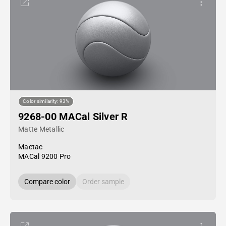
Color similarity: 93%
9268-00 MACal Silver R
Matte Metallic
Mactac
MACal 9200 Pro
Compare color
Order sample