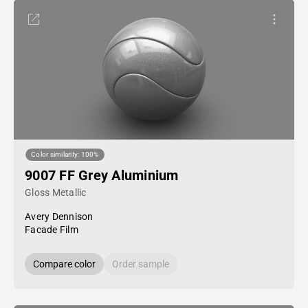
Color similarity: 100%
9007 FF Grey Aluminium
Gloss Metallic
Avery Dennison
Facade Film
Compare color
Order sample