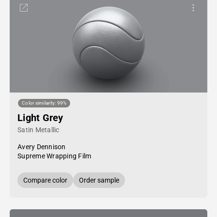
Color similarity: 99%
Light Grey
Satin Metallic
Avery Dennison
Supreme Wrapping Film
Compare color
Order sample