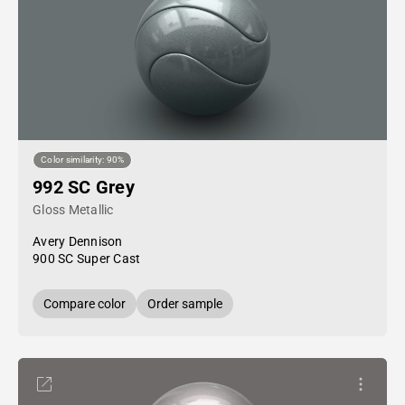
Color similarity: 90%
992 SC Grey
Gloss Metallic
Avery Dennison
900 SC Super Cast
Compare color
Order sample