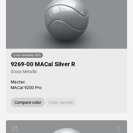
Color similarity: 93%
9269-00 MACal Silver R
Gloss Metallic
Mactac
MACal 9200 Pro
Compare color
Order sample