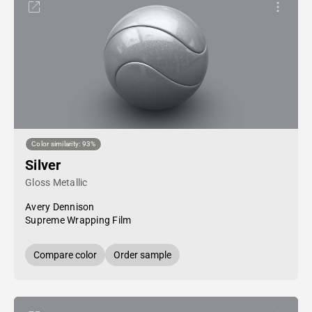
Color similarity: 93%
Silver
Gloss Metallic
Avery Dennison
Supreme Wrapping Film
Compare color
Order sample