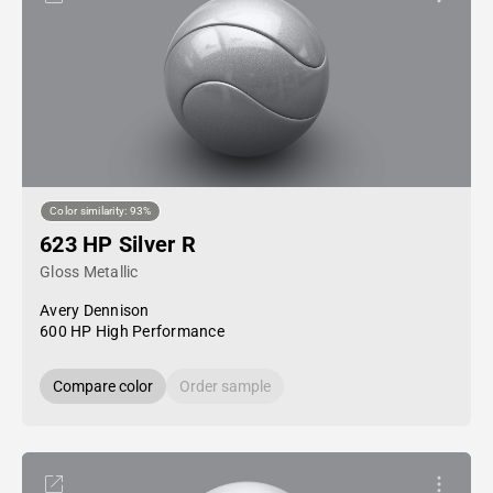
Color similarity: 93%
623 HP Silver R
Gloss Metallic
Avery Dennison
600 HP High Performance
Compare color
Order sample