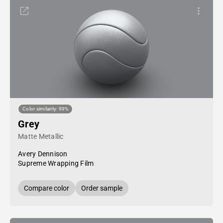
Color similarity: 99%
Grey
Matte Metallic
Avery Dennison
Supreme Wrapping Film
Compare color
Order sample