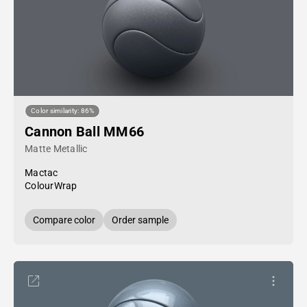
Color similarity: 86%
Cannon Ball MM66
Matte Metallic
Mactac
ColourWrap
Compare color
Order sample