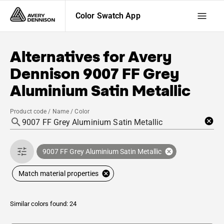
Color Swatch App
Alternatives for
Avery
Dennison
9007 FF Grey
Aluminium Satin Metallic
Product code / Name / Color
9007 FF Grey Aluminium Satin Metallic
Match material properties
Similar colors found: 24