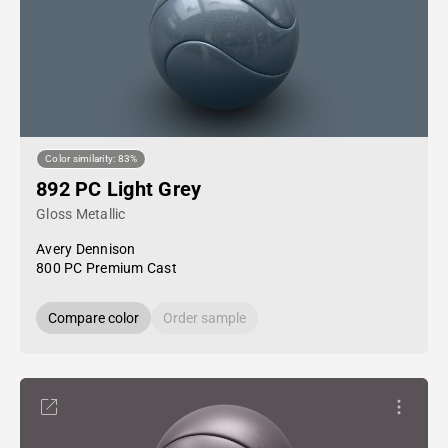
Color similarity: 83%
892 PC Light Grey
Gloss Metallic
Avery Dennison
800 PC Premium Cast
Compare color
Order sample