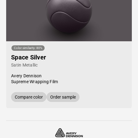
Color similarity: 80%
Space Silver
Satin Metallic
Avery Dennison
Supreme Wrapping Film
Compare color
Order sample