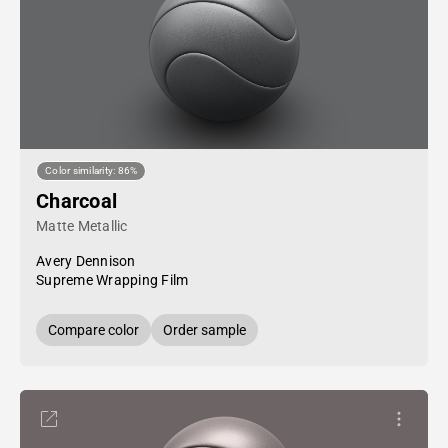
Color similarity: 86%
Charcoal
Matte Metallic
Avery Dennison
Supreme Wrapping Film
Compare color
Order sample