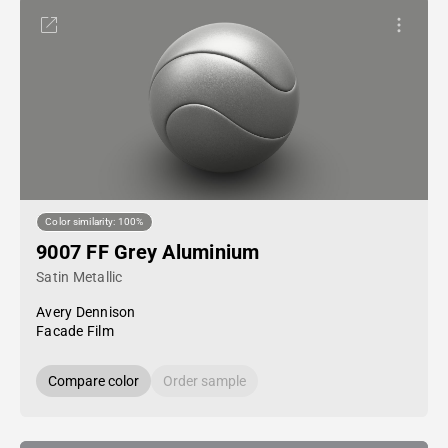
Color similarity: 100%
9007 FF Grey Aluminium
Satin Metallic
Avery Dennison
Facade Film
Compare color
Order sample