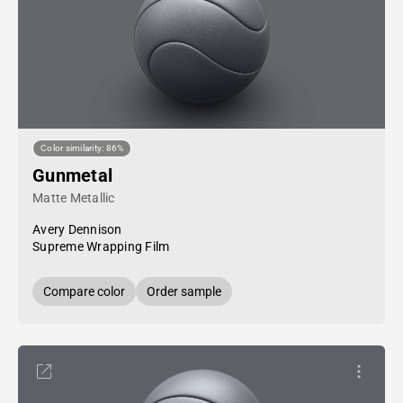
Color similarity: 86%
Gunmetal
Matte Metallic
Avery Dennison
Supreme Wrapping Film
Compare color
Order sample