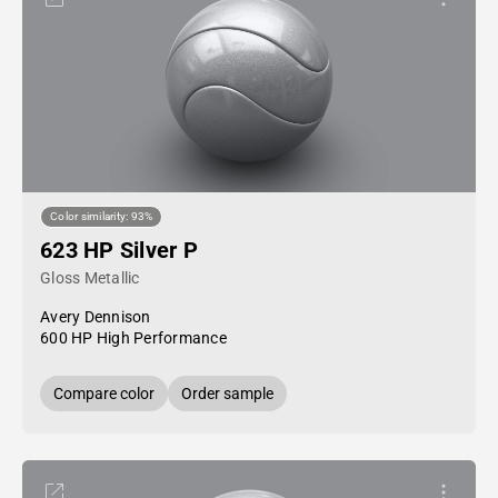
Color similarity: 93%
623 HP Silver P
Gloss Metallic
Avery Dennison
600 HP High Performance
Compare color
Order sample