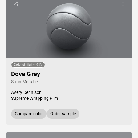
Color similarity: 93%
Dove Grey
Satin Metallic
Avery Dennison
Supreme Wrapping Film
Compare color
Order sample