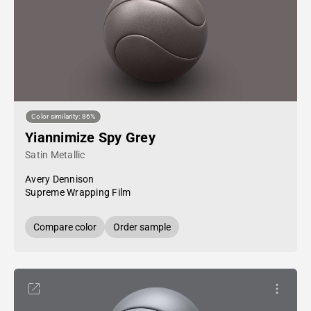
Color similarity: 86%
Yiannimize Spy Grey
Satin Metallic
Avery Dennison
Supreme Wrapping Film
Compare color
Order sample