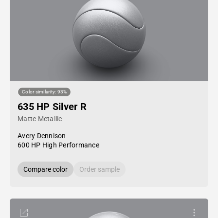
Color similarity: 93%
635 HP Silver R
Matte Metallic
Avery Dennison
600 HP High Performance
Compare color
Order sample