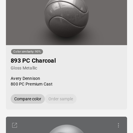
Color similarity: 90%
893 PC Charcoal
Gloss Metallic
Avery Dennison
800 PC Premium Cast
Compare color
Order sample