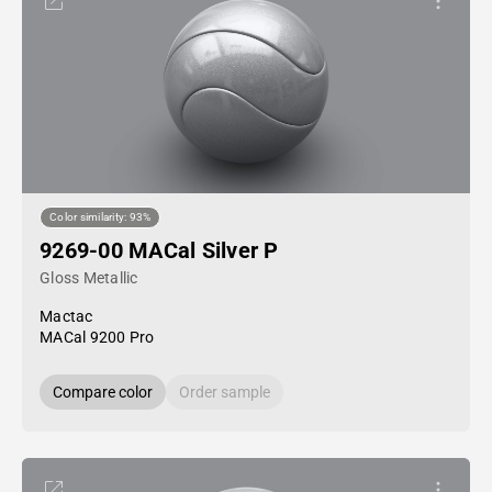
Color similarity: 93%
9269-00 MACal Silver P
Gloss Metallic
Mactac
MACal 9200 Pro
Compare color
Order sample