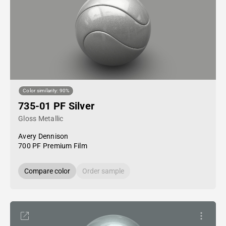
Color similarity: 90%
735-01 PF Silver
Gloss Metallic
Avery Dennison
700 PF Premium Film
Compare color
Order sample