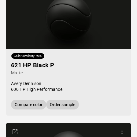
Color similarity: 90%
621 HP Black P
Matte
Avery Dennison
600 HP High Performance
Compare color
Order sample