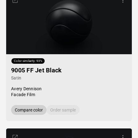
Color similarity: 93%
9005 FF Jet Black
Satin
Avery Dennison
Facade Film
Compare color
Order sample