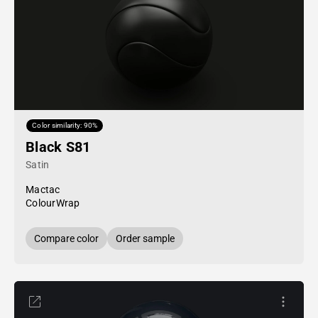
Color similarity: 90%
Black S81
Satin
Mactac
ColourWrap
Compare color
Order sample