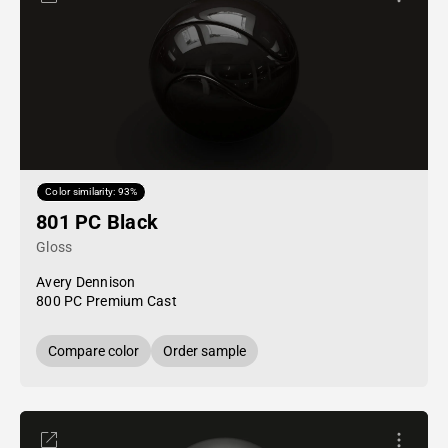
Color similarity: 93%
801 PC Black
Gloss
Avery Dennison
800 PC Premium Cast
Compare color
Order sample