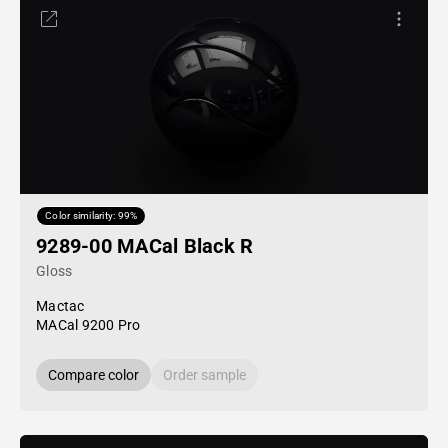
Color similarity: 99%
9289-00 MACal Black R
Gloss
Mactac
MACal 9200 Pro
Compare color
Order sample