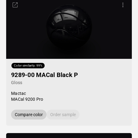
Color similarity: 99%
9289-00 MACal Black P
Gloss
Mactac
MACal 9200 Pro
Compare color
Order sample