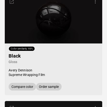
Color similarity: 93%
Black
Gloss
Avery Dennison
Supreme Wrapping Film
Compare color
Order sample