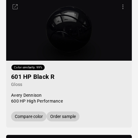
Color similarity: 99%
601 HP Black R
Gloss
Avery Dennison
600 HP High Performance
Compare color
Order sample