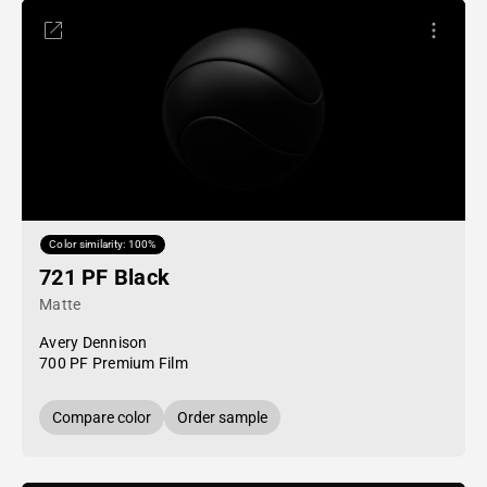
Color similarity: 100%
721 PF Black
Matte
Avery Dennison
700 PF Premium Film
Compare color
Order sample