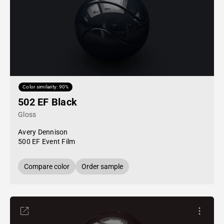
Color similarity: 90%
502 EF Black
Gloss
Avery Dennison
500 EF Event Film
Compare color
Order sample