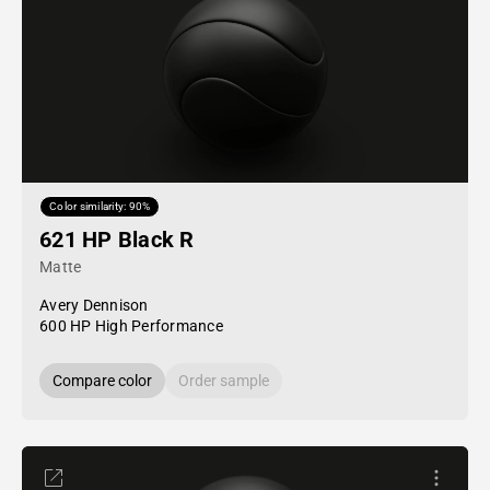
Color similarity: 90%
621 HP Black R
Matte
Avery Dennison
600 HP High Performance
Compare color
Order sample