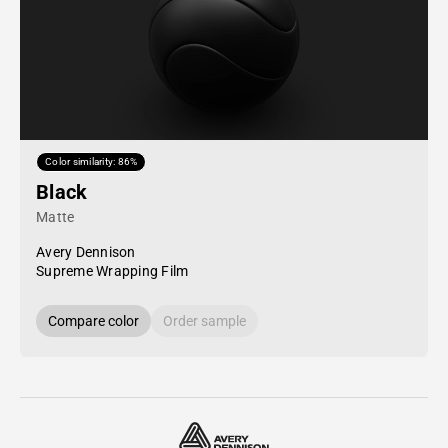
Color similarity: 86%
Black
Matte
Avery Dennison
Supreme Wrapping Film
Compare color
Order sample