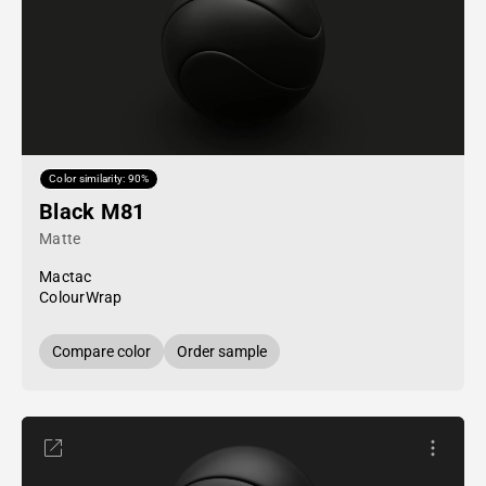
Color similarity: 90%
Black M81
Matte
Mactac
ColourWrap
Compare color
Order sample