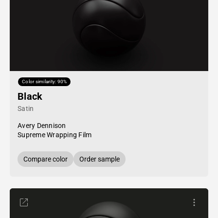
Color similarity: 90%
Black
Satin
Avery Dennison
Supreme Wrapping Film
Compare color
Order sample