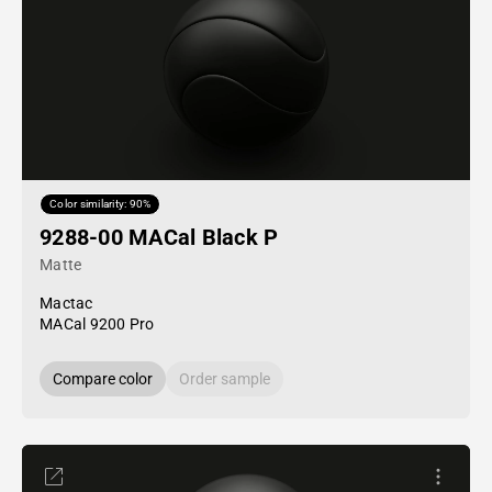
Color similarity: 90%
9288-00 MACal Black P
Matte
Mactac
MACal 9200 Pro
Compare color
Order sample