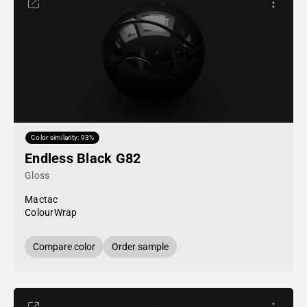
Color similarity: 93%
Endless Black G82
Gloss
Mactac
ColourWrap
Compare color
Order sample