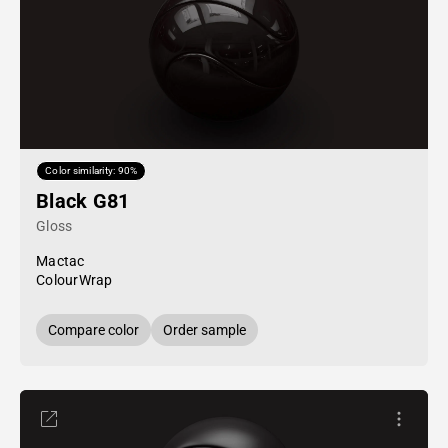
Color similarity: 90%
Black G81
Gloss
Mactac
ColourWrap
Compare color
Order sample