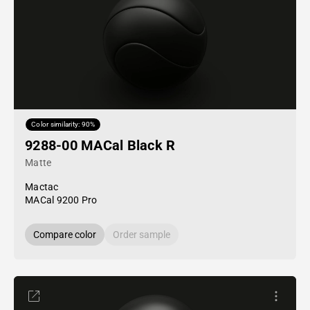
Color similarity: 90%
9288-00 MACal Black R
Matte
Mactac
MACal 9200 Pro
Compare color
Order sample