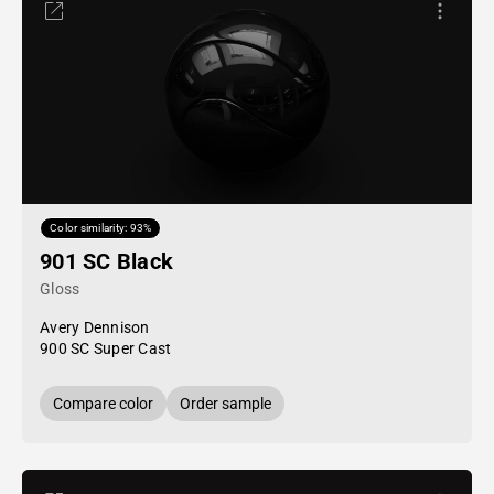
Color similarity: 93%
901 SC Black
Gloss
Avery Dennison
900 SC Super Cast
Compare color
Order sample