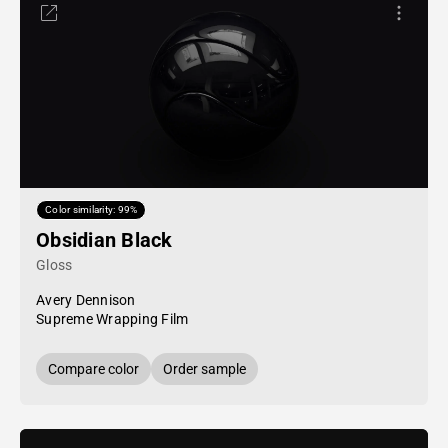
Color similarity: 99%
Obsidian Black
Gloss
Avery Dennison
Supreme Wrapping Film
Compare color
Order sample