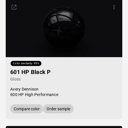
Color similarity: 99%
601 HP Black P
Gloss
Avery Dennison
600 HP High Performance
Compare color
Order sample