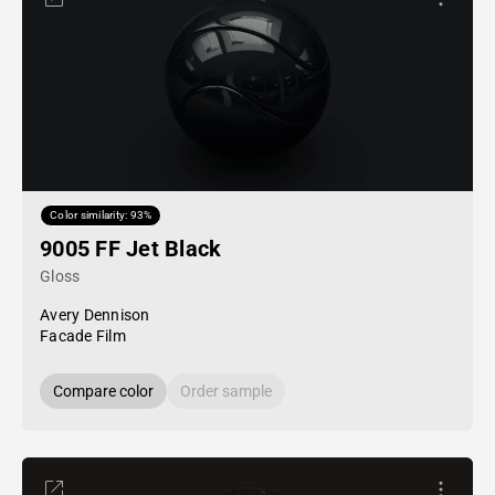
Color similarity: 93%
9005 FF Jet Black
Gloss
Avery Dennison
Facade Film
Compare color
Order sample