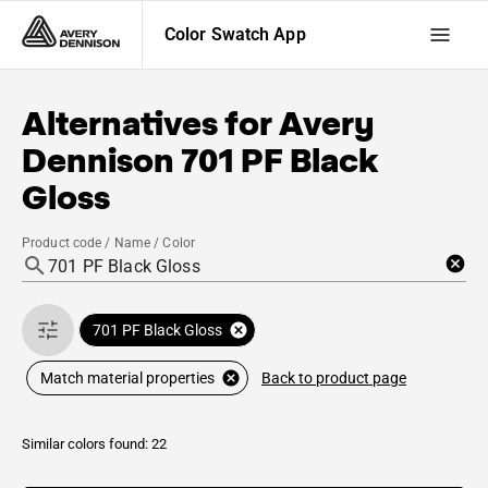
Color Swatch App
Alternatives for
Avery
Dennison
701 PF Black
Gloss
Product code / Name / Color
701 PF Black Gloss
Back to product page
Match material properties
Similar colors found: 22