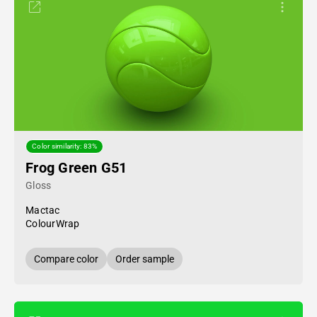
Color similarity: 83%
Frog Green G51
Gloss
Mactac
ColourWrap
Compare color
Order sample