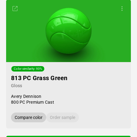
Color similarity: 93%
813 PC Grass Green
Gloss
Avery Dennison
800 PC Premium Cast
Compare color
Order sample