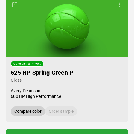
Color similarity: 90%
625 HP Spring Green P
Gloss
Avery Dennison
600 HP High Performance
Compare color
Order sample