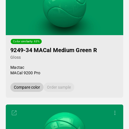
Color similarity: 63%
9249-34 MACal Medium Green R
Gloss
Mactac
MACal 9200 Pro
Compare color
Order sample