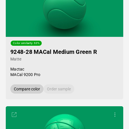
Color similarity: 63%
9248-28 MACal Medium Green R
Matte
Mactac
MACal 9200 Pro
Compare color
Order sample