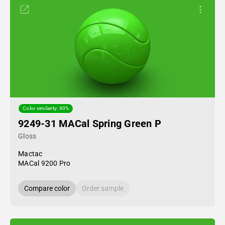
Color similarity: 90%
9249-31 MACal Spring Green P
Gloss
Mactac
MACal 9200 Pro
Compare color
Order sample