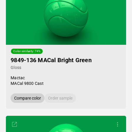
Color similarity: 74%
9849-136 MACal Bright Green
Gloss
Mactac
MACal 9800 Cast
Compare color
Order sample