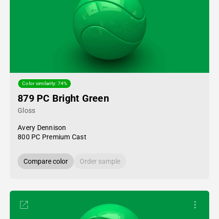
Color similarity: 74%
879 PC Bright Green
Gloss
Avery Dennison
800 PC Premium Cast
Compare color
Order sample