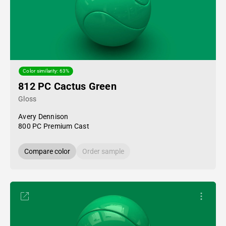
Color similarity: 63%
812 PC Cactus Green
Gloss
Avery Dennison
800 PC Premium Cast
Compare color
Order sample