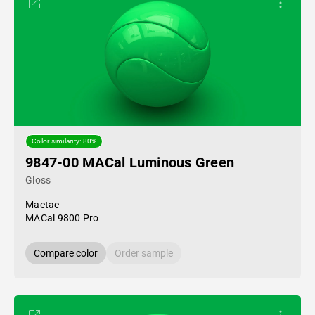
Color similarity: 80%
9847-00 MACal Luminous Green
Gloss
Mactac
MACal 9800 Pro
Compare color
Order sample