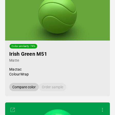
Color similarity: 74%
Irish Green M51
Matte
Mactac
ColourWrap
Compare color
Order sample