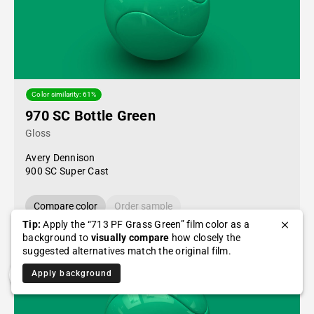
Color similarity: 61%
970 SC Bottle Green
Gloss
Avery Dennison
900 SC Super Cast
Compare color
Order sample
Tip:
Apply the “713 PF Grass Green” film color as a
background to
visually compare
how closely the
suggested alternatives match the original film.
Apply background