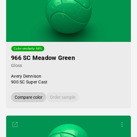
Color similarity: 68%
966 SC Meadow Green
Gloss
Avery Dennison
900 SC Super Cast
Compare color
Order sample