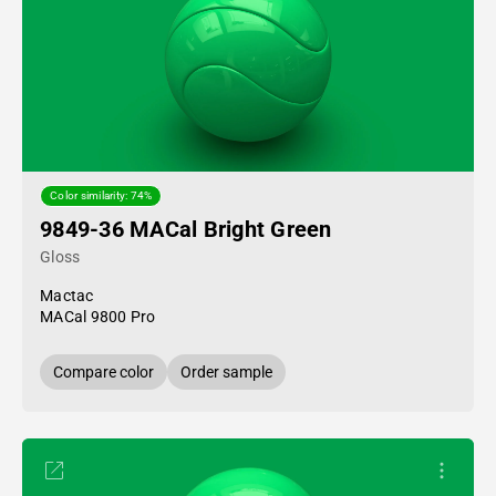
Color similarity: 74%
9849-36 MACal Bright Green
Gloss
Mactac
MACal 9800 Pro
Compare color
Order sample