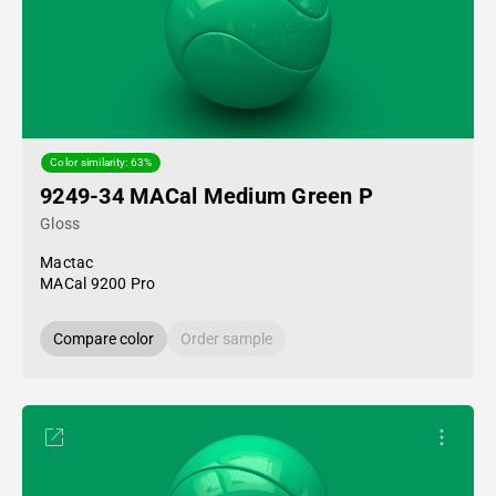
Color similarity: 63%
9249-34 MACal Medium Green P
Gloss
Mactac
MACal 9200 Pro
Compare color
Order sample