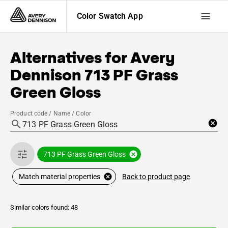
Color Swatch App
Alternatives for
Avery
Dennison
713 PF Grass
Green Gloss
Product code / Name / Color
713 PF Grass Green Gloss
Back to product page
Match material properties
Similar colors found: 48