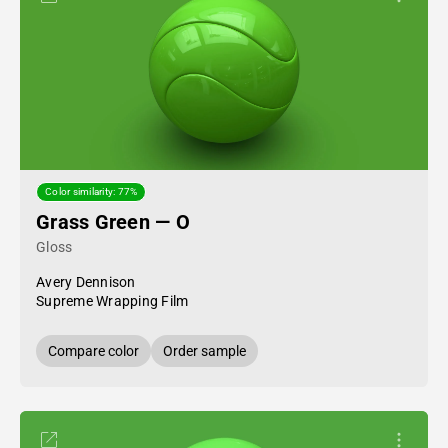
Color similarity: 77%
Grass Green — O
Gloss
Avery Dennison
Supreme Wrapping Film
Compare color
Order sample