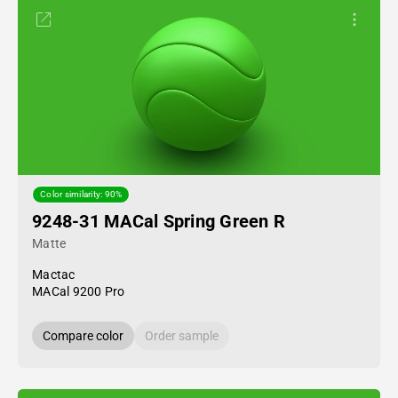
Color similarity: 90%
9248-31 MACal Spring Green R
Matte
Mactac
MACal 9200 Pro
Compare color
Order sample