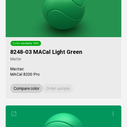
Color similarity: 68%
8248-03 MACal Light Green
Matte
Mactac
MACal 8200 Pro
Compare color
Order sample