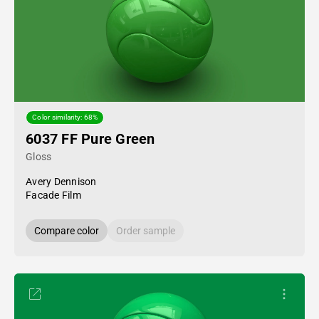
Color similarity: 68%
6037 FF Pure Green
Gloss
Avery Dennison
Facade Film
Compare color
Order sample