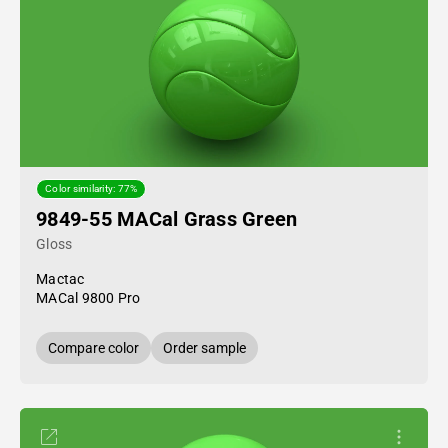
Color similarity: 77%
9849-55 MACal Grass Green
Gloss
Mactac
MACal 9800 Pro
Compare color
Order sample