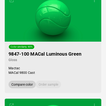
Color similarity: 80%
9847-100 MACal Luminous Green
Gloss
Mactac
MACal 9800 Cast
Compare color
Order sample