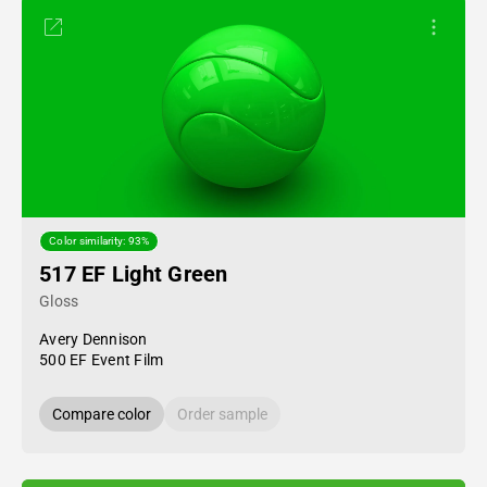
Color similarity: 93%
517 EF Light Green
Gloss
Avery Dennison
500 EF Event Film
Compare color
Order sample