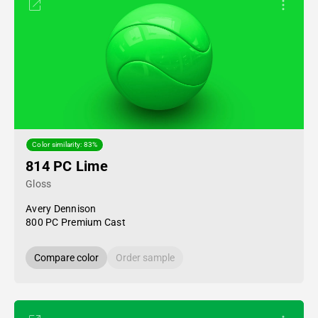
Color similarity: 83%
814 PC Lime
Gloss
Avery Dennison
800 PC Premium Cast
Compare color
Order sample