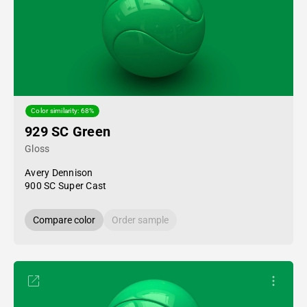
Color similarity: 68%
929 SC Green
Gloss
Avery Dennison
900 SC Super Cast
Compare color
Order sample