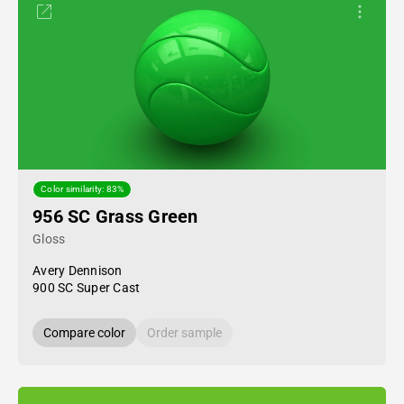
Color similarity: 83%
956 SC Grass Green
Gloss
Avery Dennison
900 SC Super Cast
Compare color
Order sample