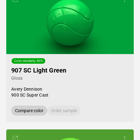
Color similarity: 80%
907 SC Light Green
Gloss
Avery Dennison
900 SC Super Cast
Compare color
Order sample