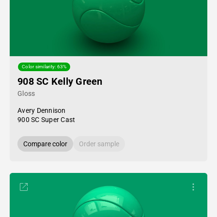
Color similarity: 63%
908 SC Kelly Green
Gloss
Avery Dennison
900 SC Super Cast
Compare color
Order sample