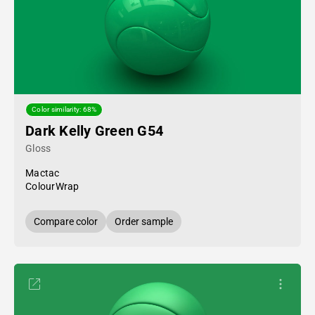
Color similarity: 68%
Dark Kelly Green G54
Gloss
Mactac
ColourWrap
Compare color
Order sample