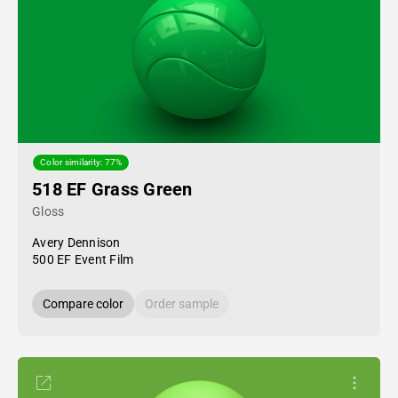
Color similarity: 77%
518 EF Grass Green
Gloss
Avery Dennison
500 EF Event Film
Compare color
Order sample