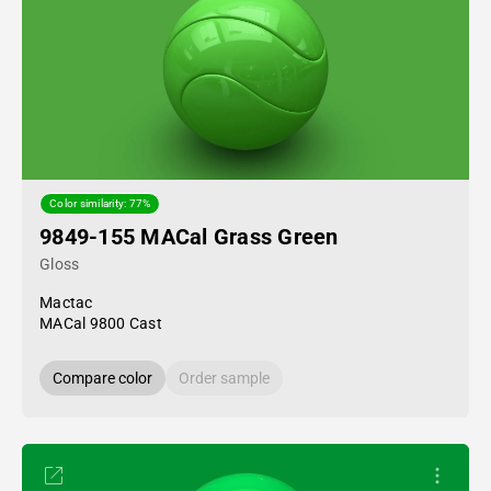
Color similarity: 77%
9849-155 MACal Grass Green
Gloss
Mactac
MACal 9800 Cast
Compare color
Order sample