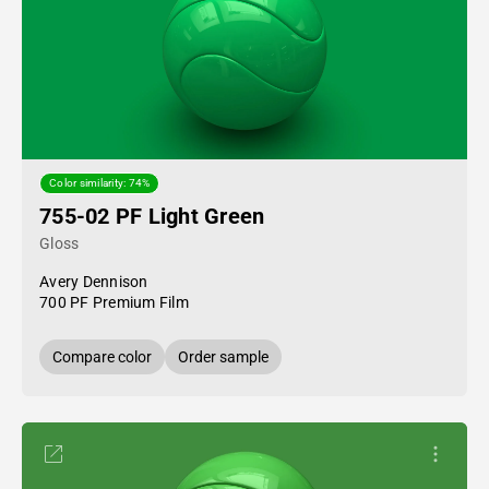
Color similarity: 74%
755-02 PF Light Green
Gloss
Avery Dennison
700 PF Premium Film
Compare color
Order sample