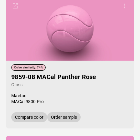
Color similarity: 74%
9859-08 MACal Panther Rose
Gloss
Mactac
MACal 9800 Pro
Compare color
Order sample