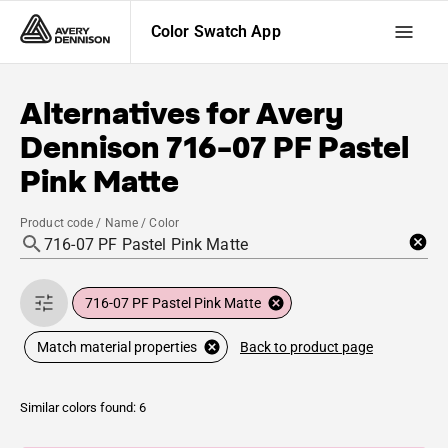
Color Swatch App
Alternatives for
Avery
Dennison
716-07 PF Pastel
Pink Matte
Product code / Name / Color
716-07 PF Pastel Pink Matte
Back to product page
Match material properties
Similar colors found: 6