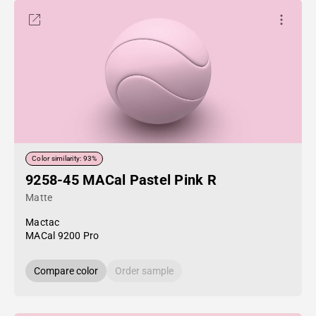
Color similarity: 93%
9258-45 MACal Pastel Pink R
Matte
Mactac
MACal 9200 Pro
Compare color
Order sample