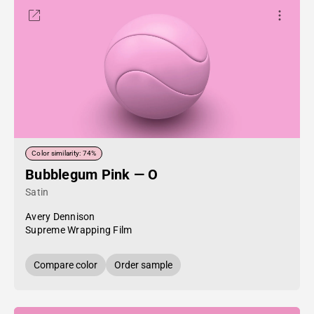
Color similarity: 74%
Bubblegum Pink — O
Satin
Avery Dennison
Supreme Wrapping Film
Compare color
Order sample