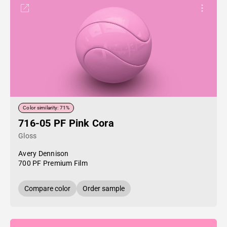
Color similarity: 71%
716-05 PF Pink Cora
Gloss
Avery Dennison
700 PF Premium Film
Compare color
Order sample