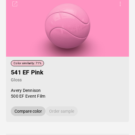
Color similarity: 71%
541 EF Pink
Gloss
Avery Dennison
500 EF Event Film
Compare color
Order sample