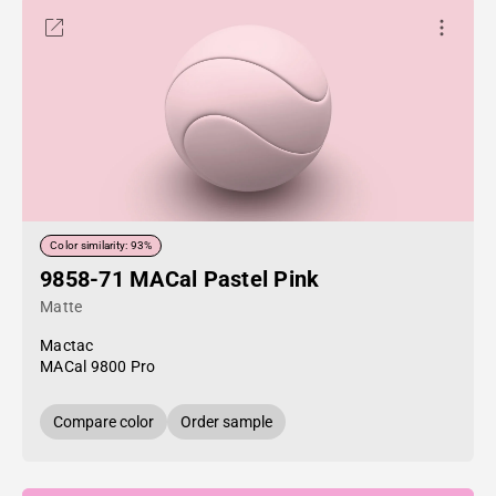
Color similarity: 93%
9858-71 MACal Pastel Pink
Matte
Mactac
MACal 9800 Pro
Compare color
Order sample