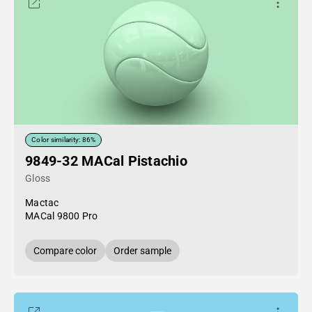
Color similarity: 86%
9849-32 MACal Pistachio
Gloss
Mactac
MACal 9800 Pro
Compare color
Order sample