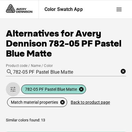
Color Swatch App
Alternatives for
Avery
Dennison
782-05 PF Pastel
Blue Matte
Product code / Name / Color
782-05 PF Pastel Blue Matte
Back to product page
Match material properties
Similar colors found: 13