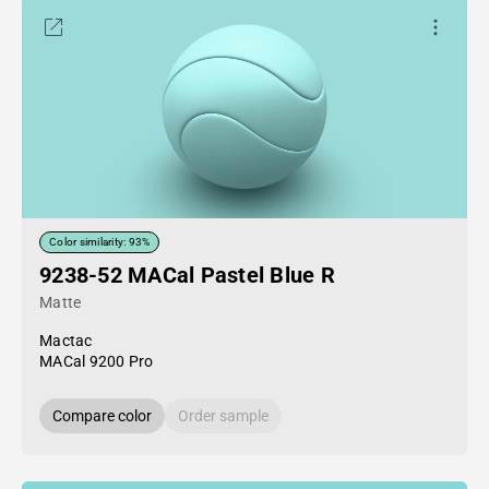
Color similarity: 93%
9238-52 MACal Pastel Blue R
Matte
Mactac
MACal 9200 Pro
Compare color
Order sample