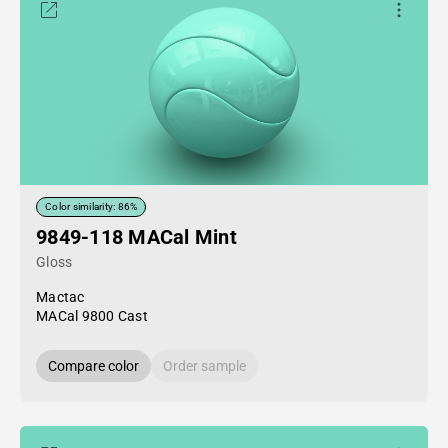
Color similarity: 86%
9849-118 MACal Mint
Gloss
Mactac
MACal 9800 Cast
Compare color
Order sample