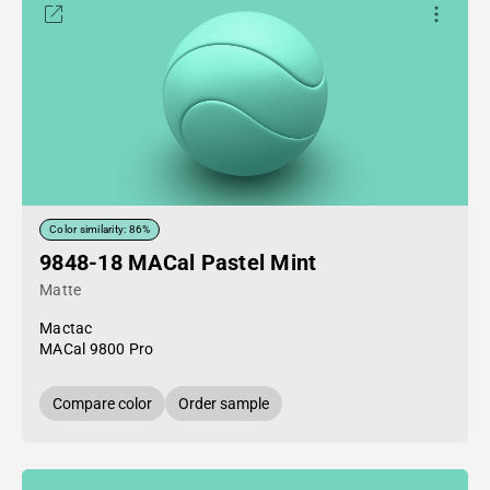
Color similarity: 86%
9848-18 MACal Pastel Mint
Matte
Mactac
MACal 9800 Pro
Compare color
Order sample