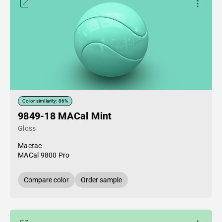
Color similarity: 86%
9849-18 MACal Mint
Gloss
Mactac
MACal 9800 Pro
Compare color
Order sample