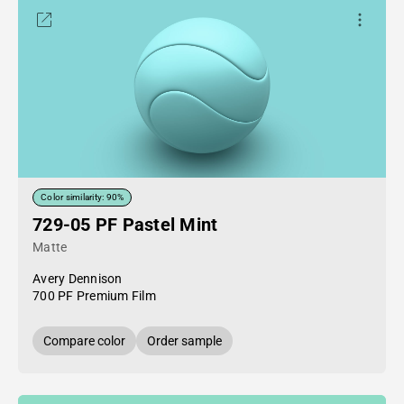
Color similarity: 90%
729-05 PF Pastel Mint
Matte
Avery Dennison
700 PF Premium Film
Compare color
Order sample