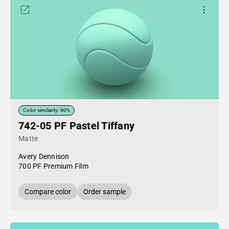
Color similarity: 90%
742-05 PF Pastel Tiffany
Matte
Avery Dennison
700 PF Premium Film
Compare color
Order sample