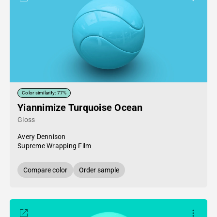
Color similarity: 77%
Yiannimize Turquoise Ocean
Gloss
Avery Dennison
Supreme Wrapping Film
Compare color
Order sample