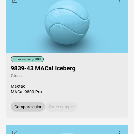
Color similarity: 80%
9839-43 MACal Iceberg
Gloss
Mactac
MACal 9800 Pro
Compare color
Order sample