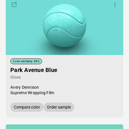
Color similarity: 86%
Park Avenue Blue
Gloss
Avery Dennison
Supreme Wrapping Film
Compare color
Order sample