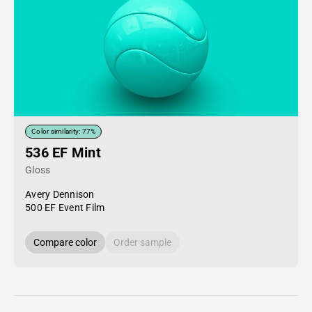
Color similarity: 77%
536 EF Mint
Gloss
Avery Dennison
500 EF Event Film
Compare color
Order sample