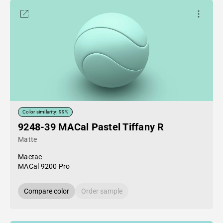
Color similarity: 99%
9248-39 MACal Pastel Tiffany R
Matte
Mactac
MACal 9200 Pro
Compare color
Order sample