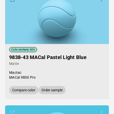
Color similarity: 80%
9838-43 MACal Pastel Light Blue
Matte
Mactac
MACal 9800 Pro
Compare color
Order sample