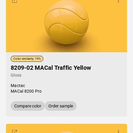
Color similarity: 74%
8209-02 MACal Traffic Yellow
Gloss
Mactac
MACal 8200 Pro
Compare color
Order sample