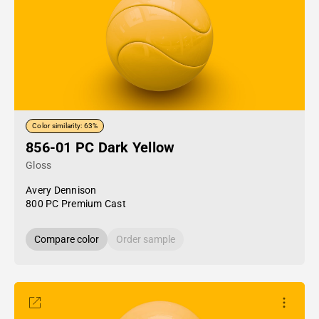
Color similarity: 63%
856-01 PC Dark Yellow
Gloss
Avery Dennison
800 PC Premium Cast
Compare color
Order sample