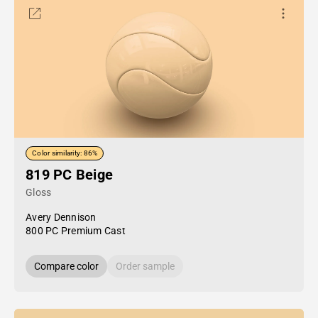
Color similarity: 86%
819 PC Beige
Gloss
Avery Dennison
800 PC Premium Cast
Compare color
Order sample