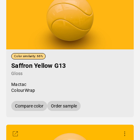
Color similarity: 66%
Saffron Yellow G13
Gloss
Mactac
ColourWrap
Compare color
Order sample