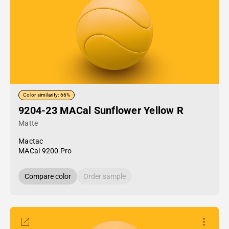
Color similarity: 66%
9204-23 MACal Sunflower Yellow R
Matte
Mactac
MACal 9200 Pro
Compare color
Order sample