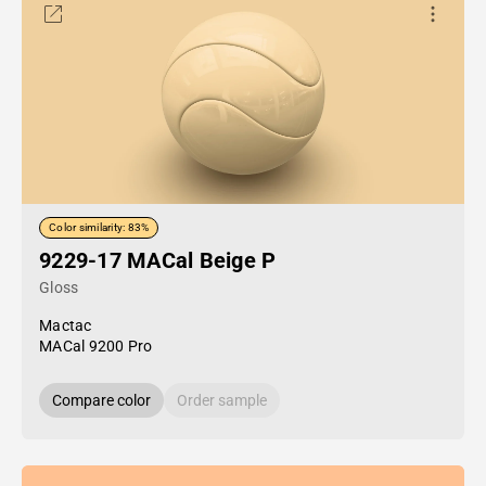
Color similarity: 83%
9229-17 MACal Beige P
Gloss
Mactac
MACal 9200 Pro
Compare color
Order sample