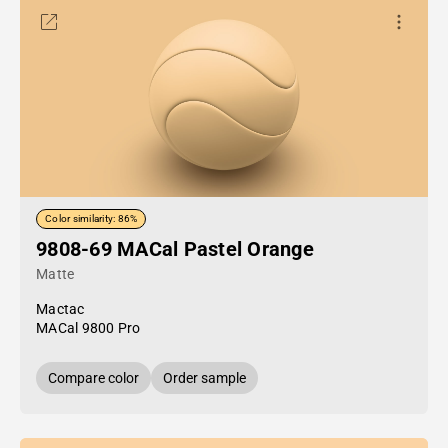
Color similarity: 86%
9808-69 MACal Pastel Orange
Matte
Mactac
MACal 9800 Pro
Compare color
Order sample