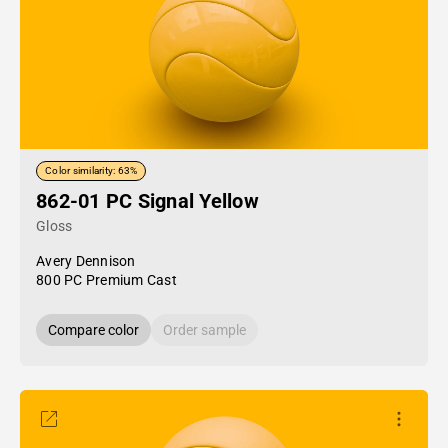
Color similarity: 63%
862-01 PC Signal Yellow
Gloss
Avery Dennison
800 PC Premium Cast
Compare color
Order sample