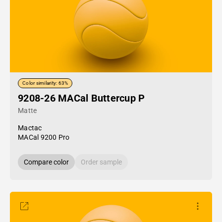
Color similarity: 63%
9208-26 MACal Buttercup P
Matte
Mactac
MACal 9200 Pro
Compare color
Order sample