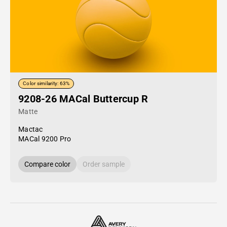
Color similarity: 63%
9208-26 MACal Buttercup R
Matte
Mactac
MACal 9200 Pro
Compare color
Order sample