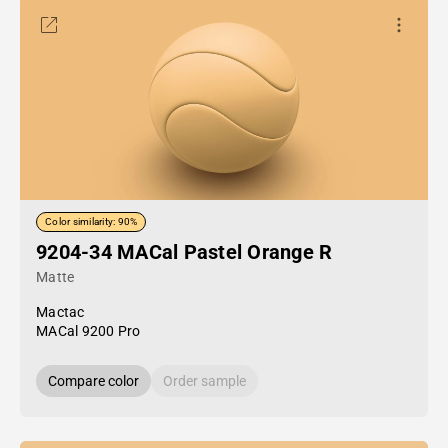
Color similarity: 90%
9204-34 MACal Pastel Orange R
Matte
Mactac
MACal 9200 Pro
Compare color
Order sample