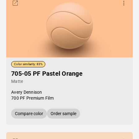
Color similarity: 83%
705-05 PF Pastel Orange
Matte
Avery Dennison
700 PF Premium Film
Compare color
Order sample