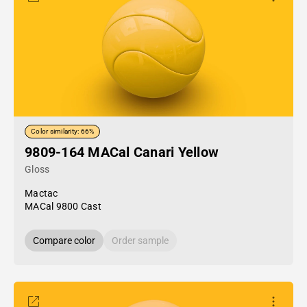
Color similarity: 66%
9809-164 MACal Canari Yellow
Gloss
Mactac
MACal 9800 Cast
Compare color
Order sample