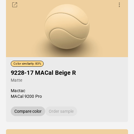
Color similarity: 83%
9228-17 MACal Beige R
Matte
Mactac
MACal 9200 Pro
Compare color
Order sample