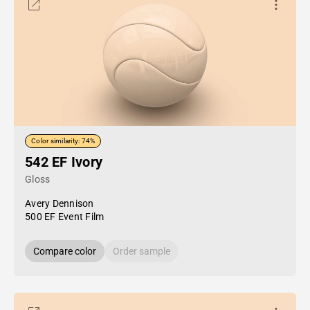
Color similarity: 74%
542 EF Ivory
Gloss
Avery Dennison
500 EF Event Film
Compare color
Order sample