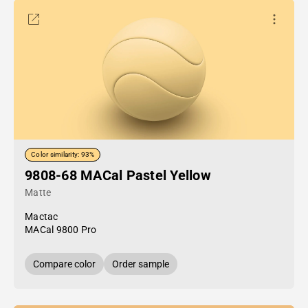
Color similarity: 93%
9808-68 MACal Pastel Yellow
Matte
Mactac
MACal 9800 Pro
Compare color
Order sample