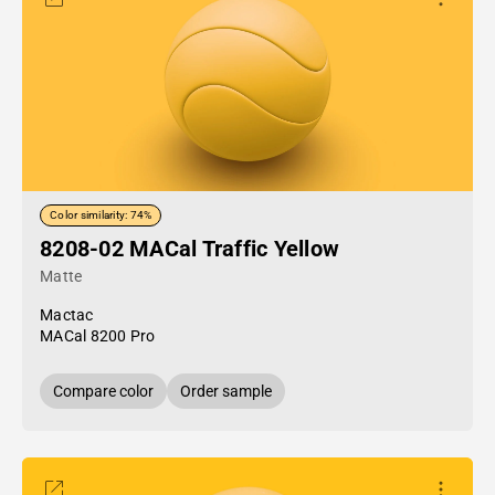
Color similarity: 74%
8208-02 MACal Traffic Yellow
Matte
Mactac
MACal 8200 Pro
Compare color
Order sample