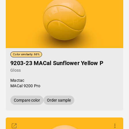
Color similarity: 66%
9203-23 MACal Sunflower Yellow P
Gloss
Mactac
MACal 9200 Pro
Compare color
Order sample