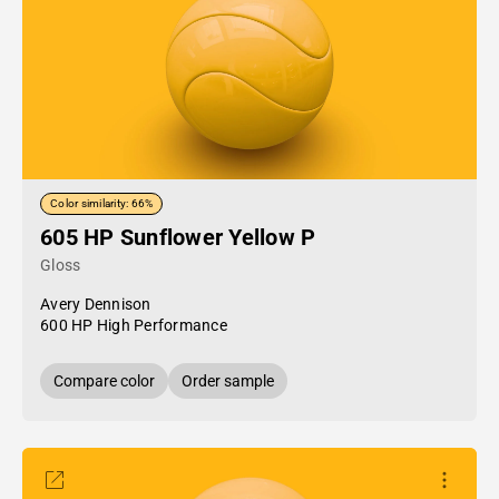
Color similarity: 66%
605 HP Sunflower Yellow P
Gloss
Avery Dennison
600 HP High Performance
Compare color
Order sample