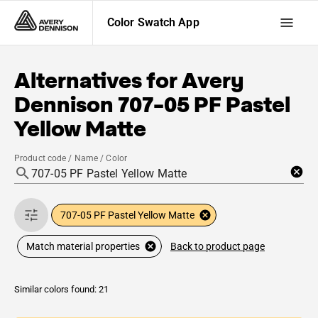
Color Swatch App
Alternatives for
Avery
Dennison
707-05 PF Pastel
Yellow Matte
Product code / Name / Color
707-05 PF Pastel Yellow Matte
Back to product page
Match material properties
Similar colors found: 21