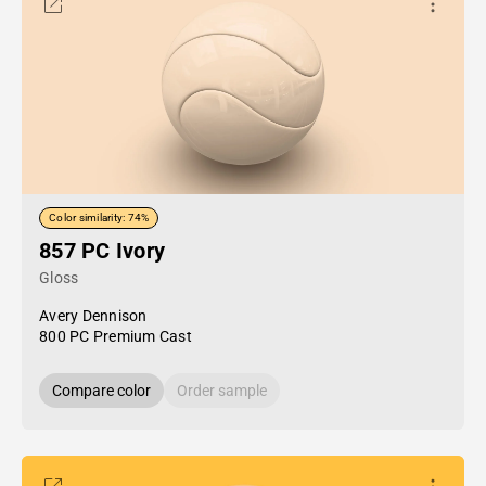
Color similarity: 74%
857 PC Ivory
Gloss
Avery Dennison
800 PC Premium Cast
Compare color
Order sample