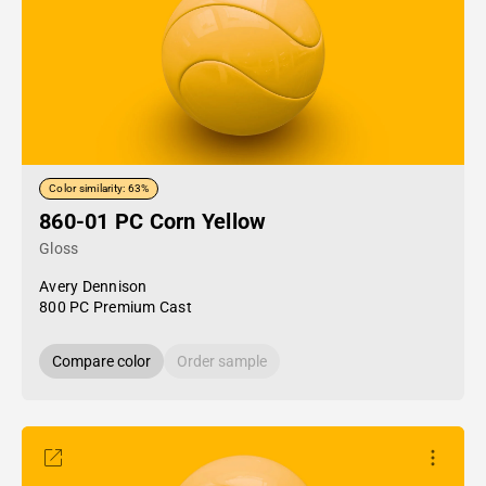
Color similarity: 63%
860-01 PC Corn Yellow
Gloss
Avery Dennison
800 PC Premium Cast
Compare color
Order sample