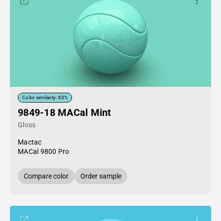
Color similarity: 83%
9849-18 MACal Mint
Gloss
Mactac
MACal 9800 Pro
Compare color
Order sample