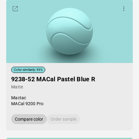
Color similarity: 93%
9238-52 MACal Pastel Blue R
Matte
Mactac
MACal 9200 Pro
Compare color
Order sample