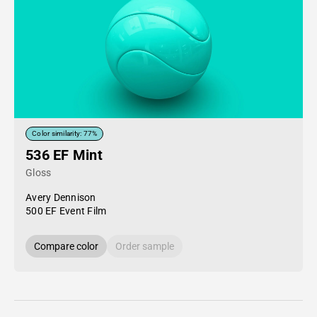
Color similarity: 77%
536 EF Mint
Gloss
Avery Dennison
500 EF Event Film
Compare color
Order sample