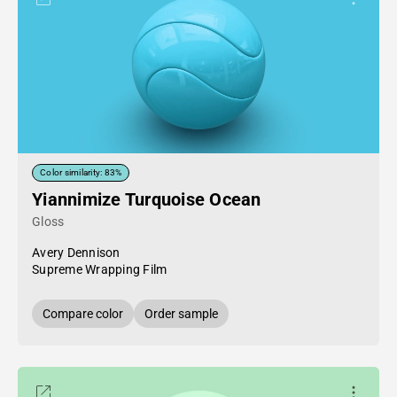
Color similarity: 83%
Yiannimize Turquoise Ocean
Gloss
Avery Dennison
Supreme Wrapping Film
Compare color
Order sample