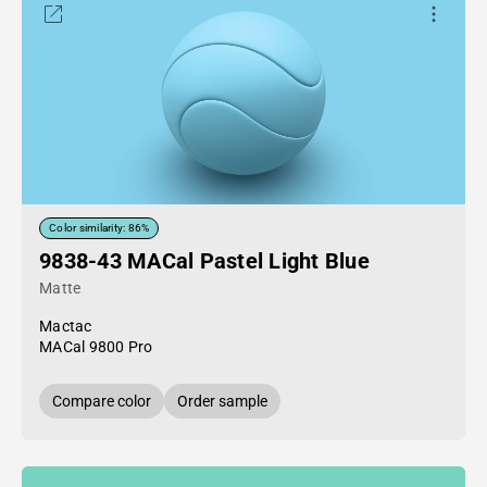
Color similarity: 86%
9838-43 MACal Pastel Light Blue
Matte
Mactac
MACal 9800 Pro
Compare color
Order sample