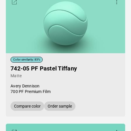
Color similarity: 83%
742-05 PF Pastel Tiffany
Matte
Avery Dennison
700 PF Premium Film
Compare color
Order sample