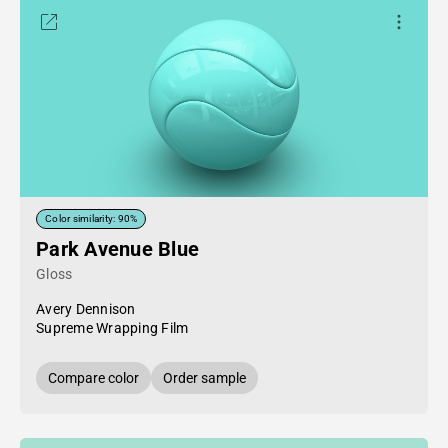
Color similarity: 90%
Park Avenue Blue
Gloss
Avery Dennison
Supreme Wrapping Film
Compare color
Order sample