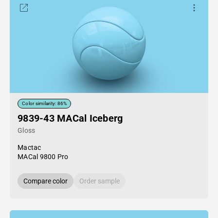
Color similarity: 86%
9839-43 MACal Iceberg
Gloss
Mactac
MACal 9800 Pro
Compare color
Order sample