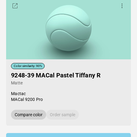
Color similarity: 90%
9248-39 MACal Pastel Tiffany R
Matte
Mactac
MACal 9200 Pro
Compare color
Order sample