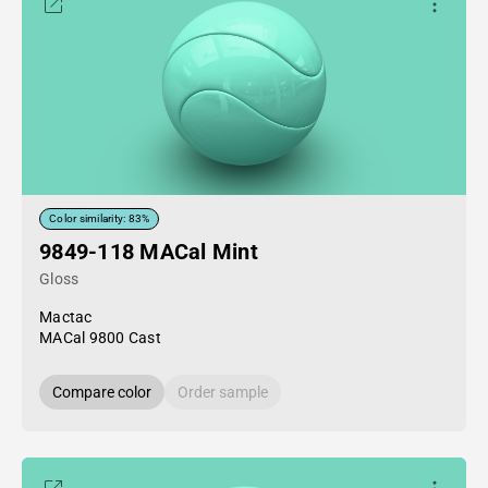
Color similarity: 83%
9849-118 MACal Mint
Gloss
Mactac
MACal 9800 Cast
Compare color
Order sample