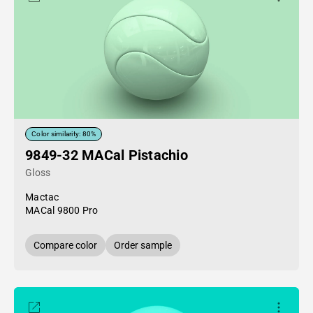
Color similarity: 80%
9849-32 MACal Pistachio
Gloss
Mactac
MACal 9800 Pro
Compare color
Order sample