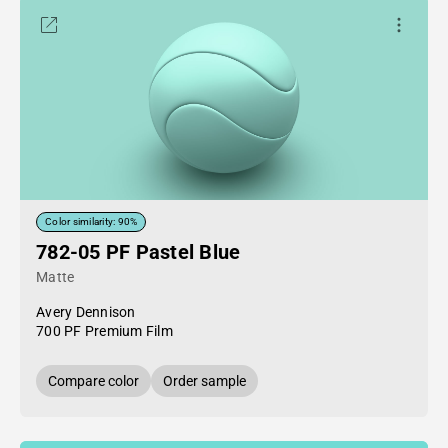
Color similarity: 90%
782-05 PF Pastel Blue
Matte
Avery Dennison
700 PF Premium Film
Compare color
Order sample