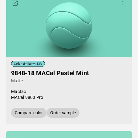
Color similarity: 83%
9848-18 MACal Pastel Mint
Matte
Mactac
MACal 9800 Pro
Compare color
Order sample