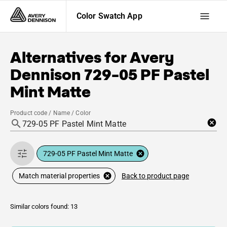
Color Swatch App
Alternatives for
Avery
Dennison
729-05 PF Pastel
Mint Matte
Product code / Name / Color
729-05 PF Pastel Mint Matte
Back to product page
Match material properties
Similar colors found: 13