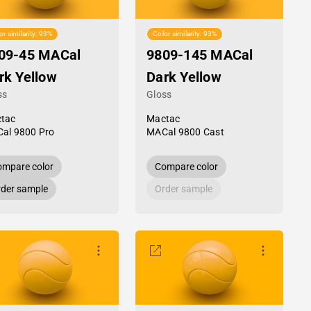
or similarity: 93%
Color similarity: 93%
09-45 MACal
9809-145 MACal
rk Yellow
Dark Yellow
ss
Gloss
tac
Mactac
al 9800 Pro
MACal 9800 Cast
mpare color
Compare color
der sample
Order sample