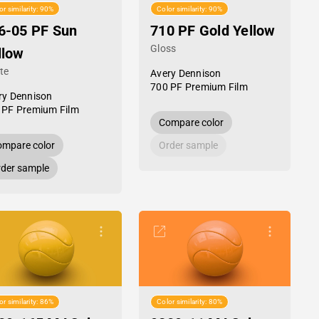
or similarity: 90%
Color similarity: 90%
6-05 PF Sun
710 PF Gold Yellow
Gloss
llow
te
Avery Dennison
700 PF Premium Film
ry Dennison
 PF Premium Film
Compare color
mpare color
Order sample
der sample
or similarity: 86%
Color similarity: 80%