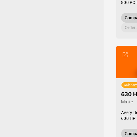
800 PC 
Compa
Order
Color sim
630 
Matte
Avery D
600 HP 
Compa