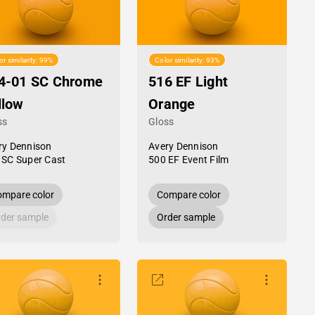
or similarity: 99%
Color similarity: 93%
4-01 SC Chrome
516 EF Light
llow
Orange
ss
Gloss
ry Dennison
Avery Dennison
 SC Super Cast
500 EF Event Film
mpare color
Compare color
der sample
Order sample