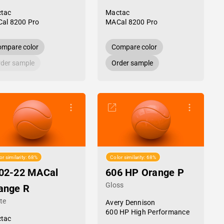
tac
Mactac
al 8200 Pro
MACal 8200 Pro
mpare color
Compare color
der sample
Order sample
or similarity: 68%
Color similarity: 68%
02-22 MACal
606 HP Orange P
Gloss
ange R
te
Avery Dennison
600 HP High Performance
tac