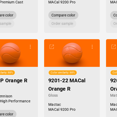
Premium Cast
MACal 9200 Pro
MAC
re color
Compare color
Co
 sample
Order sample
Or
ilarity: 68%
Color similarity: 68%
Col
HP Orange R
9201-22 MACal
92
Orange R
Or
Gloss
Mat
ennison
High Performance
Mactac
Mac
MACal 9200 Pro
MAC
re color