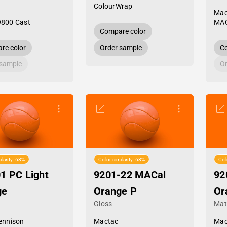
ColourWrap
Mac
9800 Cast
MAC
Compare color
re color
Order sample
Co
 sample
Or
ilarity: 68%
Color similarity: 68%
Col
1 PC Light
9201-22 MACal
92
ge
Orange P
Or
Gloss
Mat
ennison
Mactac
Mac