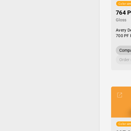
Color sim
764 P
Gloss
Avery D
700 PF 
Compa
Order
Color sim