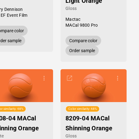
Light Orange
Gloss
ry Dennison
 EF Event Film
Mactac
MACal 9800 Pro
mpare color
der sample
Compare color
Order sample
or similarity: 68%
Color similarity: 68%
08-04 MACal
8209-04 MACal
inning Orange
Shinning Orange
te
Gloss