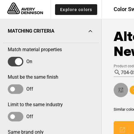
Color S
Explore colors
Alt
MATCHING CRITERIA
New
Match material properties
On
Product cod
Must be the same finish
Off
Limit to the same industry
Similar colo
Off
Same brand only