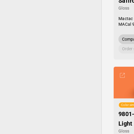
Saffr
Gloss
Mactac
MACal 
Compa
Order
Color sim
9801
Light
Gloss