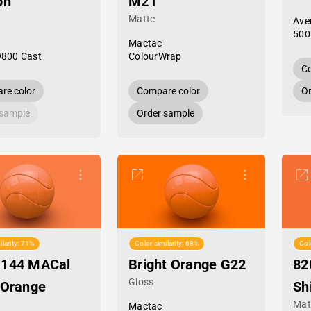
on
M21
Matte
Ave
500
Mactac
9800 Cast
ColourWrap
Co
re color
Compare color
Or
 sample
Order sample
ilarity: 71%
Color similarity: 68%
Col
-144 MACal
Bright Orange G22
82
Gloss
 Orange
Sh
Mat
Mactac