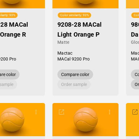
ilarity: 93%
Color similarity: 93%
Col
-28 MACal
9208-28 MACal
98
 Orange R
Light Orange P
Da
Matte
Glo
Mactac
Mac
9200 Pro
MACal 9200 Pro
MAC
re color
Compare color
Co
 sample
Order sample
Or