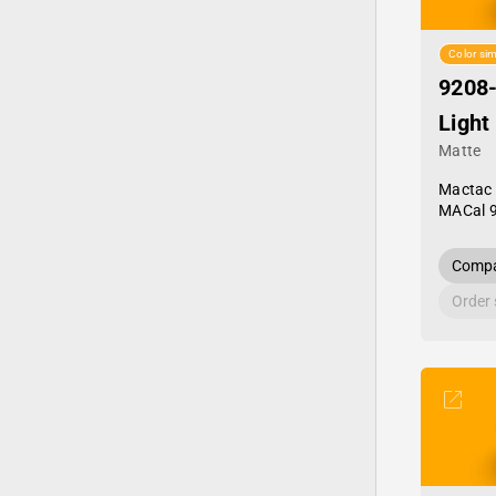
Color sim
9208
Light
Matte
Mactac
MACal 
Compa
Order