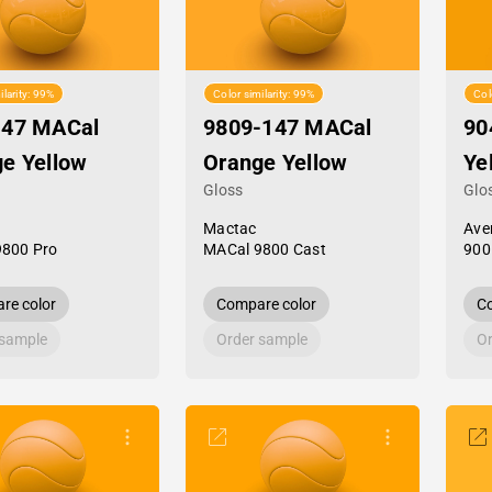
ilarity: 99%
Color similarity: 99%
Col
-47 MACal
9809-147 MACal
90
e Yellow
Orange Yellow
Ye
Gloss
Glo
Mactac
Ave
9800 Pro
MACal 9800 Cast
900
re color
Compare color
Co
 sample
Order sample
Or