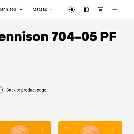
Dennison
Mactac
ennison
704-05 PF
Back to product page