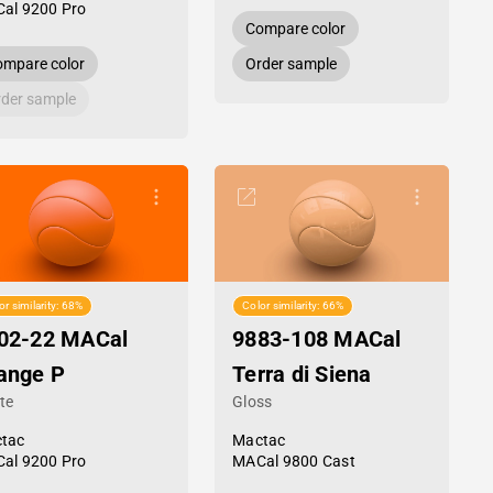
al 9200 Pro
Compare color
mpare color
Order sample
der sample
or similarity: 68%
Color similarity: 66%
02-22 MACal
9883-108 MACal
ange P
Terra di Siena
te
Gloss
tac
Mactac
al 9200 Pro
MACal 9800 Cast