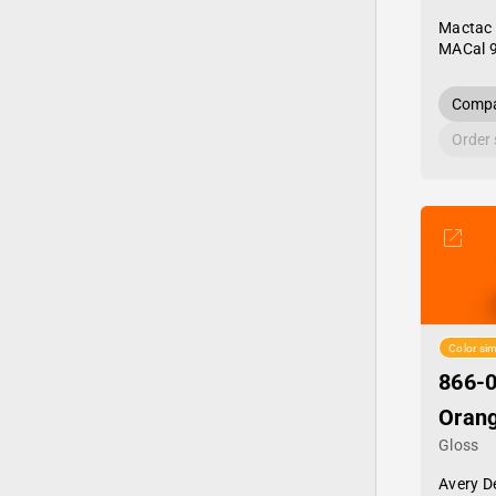
Mactac
MACal 
Compa
Order
Color sim
866-0
Oran
Gloss
Avery D