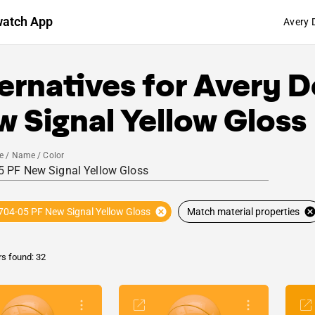
watch App
Avery 
ernatives for
Avery D
 Signal Yellow Gloss
e / Name / Color
704-05 PF New Signal Yellow Gloss
Match material properties
rs found: 32