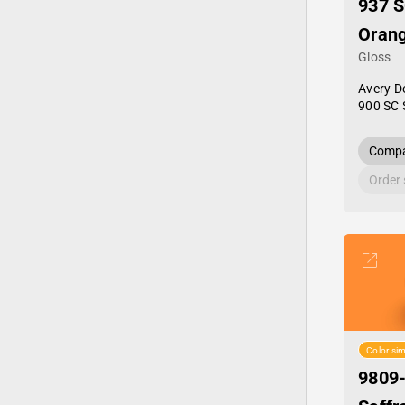
937 S
Oran
Gloss
Avery D
900 SC 
Compa
Order
Color sim
9809