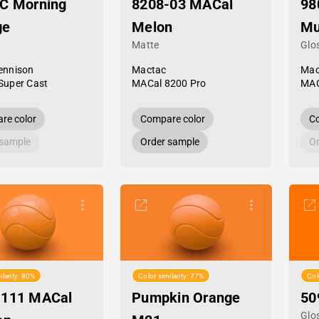
C Morning
8208-03 MACal
98
ge
Melon
Mu
Matte
Glo
ennison
Mactac
Mac
Super Cast
MACal 8200 Pro
MAC
re color
Compare color
Co
 sample
Order sample
Or
ilarity: 80%
Color similarity: 77%
Col
-111 MACal
Pumpkin Orange
50
Glo