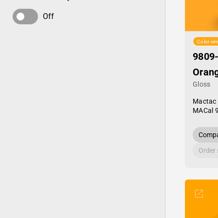
Off
Color sim
9809
Orang
Gloss
Mactac
MACal 
Compa
Order