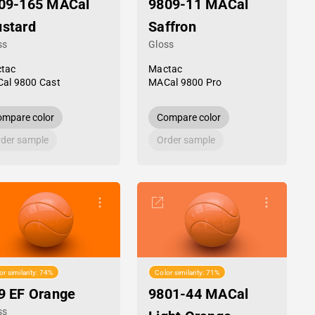
09-165 MACal
9809-11 MACal
stard
Saffron
ss
Gloss
tac
Mactac
al 9800 Cast
MACal 9800 Pro
mpare color
Compare color
der sample
Order sample
or similarity: 74%
Color similarity: 71%
9 EF Orange
9801-44 MACal
ss