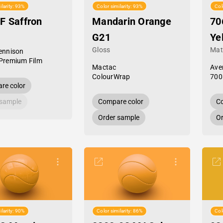
ilarity: 93%
Color similarity: 93%
Col
F Saffron
Mandarin Orange
70
G21
Ye
Gloss
Mat
ennison
Premium Film
Mactac
Ave
ColourWrap
700
re color
 sample
Compare color
Co
Order sample
Or
ilarity: 90%
Color similarity: 86%
Col