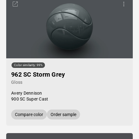
Color similarity: 99%
962 SC Storm Grey
Gloss
Avery Dennison
900 SC Super Cast
Compare color
Order sample