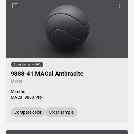
Color similarity: 99%
9888-41 MACal Anthracite
Matte
Mactac
MACal 9800 Pro
Compare color
Order sample