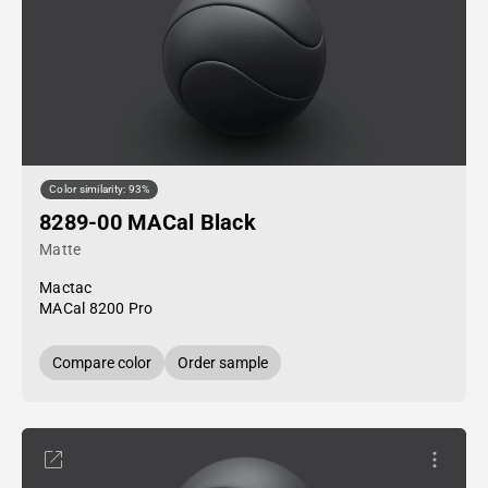
Color similarity: 93%
8289-00 MACal Black
Matte
Mactac
MACal 8200 Pro
Compare color
Order sample