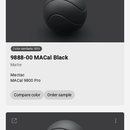
Color similarity: 93%
9888-00 MACal Black
Matte
Mactac
MACal 9800 Pro
Compare color
Order sample