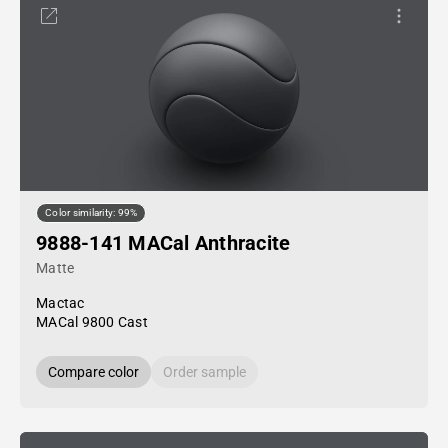
Color similarity: 99%
9888-141 MACal Anthracite
Matte
Mactac
MACal 9800 Cast
Compare color
Order sample