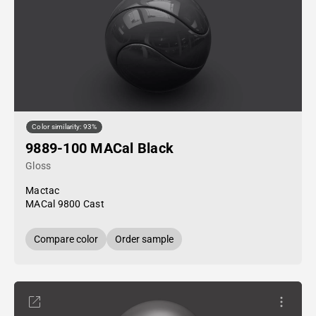
Color similarity: 93%
9889-100 MACal Black
Gloss
Mactac
MACal 9800 Cast
Compare color
Order sample