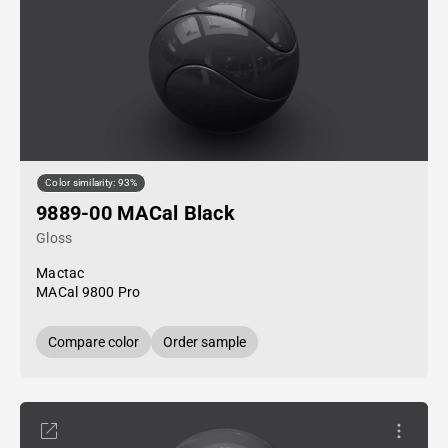
Color similarity: 93%
9889-00 MACal Black
Gloss
Mactac
MACal 9800 Pro
Compare color
Order sample