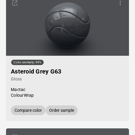
Color similarity: 99%
Asteroid Grey G63
Gloss
Mactac
ColourWrap
Compare color
Order sample