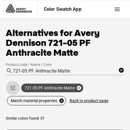
Color Swatch App
Alternatives for
Avery
Dennison
721-05 PF
Anthracite Matte
Product code / Name / Color
721-05 PF Anthracite Matte
Back to product page
Match material properties
Similar colors found: 37