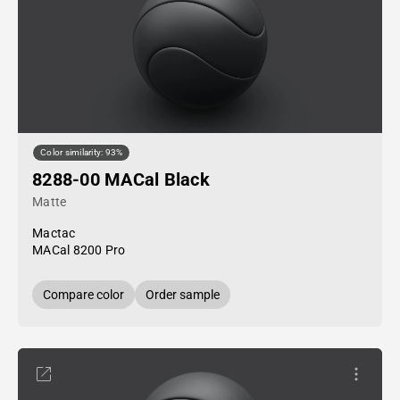
Color similarity: 93%
8288-00 MACal Black
Matte
Mactac
MACal 8200 Pro
Compare color
Order sample