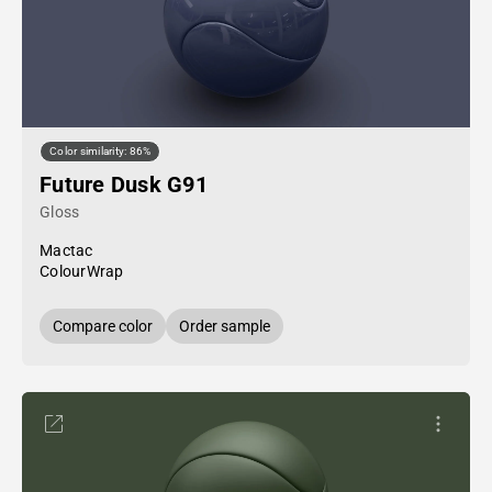
Color similarity: 86%
Future Dusk G91
Gloss
Mactac
ColourWrap
Compare color
Order sample