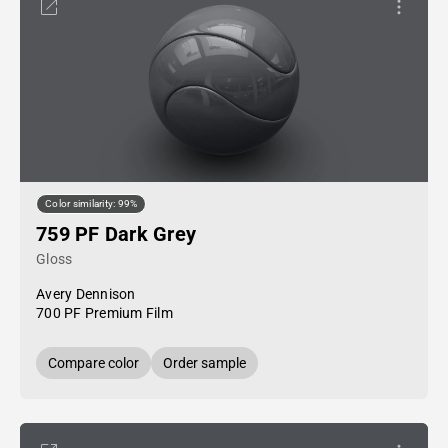
Color similarity: 99%
759 PF Dark Grey
Gloss
Avery Dennison
700 PF Premium Film
Compare color
Order sample