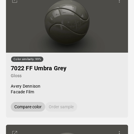
Color similarity: 99%
7022 FF Umbra Grey
Gloss
Avery Dennison
Facade Film
Compare color
Order sample