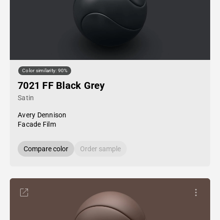
Color similarity: 90%
7021 FF Black Grey
Satin
Avery Dennison
Facade Film
Compare color
Order sample