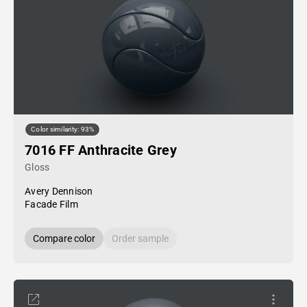
Color similarity: 93%
7016 FF Anthracite Grey
Gloss
Avery Dennison
Facade Film
Compare color
Order sample