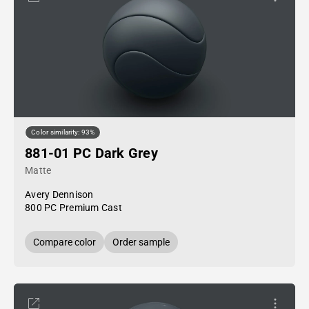
Color similarity: 93%
881-01 PC Dark Grey
Matte
Avery Dennison
800 PC Premium Cast
Compare color
Order sample