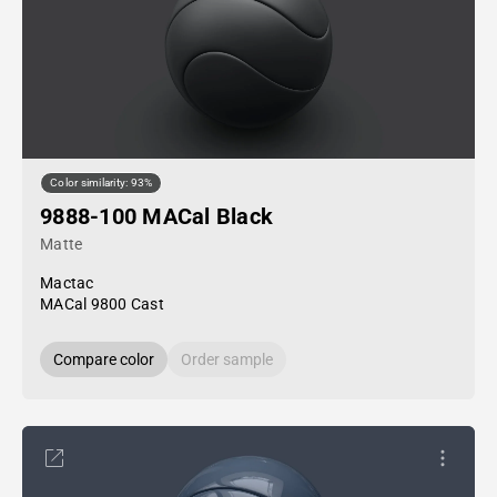
Color similarity: 93%
9888-100 MACal Black
Matte
Mactac
MACal 9800 Cast
Compare color
Order sample