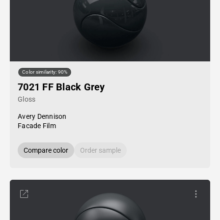
Color similarity: 90%
7021 FF Black Grey
Gloss
Avery Dennison
Facade Film
Compare color
Order sample