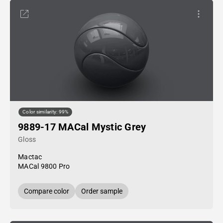
Color similarity: 99%
9889-17 MACal Mystic Grey
Gloss
Mactac
MACal 9800 Pro
Compare color
Order sample