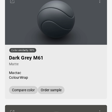
Color similarity: 99%
Dark Grey M61
Matte
Mactac
ColourWrap
Compare color
Order sample