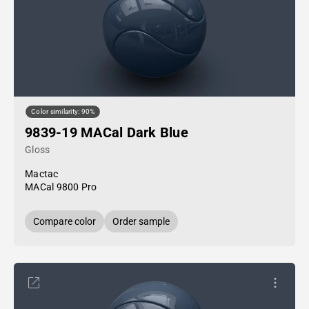
Color similarity: 90%
9839-19 MACal Dark Blue
Gloss
Mactac
MACal 9800 Pro
Compare color
Order sample