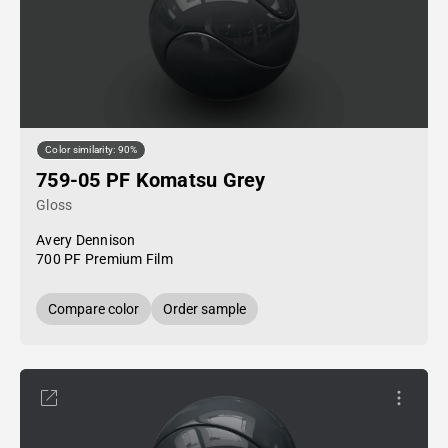
Color similarity: 90%
759-05 PF Komatsu Grey
Gloss
Avery Dennison
700 PF Premium Film
Compare color
Order sample