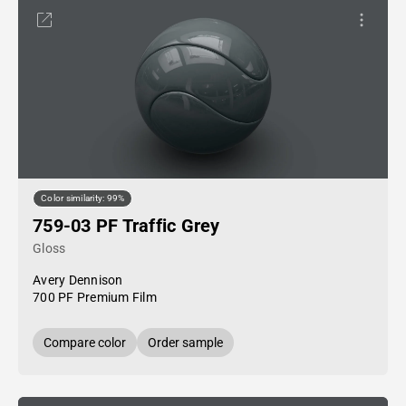
Color similarity: 99%
759-03 PF Traffic Grey
Gloss
Avery Dennison
700 PF Premium Film
Compare color
Order sample