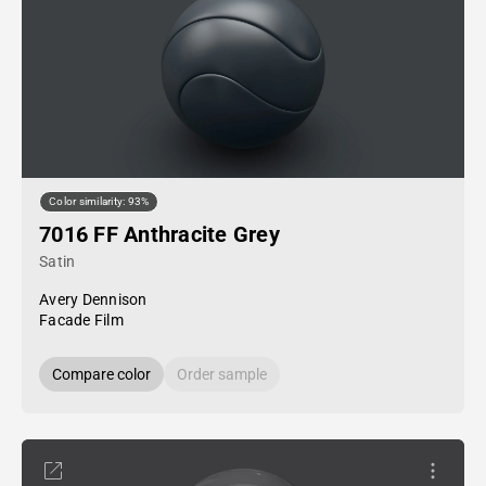
Color similarity: 93%
7016 FF Anthracite Grey
Satin
Avery Dennison
Facade Film
Compare color
Order sample