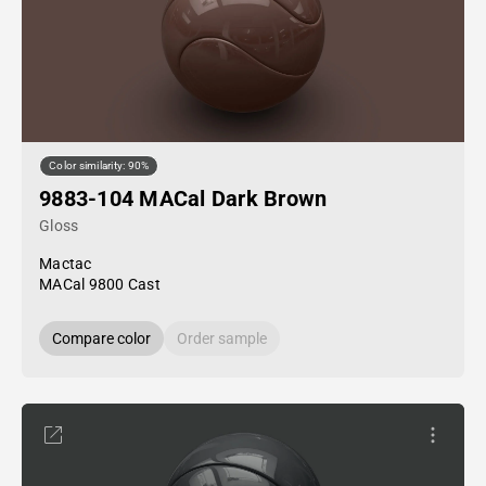
Color similarity: 90%
9883-104 MACal Dark Brown
Gloss
Mactac
MACal 9800 Cast
Compare color
Order sample