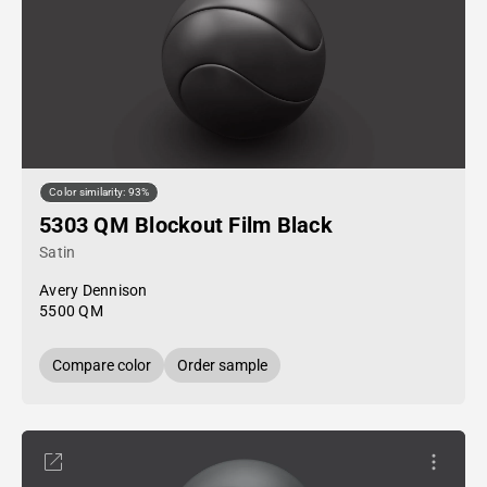
Color similarity: 93%
5303 QM Blockout Film Black
Satin
Avery Dennison
5500 QM
Compare color
Order sample