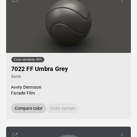
Color similarity: 99%
7022 FF Umbra Grey
Satin
Avery Dennison
Facade Film
Compare color
Order sample