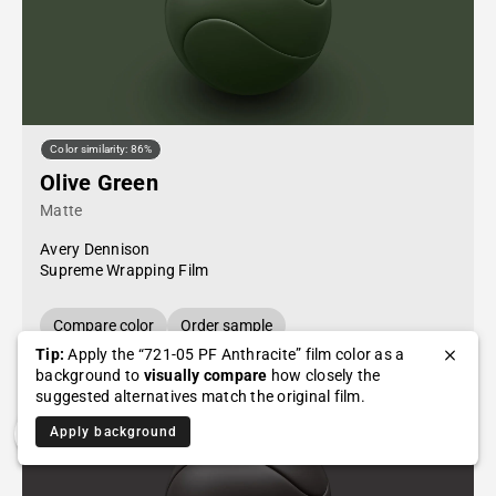
Color similarity: 86%
Olive Green
Matte
Avery Dennison
Supreme Wrapping Film
Compare color
Order sample
Tip:
Apply the “721-05 PF Anthracite” film color as a
background to
visually compare
how closely the
suggested alternatives match the original film.
Apply background