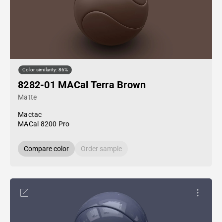
Color similarity: 86%
8282-01 MACal Terra Brown
Matte
Mactac
MACal 8200 Pro
Compare color
Order sample