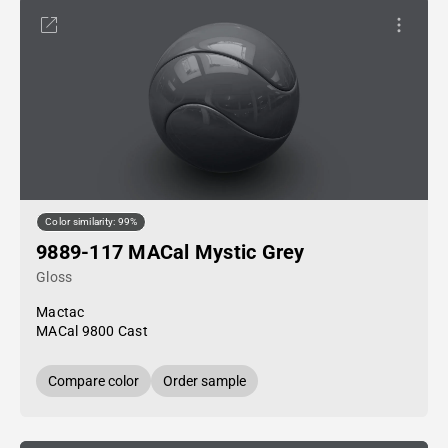
Color similarity: 99%
9889-117 MACal Mystic Grey
Gloss
Mactac
MACal 9800 Cast
Compare color
Order sample