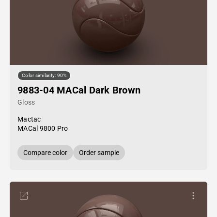
Color similarity: 90%
9883-04 MACal Dark Brown
Gloss
Mactac
MACal 9800 Pro
Compare color
Order sample