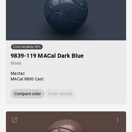
Color similarity: 90%
9839-119 MACal Dark Blue
Gloss
Mactac
MACal 9800 Cast
Compare color
Order sample