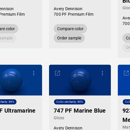
Bl
Glo
ennison
Avery Dennison
Premium Film
700 PF Premium Film
Ave
700
re color
Compare color
 sample
Order sample
Co
Or
ilarity: 86%
Color similarity: 86%
Col
F Ultramarine
747 PF Marine Blue
92
Gloss
Me
Mat
Avery Dennison