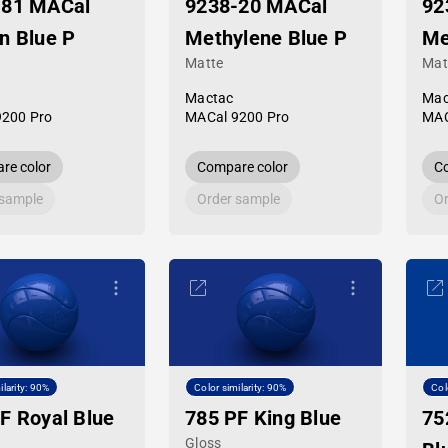
-81 MACal
9238-20 MACal
92
n Blue P
Methylene Blue P
Me
Matte
Mat
Mactac
Mac
9200 Pro
MACal 9200 Pro
MAC
re color
Compare color
Co
 sample
Order sample
Or
ilarity: 90%
Color similarity: 90%
Col
F Royal Blue
785 PF King Blue
75
Gloss