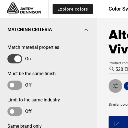
Color S
Explore colors
Alt
MATCHING CRITERIA
Viv
Match material properties
On
Product cod
Must be the same finish
Off
Limit to the same industry
Similar colo
Off
Same brand only