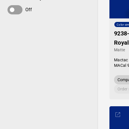
Off
Color sim
9238
Royal
Matte
Mactac
MACal 
Compa
Order