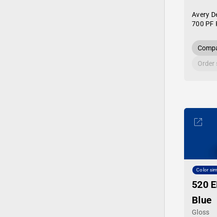
Avery D
700 PF 
Compa
Order
Color sim
520 E
Blue
Gloss