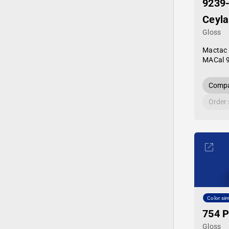
9239
Ceyla
Gloss
Mactac
MACal 
Compa
Order
Color sim
754 P
Gloss