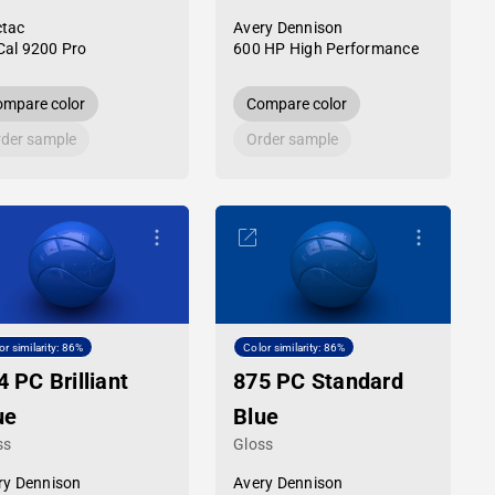
tac
Avery Dennison
al 9200 Pro
600 HP High Performance
mpare color
Compare color
der sample
Order sample
or similarity: 86%
Color similarity: 86%
4 PC Brilliant
875 PC Standard
ue
Blue
ss
Gloss
ry Dennison
Avery Dennison