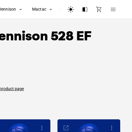
Dennison
Mactac
ennison
528 EF
 product page