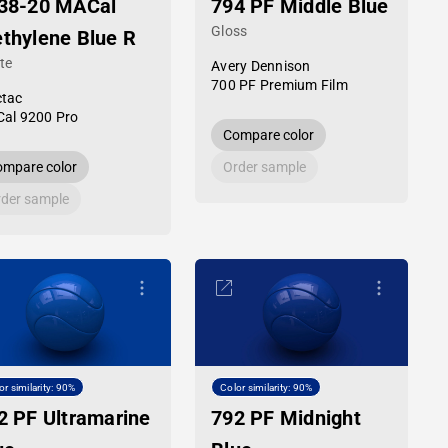
38-20 MACal
794 PF Middle Blue
Gloss
thylene Blue R
te
Avery Dennison
700 PF Premium Film
tac
al 9200 Pro
Compare color
mpare color
Order sample
der sample
or similarity: 90%
Color similarity: 90%
2 PF Ultramarine
792 PF Midnight