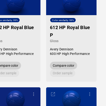
or similarity: 99%
Color similarity: 99%
2 HP Royal Blue
612 HP Royal Blue
P
ss
Gloss
ry Dennison
Avery Dennison
 HP High Performance
600 HP High Performance
mpare color
Compare color
der sample
Order sample