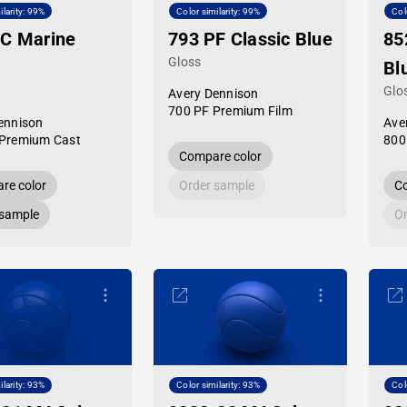
ilarity: 99%
Color similarity: 99%
Col
PC Marine
793 PF Classic Blue
85
Gloss
Bl
Glo
Avery Dennison
700 PF Premium Film
ennison
Ave
Premium Cast
800
Compare color
re color
Order sample
Co
 sample
Or
ilarity: 93%
Color similarity: 93%
Col