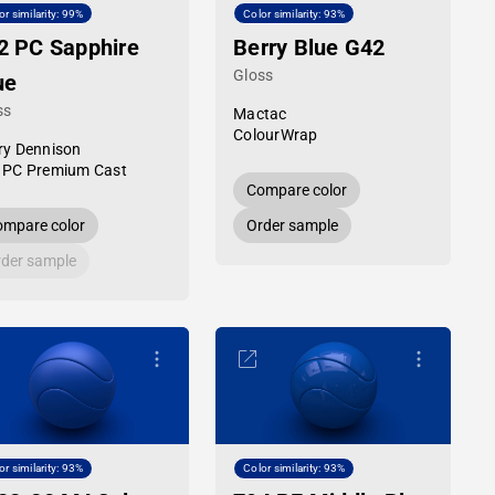
or similarity: 99%
Color similarity: 93%
2 PC Sapphire
Berry Blue G42
Gloss
ue
ss
Mactac
ColourWrap
ry Dennison
 PC Premium Cast
Compare color
mpare color
Order sample
der sample
or similarity: 93%
Color similarity: 93%