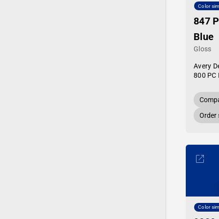
Color sim
847 
Blue
Gloss
Avery D
800 PC 
Compa
Order
Color sim