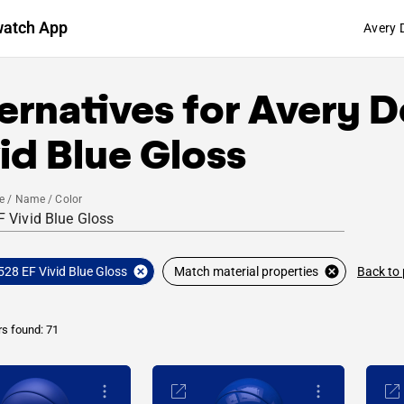
watch App
Avery 
ernatives for
Avery D
id Blue Gloss
e / Name / Color
Back to
528 EF Vivid Blue Gloss
Match material properties
rs found: 71