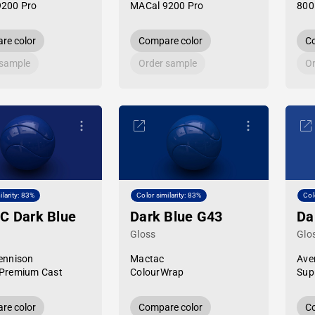
9200 Pro
MACal 9200 Pro
800
re color
Compare color
Co
 sample
Order sample
Or
ilarity: 83%
Color similarity: 83%
Col
C Dark Blue
Dark Blue G43
Da
Gloss
Glo
ennison
Mactac
Ave
Premium Cast
ColourWrap
Sup
re color
Compare color
Co