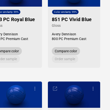
or similarity: 99%
Color similarity: 99%
3 PC Royal Blue
851 PC Vivid Blue
ss
Gloss
ry Dennison
Avery Dennison
 PC Premium Cast
800 PC Premium Cast
mpare color
Compare color
der sample
Order sample