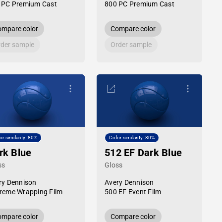
 PC Premium Cast
800 PC Premium Cast
mpare color
Compare color
der sample
Order sample
or similarity: 80%
Color similarity: 80%
rk Blue
512 EF Dark Blue
ss
Gloss
ry Dennison
Avery Dennison
reme Wrapping Film
500 EF Event Film
mpare color
Compare color