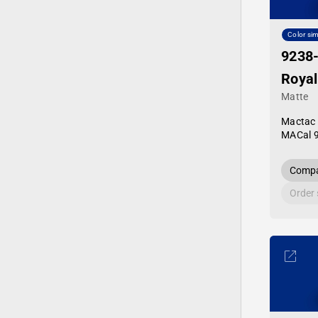
Color sim
9238
Royal
Matte
Mactac
MACal 
Compa
Order