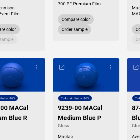
700 PF Premium Film
ennison
Mac
Event Film
MAC
Compare color
re color
Order sample
Co
 sample
Or
ilarity: 86%
Color similarity: 86%
Col
-00 MACal
9239-00 MACal
87
um Blue R
Medium Blue P
Bl
Gloss
Glo
Mactac
Ave