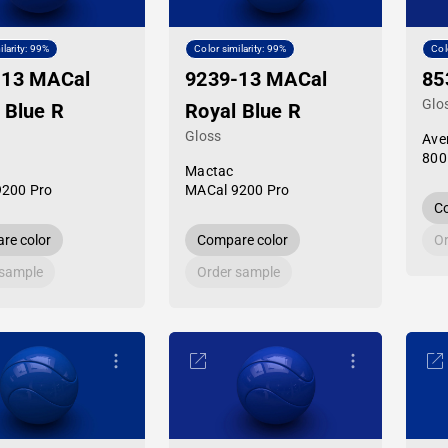
ilarity: 99%
Color similarity: 99%
Col
-13 MACal
9239-13 MACal
85
Glo
 Blue R
Royal Blue R
Gloss
Ave
800
Mactac
9200 Pro
MACal 9200 Pro
Co
re color
Compare color
Or
 sample
Order sample