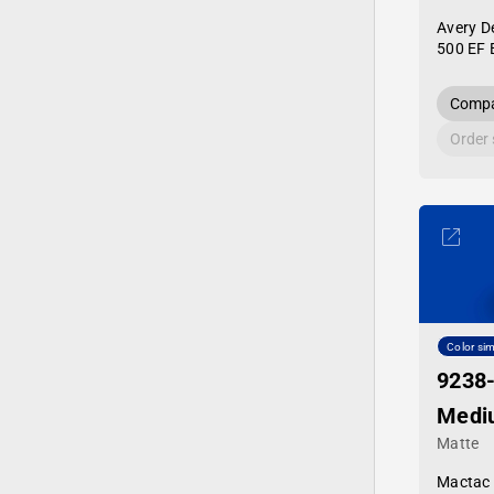
Avery D
500 EF 
Compa
Order
Color sim
9238
Medi
Matte
Mactac