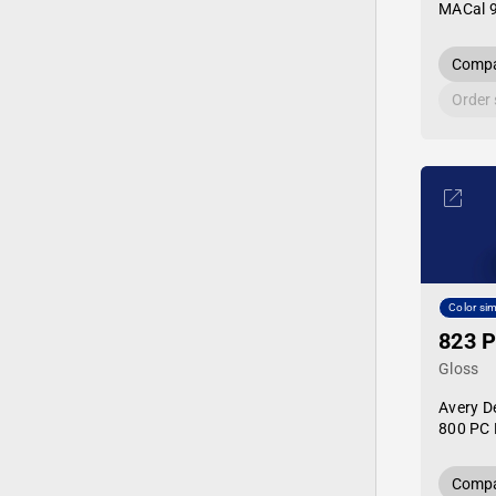
MACal 
Compa
Order
Color sim
823 P
Gloss
Avery D
800 PC 
Compa