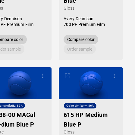
ue
Blue
ss
Gloss
ry Dennison
Avery Dennison
 PF Premium Film
700 PF Premium Film
mpare color
Compare color
der sample
Order sample
or similarity: 86%
Color similarity: 86%
38-00 MACal
615 HP Medium
dium Blue P
Blue P
te
Gloss