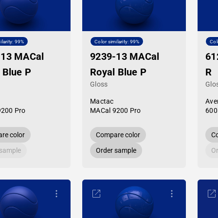
ilarity: 99%
Color similarity: 99%
Col
-13 MACal
9239-13 MACal
61
 Blue P
Royal Blue P
R
Gloss
Glo
Mactac
Ave
9200 Pro
MACal 9200 Pro
600
re color
Compare color
Co
 sample
Order sample
Or