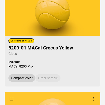
Color similarity: 90%
8209-01 MACal Crocus Yellow
Gloss
Mactac
MACal 8200 Pro
Compare color
Order sample