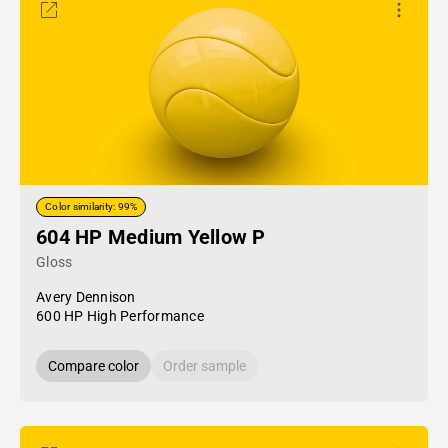
Color similarity: 99%
604 HP Medium Yellow P
Gloss
Avery Dennison
600 HP High Performance
Compare color
Order sample