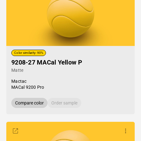
Color similarity: 90%
9208-27 MACal Yellow P
Matte
Mactac
MACal 9200 Pro
Compare color
Order sample