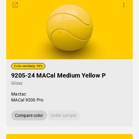
Color similarity: 99%
9205-24 MACal Medium Yellow P
Gloss
Mactac
MACal 9200 Pro
Compare color
Order sample