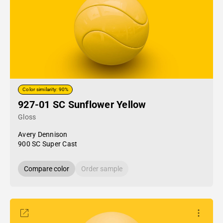
Color similarity: 90%
927-01 SC Sunflower Yellow
Gloss
Avery Dennison
900 SC Super Cast
Compare color
Order sample