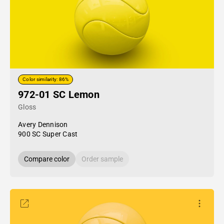
Color similarity: 86%
972-01 SC Lemon
Gloss
Avery Dennison
900 SC Super Cast
Compare color
Order sample