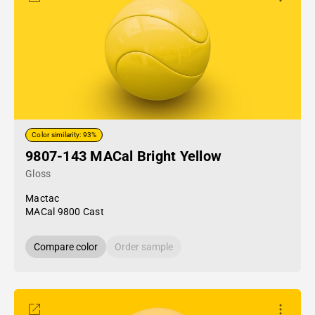
Color similarity: 93%
9807-143 MACal Bright Yellow
Gloss
Mactac
MACal 9800 Cast
Compare color
Order sample