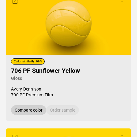
Color similarity: 99%
706 PF Sunflower Yellow
Gloss
Avery Dennison
700 PF Premium Film
Compare color
Order sample