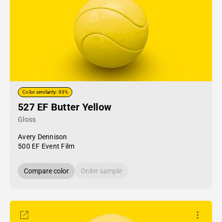
Color similarity: 93%
527 EF Butter Yellow
Gloss
Avery Dennison
500 EF Event Film
Compare color
Order sample