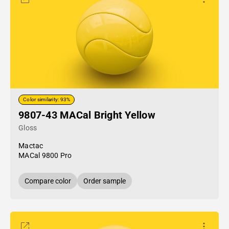
Color similarity: 93%
9807-43 MACal Bright Yellow
Gloss
Mactac
MACal 9800 Pro
Compare color
Order sample