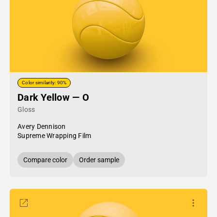
Color similarity: 90%
Dark Yellow — O
Gloss
Avery Dennison
Supreme Wrapping Film
Compare color
Order sample