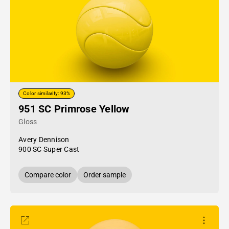
Color similarity: 93%
951 SC Primrose Yellow
Gloss
Avery Dennison
900 SC Super Cast
Compare color
Order sample