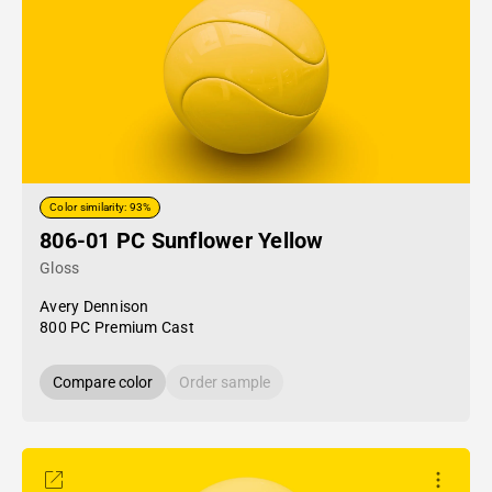
Color similarity: 93%
806-01 PC Sunflower Yellow
Gloss
Avery Dennison
800 PC Premium Cast
Compare color
Order sample