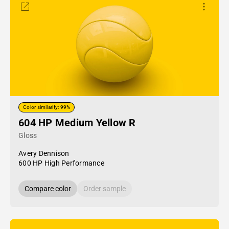
Color similarity: 99%
604 HP Medium Yellow R
Gloss
Avery Dennison
600 HP High Performance
Compare color
Order sample