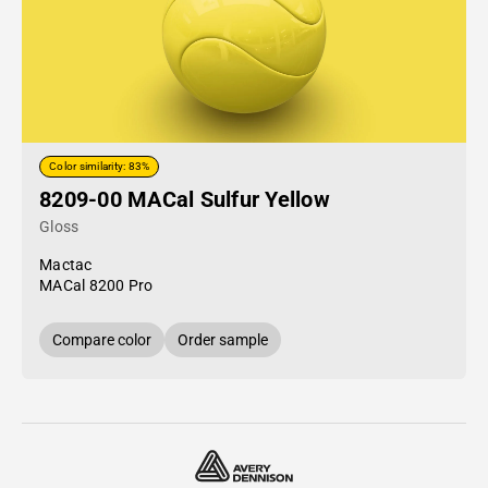
Color similarity: 83%
8209-00 MACal Sulfur Yellow
Gloss
Mactac
MACal 8200 Pro
Compare color
Order sample