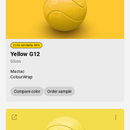
Color similarity: 86%
Yellow G12
Gloss
Mactac
ColourWrap
Compare color
Order sample