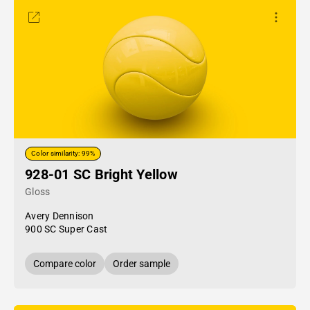
Color similarity: 99%
928-01 SC Bright Yellow
Gloss
Avery Dennison
900 SC Super Cast
Compare color
Order sample