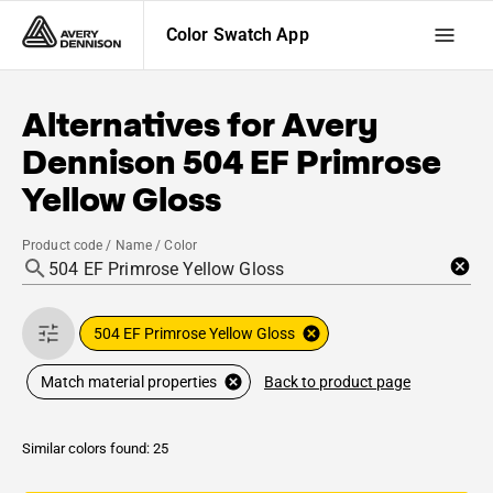
Color Swatch App
Alternatives for
Avery
Dennison
504 EF Primrose
Yellow Gloss
Product code / Name / Color
504 EF Primrose Yellow Gloss
Back to product page
Match material properties
Similar colors found: 25