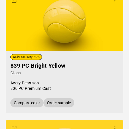
Color similarity: 99%
839 PC Bright Yellow
Gloss
Avery Dennison
800 PC Premium Cast
Compare color
Order sample