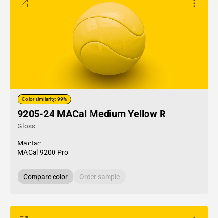
Color similarity: 99%
9205-24 MACal Medium Yellow R
Gloss
Mactac
MACal 9200 Pro
Compare color
Order sample