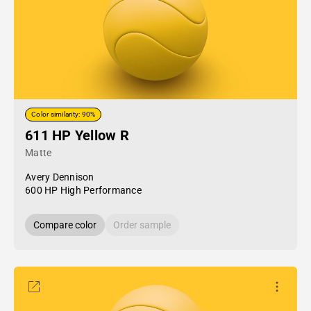
Color similarity: 90%
611 HP Yellow R
Matte
Avery Dennison
600 HP High Performance
Compare color
Order sample