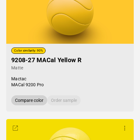
Color similarity: 90%
9208-27 MACal Yellow R
Matte
Mactac
MACal 9200 Pro
Compare color
Order sample