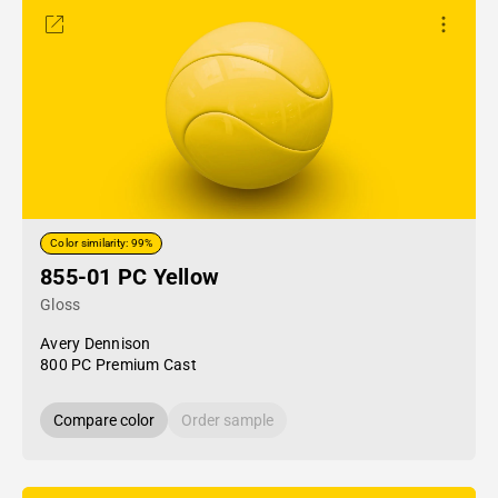
Color similarity: 99%
855-01 PC Yellow
Gloss
Avery Dennison
800 PC Premium Cast
Compare color
Order sample