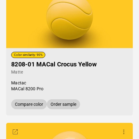
Color similarity: 90%
8208-01 MACal Crocus Yellow
Matte
Mactac
MACal 8200 Pro
Compare color
Order sample