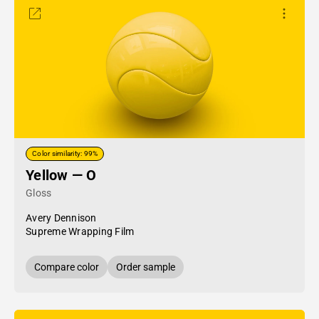
Color similarity: 99%
Yellow — O
Gloss
Avery Dennison
Supreme Wrapping Film
Compare color
Order sample