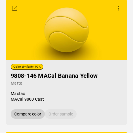
Color similarity: 99%
9808-146 MACal Banana Yellow
Matte
Mactac
MACal 9800 Cast
Compare color
Order sample