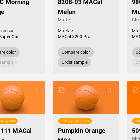
C Morning
8208-03 MACal
98
ge
Melon
Mu
Matte
Glo
ennison
Mactac
Mac
Super Cast
MACal 8200 Pro
MAC
re color
Compare color
Co
 sample
Order sample
Or
ilarity: 80%
Color similarity: 77%
Col
-111 MACal
Pumpkin Orange
50
Glo