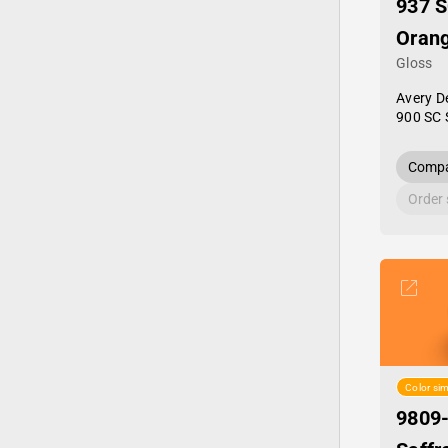
937 S
Oran
Gloss
Avery D
900 SC 
Compa
Order
Color sim
9809