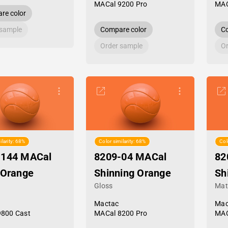
MACal 9200 Pro
MAC
re color
 sample
Compare color
Co
Order sample
Or
ilarity: 68%
Color similarity: 68%
Col
-144 MACal
8209-04 MACal
82
 Orange
Shinning Orange
Sh
Gloss
Mat
Mactac
Mac
9800 Cast
MACal 8200 Pro
MAC