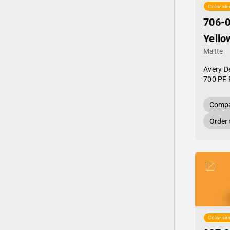
Color sim
706-0
Yello
Matte
Avery D
700 PF 
Compa
Order
Color sim