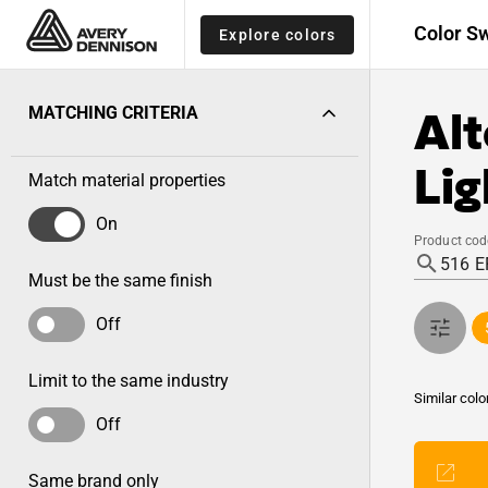
Color S
Explore colors
Alt
MATCHING CRITERIA
Lig
Match material properties
On
Product cod
Must be the same finish
Off
Limit to the same industry
Similar colo
Off
Same brand only