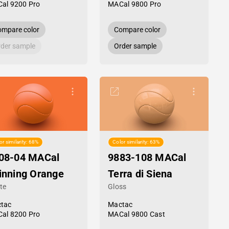
al 9200 Pro
MACal 9800 Pro
mpare color
Compare color
der sample
Order sample
or similarity: 68%
Color similarity: 63%
08-04 MACal
9883-108 MACal
inning Orange
Terra di Siena
te
Gloss
tac
Mactac
al 8200 Pro
MACal 9800 Cast