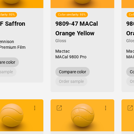
ilarity: 93%
Color similarity: 93%
Col
F Saffron
9809-47 MACal
98
Orange Yellow
Or
Gloss
Glo
ennison
Premium Film
Mactac
Mac
MACal 9800 Pro
MAC
re color
 sample
Compare color
Co
Order sample
Or