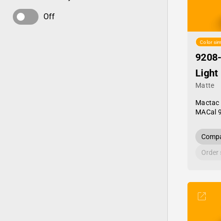
Off
Color sim
9208
Light
Matte
Mactac
MACal 
Compa
Order