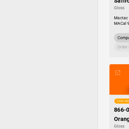
Saffr
Gloss
Mactac
MACal 
Compa
Order
Color sim
866-0
Oran
Gloss