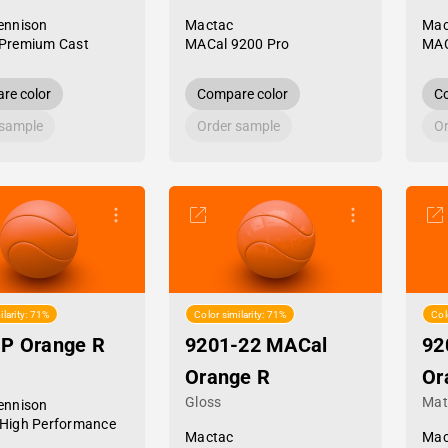
ennison
Mactac
Mac
Premium Cast
MACal 9200 Pro
MAC
re color
Compare color
Co
 sample
Order sample
Or
ilarity: 71%
Color similarity: 71%
Col
HP Orange R
9201-22 MACal
92
Orange R
Or
Gloss
Mat
ennison
High Performance
Mactac
Mac