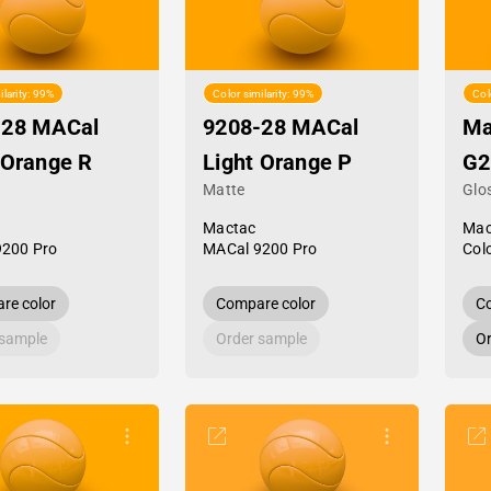
ilarity: 99%
Color similarity: 99%
Col
-28 MACal
9208-28 MACal
Ma
 Orange R
Light Orange P
G2
Matte
Glo
Mactac
Mac
9200 Pro
MACal 9200 Pro
Col
re color
Compare color
Co
 sample
Order sample
Or