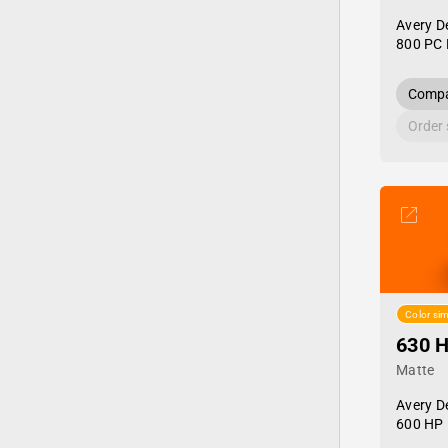
Avery D
800 PC 
Compa
Order
Color sim
630 
Matte
Avery D
600 HP 