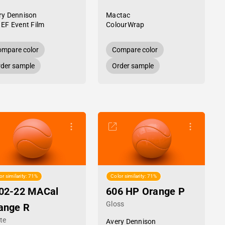
ry Dennison
Mactac
 EF Event Film
ColourWrap
mpare color
Compare color
der sample
Order sample
or similarity: 71%
Color similarity: 71%
02-22 MACal
606 HP Orange P
Gloss
ange R
te
Avery Dennison