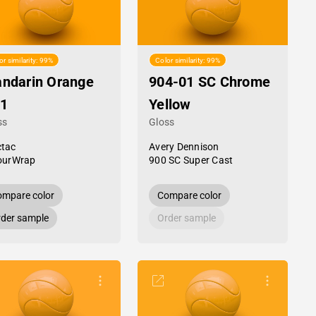
or similarity: 99%
Color similarity: 99%
ndarin Orange
904-01 SC Chrome
1
Yellow
ss
Gloss
tac
Avery Dennison
ourWrap
900 SC Super Cast
mpare color
Compare color
der sample
Order sample