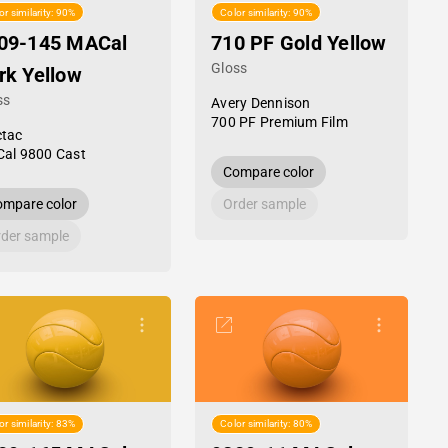
or similarity: 90%
Color similarity: 90%
09-145 MACal
710 PF Gold Yellow
Gloss
rk Yellow
ss
Avery Dennison
700 PF Premium Film
tac
al 9800 Cast
Compare color
mpare color
Order sample
der sample
or similarity: 83%
Color similarity: 80%