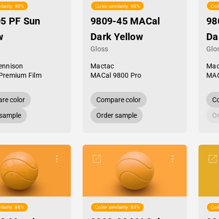
ilarity: 90%
Color similarity: 90%
Col
5 PF Sun
9809-45 MACal
98
w
Dark Yellow
Da
Gloss
Glo
ennison
Mactac
Mac
Premium Film
MACal 9800 Pro
MAC
re color
Compare color
Co
 sample
Order sample
Or
ilarity: 86%
Color similarity: 83%
Col