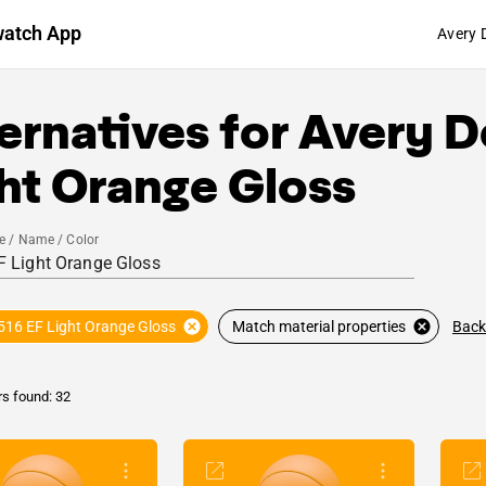
watch App
Avery 
ernatives for
Avery D
ht Orange Gloss
e / Name / Color
Back
516 EF Light Orange Gloss
Match material properties
rs found: 32