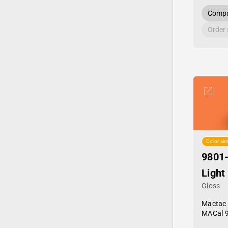
Compa
Order
Color sim
9801
Light
Gloss
Mactac
MACal 