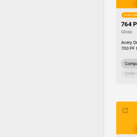
Color sim
764 P
Gloss
Avery D
700 PF 
Compa
Order