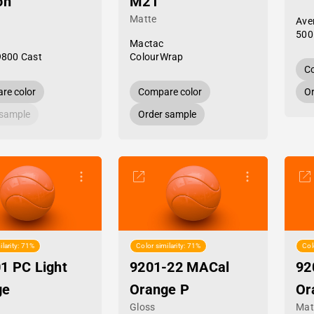
on
M21
Matte
Ave
500
Mactac
9800 Cast
ColourWrap
Co
re color
Compare color
Or
 sample
Order sample
ilarity: 71%
Color similarity: 71%
Col
1 PC Light
9201-22 MACal
92
ge
Orange P
Or
Gloss
Mat