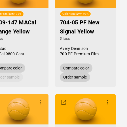
or similarity: 93%
Color similarity: 93%
09-147 MACal
704-05 PF New
ange Yellow
Signal Yellow
ss
Gloss
tac
Avery Dennison
al 9800 Cast
700 PF Premium Film
mpare color
Compare color
der sample
Order sample