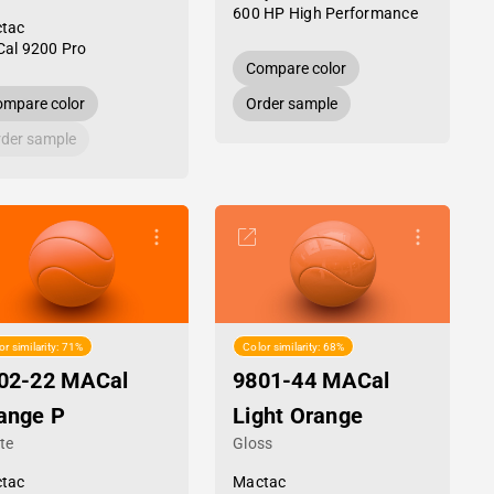
600 HP High Performance
tac
al 9200 Pro
Compare color
mpare color
Order sample
der sample
or similarity: 71%
Color similarity: 68%
02-22 MACal
9801-44 MACal
ange P
Light Orange
te
Gloss
tac
Mactac