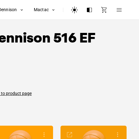
Dennison
Mactac
ennison
516 EF
 to product page