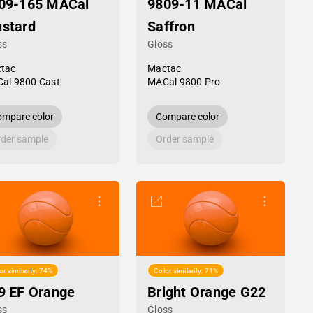
09-165 MACal
9809-11 MACal
stard
Saffron
ss
Gloss
tac
Mactac
al 9800 Cast
MACal 9800 Pro
mpare color
Compare color
der sample
Order sample
or similarity: 74%
Color similarity: 71%
9 EF Orange
Bright Orange G22
ss
Gloss