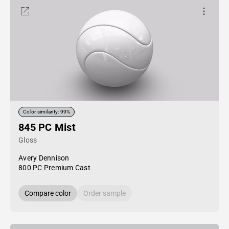
Color similarity: 99%
845 PC Mist
Gloss
Avery Dennison
800 PC Premium Cast
Compare color
Order sample