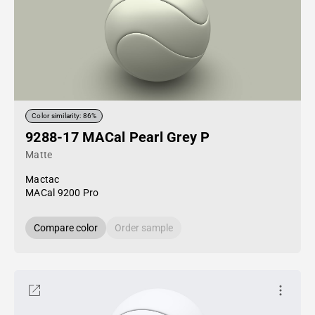
Color similarity: 86%
9288-17 MACal Pearl Grey P
Matte
Mactac
MACal 9200 Pro
Compare color
Order sample