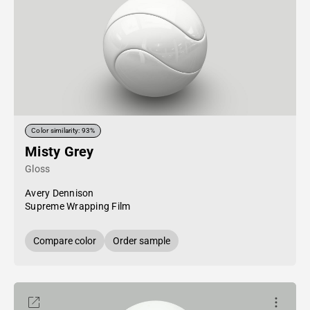
Color similarity: 93%
Misty Grey
Gloss
Avery Dennison
Supreme Wrapping Film
Compare color
Order sample