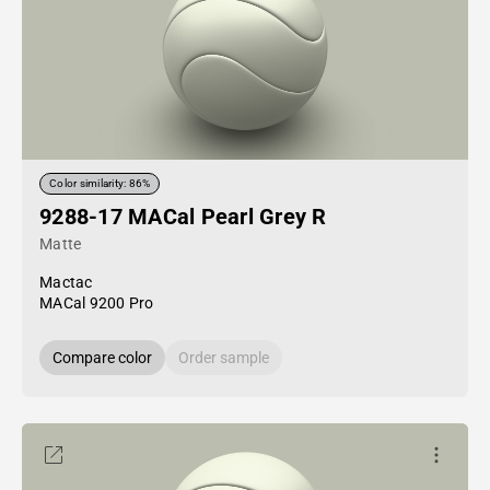
Color similarity: 86%
9288-17 MACal Pearl Grey R
Matte
Mactac
MACal 9200 Pro
Compare color
Order sample