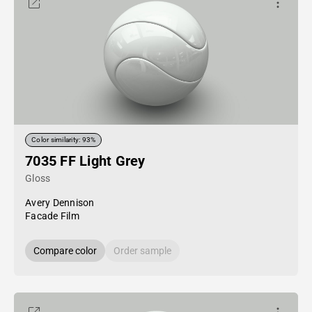
Color similarity: 93%
7035 FF Light Grey
Gloss
Avery Dennison
Facade Film
Compare color
Order sample