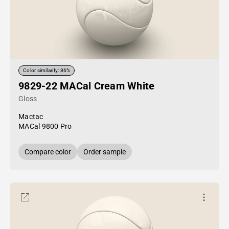
Color similarity: 86%
9829-22 MACal Cream White
Gloss
Mactac
MACal 9800 Pro
Compare color
Order sample