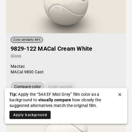
Color similarity: 86%
9829-122 MACal Cream White
Gloss
Mactac
MACal 9800 Cast
Compare color
Order sample
Tip:
Apply the “544 EF Mist Grey” film color as a
background to
visually compare
how closely the
suggested alternatives match the original film.
Apply background