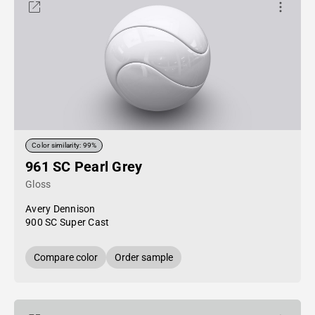
Color similarity: 99%
961 SC Pearl Grey
Gloss
Avery Dennison
900 SC Super Cast
Compare color
Order sample