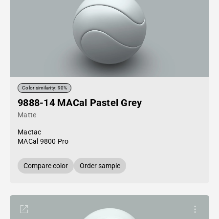
Color similarity: 90%
9888-14 MACal Pastel Grey
Matte
Mactac
MACal 9800 Pro
Compare color
Order sample