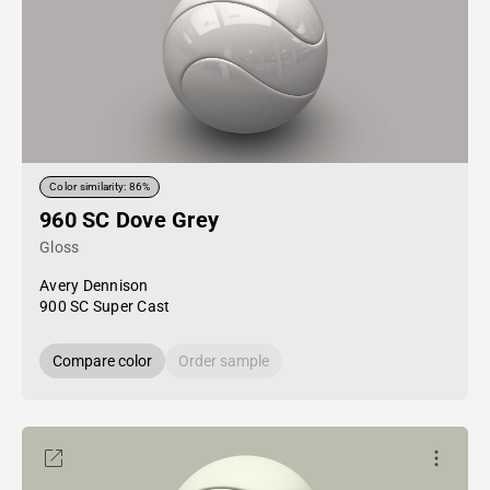
Color similarity: 86%
960 SC Dove Grey
Gloss
Avery Dennison
900 SC Super Cast
Compare color
Order sample