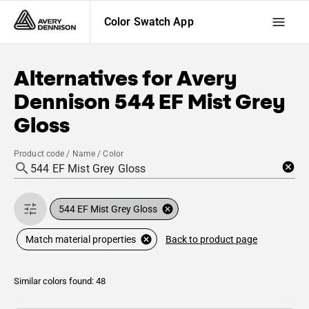
Color Swatch App
Alternatives for
Avery
Dennison
544 EF Mist Grey
Gloss
Product code / Name / Color
544 EF Mist Grey Gloss
Back to product page
Match material properties
Similar colors found: 48