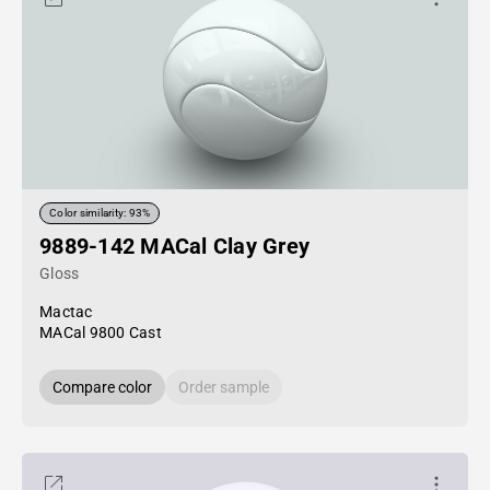
Color similarity: 93%
9889-142 MACal Clay Grey
Gloss
Mactac
MACal 9800 Cast
Compare color
Order sample