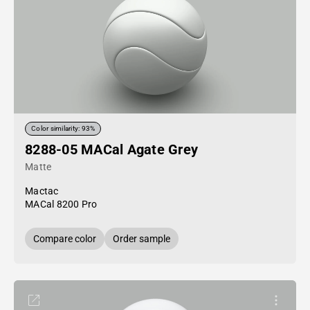
Color similarity: 93%
8288-05 MACal Agate Grey
Matte
Mactac
MACal 8200 Pro
Compare color
Order sample