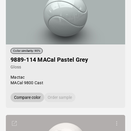
Color similarity: 90%
9889-114 MACal Pastel Grey
Gloss
Mactac
MACal 9800 Cast
Compare color
Order sample