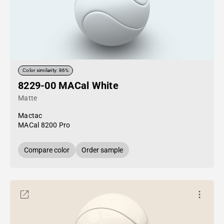
Color similarity: 86%
8229-00 MACal White
Matte
Mactac
MACal 8200 Pro
Compare color
Order sample