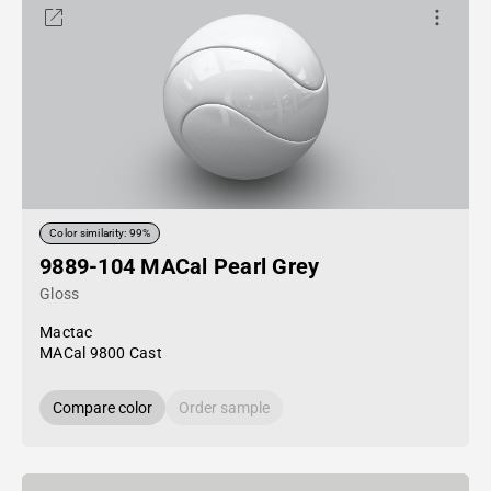
Color similarity: 99%
9889-104 MACal Pearl Grey
Gloss
Mactac
MACal 9800 Cast
Compare color
Order sample