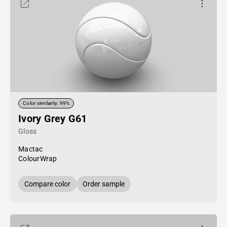
Color similarity: 99%
Ivory Grey G61
Gloss
Mactac
ColourWrap
Compare color
Order sample