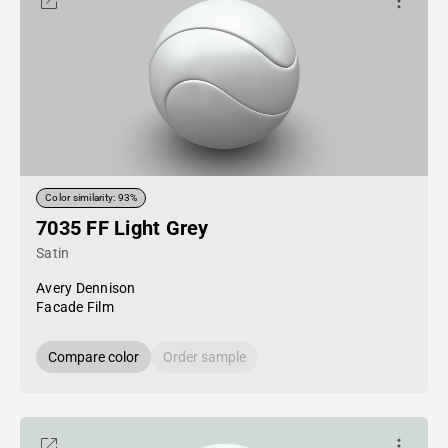
Color similarity: 93%
7035 FF Light Grey
Satin
Avery Dennison
Facade Film
Compare color
Order sample