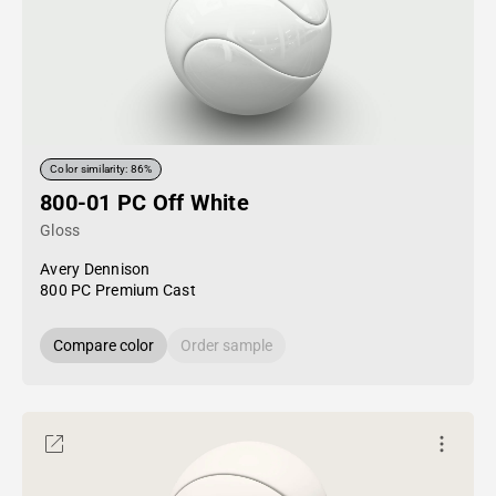
Color similarity: 86%
800-01 PC Off White
Gloss
Avery Dennison
800 PC Premium Cast
Compare color
Order sample