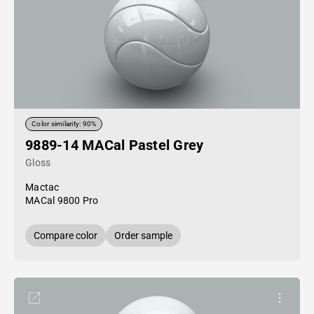
Color similarity: 90%
9889-14 MACal Pastel Grey
Gloss
Mactac
MACal 9800 Pro
Compare color
Order sample