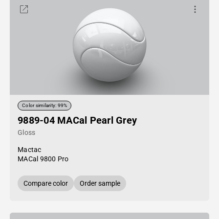
Color similarity: 99%
9889-04 MACal Pearl Grey
Gloss
Mactac
MACal 9800 Pro
Compare color
Order sample