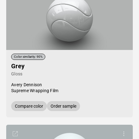
Color similarity: 90%
Grey
Gloss
Avery Dennison
Supreme Wrapping Film
Compare color
Order sample