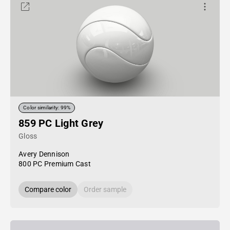
Color similarity: 99%
859 PC Light Grey
Gloss
Avery Dennison
800 PC Premium Cast
Compare color
Order sample