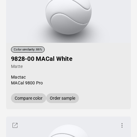
Color similarity: 86%
9828-00 MACal White
Matte
Mactac
MACal 9800 Pro
Compare color
Order sample