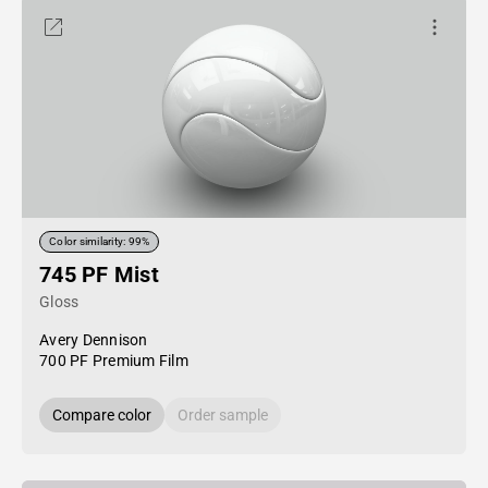
Color similarity: 99%
745 PF Mist
Gloss
Avery Dennison
700 PF Premium Film
Compare color
Order sample