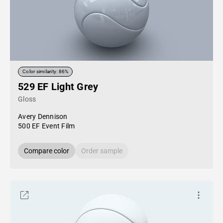
Color similarity: 86%
529 EF Light Grey
Gloss
Avery Dennison
500 EF Event Film
Compare color
Order sample