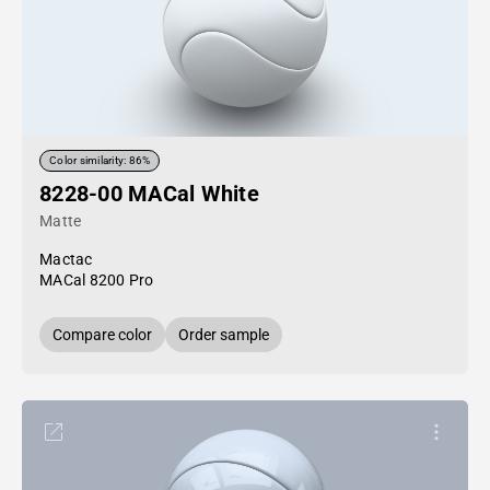
Color similarity: 86%
8228-00 MACal White
Matte
Mactac
MACal 8200 Pro
Compare color
Order sample