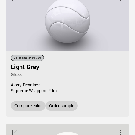
Color similarity: 93%
Light Grey
Gloss
Avery Dennison
Supreme Wrapping Film
Compare color
Order sample