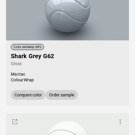
Color similarity: 86%
Shark Grey G62
Gloss
Mactac
ColourWrap
Compare color
Order sample