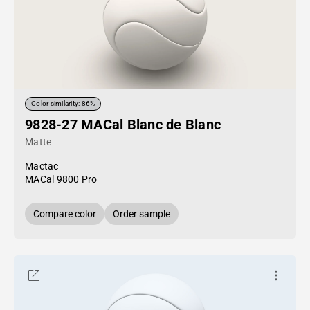
Color similarity: 86%
9828-27 MACal Blanc de Blanc
Matte
Mactac
MACal 9800 Pro
Compare color
Order sample