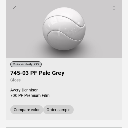
Color similarity: 99%
745-03 PF Pale Grey
Gloss
Avery Dennison
700 PF Premium Film
Compare color
Order sample