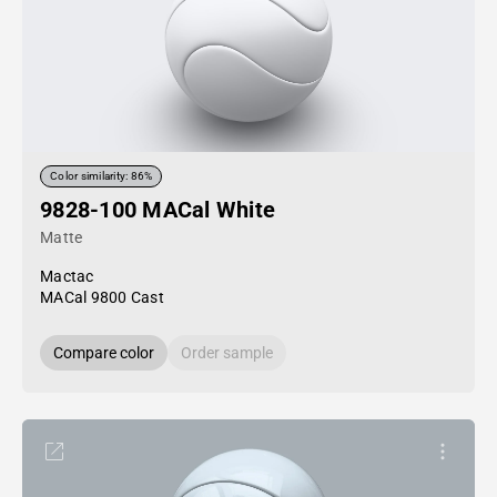
Color similarity: 86%
9828-100 MACal White
Matte
Mactac
MACal 9800 Cast
Compare color
Order sample