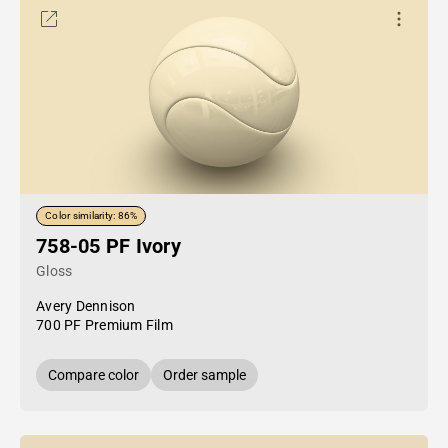
Color similarity: 86%
758-05 PF Ivory
Gloss
Avery Dennison
700 PF Premium Film
Compare color
Order sample