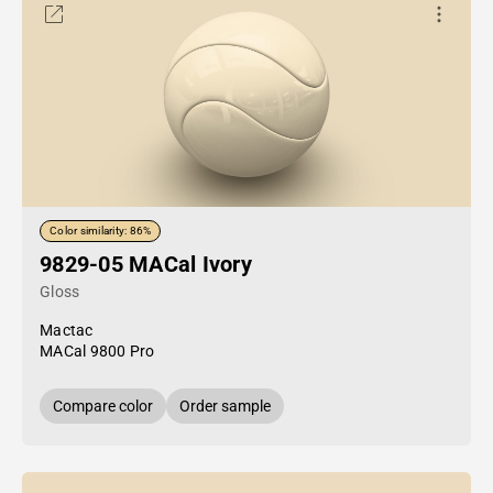
Color similarity: 86%
9829-05 MACal Ivory
Gloss
Mactac
MACal 9800 Pro
Compare color
Order sample