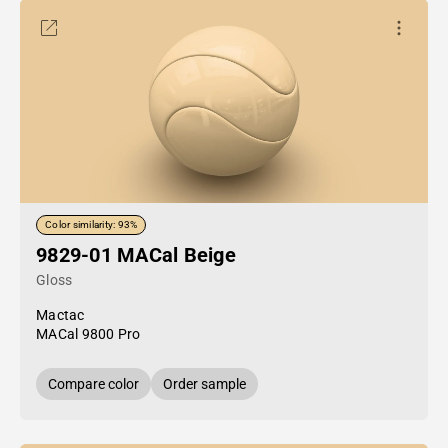
Color similarity: 93%
9829-01 MACal Beige
Gloss
Mactac
MACal 9800 Pro
Compare color
Order sample