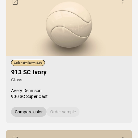
Color similarity: 83%
913 SC Ivory
Gloss
Avery Dennison
900 SC Super Cast
Compare color
Order sample