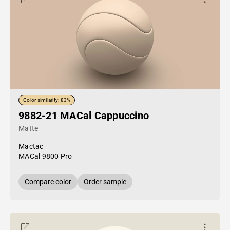
Color similarity: 83%
9882-21 MACal Cappuccino
Matte
Mactac
MACal 9800 Pro
Compare color
Order sample