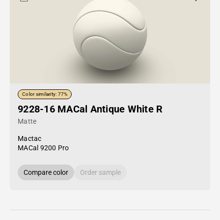
Color similarity: 77%
9228-16 MACal Antique White R
Matte
Mactac
MACal 9200 Pro
Compare color
Order sample