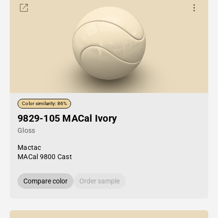
Color similarity: 86%
9829-105 MACal Ivory
Gloss
Mactac
MACal 9800 Cast
Compare color
Order sample