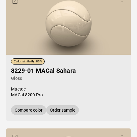
Color similarity: 83%
8229-01 MACal Sahara
Gloss
Mactac
MACal 8200 Pro
Compare color
Order sample