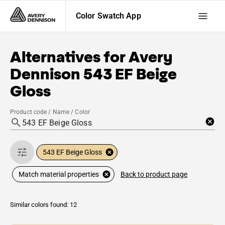
Color Swatch App
Alternatives for
Avery
Dennison
543 EF Beige
Gloss
Product code / Name / Color
543 EF Beige Gloss
Back to product page
Match material properties
Similar colors found: 12