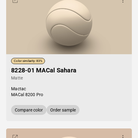
Color similarity: 83%
8228-01 MACal Sahara
Matte
Mactac
MACal 8200 Pro
Compare color
Order sample