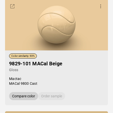
Color similarity: 93%
9829-101 MACal Beige
Gloss
Mactac
MACal 9800 Cast
Compare color
Order sample