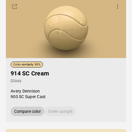
Color similarity: 90%
914 SC Cream
Gloss
Avery Dennison
900 SC Super Cast
Compare color
Order sample