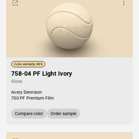
Color similarity: 86%
758-04 PF Light Ivory
Gloss
Avery Dennison
700 PF Premium Film
Compare color
Order sample