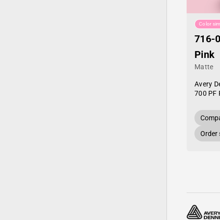
Color sim
716-0
Pink
Matte
Avery D
700 PF 
Compa
Order