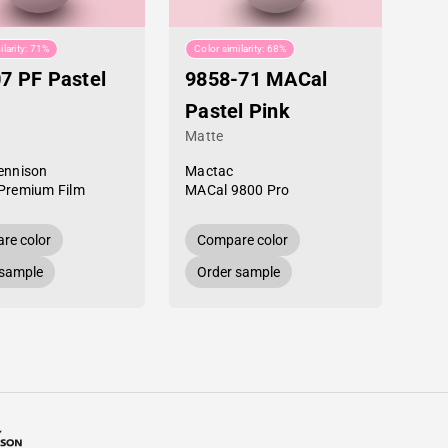
ilarity: 71%
Color similarity: 68%
7 PF Pastel
9858-71 MACal
Pastel Pink
Matte
ennison
Mactac
Premium Film
MACal 9800 Pro
re color
Compare color
 sample
Order sample