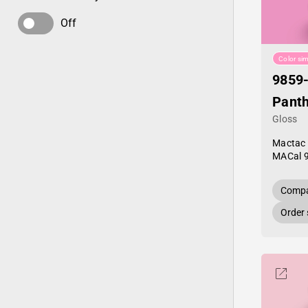
Off
Color sim
9859
Panth
Gloss
Mactac
MACal 
Compa
Order