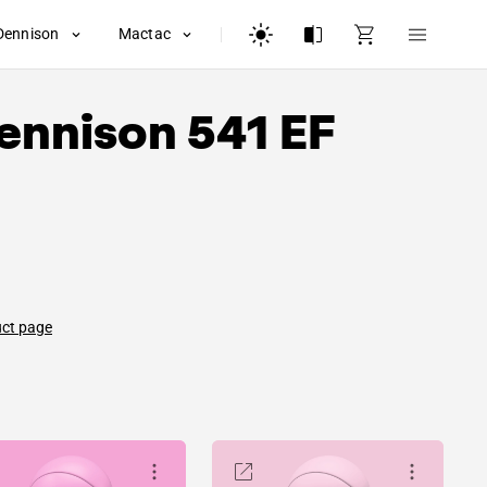
Dennison
Mactac
ennison
541 EF
uct page