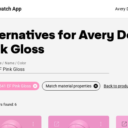
watch App
Avery 
ernatives for
Avery D
k Gloss
e / Name / Color
Back to prod
541 EF Pink Gloss
Match material properties
rs found: 6