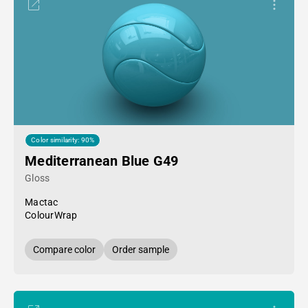
Color similarity: 90%
Mediterranean Blue G49
Gloss
Mactac
ColourWrap
Compare color
Order sample