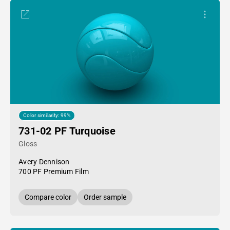
Color similarity: 99%
731-02 PF Turquoise
Gloss
Avery Dennison
700 PF Premium Film
Compare color
Order sample