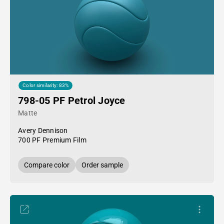
Color similarity: 83%
798-05 PF Petrol Joyce
Matte
Avery Dennison
700 PF Premium Film
Compare color
Order sample