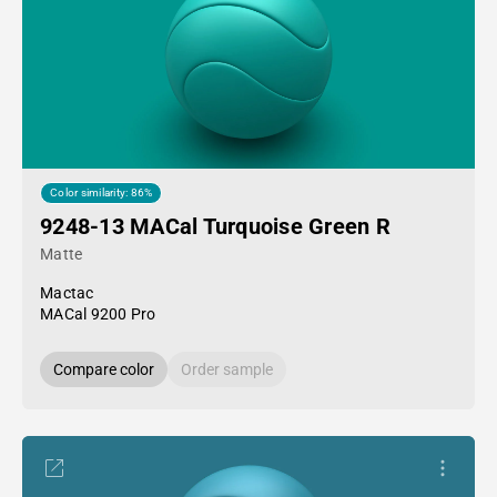
Color similarity: 86%
9248-13 MACal Turquoise Green R
Matte
Mactac
MACal 9200 Pro
Compare color
Order sample