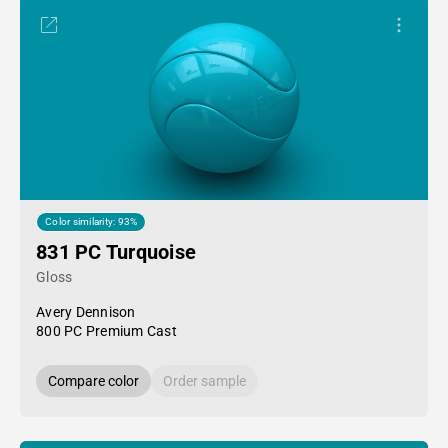
Color similarity: 93%
831 PC Turquoise
Gloss
Avery Dennison
800 PC Premium Cast
Compare color
Order sample