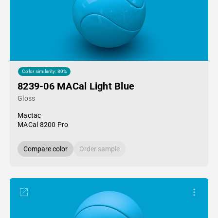
Color similarity: 80%
8239-06 MACal Light Blue
Gloss
Mactac
MACal 8200 Pro
Compare color
Order sample