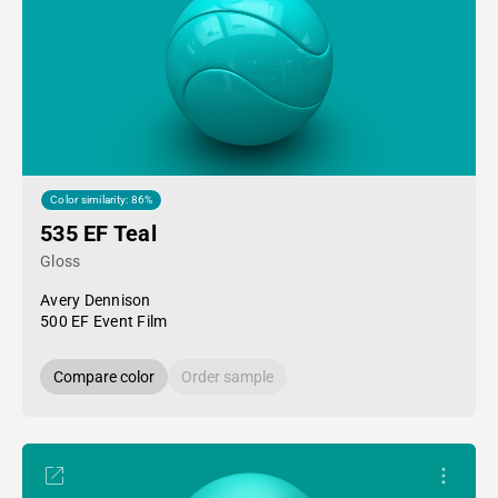
Color similarity: 86%
535 EF Teal
Gloss
Avery Dennison
500 EF Event Film
Compare color
Order sample