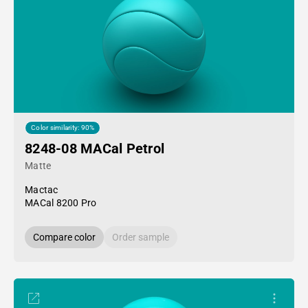
Color similarity: 90%
8248-08 MACal Petrol
Matte
Mactac
MACal 8200 Pro
Compare color
Order sample