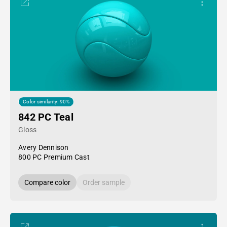
Color similarity: 90%
842 PC Teal
Gloss
Avery Dennison
800 PC Premium Cast
Compare color
Order sample