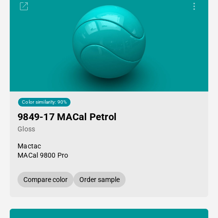
Color similarity: 90%
9849-17 MACal Petrol
Gloss
Mactac
MACal 9800 Pro
Compare color
Order sample