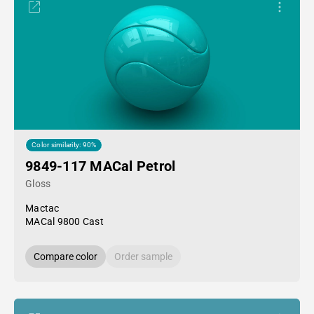
Color similarity: 90%
9849-117 MACal Petrol
Gloss
Mactac
MACal 9800 Cast
Compare color
Order sample