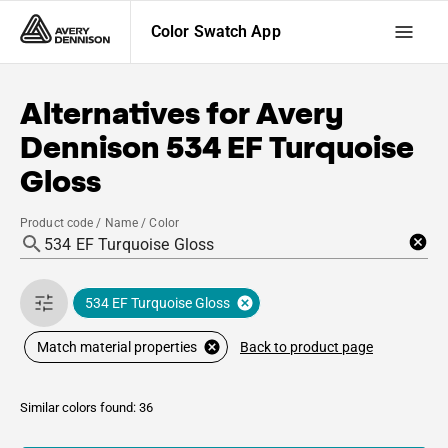
Color Swatch App
Alternatives for
Avery
Dennison
534 EF Turquoise
Gloss
Product code / Name / Color
534 EF Turquoise Gloss
Back to product page
Match material properties
Similar colors found: 36