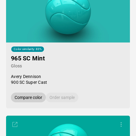
Color similarity: 83%
965 SC Mint
Gloss
Avery Dennison
900 SC Super Cast
Compare color
Order sample