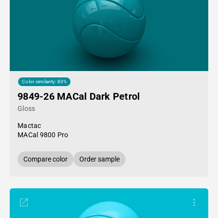
Color similarity: 83%
9849-26 MACal Dark Petrol
Gloss
Mactac
MACal 9800 Pro
Compare color
Order sample