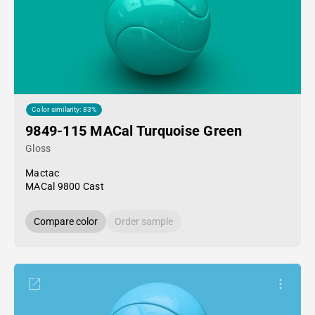
Color similarity: 83%
9849-115 MACal Turquoise Green
Gloss
Mactac
MACal 9800 Cast
Compare color
Order sample