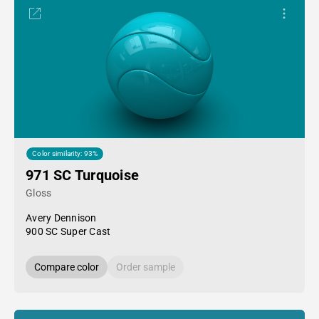
Color similarity: 93%
971 SC Turquoise
Gloss
Avery Dennison
900 SC Super Cast
Compare color
Order sample