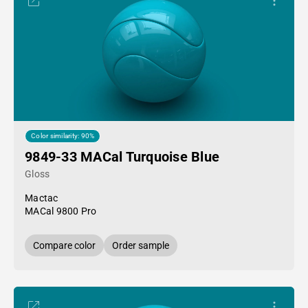
Color similarity: 90%
9849-33 MACal Turquoise Blue
Gloss
Mactac
MACal 9800 Pro
Compare color
Order sample