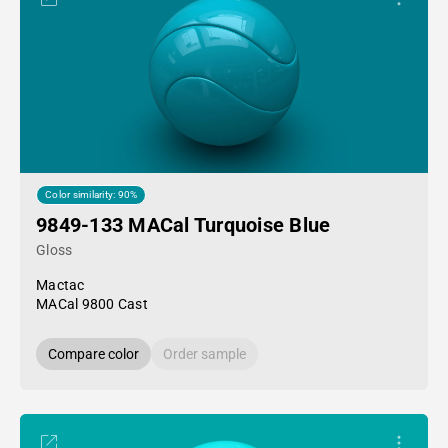
Color similarity: 90%
9849-133 MACal Turquoise Blue
Gloss
Mactac
MACal 9800 Cast
Compare color
Order sample