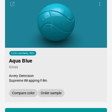
Color similarity: 90%
Aqua Blue
Gloss
Avery Dennison
Supreme Wrapping Film
Compare color
Order sample