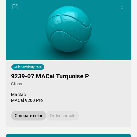
Color similarity: 93%
9239-07 MACal Turquoise P
Gloss
Mactac
MACal 9200 Pro
Compare color
Order sample