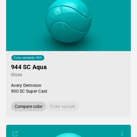
Color similarity: 90%
944 SC Aqua
Gloss
Avery Dennison
900 SC Super Cast
Compare color
Order sample