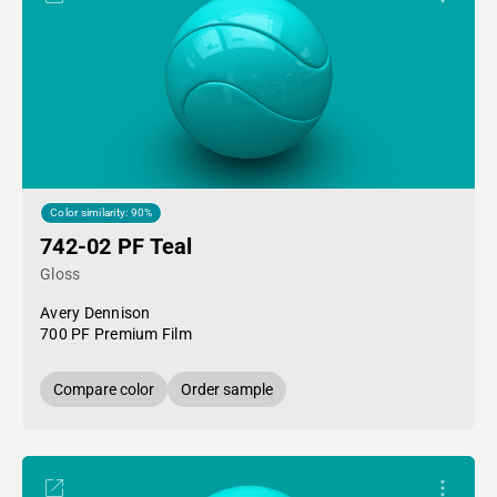
Color similarity: 90%
742-02 PF Teal
Gloss
Avery Dennison
700 PF Premium Film
Compare color
Order sample