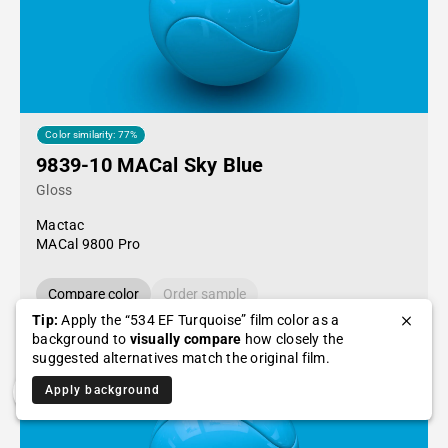
Color similarity: 77%
9839-10 MACal Sky Blue
Gloss
Mactac
MACal 9800 Pro
Compare color
Order sample
Tip:
Apply the “534 EF Turquoise” film color as a
background to
visually compare
how closely the
suggested alternatives match the original film.
Apply background