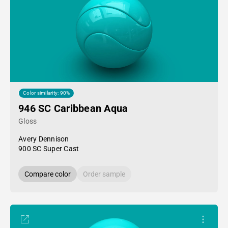
Color similarity: 90%
946 SC Caribbean Aqua
Gloss
Avery Dennison
900 SC Super Cast
Compare color
Order sample