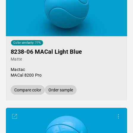
Color similarity: 77%
8238-06 MACal Light Blue
Matte
Mactac
MACal 8200 Pro
Compare color
Order sample