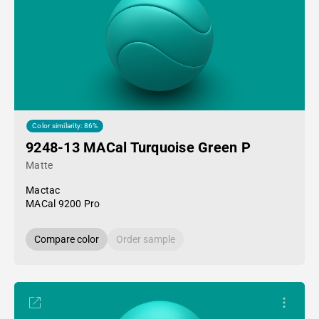
Color similarity: 86%
9248-13 MACal Turquoise Green P
Matte
Mactac
MACal 9200 Pro
Compare color
Order sample