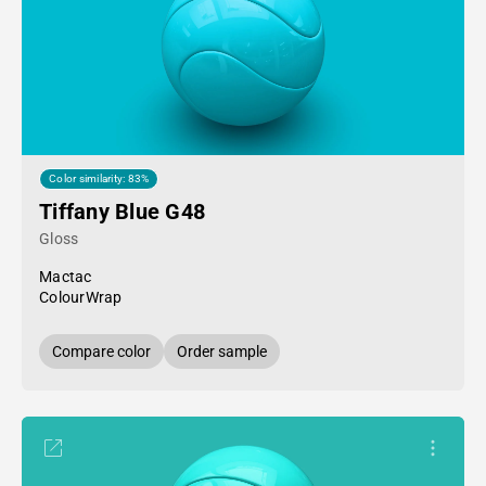
Color similarity: 83%
Tiffany Blue G48
Gloss
Mactac
ColourWrap
Compare color
Order sample