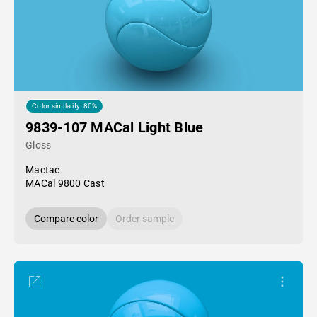
Color similarity: 80%
9839-107 MACal Light Blue
Gloss
Mactac
MACal 9800 Cast
Compare color
Order sample