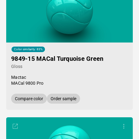
Color similarity: 83%
9849-15 MACal Turquoise Green
Gloss
Mactac
MACal 9800 Pro
Compare color
Order sample