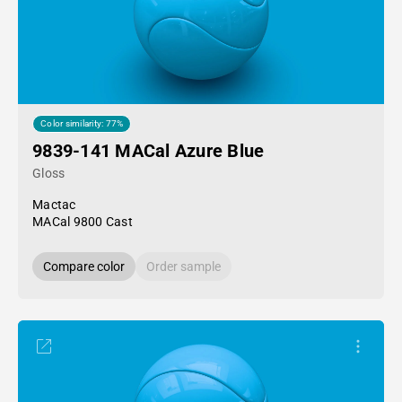
Color similarity: 77%
9839-141 MACal Azure Blue
Gloss
Mactac
MACal 9800 Cast
Compare color
Order sample