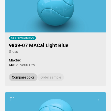
Color similarity: 80%
9839-07 MACal Light Blue
Gloss
Mactac
MACal 9800 Pro
Compare color
Order sample