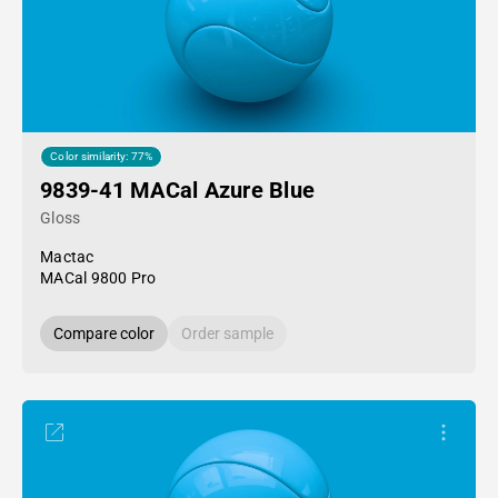
Color similarity: 77%
9839-41 MACal Azure Blue
Gloss
Mactac
MACal 9800 Pro
Compare color
Order sample