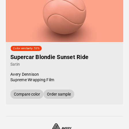
Color similarity: 53%
Supercar Blondie Sunset Ride
Satin
Avery Dennison
Supreme Wrapping Film
Compare color
Order sample