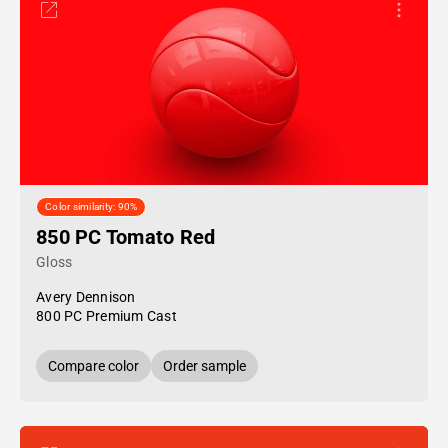
Color similarity: 90%
850 PC Tomato Red
Gloss
Avery Dennison
800 PC Premium Cast
Compare color
Order sample