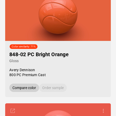
Color similarity: 71%
848-02 PC Bright Orange
Gloss
Avery Dennison
800 PC Premium Cast
Compare color
Order sample