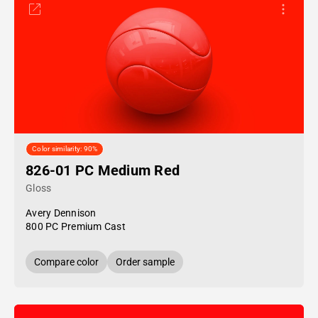
Color similarity: 90%
826-01 PC Medium Red
Gloss
Avery Dennison
800 PC Premium Cast
Compare color
Order sample