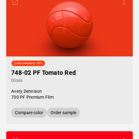
Color similarity: 90%
748-02 PF Tomato Red
Gloss
Avery Dennison
700 PF Premium Film
Compare color
Order sample