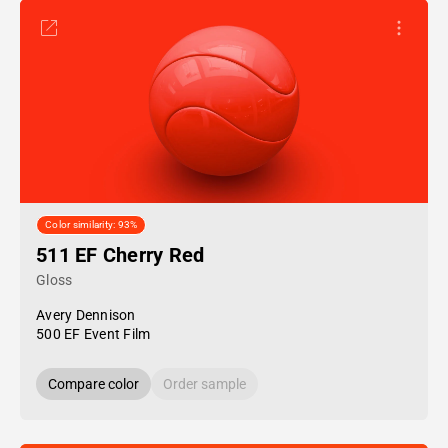
Color similarity: 93%
511 EF Cherry Red
Gloss
Avery Dennison
500 EF Event Film
Compare color
Order sample