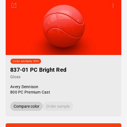
Color similarity: 93%
837-01 PC Bright Red
Gloss
Avery Dennison
800 PC Premium Cast
Compare color
Order sample