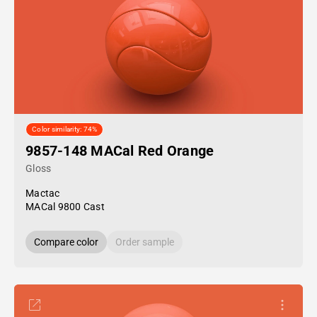
Color similarity: 74%
9857-148 MACal Red Orange
Gloss
Mactac
MACal 9800 Cast
Compare color
Order sample