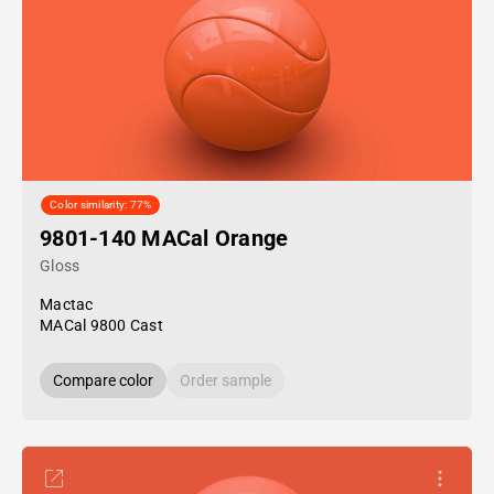
Color similarity: 77%
9801-140 MACal Orange
Gloss
Mactac
MACal 9800 Cast
Compare color
Order sample