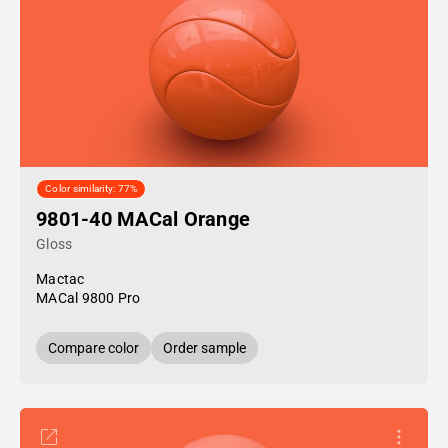
Color similarity: 77%
9801-40 MACal Orange
Gloss
Mactac
MACal 9800 Pro
Compare color
Order sample