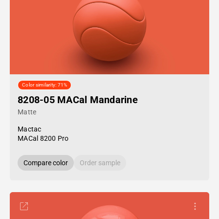
Color similarity: 71%
8208-05 MACal Mandarine
Matte
Mactac
MACal 8200 Pro
Compare color
Order sample