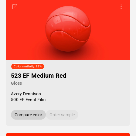
Color similarity: 93%
523 EF Medium Red
Gloss
Avery Dennison
500 EF Event Film
Compare color
Order sample