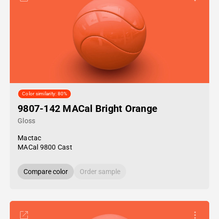
Color similarity: 80%
9807-142 MACal Bright Orange
Gloss
Mactac
MACal 9800 Cast
Compare color
Order sample