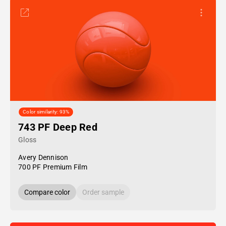
Color similarity: 93%
743 PF Deep Red
Gloss
Avery Dennison
700 PF Premium Film
Compare color
Order sample