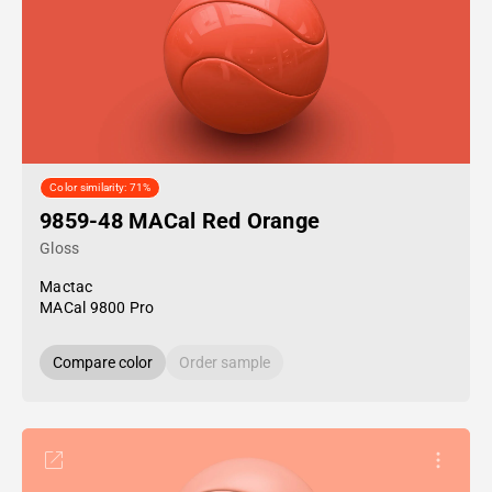
Color similarity: 71%
9859-48 MACal Red Orange
Gloss
Mactac
MACal 9800 Pro
Compare color
Order sample