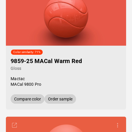
Color similarity: 71%
9859-25 MACal Warm Red
Gloss
Mactac
MACal 9800 Pro
Compare color
Order sample