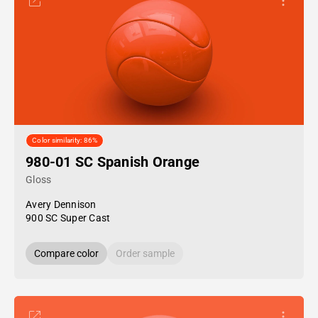
Color similarity: 86%
980-01 SC Spanish Orange
Gloss
Avery Dennison
900 SC Super Cast
Compare color
Order sample