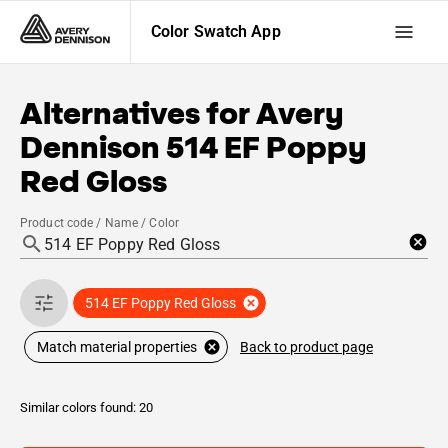
Color Swatch App
Alternatives for
Avery
Dennison
514 EF Poppy
Red Gloss
Product code / Name / Color
514 EF Poppy Red Gloss
Back to product page
Match material properties
Similar colors found: 20