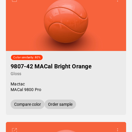
Color similarity: 80%
9807-42 MACal Bright Orange
Gloss
Mactac
MACal 9800 Pro
Compare color
Order sample