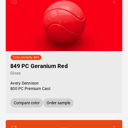
Color similarity: 86%
849 PC Geranium Red
Gloss
Avery Dennison
800 PC Premium Cast
Compare color
Order sample