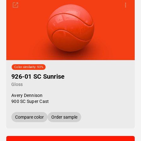
Color similarity: 93%
926-01 SC Sunrise
Gloss
Avery Dennison
900 SC Super Cast
Compare color
Order sample