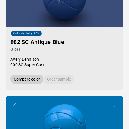
Color similarity: 86%
982 SC Antique Blue
Gloss
Avery Dennison
900 SC Super Cast
Compare color
Order sample