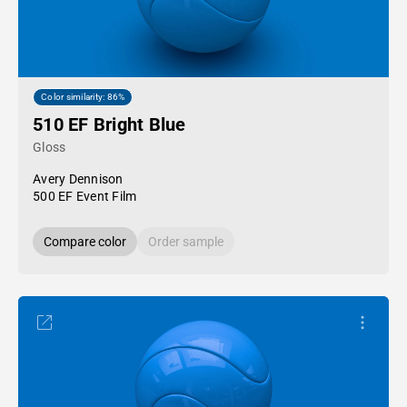
Color similarity: 86%
510 EF Bright Blue
Gloss
Avery Dennison
500 EF Event Film
Compare color
Order sample