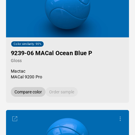
Color similarity: 90%
9239-06 MACal Ocean Blue P
Gloss
Mactac
MACal 9200 Pro
Compare color
Order sample