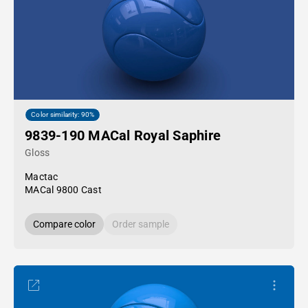
Color similarity: 90%
9839-190 MACal Royal Saphire
Gloss
Mactac
MACal 9800 Cast
Compare color
Order sample