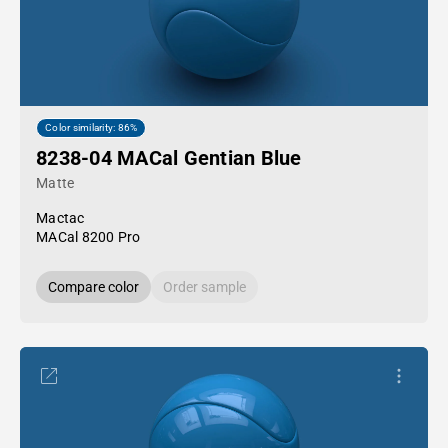
Color similarity: 86%
8238-04 MACal Gentian Blue
Matte
Mactac
MACal 8200 Pro
Compare color
Order sample