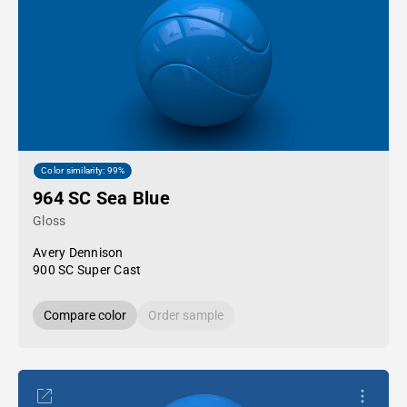
Color similarity: 99%
964 SC Sea Blue
Gloss
Avery Dennison
900 SC Super Cast
Compare color
Order sample