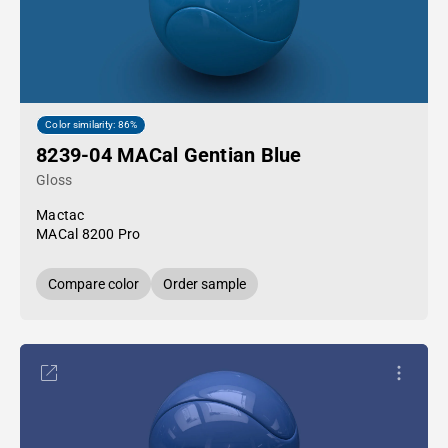
Color similarity: 86%
8239-04 MACal Gentian Blue
Gloss
Mactac
MACal 8200 Pro
Compare color
Order sample