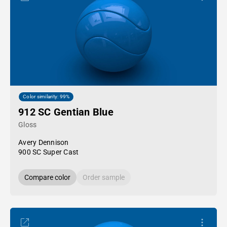
Color similarity: 99%
912 SC Gentian Blue
Gloss
Avery Dennison
900 SC Super Cast
Compare color
Order sample