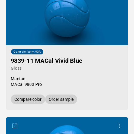
Color similarity: 93%
9839-11 MACal Vivid Blue
Gloss
Mactac
MACal 9800 Pro
Compare color
Order sample