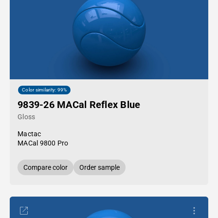
Color similarity: 99%
9839-26 MACal Reflex Blue
Gloss
Mactac
MACal 9800 Pro
Compare color
Order sample