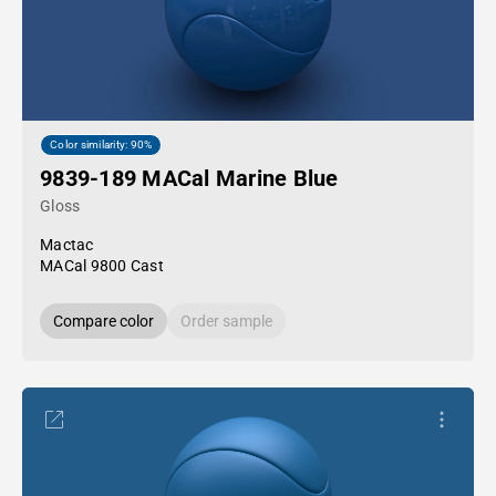
Color similarity: 90%
9839-189 MACal Marine Blue
Gloss
Mactac
MACal 9800 Cast
Compare color
Order sample