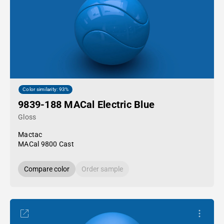
Color similarity: 93%
9839-188 MACal Electric Blue
Gloss
Mactac
MACal 9800 Cast
Compare color
Order sample