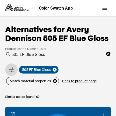
Color Swatch App
Alternatives for
Avery
Dennison
505 EF Blue Gloss
Product code / Name / Color
505 EF Blue Gloss
Back to product page
Match material properties
Similar colors found: 62