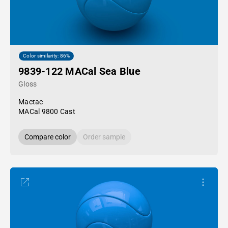
Color similarity: 86%
9839-122 MACal Sea Blue
Gloss
Mactac
MACal 9800 Cast
Compare color
Order sample