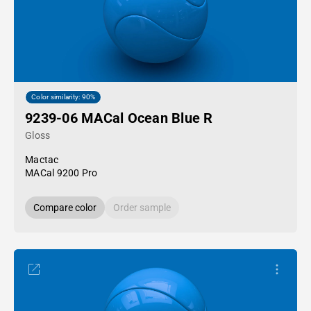
Color similarity: 90%
9239-06 MACal Ocean Blue R
Gloss
Mactac
MACal 9200 Pro
Compare color
Order sample