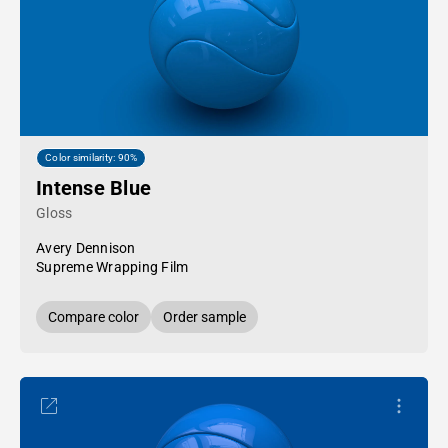
Color similarity: 90%
Intense Blue
Gloss
Avery Dennison
Supreme Wrapping Film
Compare color
Order sample