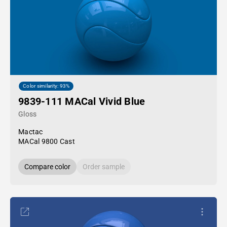
Color similarity: 93%
9839-111 MACal Vivid Blue
Gloss
Mactac
MACal 9800 Cast
Compare color
Order sample