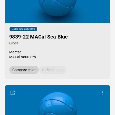
Color similarity: 86%
9839-22 MACal Sea Blue
Gloss
Mactac
MACal 9800 Pro
Compare color
Order sample