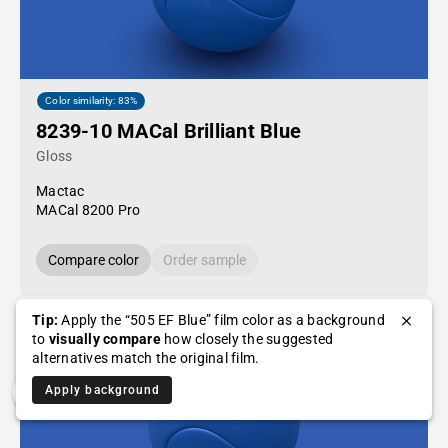
Color similarity: 83%
8239-10 MACal Brilliant Blue
Gloss
Mactac
MACal 8200 Pro
Compare color
Order sample
Tip:
Apply the “505 EF Blue” film color as a background
to
visually compare
how closely the suggested
alternatives match the original film.
Apply background