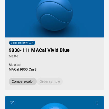
Color similarity: 93%
9838-111 MACal Vivid Blue
Matte
Mactac
MACal 9800 Cast
Compare color
Order sample