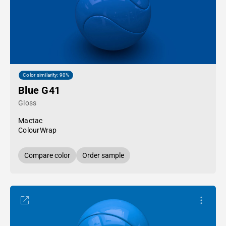
Color similarity: 90%
Blue G41
Gloss
Mactac
ColourWrap
Compare color
Order sample