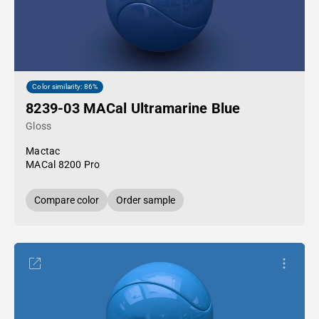
Color similarity: 86%
8239-03 MACal Ultramarine Blue
Gloss
Mactac
MACal 8200 Pro
Compare color
Order sample