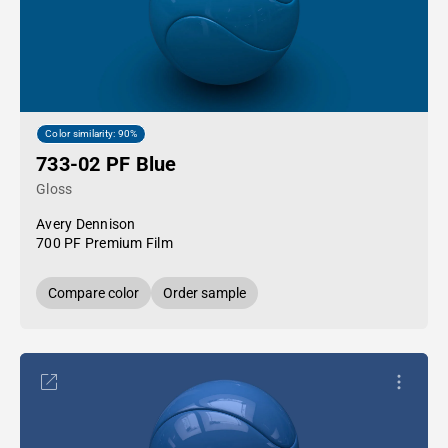
Color similarity: 90%
733-02 PF Blue
Gloss
Avery Dennison
700 PF Premium Film
Compare color
Order sample