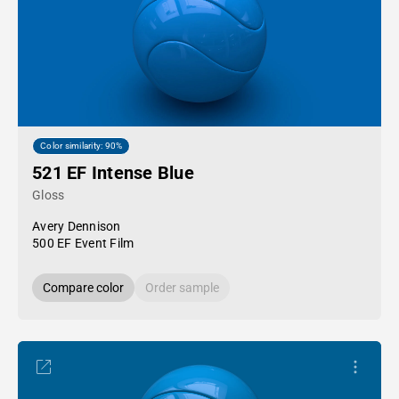
Color similarity: 90%
521 EF Intense Blue
Gloss
Avery Dennison
500 EF Event Film
Compare color
Order sample