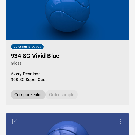
Color similarity: 90%
934 SC Vivid Blue
Gloss
Avery Dennison
900 SC Super Cast
Compare color
Order sample