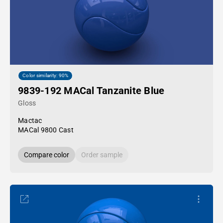
Color similarity: 90%
9839-192 MACal Tanzanite Blue
Gloss
Mactac
MACal 9800 Cast
Compare color
Order sample