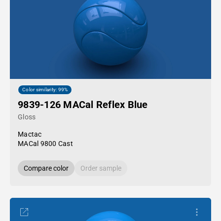
Color similarity: 99%
9839-126 MACal Reflex Blue
Gloss
Mactac
MACal 9800 Cast
Compare color
Order sample