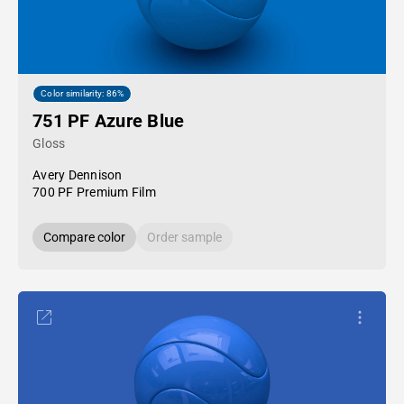
Color similarity: 86%
751 PF Azure Blue
Gloss
Avery Dennison
700 PF Premium Film
Compare color
Order sample