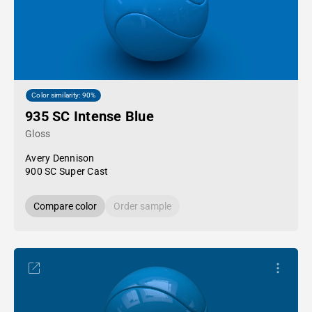
Color similarity: 90%
935 SC Intense Blue
Gloss
Avery Dennison
900 SC Super Cast
Compare color
Order sample