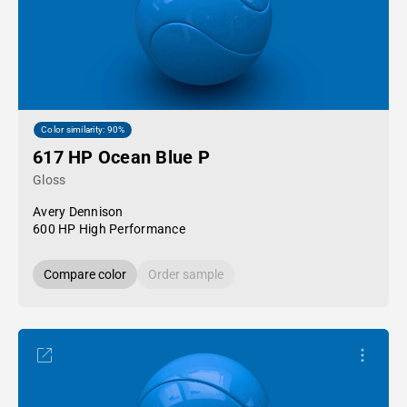
Color similarity: 90%
617 HP Ocean Blue P
Gloss
Avery Dennison
600 HP High Performance
Compare color
Order sample