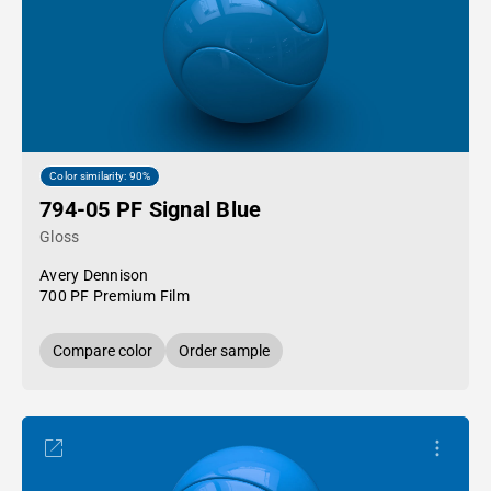
Color similarity: 90%
794-05 PF Signal Blue
Gloss
Avery Dennison
700 PF Premium Film
Compare color
Order sample