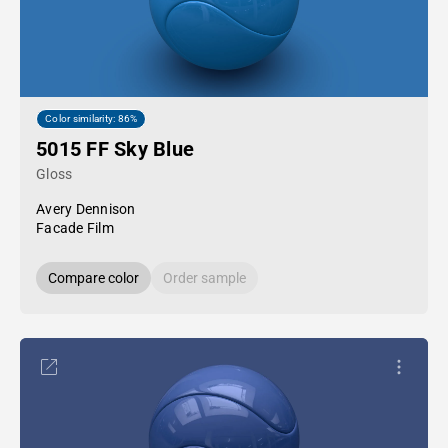
Color similarity: 86%
5015 FF Sky Blue
Gloss
Avery Dennison
Facade Film
Compare color
Order sample