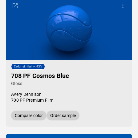
Color similarity: 93%
708 PF Cosmos Blue
Gloss
Avery Dennison
700 PF Premium Film
Compare color
Order sample