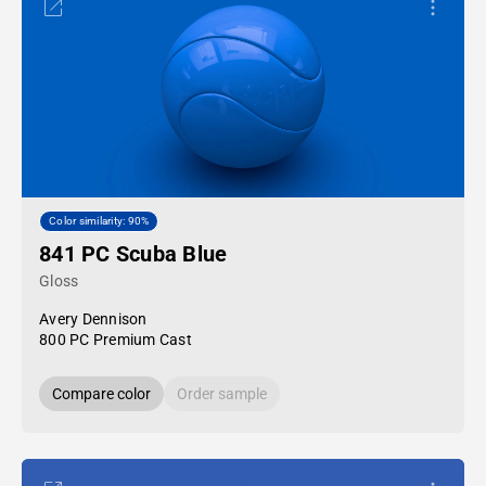
Color similarity: 90%
841 PC Scuba Blue
Gloss
Avery Dennison
800 PC Premium Cast
Compare color
Order sample