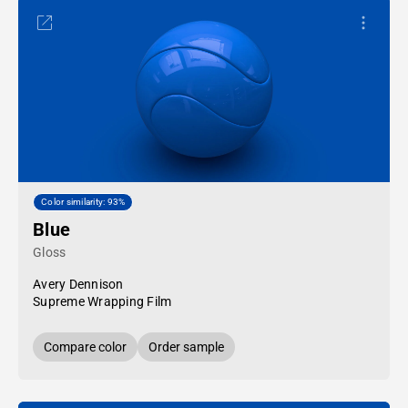
Color similarity: 93%
Blue
Gloss
Avery Dennison
Supreme Wrapping Film
Compare color
Order sample