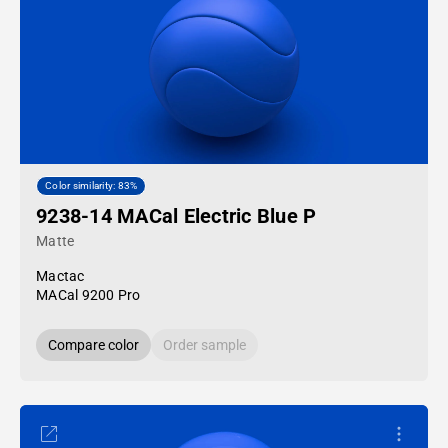
Color similarity: 83%
9238-14 MACal Electric Blue P
Matte
Mactac
MACal 9200 Pro
Compare color
Order sample