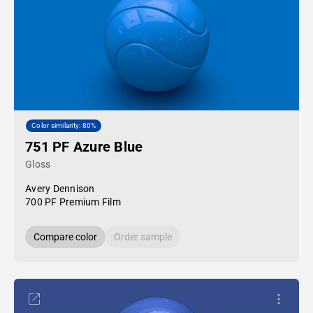
Color similarity: 80%
751 PF Azure Blue
Gloss
Avery Dennison
700 PF Premium Film
Compare color
Order sample