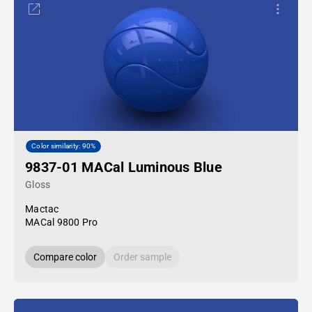
Color similarity: 90%
9837-01 MACal Luminous Blue
Gloss
Mactac
MACal 9800 Pro
Compare color
Order sample