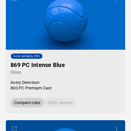
Color similarity: 86%
869 PC Intense Blue
Gloss
Avery Dennison
800 PC Premium Cast
Compare color
Order sample