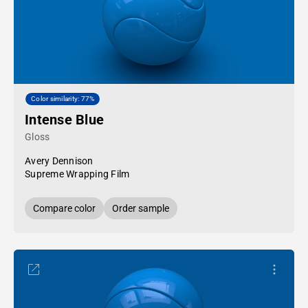
Color similarity: 77%
Intense Blue
Gloss
Avery Dennison
Supreme Wrapping Film
Compare color
Order sample