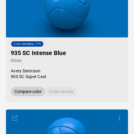
Color similarity: 77%
935 SC Intense Blue
Gloss
Avery Dennison
900 SC Super Cast
Compare color
Order sample