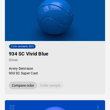
Color similarity: 86%
934 SC Vivid Blue
Gloss
Avery Dennison
900 SC Super Cast
Compare color
Order sample