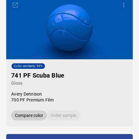
Color similarity: 93%
741 PF Scuba Blue
Gloss
Avery Dennison
700 PF Premium Film
Compare color
Order sample