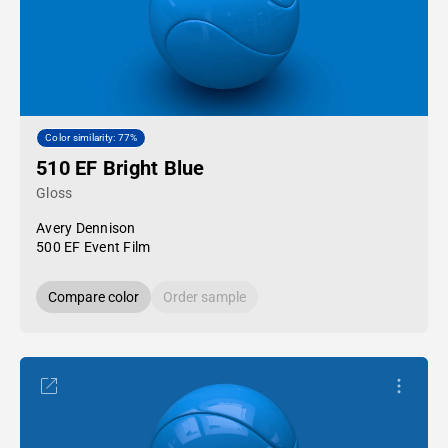
Color similarity: 77%
510 EF Bright Blue
Gloss
Avery Dennison
500 EF Event Film
Compare color
Order sample