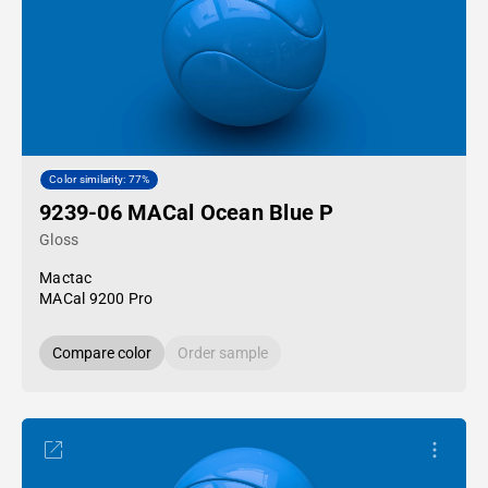
Color similarity: 77%
9239-06 MACal Ocean Blue P
Gloss
Mactac
MACal 9200 Pro
Compare color
Order sample