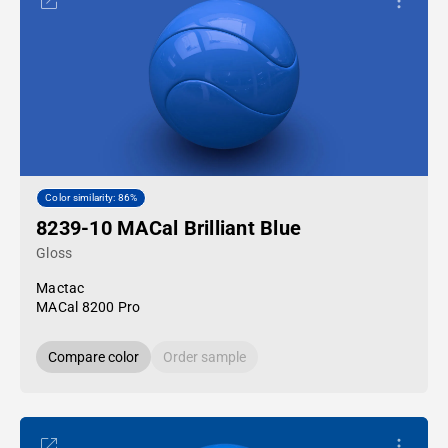
Color similarity: 86%
8239-10 MACal Brilliant Blue
Gloss
Mactac
MACal 8200 Pro
Compare color
Order sample