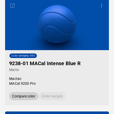
Color similarity: 93%
9238-01 MACal Intense Blue R
Matte
Mactac
MACal 9200 Pro
Compare color
Order sample