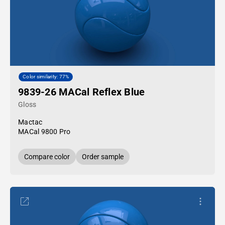
Color similarity: 77%
9839-26 MACal Reflex Blue
Gloss
Mactac
MACal 9800 Pro
Compare color
Order sample