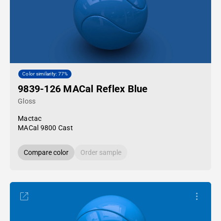
Color similarity: 77%
9839-126 MACal Reflex Blue
Gloss
Mactac
MACal 9800 Cast
Compare color
Order sample