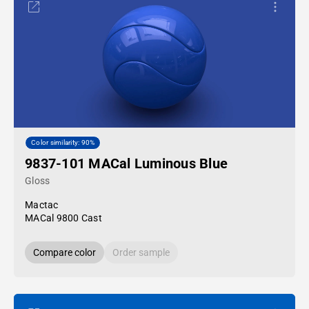
Color similarity: 90%
9837-101 MACal Luminous Blue
Gloss
Mactac
MACal 9800 Cast
Compare color
Order sample