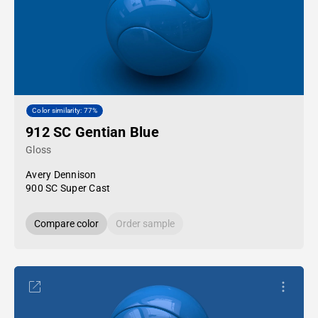
Color similarity: 77%
912 SC Gentian Blue
Gloss
Avery Dennison
900 SC Super Cast
Compare color
Order sample