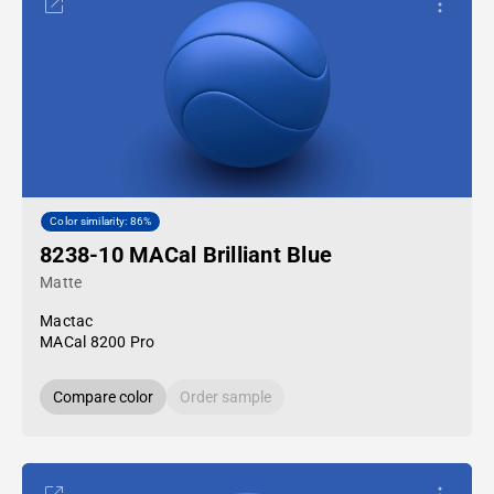
Color similarity: 86%
8238-10 MACal Brilliant Blue
Matte
Mactac
MACal 8200 Pro
Compare color
Order sample