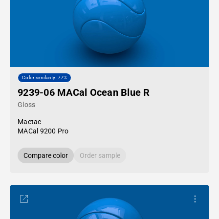
Color similarity: 77%
9239-06 MACal Ocean Blue R
Gloss
Mactac
MACal 9200 Pro
Compare color
Order sample