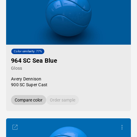
Color similarity: 77%
964 SC Sea Blue
Gloss
Avery Dennison
900 SC Super Cast
Compare color
Order sample