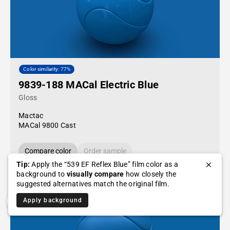
Color similarity: 77%
9839-188 MACal Electric Blue
Gloss
Mactac
MACal 9800 Cast
Compare color
Order sample
Tip:
Apply the “539 EF Reflex Blue” film color as a
background to
visually compare
how closely the
suggested alternatives match the original film.
Apply background