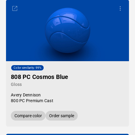
Color similarity: 99%
808 PC Cosmos Blue
Gloss
Avery Dennison
800 PC Premium Cast
Compare color
Order sample