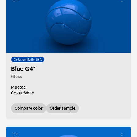
Color similarity: 86%
Blue G41
Gloss
Mactac
ColourWrap
Compare color
Order sample