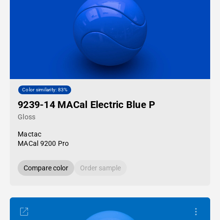
Color similarity: 83%
9239-14 MACal Electric Blue P
Gloss
Mactac
MACal 9200 Pro
Compare color
Order sample