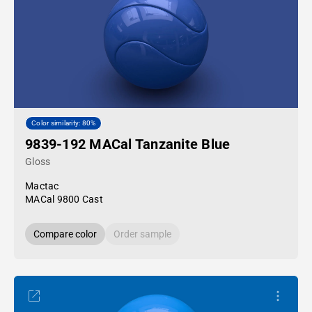
Color similarity: 80%
9839-192 MACal Tanzanite Blue
Gloss
Mactac
MACal 9800 Cast
Compare color
Order sample