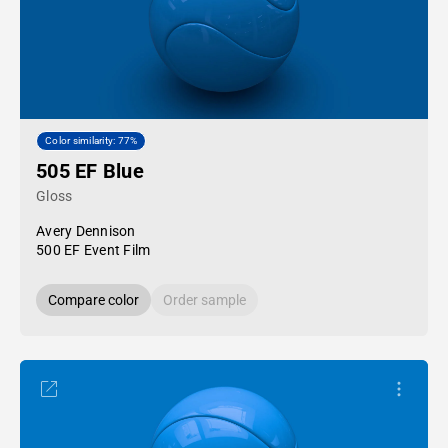
Color similarity: 77%
505 EF Blue
Gloss
Avery Dennison
500 EF Event Film
Compare color
Order sample