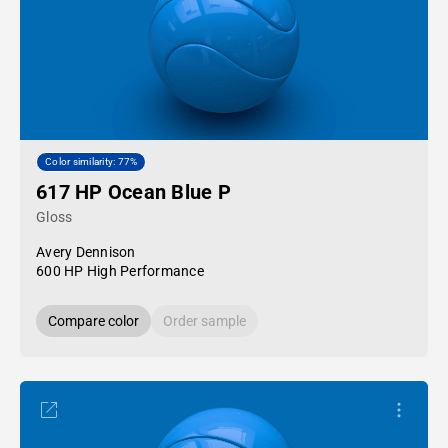
Color similarity: 77%
617 HP Ocean Blue P
Gloss
Avery Dennison
600 HP High Performance
Compare color
Order sample