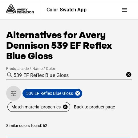
Color Swatch App
Alternatives for
Avery
Dennison
539 EF Reflex
Blue Gloss
Product code / Name / Color
539 EF Reflex Blue Gloss
Back to product page
Match material properties
Similar colors found: 62