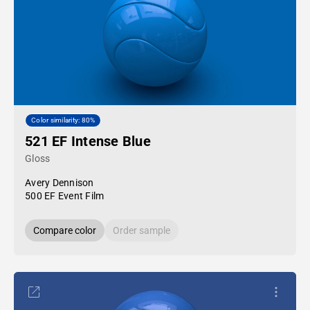
Color similarity: 80%
521 EF Intense Blue
Gloss
Avery Dennison
500 EF Event Film
Compare color
Order sample