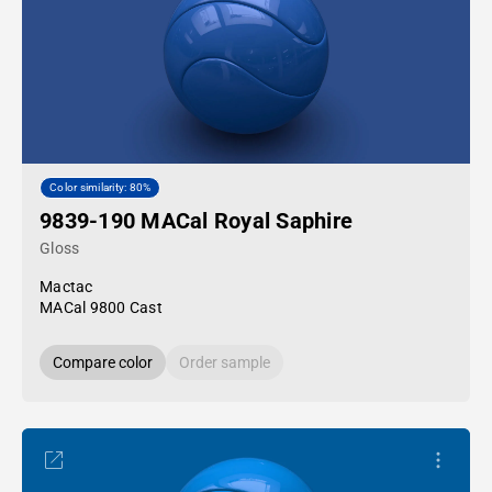
Color similarity: 80%
9839-190 MACal Royal Saphire
Gloss
Mactac
MACal 9800 Cast
Compare color
Order sample