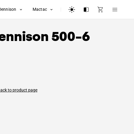
Dennison
Mactac
ennison
500-6
ack to product page