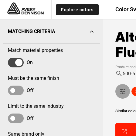
Color S
Explore colors
Alt
MATCHING CRITERIA
Fl
Match material properties
On
Product cod
Must be the same finish
Off
Limit to the same industry
Similar colo
Off
Same brand only