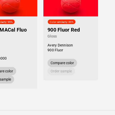
ilarity: 99%
Color similarity: 86%
MACal Fluo
900 Fluor Red
Gloss
Avery Dennison
900 Fluor
8000
Compare color
re color
Order sample
 sample