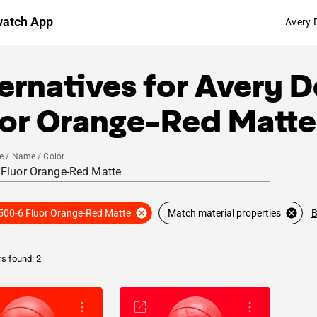
watch App
Avery 
ernatives for
Avery D
uor Orange-Red Matte
e / Name / Color
B
500-6 Fluor Orange-Red Matte
Match material properties
rs found: 2