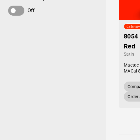
Off
Color sim
8054 
Red
Satin
Mactac
MACal 
Compa
Order