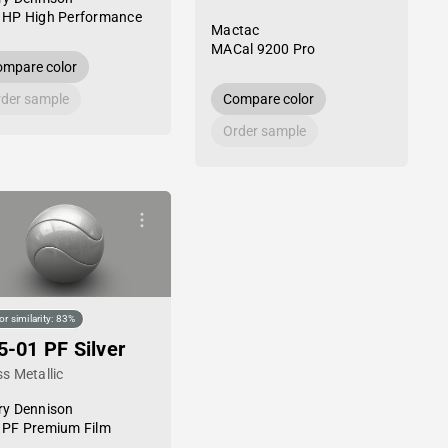
 HP High Performance
Mactac
MACal 9200 Pro
mpare color
der sample
Compare color
Order sample
or similarity: 83%
5-01 PF Silver
s Metallic
ry Dennison
 PF Premium Film