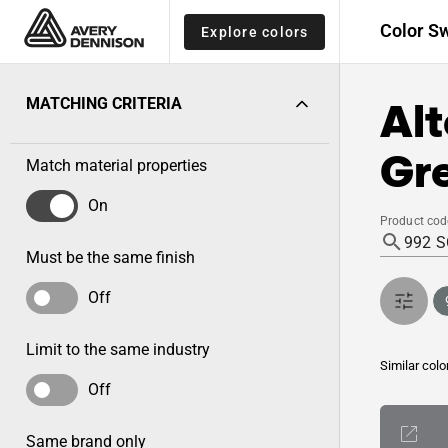
Color S
Explore colors
Alt
MATCHING CRITERIA
Gre
Match material properties
On
Product cod
Must be the same finish
Off
Limit to the same industry
Similar colo
Off
Same brand only