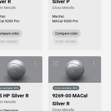
lver R
Silver P
te Metallic
Gloss Metallic
tac
Mactac
al 9200 Pro
MACal 9200 Pro
mpare color
Compare color
der sample
Order sample
or similarity: 86%
Color similarity: 86%
5 HP Silver R
9269-00 MACal
te Metallic
Silver R
Gloss Metallic
ry Dennison