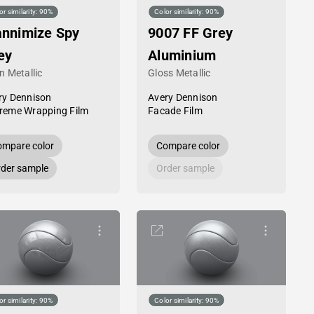
or similarity: 90%
Color similarity: 90%
annimize Spy
9007 FF Grey
ey
Aluminium
n Metallic
Gloss Metallic
ry Dennison
Avery Dennison
reme Wrapping Film
Facade Film
mpare color
Compare color
der sample
Order sample
or similarity: 90%
Color similarity: 90%