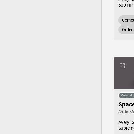
600 HP 
Compa
Order
Color sim
Space
Satin Me
Avery D
Supreme