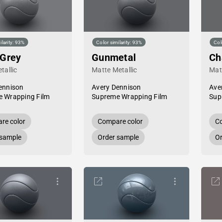
ilarity: 93%
Color similarity: 93%
Col
 Grey
Gunmetal
Ch
tallic
Matte Metallic
Mat
ennison
Avery Dennison
Ave
 Wrapping Film
Supreme Wrapping Film
Sup
re color
Compare color
Co
 sample
Order sample
Or