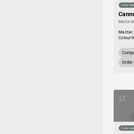
Color sim
Cann
Matte M
Mactac
Colour
Compa
Order
Color sim