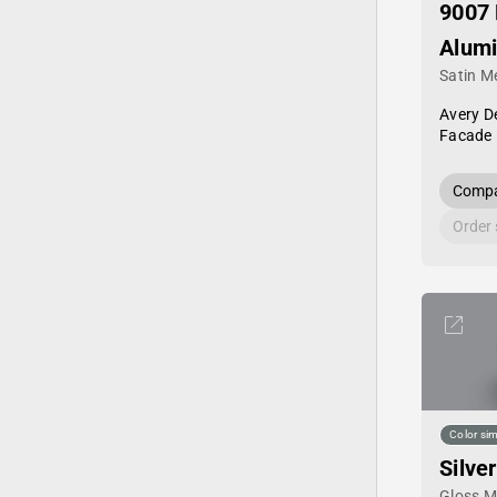
9007 
Alum
Satin Me
Avery D
Facade 
Compa
Order
Color sim
Silver
Gloss Me