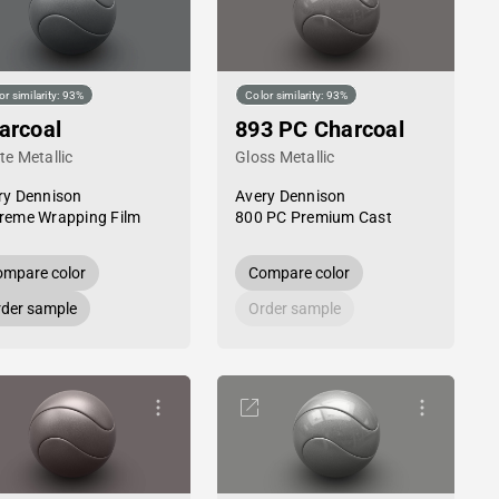
or similarity: 93%
Color similarity: 93%
arcoal
893 PC Charcoal
te Metallic
Gloss Metallic
ry Dennison
Avery Dennison
reme Wrapping Film
800 PC Premium Cast
mpare color
Compare color
der sample
Order sample