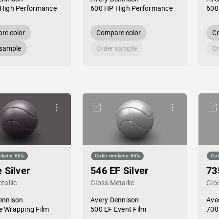
High Performance
600 HP High Performance
600
re color
Compare color
Co
 sample
Order sample
Or
ilarity: 86%
Color similarity: 86%
Col
 Silver
546 EF Silver
73
tallic
Gloss Metallic
Glos
ennison
Avery Dennison
Ave
 Wrapping Film
500 EF Event Film
700