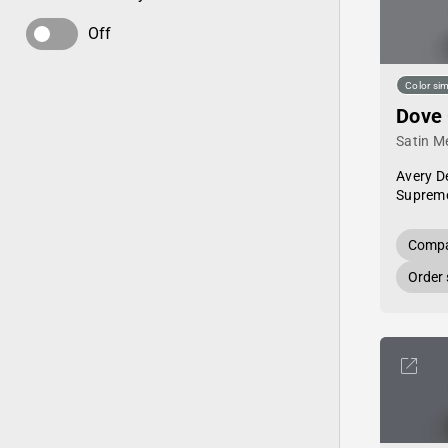
Off
Color sim
Dove
Satin Me
Avery D
Supreme
Compa
Order