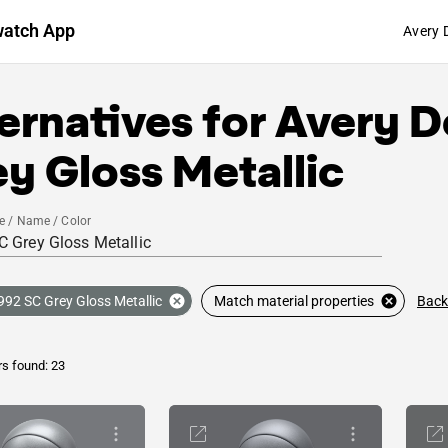
watch App
Avery 
ernatives for
Avery D
y Gloss Metallic
e / Name / Color
Back
992 SC Grey Gloss Metallic
Match material properties
rs found: 23