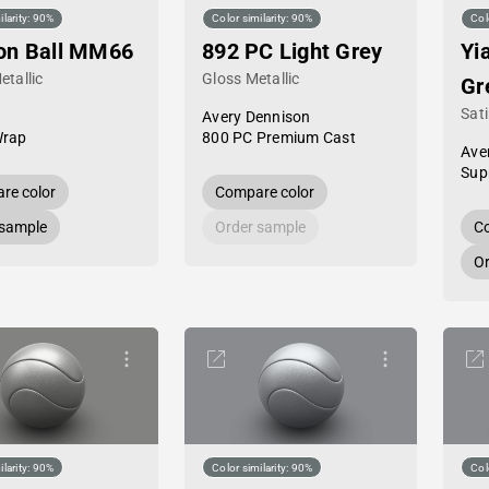
ilarity: 90%
Color similarity: 90%
Col
on Ball MM66
892 PC Light Grey
Yi
etallic
Gloss Metallic
Gr
Sati
Avery Dennison
Wrap
800 PC Premium Cast
Ave
Sup
re color
Compare color
 sample
Order sample
Co
Or
ilarity: 90%
Color similarity: 90%
Col