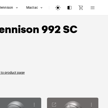
Dennison
Mactac
ennison
992 SC
 to product page