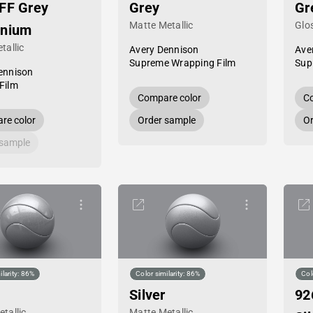
FF Grey
Grey
Gr
Matte Metallic
Glos
inium
tallic
Avery Dennison
Ave
Supreme Wrapping Film
Sup
ennison
Film
Compare color
Co
re color
Order sample
Or
 sample
ilarity: 86%
Color similarity: 86%
Col
Silver
92
tallic
Matte Metallic