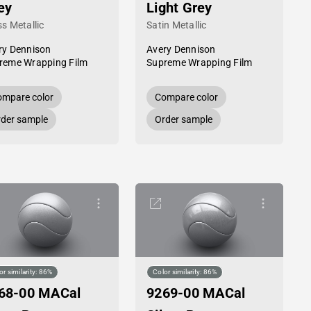
ey
Light Grey
s Metallic
Satin Metallic
ry Dennison
Avery Dennison
reme Wrapping Film
Supreme Wrapping Film
mpare color
Compare color
der sample
Order sample
or similarity: 86%
Color similarity: 86%
68-00 MACal
9269-00 MACal