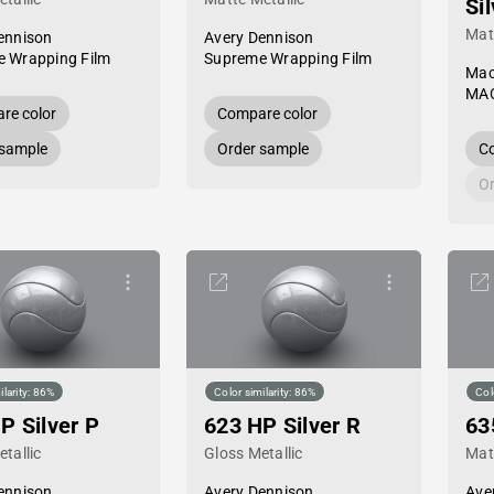
Si
Mat
ennison
Avery Dennison
 Wrapping Film
Supreme Wrapping Film
Mac
MAC
re color
Compare color
 sample
Order sample
Co
Or
ilarity: 86%
Color similarity: 86%
Col
P Silver P
623 HP Silver R
63
tallic
Gloss Metallic
Mat
ennison
Avery Dennison
Ave