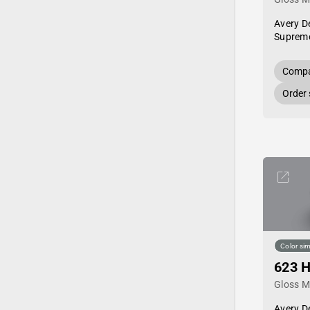
Avery D
Supreme
Compa
Order
Color sim
623 H
Gloss Me
Avery D