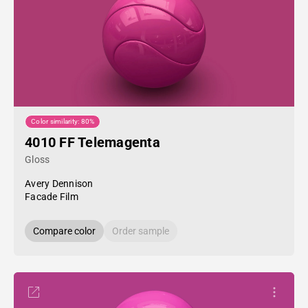
Color similarity: 80%
4010 FF Telemagenta
Gloss
Avery Dennison
Facade Film
Compare color
Order sample