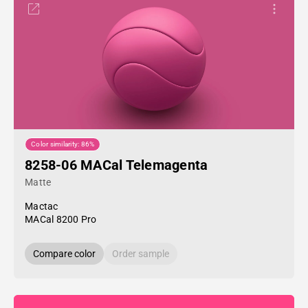
Color similarity: 86%
8258-06 MACal Telemagenta
Matte
Mactac
MACal 8200 Pro
Compare color
Order sample