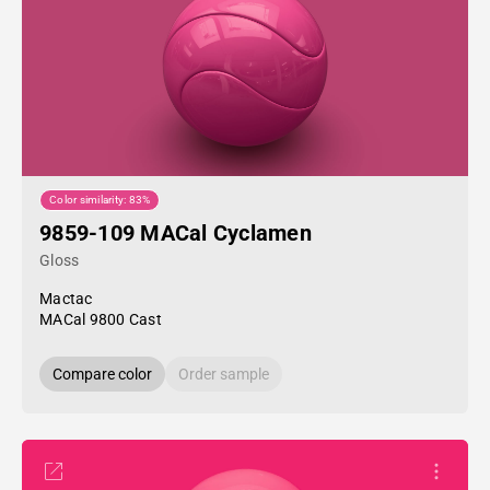
Color similarity: 83%
9859-109 MACal Cyclamen
Gloss
Mactac
MACal 9800 Cast
Compare color
Order sample