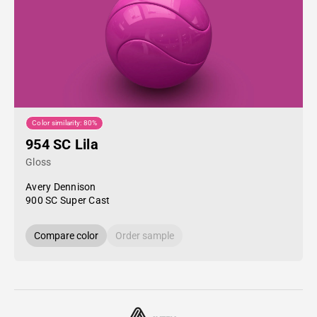
Color similarity: 80%
954 SC Lila
Gloss
Avery Dennison
900 SC Super Cast
Compare color
Order sample