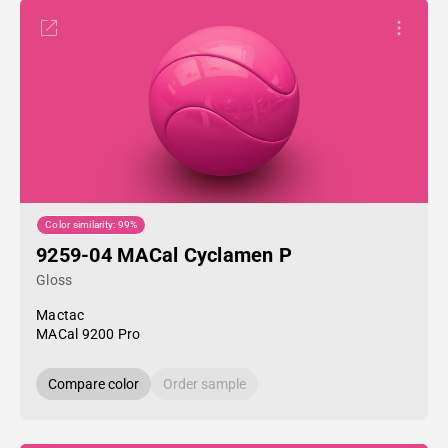
Color similarity: 99%
9259-04 MACal Cyclamen P
Gloss
Mactac
MACal 9200 Pro
Compare color
Order sample