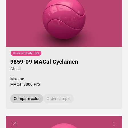
Color similarity: 83%
9859-09 MACal Cyclamen
Gloss
Mactac
MACal 9800 Pro
Compare color
Order sample