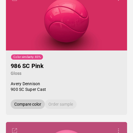
Color similarity: 83%
986 SC Pink
Gloss
Avery Dennison
900 SC Super Cast
Compare color
Order sample