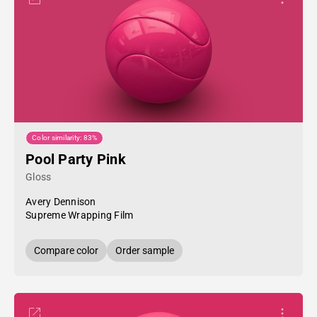
Color similarity: 83%
Pool Party Pink
Gloss
Avery Dennison
Supreme Wrapping Film
Compare color
Order sample