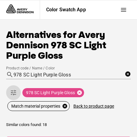
Color Swatch App
Alternatives for
Avery
Dennison
978 SC Light
Purple Gloss
Product code / Name / Color
978 SC Light Purple Gloss
Back to product page
Match material properties
Similar colors found: 18