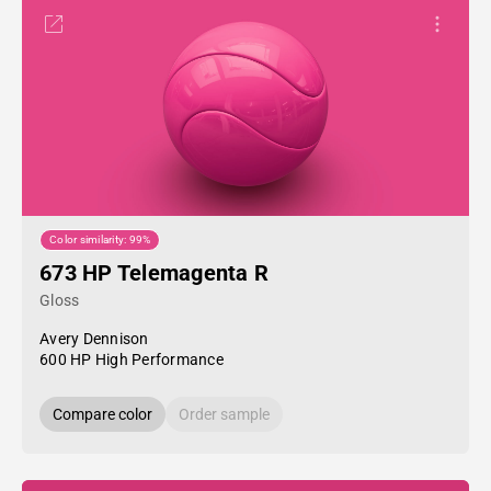
Color similarity: 99%
673 HP Telemagenta R
Gloss
Avery Dennison
600 HP High Performance
Compare color
Order sample