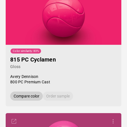
Color similarity: 83%
815 PC Cyclamen
Gloss
Avery Dennison
800 PC Premium Cast
Compare color
Order sample