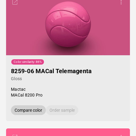
Color similarity: 86%
8259-06 MACal Telemagenta
Gloss
Mactac
MACal 8200 Pro
Compare color
Order sample