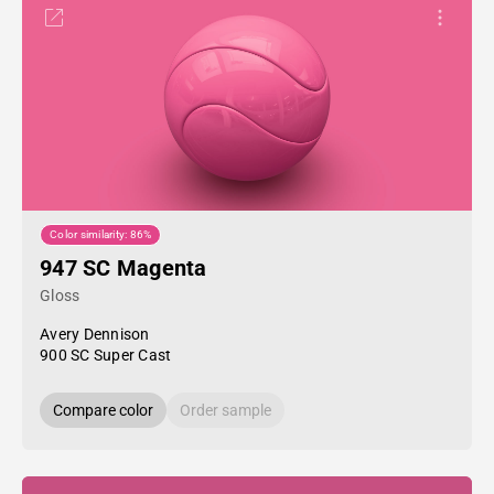
Color similarity: 86%
947 SC Magenta
Gloss
Avery Dennison
900 SC Super Cast
Compare color
Order sample