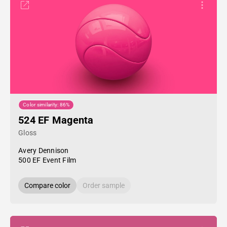
Color similarity: 86%
524 EF Magenta
Gloss
Avery Dennison
500 EF Event Film
Compare color
Order sample