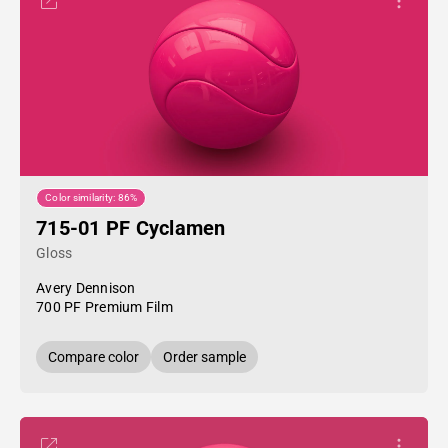
Color similarity: 86%
715-01 PF Cyclamen
Gloss
Avery Dennison
700 PF Premium Film
Compare color
Order sample