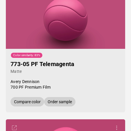
Color similarity: 83%
773-05 PF Telemagenta
Matte
Avery Dennison
700 PF Premium Film
Compare color
Order sample