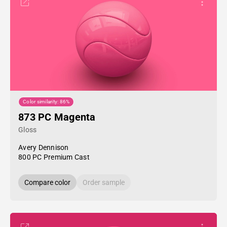
Color similarity: 86%
873 PC Magenta
Gloss
Avery Dennison
800 PC Premium Cast
Compare color
Order sample