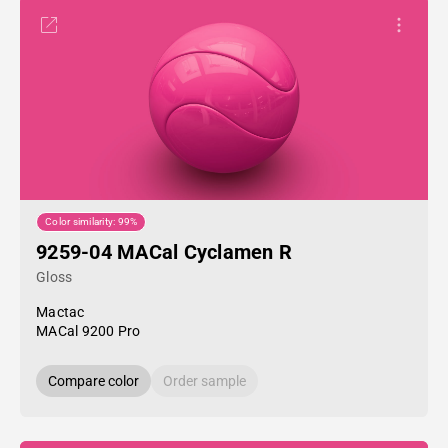
Color similarity: 99%
9259-04 MACal Cyclamen R
Gloss
Mactac
MACal 9200 Pro
Compare color
Order sample