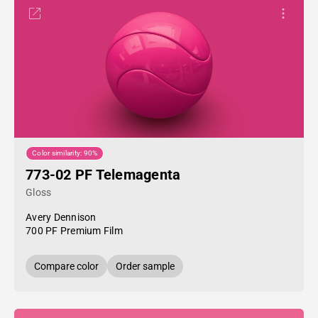
Color similarity: 90%
773-02 PF Telemagenta
Gloss
Avery Dennison
700 PF Premium Film
Compare color
Order sample