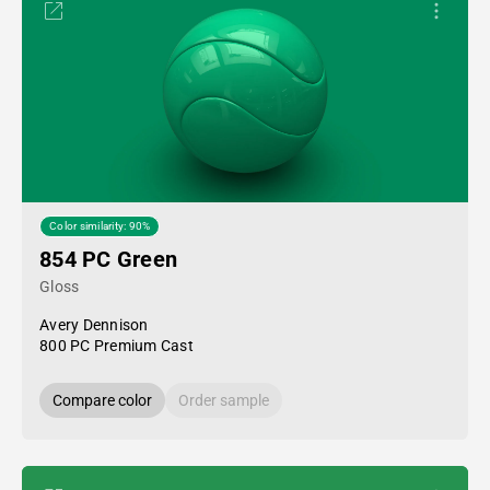
Color similarity: 90%
854 PC Green
Gloss
Avery Dennison
800 PC Premium Cast
Compare color
Order sample