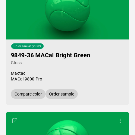
Color similarity: 83%
9849-36 MACal Bright Green
Gloss
Mactac
MACal 9800 Pro
Compare color
Order sample