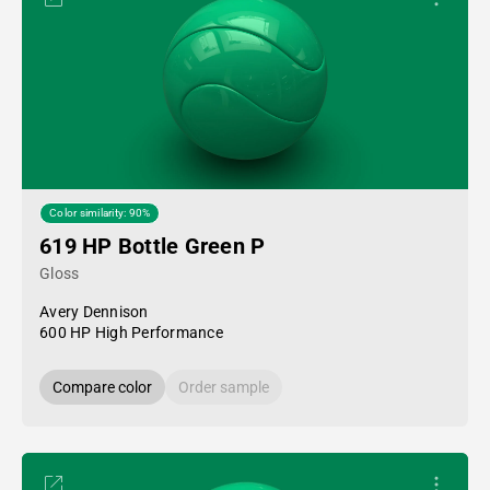
Color similarity: 90%
619 HP Bottle Green P
Gloss
Avery Dennison
600 HP High Performance
Compare color
Order sample