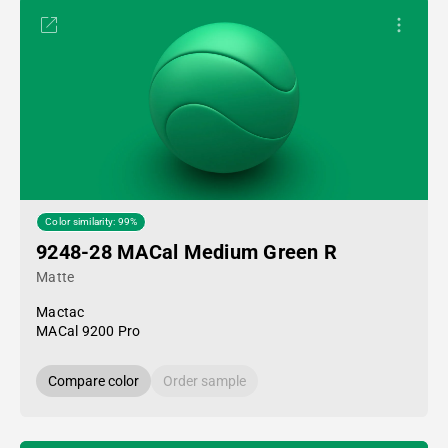
Color similarity: 99%
9248-28 MACal Medium Green R
Matte
Mactac
MACal 9200 Pro
Compare color
Order sample