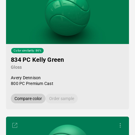
Color similarity: 86%
834 PC Kelly Green
Gloss
Avery Dennison
800 PC Premium Cast
Compare color
Order sample