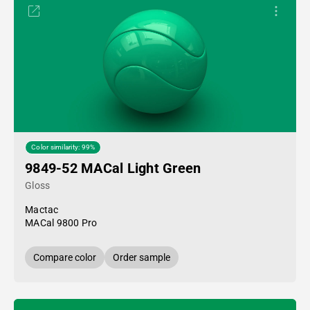
Color similarity: 99%
9849-52 MACal Light Green
Gloss
Mactac
MACal 9800 Pro
Compare color
Order sample