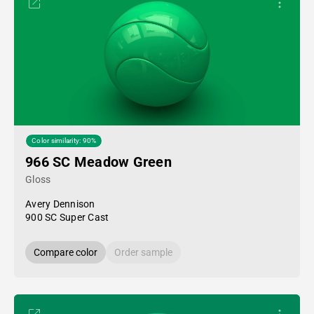
Color similarity: 90%
966 SC Meadow Green
Gloss
Avery Dennison
900 SC Super Cast
Compare color
Order sample