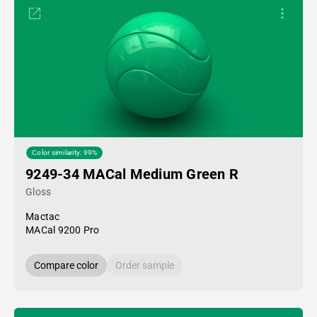
Color similarity: 99%
9249-34 MACal Medium Green R
Gloss
Mactac
MACal 9200 Pro
Compare color
Order sample