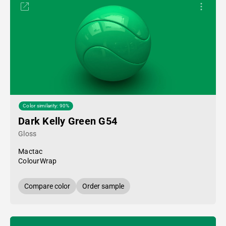
Color similarity: 90%
Dark Kelly Green G54
Gloss
Mactac
ColourWrap
Compare color
Order sample