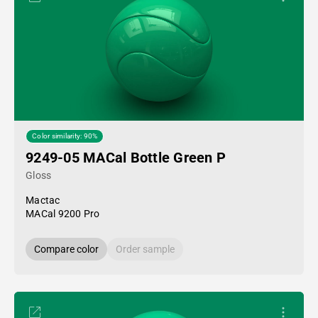
Color similarity: 90%
9249-05 MACal Bottle Green P
Gloss
Mactac
MACal 9200 Pro
Compare color
Order sample