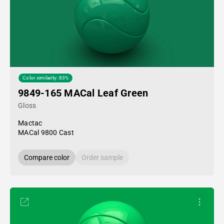
Color similarity: 83%
9849-165 MACal Leaf Green
Gloss
Mactac
MACal 9800 Cast
Compare color
Order sample