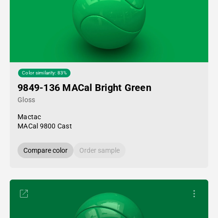
Color similarity: 83%
9849-136 MACal Bright Green
Gloss
Mactac
MACal 9800 Cast
Compare color
Order sample