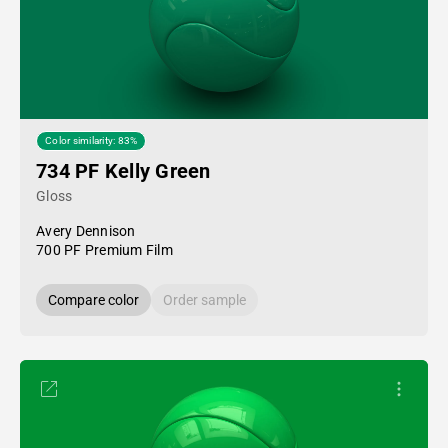
Color similarity: 83%
734 PF Kelly Green
Gloss
Avery Dennison
700 PF Premium Film
Compare color
Order sample