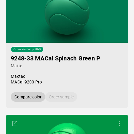
Color similarity: 86%
9248-33 MACal Spinach Green P
Matte
Mactac
MACal 9200 Pro
Compare color
Order sample