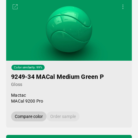
Color similarity: 99%
9249-34 MACal Medium Green P
Gloss
Mactac
MACal 9200 Pro
Compare color
Order sample