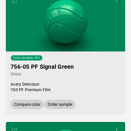
Color similarity: 90%
756-05 PF Signal Green
Gloss
Avery Dennison
700 PF Premium Film
Compare color
Order sample