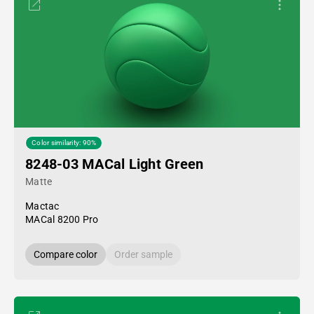
Color similarity: 90%
8248-03 MACal Light Green
Matte
Mactac
MACal 8200 Pro
Compare color
Order sample