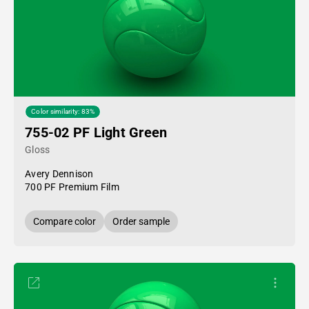
Color similarity: 83%
755-02 PF Light Green
Gloss
Avery Dennison
700 PF Premium Film
Compare color
Order sample