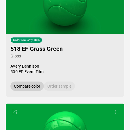
Color similarity: 80%
518 EF Grass Green
Gloss
Avery Dennison
500 EF Event Film
Compare color
Order sample