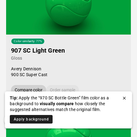
Color similarity: 77%
907 SC Light Green
Gloss
Avery Dennison
900 SC Super Cast
Compare color
Order sample
Tip:
Apply the “970 SC Bottle Green” film color as a
background to
visually compare
how closely the
suggested alternatives match the original film.
Apply background