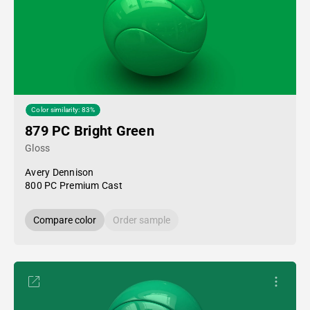
Color similarity: 83%
879 PC Bright Green
Gloss
Avery Dennison
800 PC Premium Cast
Compare color
Order sample