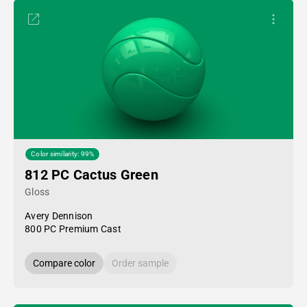
Color similarity: 99%
812 PC Cactus Green
Gloss
Avery Dennison
800 PC Premium Cast
Compare color
Order sample