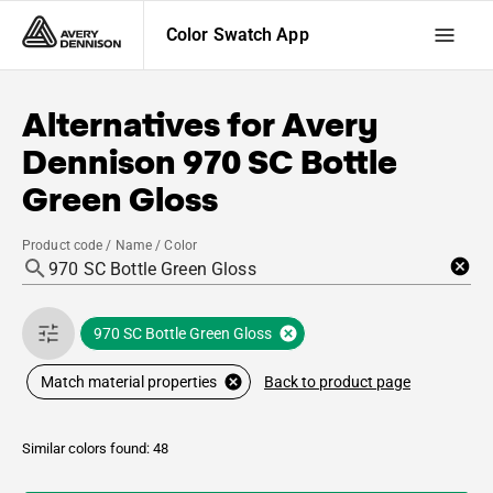
Color Swatch App
Alternatives for
Avery
Dennison
970 SC Bottle
Green Gloss
Product code / Name / Color
970 SC Bottle Green Gloss
Back to product page
Match material properties
Similar colors found: 48