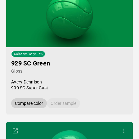
Color similarity: 86%
929 SC Green
Gloss
Avery Dennison
900 SC Super Cast
Compare color
Order sample