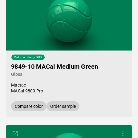
Color similarity: 90%
9849-10 MACal Medium Green
Gloss
Mactac
MACal 9800 Pro
Compare color
Order sample