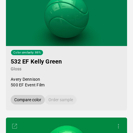
Color similarity: 86%
532 EF Kelly Green
Gloss
Avery Dennison
500 EF Event Film
Compare color
Order sample