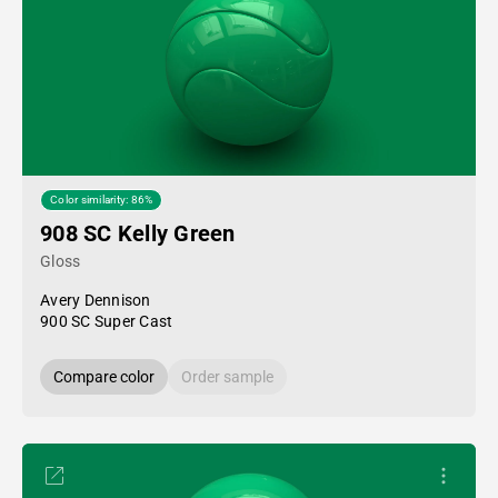
Color similarity: 86%
908 SC Kelly Green
Gloss
Avery Dennison
900 SC Super Cast
Compare color
Order sample