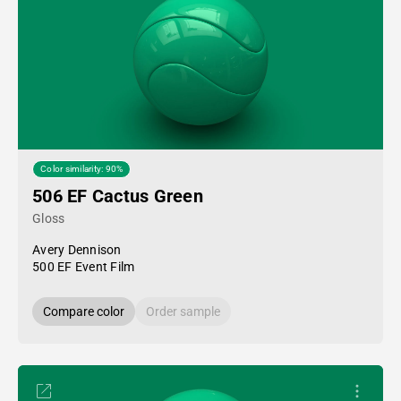
Color similarity: 90%
506 EF Cactus Green
Gloss
Avery Dennison
500 EF Event Film
Compare color
Order sample