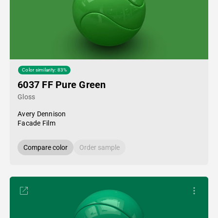
Color similarity: 83%
6037 FF Pure Green
Gloss
Avery Dennison
Facade Film
Compare color
Order sample