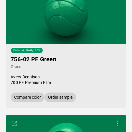
Color similarity: 86%
756-02 PF Green
Gloss
Avery Dennison
700 PF Premium Film
Compare color
Order sample