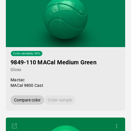
Color similarity: 90%
9849-110 MACal Medium Green
Gloss
Mactac
MACal 9800 Cast
Compare color
Order sample