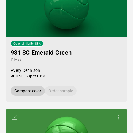
Color similarity: 83%
931 SC Emerald Green
Gloss
Avery Dennison
900 SC Super Cast
Compare color
Order sample