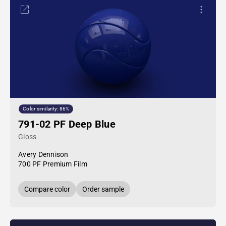
Color similarity: 86%
791-02 PF Deep Blue
Gloss
Avery Dennison
700 PF Premium Film
Compare color
Order sample