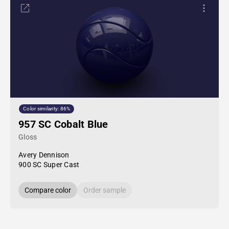
Color similarity: 86%
957 SC Cobalt Blue
Gloss
Avery Dennison
900 SC Super Cast
Compare color
Order sample