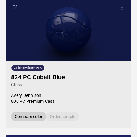
Color similarity: 90%
824 PC Cobalt Blue
Gloss
Avery Dennison
800 PC Premium Cast
Compare color
Order sample