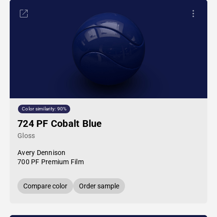
Color similarity: 90%
724 PF Cobalt Blue
Gloss
Avery Dennison
700 PF Premium Film
Compare color
Order sample