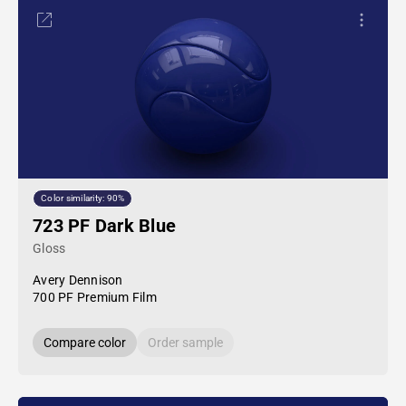
Color similarity: 90%
723 PF Dark Blue
Gloss
Avery Dennison
700 PF Premium Film
Compare color
Order sample