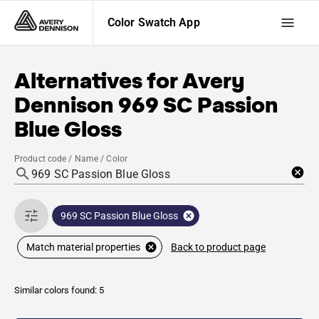
Color Swatch App
Alternatives for
Avery
Dennison
969 SC Passion
Blue Gloss
Product code / Name / Color
969 SC Passion Blue Gloss
Back to product page
Match material properties
Similar colors found: 5