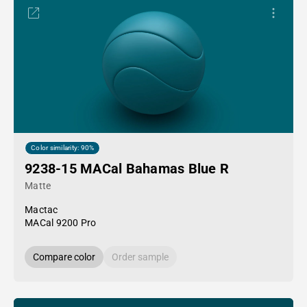
Color similarity: 90%
9238-15 MACal Bahamas Blue R
Matte
Mactac
MACal 9200 Pro
Compare color
Order sample