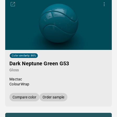
Color similarity: 86%
Dark Neptune Green G53
Gloss
Mactac
ColourWrap
Compare color
Order sample