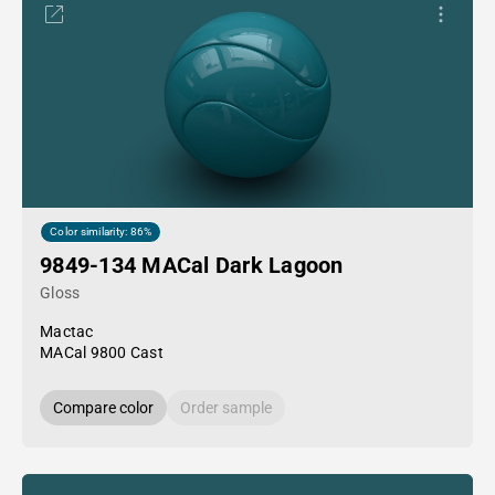
Color similarity: 86%
9849-134 MACal Dark Lagoon
Gloss
Mactac
MACal 9800 Cast
Compare color
Order sample