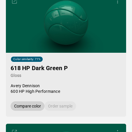
Color similarity: 71%
618 HP Dark Green P
Gloss
Avery Dennison
600 HP High Performance
Compare color
Order sample