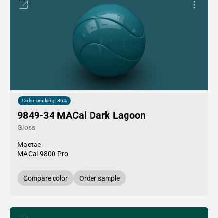
Color similarity: 86%
9849-34 MACal Dark Lagoon
Gloss
Mactac
MACal 9800 Pro
Compare color
Order sample