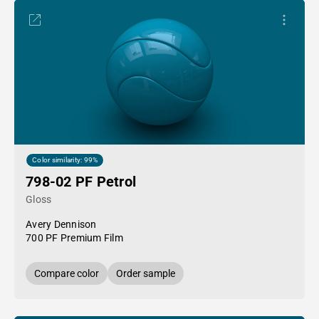
Color similarity: 99%
798-02 PF Petrol
Gloss
Avery Dennison
700 PF Premium Film
Compare color
Order sample