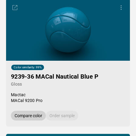
Color similarity: 99%
9239-36 MACal Nautical Blue P
Gloss
Mactac
MACal 9200 Pro
Compare color
Order sample