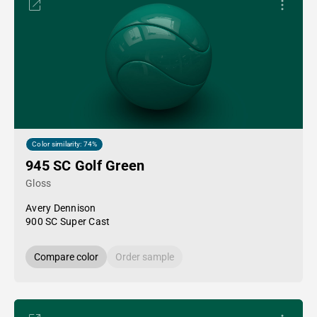
Color similarity: 74%
945 SC Golf Green
Gloss
Avery Dennison
900 SC Super Cast
Compare color
Order sample