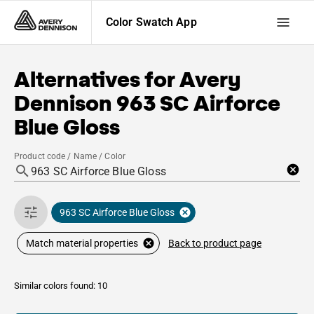
Color Swatch App
Alternatives for
Avery
Dennison
963 SC Airforce
Blue Gloss
Product code / Name / Color
963 SC Airforce Blue Gloss
Back to product page
Match material properties
Similar colors found: 10