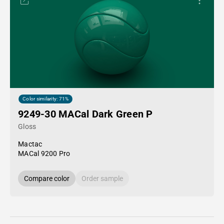
Color similarity: 71%
9249-30 MACal Dark Green P
Gloss
Mactac
MACal 9200 Pro
Compare color
Order sample