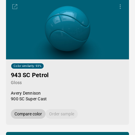
Color similarity: 93%
943 SC Petrol
Gloss
Avery Dennison
900 SC Super Cast
Compare color
Order sample