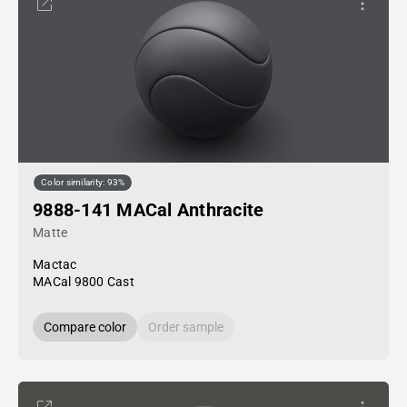
Color similarity: 93%
9888-141 MACal Anthracite
Matte
Mactac
MACal 9800 Cast
Compare color
Order sample