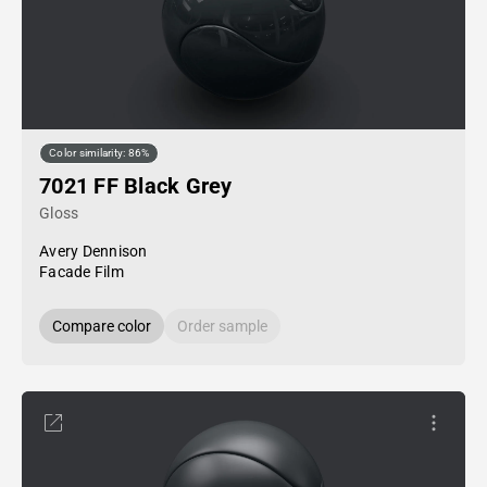
Color similarity: 86%
7021 FF Black Grey
Gloss
Avery Dennison
Facade Film
Compare color
Order sample