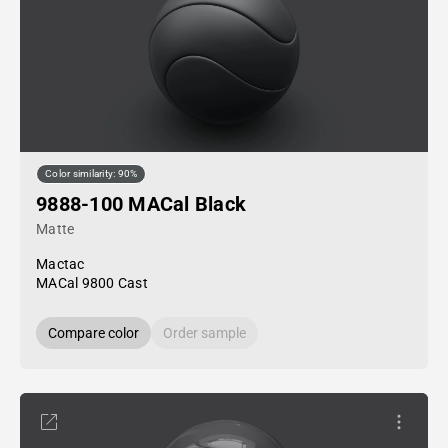
Color similarity: 90%
9888-100 MACal Black
Matte
Mactac
MACal 9800 Cast
Compare color
Order sample