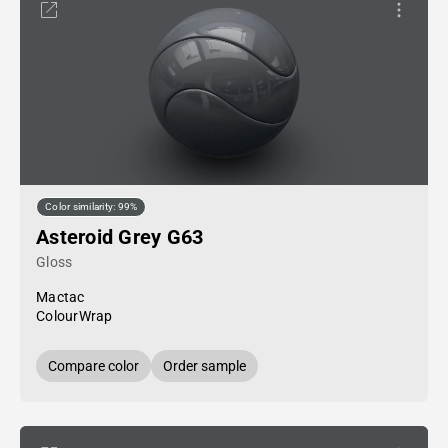
Color similarity: 99%
Asteroid Grey G63
Gloss
Mactac
ColourWrap
Compare color
Order sample