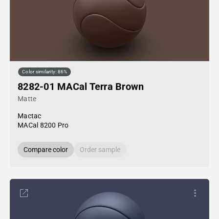
Color similarity: 86%
8282-01 MACal Terra Brown
Matte
Mactac
MACal 8200 Pro
Compare color
Order sample