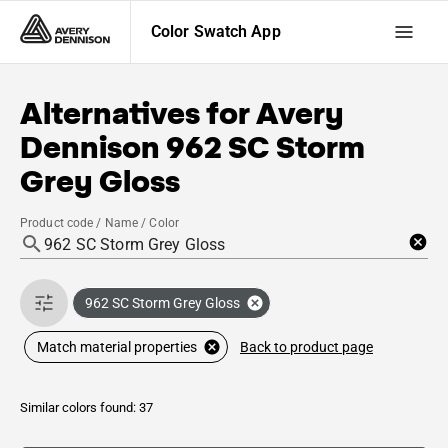
Color Swatch App
Alternatives for
Avery
Dennison
962 SC Storm
Grey Gloss
Product code / Name / Color
962 SC Storm Grey Gloss
Back to product page
Match material properties
Similar colors found: 37