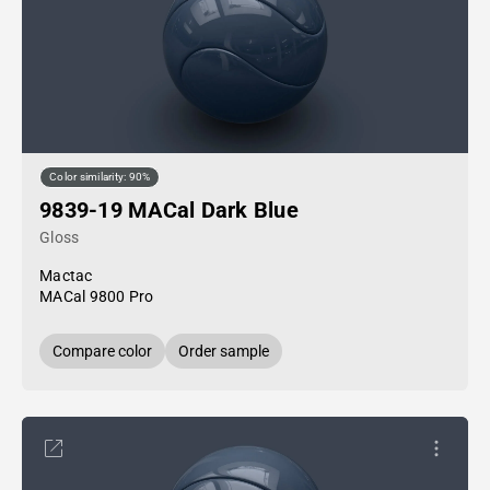
Color similarity: 90%
9839-19 MACal Dark Blue
Gloss
Mactac
MACal 9800 Pro
Compare color
Order sample