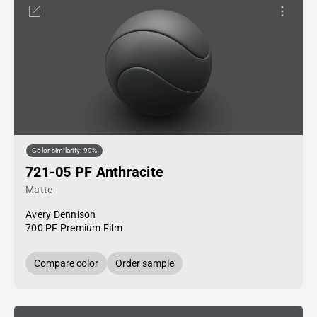
Color similarity: 99%
721-05 PF Anthracite
Matte
Avery Dennison
700 PF Premium Film
Compare color
Order sample