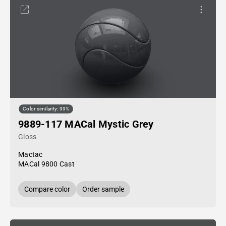
Color similarity: 99%
9889-117 MACal Mystic Grey
Gloss
Mactac
MACal 9800 Cast
Compare color
Order sample