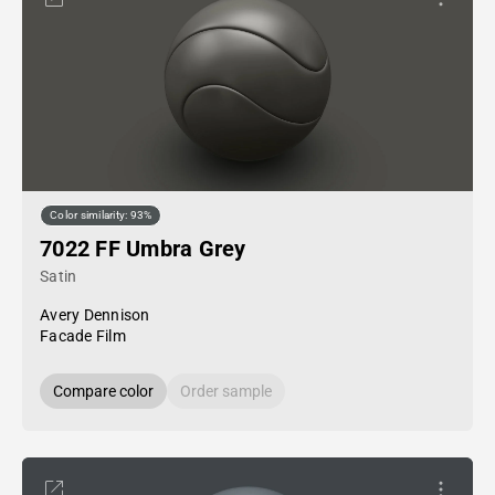
Color similarity: 93%
7022 FF Umbra Grey
Satin
Avery Dennison
Facade Film
Compare color
Order sample