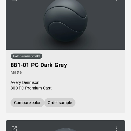
Color similarity: 93%
881-01 PC Dark Grey
Matte
Avery Dennison
800 PC Premium Cast
Compare color
Order sample