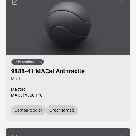
Color similarity: 93%
9888-41 MACal Anthracite
Matte
Mactac
MACal 9800 Pro
Compare color
Order sample