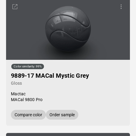
Color similarity: 99%
9889-17 MACal Mystic Grey
Gloss
Mactac
MACal 9800 Pro
Compare color
Order sample