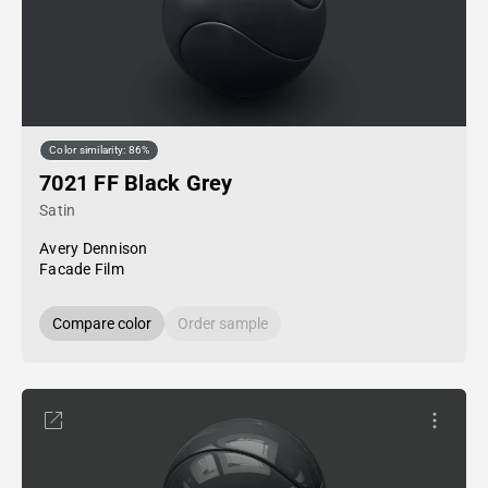
Color similarity: 86%
7021 FF Black Grey
Satin
Avery Dennison
Facade Film
Compare color
Order sample