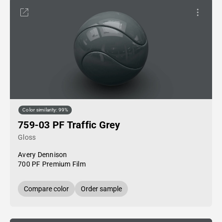
Color similarity: 99%
759-03 PF Traffic Grey
Gloss
Avery Dennison
700 PF Premium Film
Compare color
Order sample