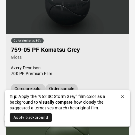
Color similarity: 86%
759-05 PF Komatsu Grey
Gloss
Avery Dennison
700 PF Premium Film
Compare color
Order sample
Tip:
Apply the “962 SC Storm Grey” film color as a
background to
visually compare
how closely the
suggested alternatives match the original film.
Apply background