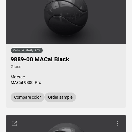
Color similarity: 90%
9889-00 MACal Black
Gloss
Mactac
MACal 9800 Pro
Compare color
Order sample