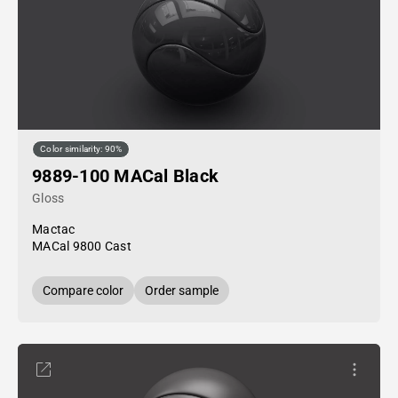
Color similarity: 90%
9889-100 MACal Black
Gloss
Mactac
MACal 9800 Cast
Compare color
Order sample