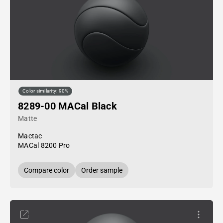
Color similarity: 90%
8289-00 MACal Black
Matte
Mactac
MACal 8200 Pro
Compare color
Order sample