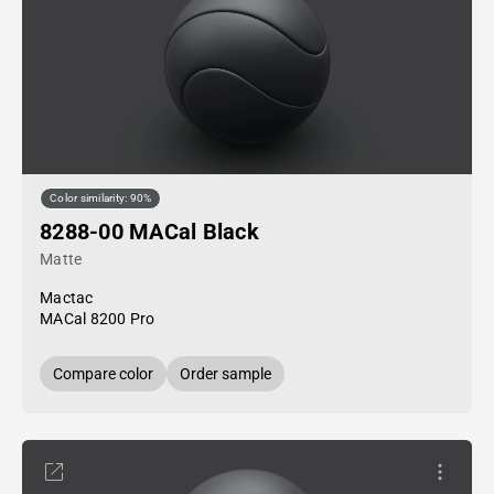
Color similarity: 90%
8288-00 MACal Black
Matte
Mactac
MACal 8200 Pro
Compare color
Order sample