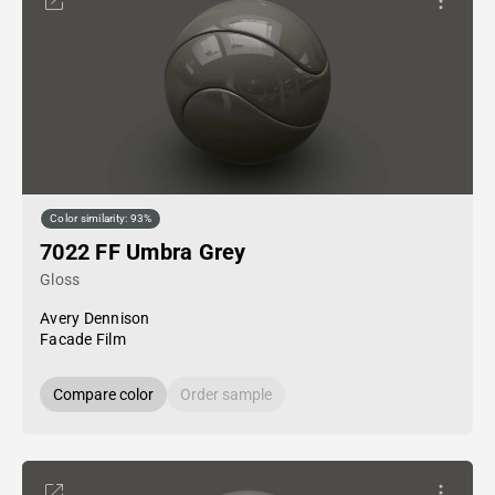
Color similarity: 93%
7022 FF Umbra Grey
Gloss
Avery Dennison
Facade Film
Compare color
Order sample