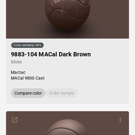
Color similarity: 86%
9883-104 MACal Dark Brown
Gloss
Mactac
MACal 9800 Cast
Compare color
Order sample