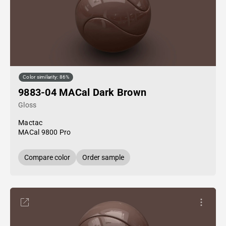
Color similarity: 86%
9883-04 MACal Dark Brown
Gloss
Mactac
MACal 9800 Pro
Compare color
Order sample