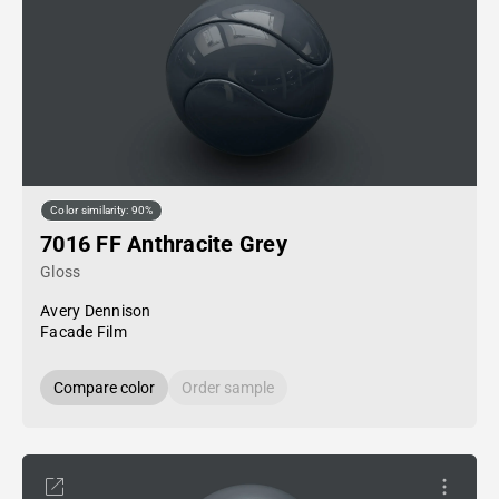
Color similarity: 90%
7016 FF Anthracite Grey
Gloss
Avery Dennison
Facade Film
Compare color
Order sample