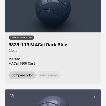
Color similarity: 90%
9839-119 MACal Dark Blue
Gloss
Mactac
MACal 9800 Cast
Compare color
Order sample