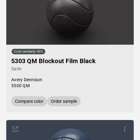
Color similarity: 90%
5303 QM Blockout Film Black
Satin
Avery Dennison
5500 QM
Compare color
Order sample