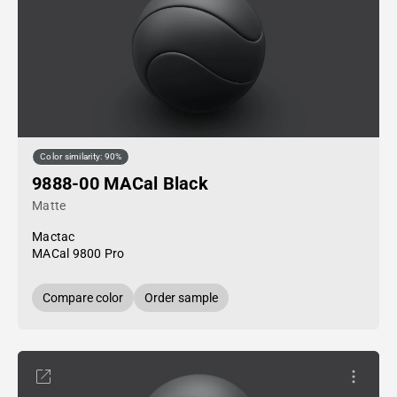
Color similarity: 90%
9888-00 MACal Black
Matte
Mactac
MACal 9800 Pro
Compare color
Order sample