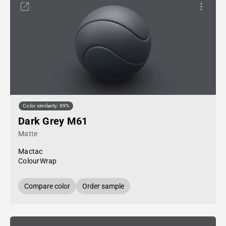
Color similarity: 99%
Dark Grey M61
Matte
Mactac
ColourWrap
Compare color
Order sample