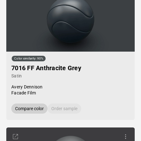
Color similarity: 90%
7016 FF Anthracite Grey
Satin
Avery Dennison
Facade Film
Compare color
Order sample