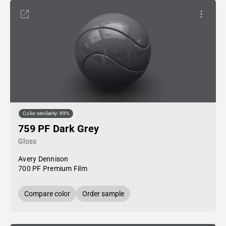
Color similarity: 99%
759 PF Dark Grey
Gloss
Avery Dennison
700 PF Premium Film
Compare color
Order sample