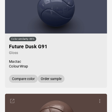
Color similarity: 86%
Future Dusk G91
Gloss
Mactac
ColourWrap
Compare color
Order sample