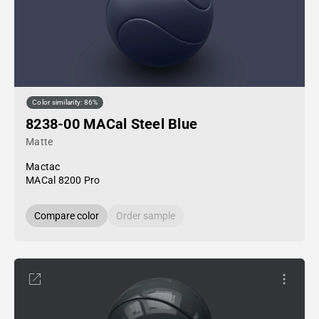
Color similarity: 86%
8238-00 MACal Steel Blue
Matte
Mactac
MACal 8200 Pro
Compare color
Order sample