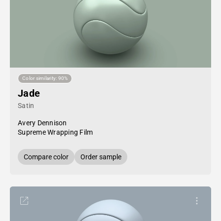
Color similarity: 90%
Jade
Satin
Avery Dennison
Supreme Wrapping Film
Compare color
Order sample