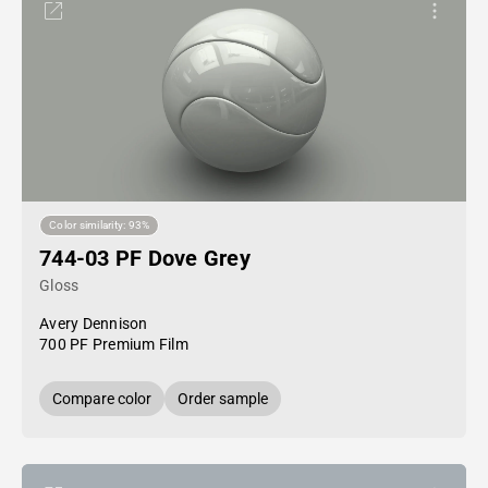
Color similarity: 93%
744-03 PF Dove Grey
Gloss
Avery Dennison
700 PF Premium Film
Compare color
Order sample