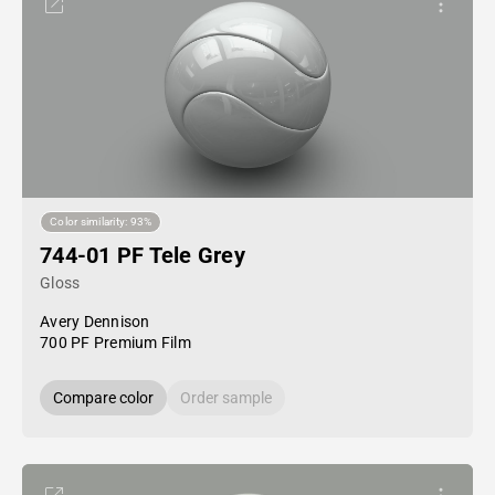
Color similarity: 93%
744-01 PF Tele Grey
Gloss
Avery Dennison
700 PF Premium Film
Compare color
Order sample