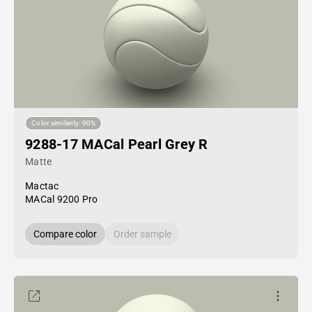
Color similarity: 90%
9288-17 MACal Pearl Grey R
Matte
Mactac
MACal 9200 Pro
Compare color
Order sample