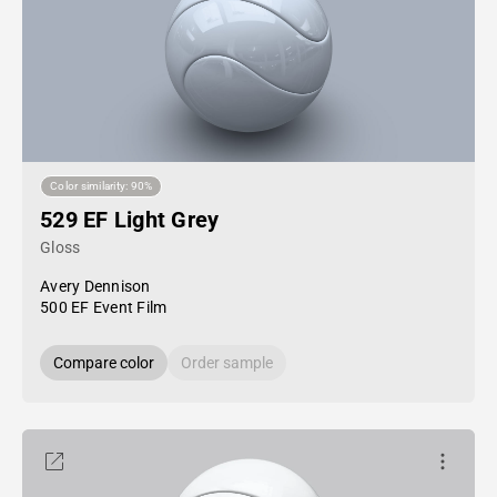
Color similarity: 90%
529 EF Light Grey
Gloss
Avery Dennison
500 EF Event Film
Compare color
Order sample