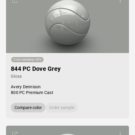
Color similarity: 90%
844 PC Dove Grey
Gloss
Avery Dennison
800 PC Premium Cast
Compare color
Order sample