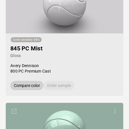
Color similarity: 86%
845 PC Mist
Gloss
Avery Dennison
800 PC Premium Cast
Compare color
Order sample