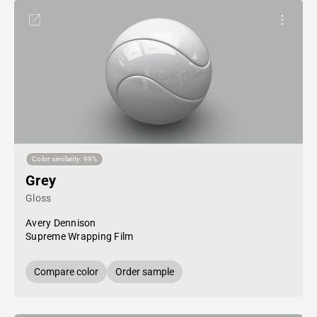
Color similarity: 99%
Grey
Gloss
Avery Dennison
Supreme Wrapping Film
Compare color
Order sample