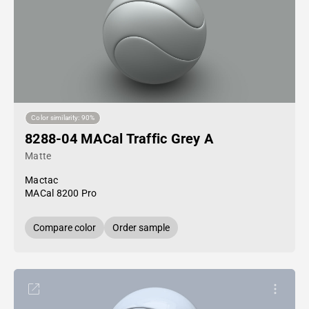
Color similarity: 90%
8288-04 MACal Traffic Grey A
Matte
Mactac
MACal 8200 Pro
Compare color
Order sample