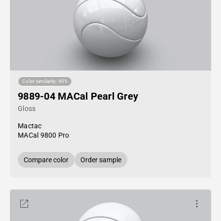
Color similarity: 90%
9889-04 MACal Pearl Grey
Gloss
Mactac
MACal 9800 Pro
Compare color
Order sample