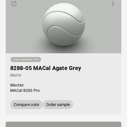
Color similarity: 93%
8288-05 MACal Agate Grey
Matte
Mactac
MACal 8200 Pro
Compare color
Order sample