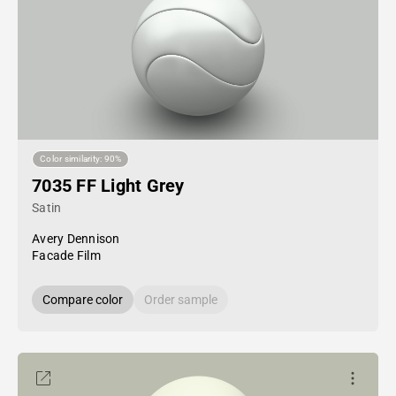
Color similarity: 90%
7035 FF Light Grey
Satin
Avery Dennison
Facade Film
Compare color
Order sample