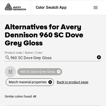
Color Swatch App
Alternatives for
Avery
Dennison
960 SC Dove
Grey Gloss
Product code / Name / Color
960 SC Dove Grey Gloss
Back to product page
Match material properties
Similar colors found: 48