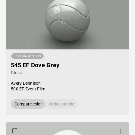
Color similarity: 90%
545 EF Dove Grey
Gloss
Avery Dennison
500 EF Event Film
Compare color
Order sample