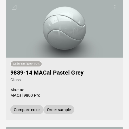
Color similarity: 99%
9889-14 MACal Pastel Grey
Gloss
Mactac
MACal 9800 Pro
Compare color
Order sample