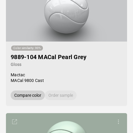
Color similarity: 90%
9889-104 MACal Pearl Grey
Gloss
Mactac
MACal 9800 Cast
Compare color
Order sample