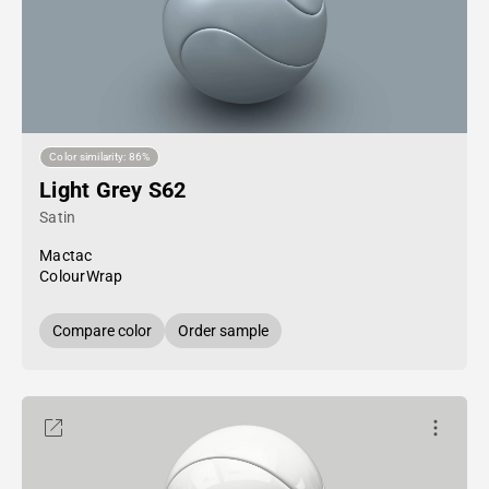
Color similarity: 86%
Light Grey S62
Satin
Mactac
ColourWrap
Compare color
Order sample