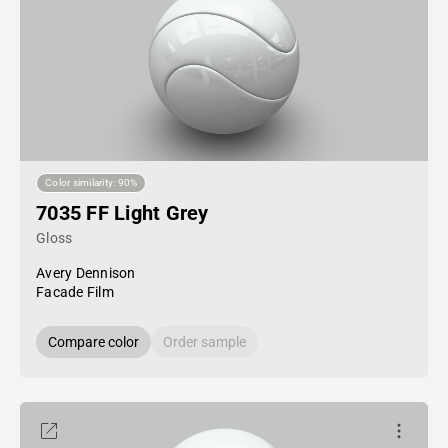
Color similarity: 90%
7035 FF Light Grey
Gloss
Avery Dennison
Facade Film
Compare color
Order sample