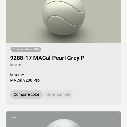
Color similarity: 90%
9288-17 MACal Pearl Grey P
Matte
Mactac
MACal 9200 Pro
Compare color
Order sample