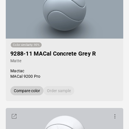
Color similarity: 90%
9288-11 MACal Concrete Grey R
Matte
Mactac
MACal 9200 Pro
Compare color
Order sample