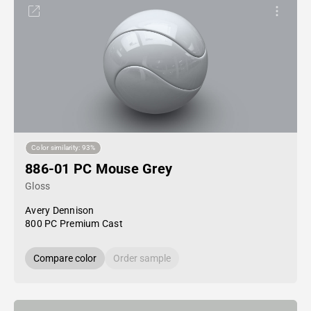
Color similarity: 93%
886-01 PC Mouse Grey
Gloss
Avery Dennison
800 PC Premium Cast
Compare color
Order sample