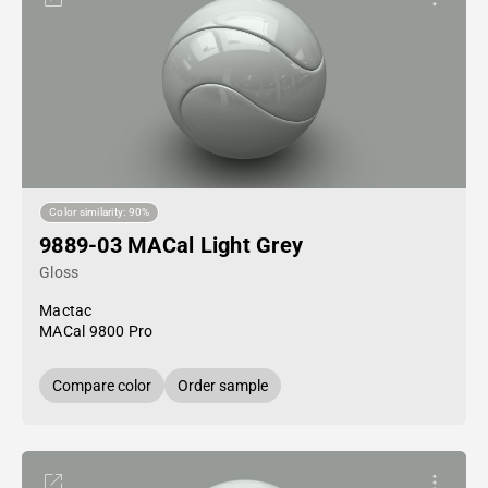
Color similarity: 90%
9889-03 MACal Light Grey
Gloss
Mactac
MACal 9800 Pro
Compare color
Order sample