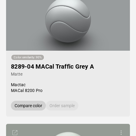
Color similarity: 90%
8289-04 MACal Traffic Grey A
Matte
Mactac
MACal 8200 Pro
Compare color
Order sample