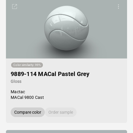
Color similarity: 99%
9889-114 MACal Pastel Grey
Gloss
Mactac
MACal 9800 Cast
Compare color
Order sample