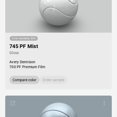
Color similarity: 86%
745 PF Mist
Gloss
Avery Dennison
700 PF Premium Film
Compare color
Order sample