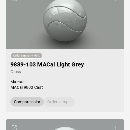
Color similarity: 90%
9889-103 MACal Light Grey
Gloss
Mactac
MACal 9800 Cast
Compare color
Order sample