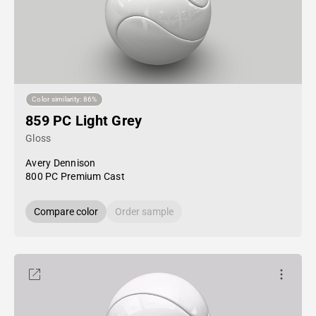
Color similarity: 86%
859 PC Light Grey
Gloss
Avery Dennison
800 PC Premium Cast
Compare color
Order sample