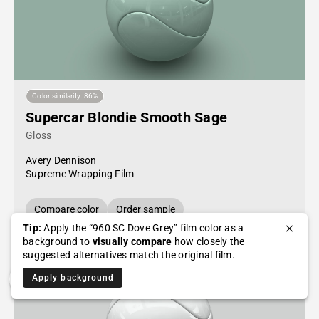
Color similarity: 86%
Supercar Blondie Smooth Sage
Gloss
Avery Dennison
Supreme Wrapping Film
Compare color
Order sample
Tip:
Apply the “960 SC Dove Grey” film color as a
background to
visually compare
how closely the
suggested alternatives match the original film.
Apply background