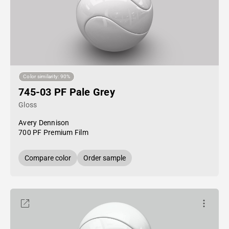
Color similarity: 90%
745-03 PF Pale Grey
Gloss
Avery Dennison
700 PF Premium Film
Compare color
Order sample