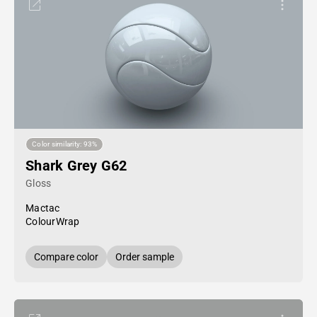
Color similarity: 93%
Shark Grey G62
Gloss
Mactac
ColourWrap
Compare color
Order sample