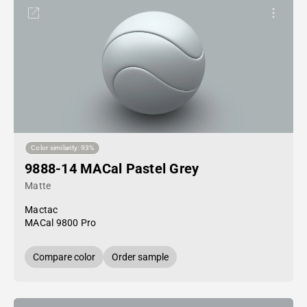
Color similarity: 93%
9888-14 MACal Pastel Grey
Matte
Mactac
MACal 9800 Pro
Compare color
Order sample