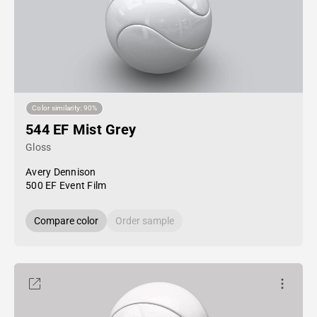
Color similarity: 90%
544 EF Mist Grey
Gloss
Avery Dennison
500 EF Event Film
Compare color
Order sample