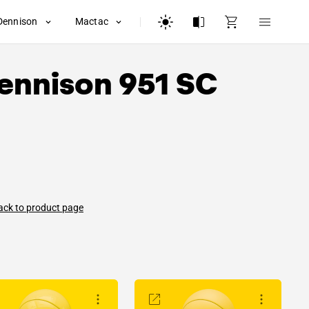
Dennison
Mactac
ennison
951 SC
ack to product page