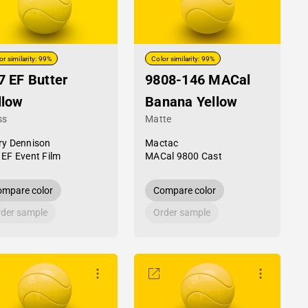
or similarity: 99%
Color similarity: 99%
7 EF Butter
9808-146 MACal
llow
Banana Yellow
ss
Matte
ry Dennison
Mactac
 EF Event Film
MACal 9800 Cast
mpare color
Compare color
der sample
Order sample