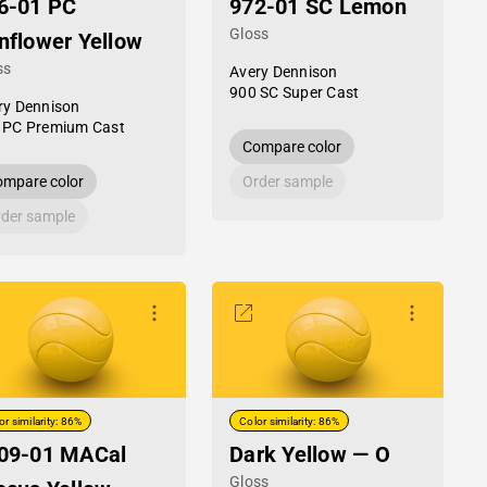
6-01 PC
972-01 SC Lemon
Gloss
nflower Yellow
ss
Avery Dennison
900 SC Super Cast
ry Dennison
 PC Premium Cast
Compare color
mpare color
Order sample
der sample
or similarity: 86%
Color similarity: 86%
09-01 MACal
Dark Yellow — O
Gloss