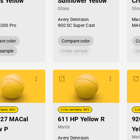
s Yellow
Sunflower Yellow
Cr
Gloss
Glo
Avery Dennison
Mac
8200 Pro
900 SC Super Cast
MAC
re color
Compare color
Co
 sample
Order sample
Or
ilarity: 86%
Color similarity: 86%
Col
-27 MACal
611 HP Yellow R
92
Matte
w P
Ye
Mat
Avery Dennison