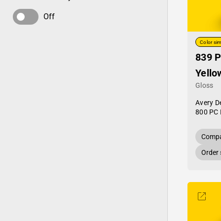
Off
Color sim
839 P
Yello
Gloss
Avery D
800 PC 
Compa
Order