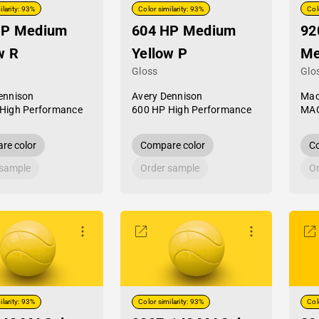
ilarity: 93%
Color similarity: 93%
Col
HP Medium
604 HP Medium
92
w R
Yellow P
Me
Gloss
Glo
ennison
Avery Dennison
Mac
High Performance
600 HP High Performance
MAC
re color
Compare color
Co
 sample
Order sample
Or
ilarity: 93%
Color similarity: 93%
Col