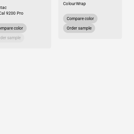
ColourWrap
tac
al 9200 Pro
Compare color
mpare color
Order sample
der sample