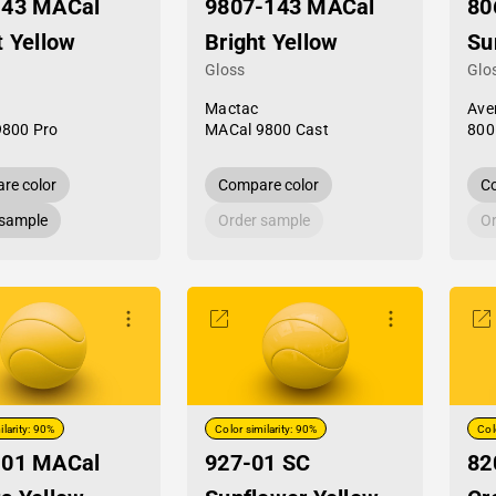
-43 MACal
9807-143 MACal
80
t Yellow
Bright Yellow
Su
Gloss
Glo
Mactac
Ave
9800 Pro
MACal 9800 Cast
800
re color
Compare color
Co
 sample
Order sample
Or
ilarity: 90%
Color similarity: 90%
Col
-01 MACal
927-01 SC
82