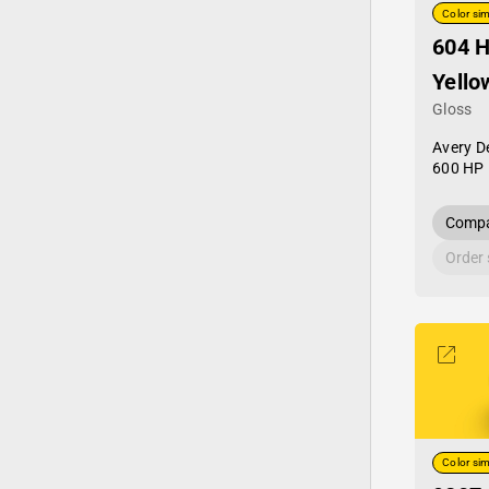
Color sim
604 
Yello
Gloss
Avery D
600 HP 
Compa
Order
Color sim