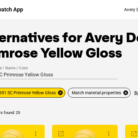
watch App
Avery 
ernatives for
Avery D
mrose Yellow Gloss
e / Name / Color
B
951 SC Primrose Yellow Gloss
Match material properties
rs found: 25