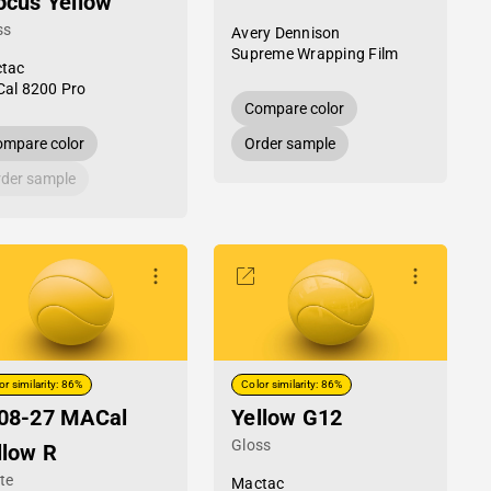
ocus Yellow
ss
Avery Dennison
Supreme Wrapping Film
tac
al 8200 Pro
Compare color
mpare color
Order sample
der sample
or similarity: 86%
Color similarity: 86%
08-27 MACal
Yellow G12
Gloss
llow R
te
Mactac