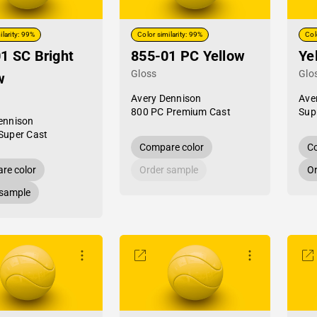
ilarity: 99%
Color similarity: 99%
Col
1 SC Bright
855-01 PC Yellow
Ye
Gloss
Glo
w
Avery Dennison
Ave
800 PC Premium Cast
Sup
ennison
Super Cast
Compare color
Co
re color
Order sample
Or
 sample