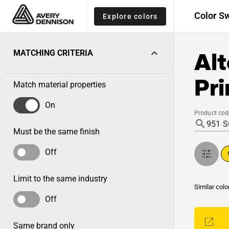
Color S
Explore colors
Alt
MATCHING CRITERIA
Pri
Match material properties
On
Product cod
Must be the same finish
Off
Limit to the same industry
Similar colo
Off
Same brand only