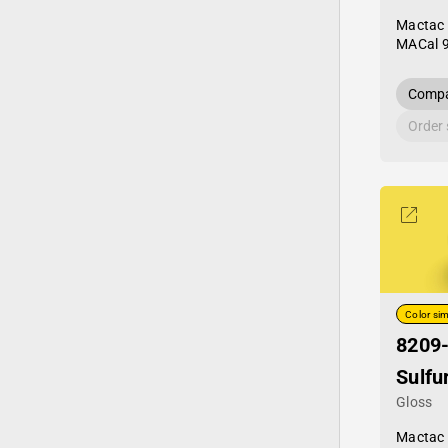
Mactac
MACal 
Compa
Order
Color sim
8209
Sulfu
Gloss
Mactac