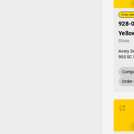
Color sim
928-0
Yello
Gloss
Avery D
900 SC 
Compa
Order