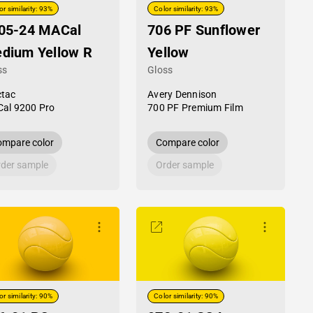
or similarity: 93%
Color similarity: 93%
05-24 MACal
706 PF Sunflower
dium Yellow R
Yellow
ss
Gloss
tac
Avery Dennison
al 9200 Pro
700 PF Premium Film
mpare color
Compare color
der sample
Order sample
or similarity: 90%
Color similarity: 90%