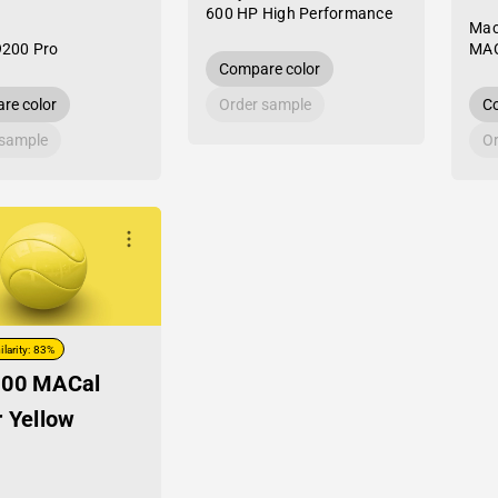
600 HP High Performance
Mac
9200 Pro
MAC
Compare color
re color
Order sample
Co
 sample
Or
ilarity: 83%
-00 MACal
r Yellow