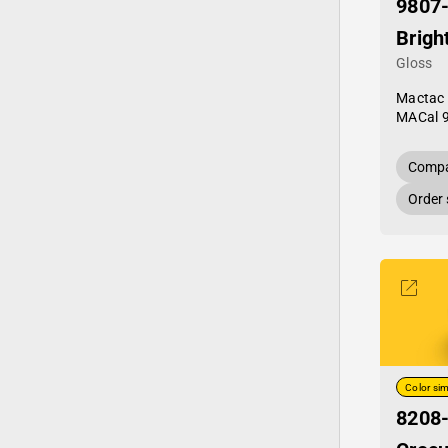
9807
Brigh
Gloss
Mactac
MACal 
Compa
Order
Color sim
8208