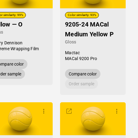
or similarity: 99%
Color similarity: 93%
llow — O
9205-24 MACal
ss
Medium Yellow P
Gloss
ry Dennison
reme Wrapping Film
Mactac
MACal 9200 Pro
mpare color
der sample
Compare color
Order sample