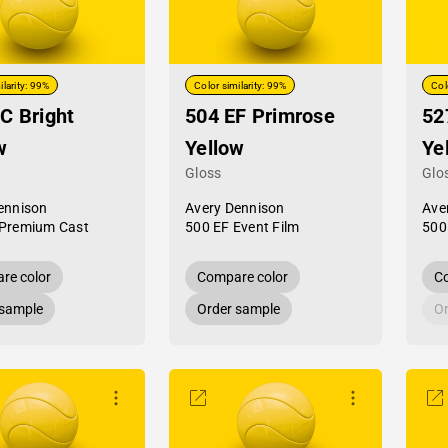
ilarity: 99%
Color similarity: 99%
Col
C Bright
504 EF Primrose
52
w
Yellow
Ye
Gloss
Glo
ennison
Avery Dennison
Ave
Premium Cast
500 EF Event Film
500
re color
Compare color
Co
 sample
Order sample
Or