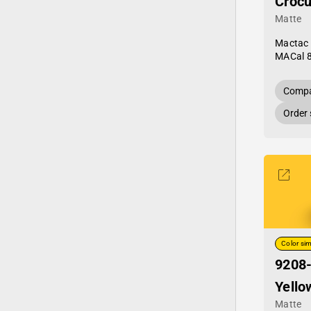
Crocu
Matte
Mactac
MACal 
Compa
Order
Color sim
9208
Yello
Matte