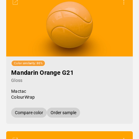
Color similarity: 86%
Mandarin Orange G21
Gloss
Mactac
ColourWrap
Compare color
Order sample