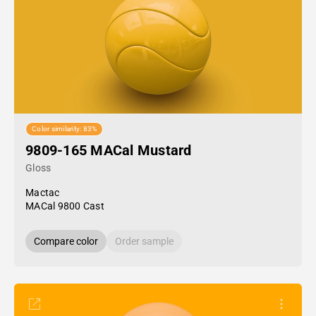
Color similarity: 83%
9809-165 MACal Mustard
Gloss
Mactac
MACal 9800 Cast
Compare color
Order sample