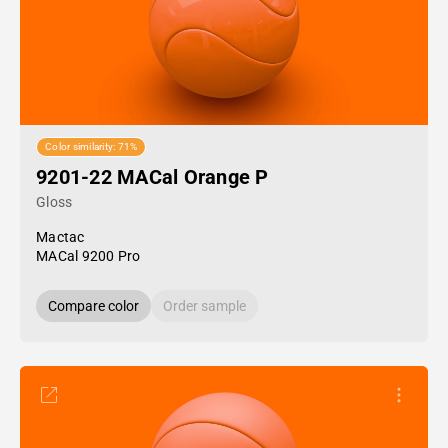
Color similarity: 71%
9201-22 MACal Orange P
Gloss
Mactac
MACal 9200 Pro
Compare color
Order sample