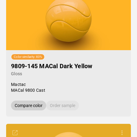
Color similarity: 83%
9809-145 MACal Dark Yellow
Gloss
Mactac
MACal 9800 Cast
Compare color
Order sample