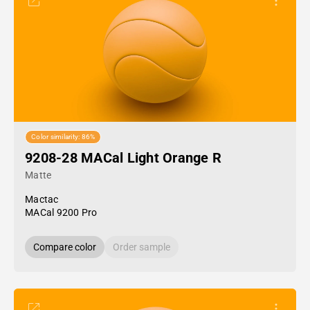
Color similarity: 86%
9208-28 MACal Light Orange R
Matte
Mactac
MACal 9200 Pro
Compare color
Order sample