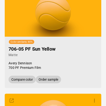
Color similarity: 80%
706-05 PF Sun Yellow
Matte
Avery Dennison
700 PF Premium Film
Compare color
Order sample