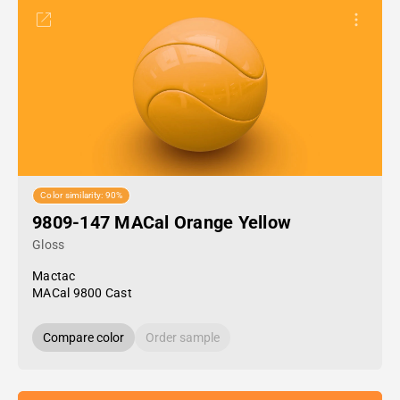
Color similarity: 90%
9809-147 MACal Orange Yellow
Gloss
Mactac
MACal 9800 Cast
Compare color
Order sample