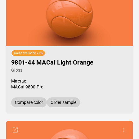
Color similarity: 77%
9801-44 MACal Light Orange
Gloss
Mactac
MACal 9800 Pro
Compare color
Order sample