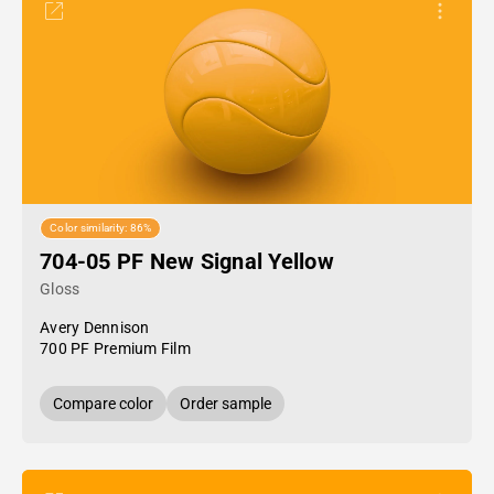
Color similarity: 86%
704-05 PF New Signal Yellow
Gloss
Avery Dennison
700 PF Premium Film
Compare color
Order sample