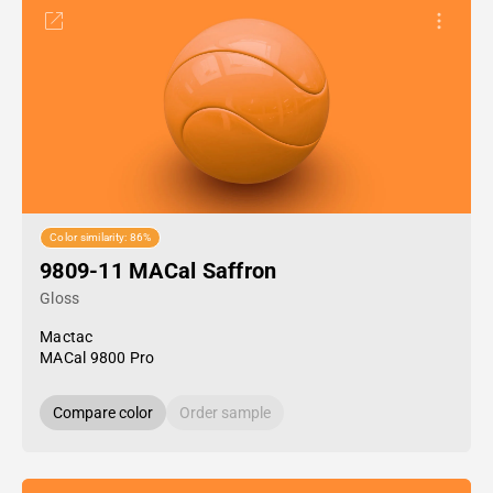
Color similarity: 86%
9809-11 MACal Saffron
Gloss
Mactac
MACal 9800 Pro
Compare color
Order sample