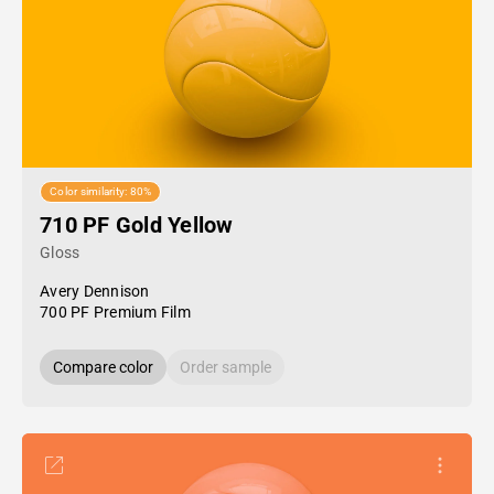
Color similarity: 80%
710 PF Gold Yellow
Gloss
Avery Dennison
700 PF Premium Film
Compare color
Order sample