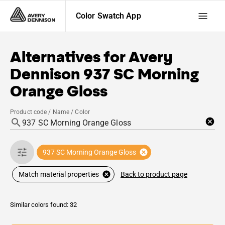
Color Swatch App
Alternatives for
Avery
Dennison
937 SC Morning
Orange Gloss
Product code / Name / Color
937 SC Morning Orange Gloss
Back to product page
Match material properties
Similar colors found: 32