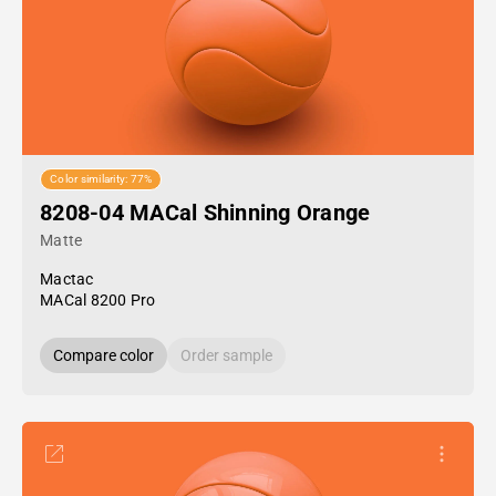
Color similarity: 77%
8208-04 MACal Shinning Orange
Matte
Mactac
MACal 8200 Pro
Compare color
Order sample