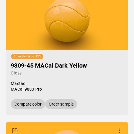
Color similarity: 83%
9809-45 MACal Dark Yellow
Gloss
Mactac
MACal 9800 Pro
Compare color
Order sample