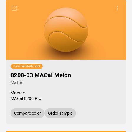
Color similarity: 93%
8208-03 MACal Melon
Matte
Mactac
MACal 8200 Pro
Compare color
Order sample