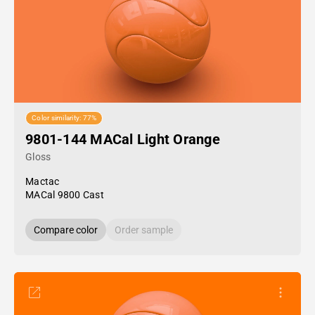
Color similarity: 77%
9801-144 MACal Light Orange
Gloss
Mactac
MACal 9800 Cast
Compare color
Order sample