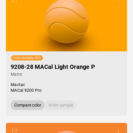
Color similarity: 86%
9208-28 MACal Light Orange P
Matte
Mactac
MACal 9200 Pro
Compare color
Order sample