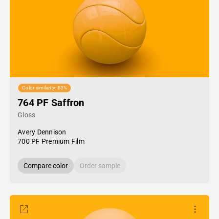
Color similarity: 83%
764 PF Saffron
Gloss
Avery Dennison
700 PF Premium Film
Compare color
Order sample