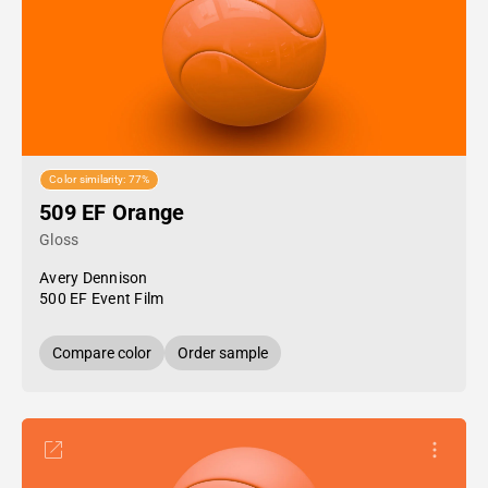
Color similarity: 77%
509 EF Orange
Gloss
Avery Dennison
500 EF Event Film
Compare color
Order sample