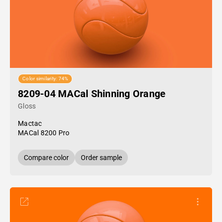
Color similarity: 74%
8209-04 MACal Shinning Orange
Gloss
Mactac
MACal 8200 Pro
Compare color
Order sample