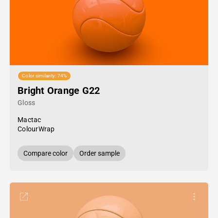
Color similarity: 74%
Bright Orange G22
Gloss
Mactac
ColourWrap
Compare color
Order sample