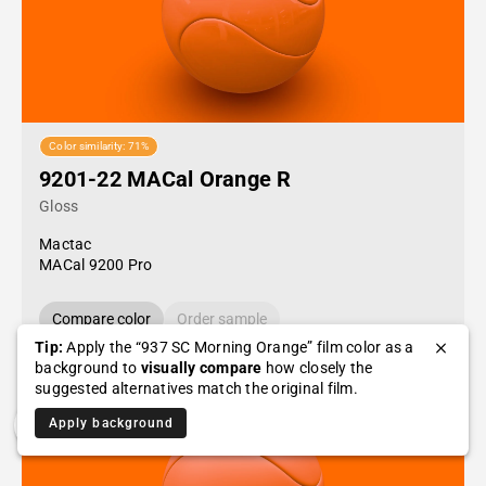
Color similarity: 71%
9201-22 MACal Orange R
Gloss
Mactac
MACal 9200 Pro
Compare color
Order sample
Tip:
Apply the “937 SC Morning Orange” film color as a
background to
visually compare
how closely the
suggested alternatives match the original film.
Apply background