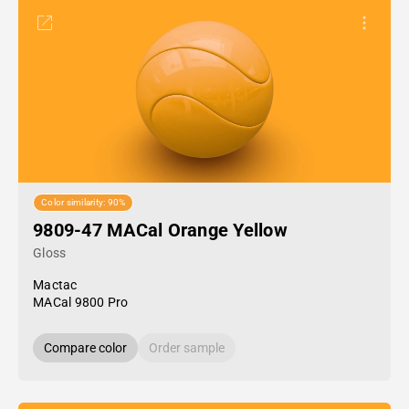
Color similarity: 90%
9809-47 MACal Orange Yellow
Gloss
Mactac
MACal 9800 Pro
Compare color
Order sample