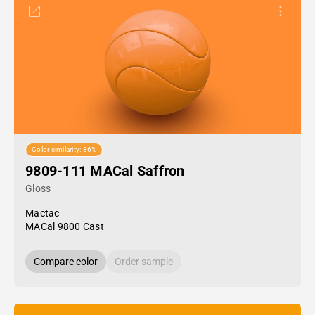
Color similarity: 86%
9809-111 MACal Saffron
Gloss
Mactac
MACal 9800 Cast
Compare color
Order sample