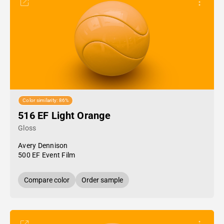
Color similarity: 86%
516 EF Light Orange
Gloss
Avery Dennison
500 EF Event Film
Compare color
Order sample