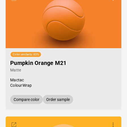
Color similarity: 83%
Pumpkin Orange M21
Matte
Mactac
ColourWrap
Compare color
Order sample