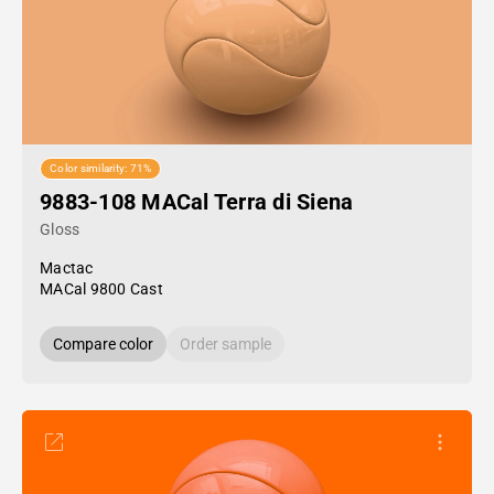
Color similarity: 71%
9883-108 MACal Terra di Siena
Gloss
Mactac
MACal 9800 Cast
Compare color
Order sample