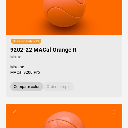
Color similarity: 71%
9202-22 MACal Orange R
Matte
Mactac
MACal 9200 Pro
Compare color
Order sample