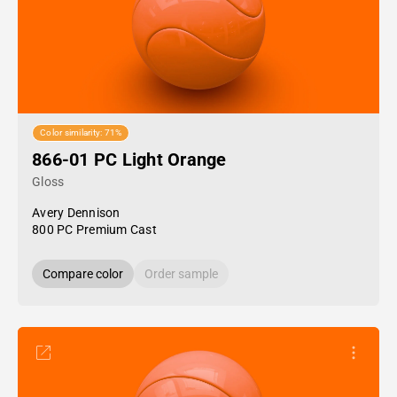
Color similarity: 71%
866-01 PC Light Orange
Gloss
Avery Dennison
800 PC Premium Cast
Compare color
Order sample