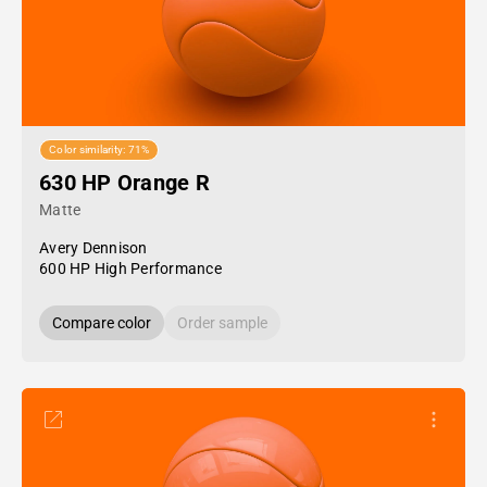
Color similarity: 71%
630 HP Orange R
Matte
Avery Dennison
600 HP High Performance
Compare color
Order sample