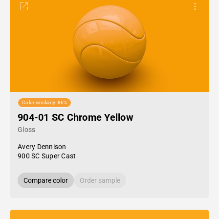
Color similarity: 86%
904-01 SC Chrome Yellow
Gloss
Avery Dennison
900 SC Super Cast
Compare color
Order sample