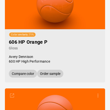
Color similarity: 71%
606 HP Orange P
Gloss
Avery Dennison
600 HP High Performance
Compare color
Order sample