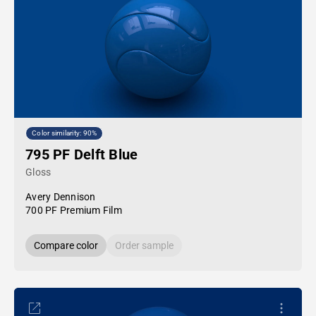
Color similarity: 90%
795 PF Delft Blue
Gloss
Avery Dennison
700 PF Premium Film
Compare color
Order sample