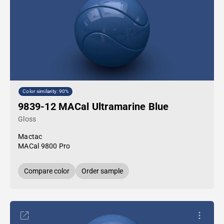
Color similarity: 90%
9839-12 MACal Ultramarine Blue
Gloss
Mactac
MACal 9800 Pro
Compare color
Order sample