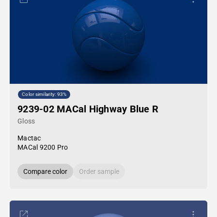
Color similarity: 93%
9239-02 MACal Highway Blue R
Gloss
Mactac
MACal 9200 Pro
Compare color
Order sample