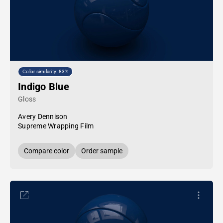
Color similarity: 83%
Indigo Blue
Gloss
Avery Dennison
Supreme Wrapping Film
Compare color
Order sample