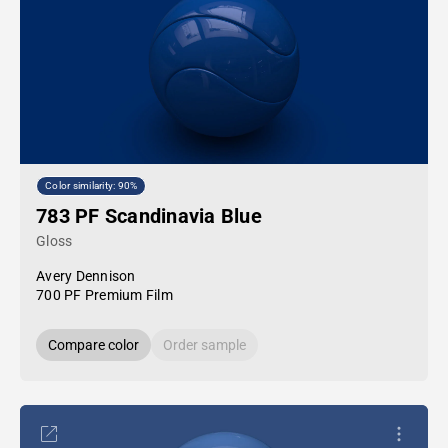
Color similarity: 90%
783 PF Scandinavia Blue
Gloss
Avery Dennison
700 PF Premium Film
Compare color
Order sample