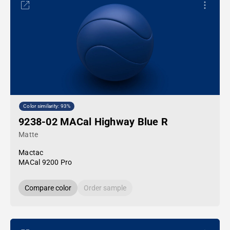
Color similarity: 93%
9238-02 MACal Highway Blue R
Matte
Mactac
MACal 9200 Pro
Compare color
Order sample