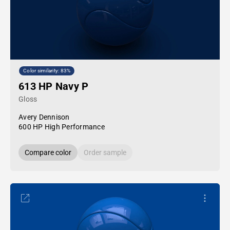
Color similarity: 83%
613 HP Navy P
Gloss
Avery Dennison
600 HP High Performance
Compare color
Order sample