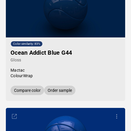
Color similarity: 83%
Ocean Addict Blue G44
Gloss
Mactac
ColourWrap
Compare color
Order sample