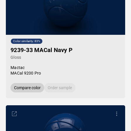
Color similarity: 83%
9239-33 MACal Navy P
Gloss
Mactac
MACal 9200 Pro
Compare color
Order sample