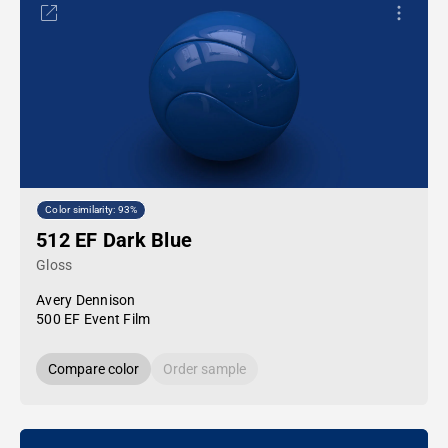
Color similarity: 93%
512 EF Dark Blue
Gloss
Avery Dennison
500 EF Event Film
Compare color
Order sample