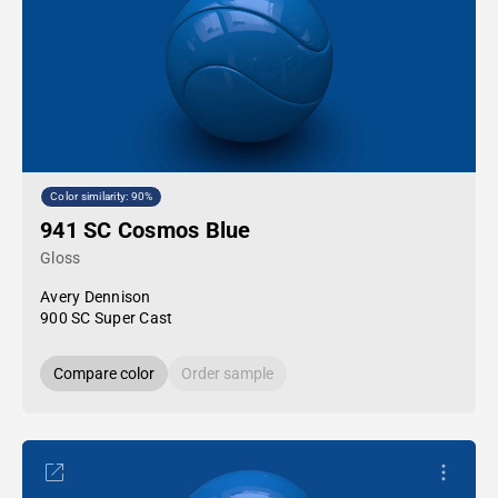
Color similarity: 90%
941 SC Cosmos Blue
Gloss
Avery Dennison
900 SC Super Cast
Compare color
Order sample