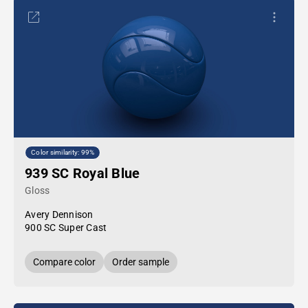
Color similarity: 99%
939 SC Royal Blue
Gloss
Avery Dennison
900 SC Super Cast
Compare color
Order sample