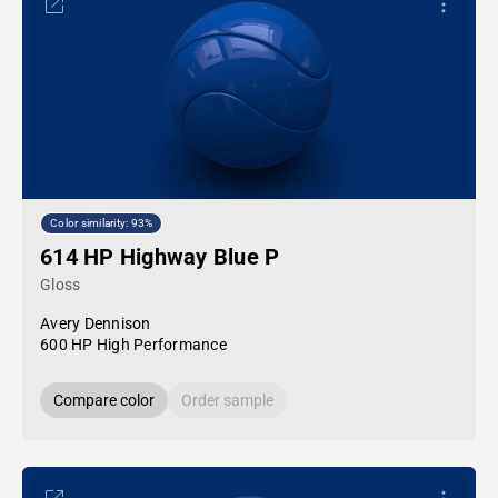
Color similarity: 93%
614 HP Highway Blue P
Gloss
Avery Dennison
600 HP High Performance
Compare color
Order sample