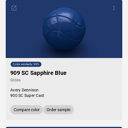
Color similarity: 99%
909 SC Sapphire Blue
Gloss
Avery Dennison
900 SC Super Cast
Compare color
Order sample