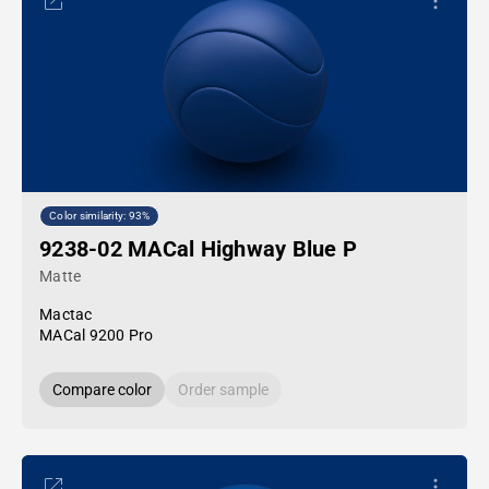
Color similarity: 93%
9238-02 MACal Highway Blue P
Matte
Mactac
MACal 9200 Pro
Compare color
Order sample