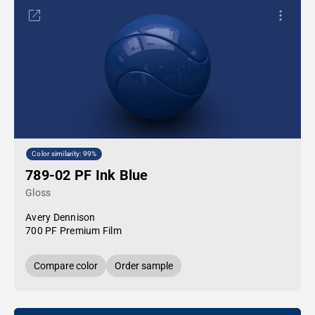
Color similarity: 99%
789-02 PF Ink Blue
Gloss
Avery Dennison
700 PF Premium Film
Compare color
Order sample