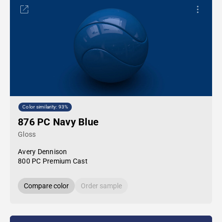
Color similarity: 93%
876 PC Navy Blue
Gloss
Avery Dennison
800 PC Premium Cast
Compare color
Order sample