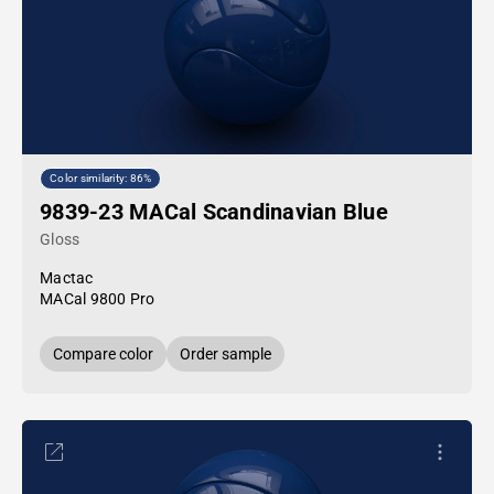
Color similarity: 86%
9839-23 MACal Scandinavian Blue
Gloss
Mactac
MACal 9800 Pro
Compare color
Order sample