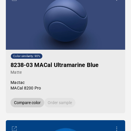
Color similarity: 90%
8238-03 MACal Ultramarine Blue
Matte
Mactac
MACal 8200 Pro
Compare color
Order sample