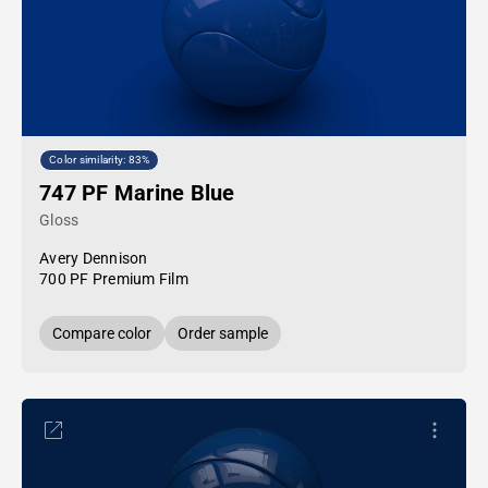
Color similarity: 83%
747 PF Marine Blue
Gloss
Avery Dennison
700 PF Premium Film
Compare color
Order sample