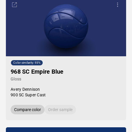
Color similarity: 93%
968 SC Empire Blue
Gloss
Avery Dennison
900 SC Super Cast
Compare color
Order sample