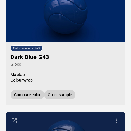
Color similarity: 86%
Dark Blue G43
Gloss
Mactac
ColourWrap
Compare color
Order sample