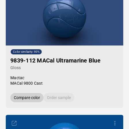
Color similarity: 90%
9839-112 MACal Ultramarine Blue
Gloss
Mactac
MACal 9800 Cast
Compare color
Order sample