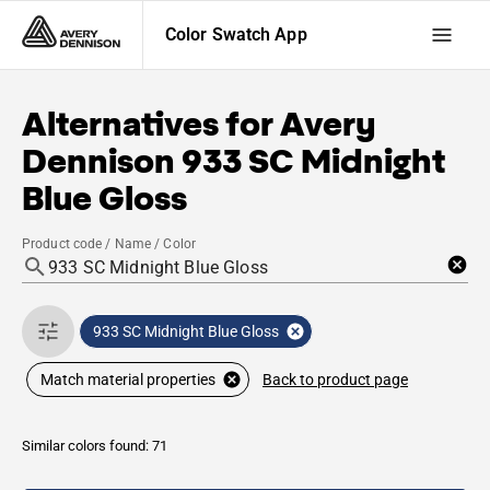
Color Swatch App
Alternatives for
Avery
Dennison
933 SC Midnight
Blue Gloss
Product code / Name / Color
933 SC Midnight Blue Gloss
Back to product page
Match material properties
Similar colors found: 71