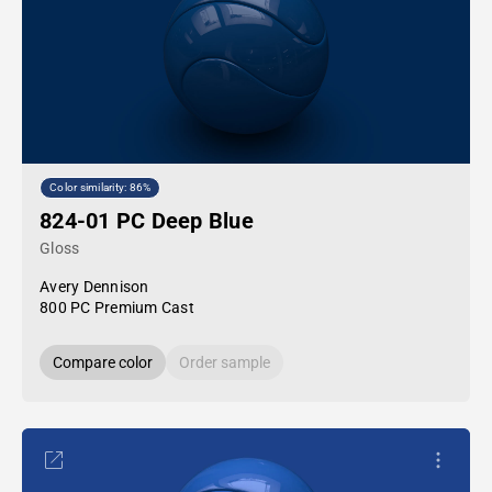
Color similarity: 86%
824-01 PC Deep Blue
Gloss
Avery Dennison
800 PC Premium Cast
Compare color
Order sample