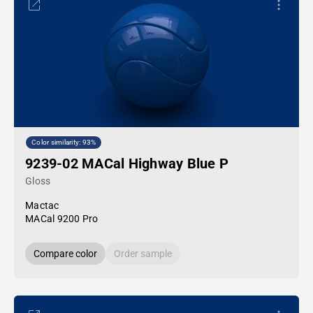
Color similarity: 93%
9239-02 MACal Highway Blue P
Gloss
Mactac
MACal 9200 Pro
Compare color
Order sample