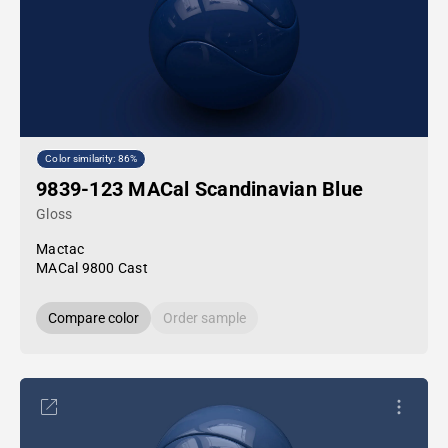
Color similarity: 86%
9839-123 MACal Scandinavian Blue
Gloss
Mactac
MACal 9800 Cast
Compare color
Order sample