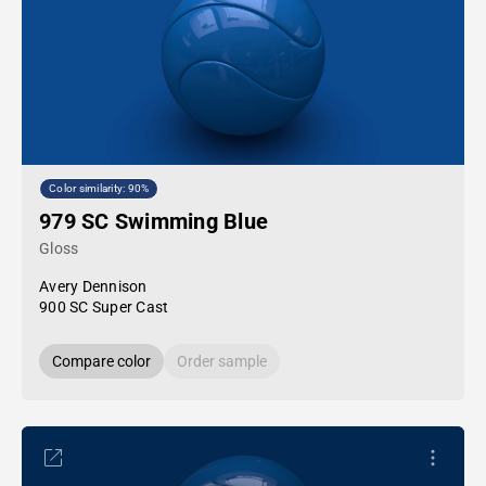
Color similarity: 90%
979 SC Swimming Blue
Gloss
Avery Dennison
900 SC Super Cast
Compare color
Order sample