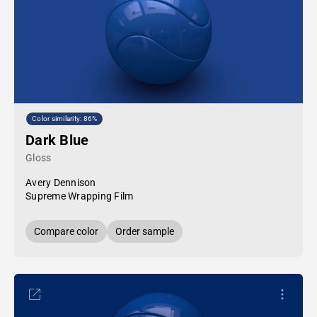
Color similarity: 86%
Dark Blue
Gloss
Avery Dennison
Supreme Wrapping Film
Compare color
Order sample