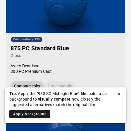
Color similarity: 83%
875 PC Standard Blue
Gloss
Avery Dennison
800 PC Premium Cast
Compare color
Order sample
Tip:
Apply the “933 SC Midnight Blue” film color as a
background to
visually compare
how closely the
suggested alternatives match the original film.
Apply background