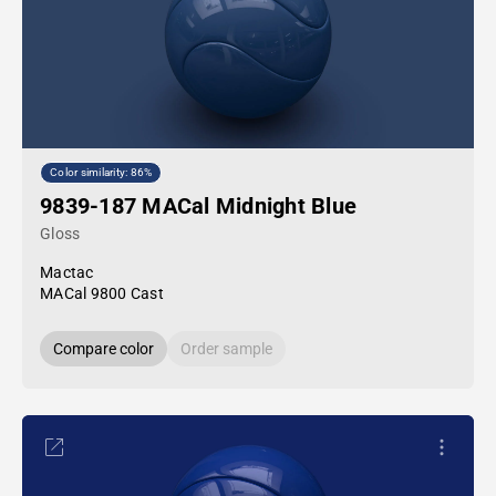
Color similarity: 86%
9839-187 MACal Midnight Blue
Gloss
Mactac
MACal 9800 Cast
Compare color
Order sample