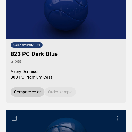
Color similarity: 83%
823 PC Dark Blue
Gloss
Avery Dennison
800 PC Premium Cast
Compare color
Order sample