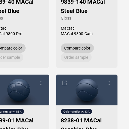
39-40 MACal
9839-140 MACal
eel Blue
Steel Blue
ss
Gloss
tac
Mactac
al 9800 Pro
MACal 9800 Cast
mpare color
Compare color
der sample
Order sample
or similarity: 83%
Color similarity: 83%
39-01 MACal
8238-01 MACal