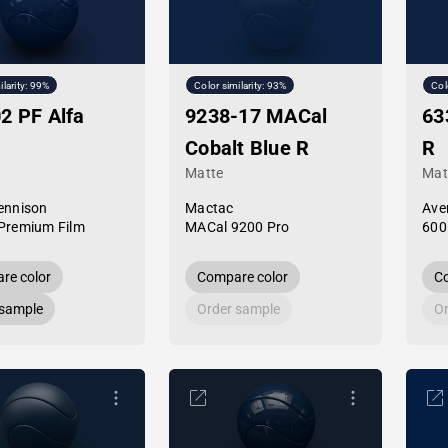
ilarity: 99%
Color similarity: 93%
Col
2 PF Alfa
9238-17 MACal
63
Cobalt Blue R
R
Matte
Mat
ennison
Mactac
Ave
Premium Film
MACal 9200 Pro
600
re color
Compare color
Co
 sample
Order sample
Or