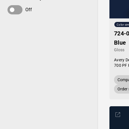
Off
Color sim
724-0
Blue
Gloss
Avery D
700 PF 
Compa
Order