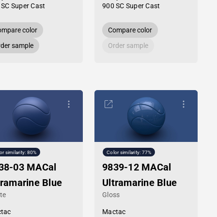
 SC Super Cast
900 SC Super Cast
mpare color
Compare color
der sample
Order sample
or similarity: 80%
Color similarity: 77%
38-03 MACal
9839-12 MACal
tramarine Blue
Ultramarine Blue
te
Gloss
tac
Mactac