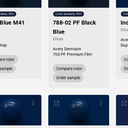
ilarity: 93%
Color similarity: 93%
Col
 Blue M41
788-02 PF Black
In
Glo
Blue
Gloss
Ave
Wrap
Sup
Avery Dennison
700 PF Premium Film
re color
Co
 sample
Compare color
Or
Order sample