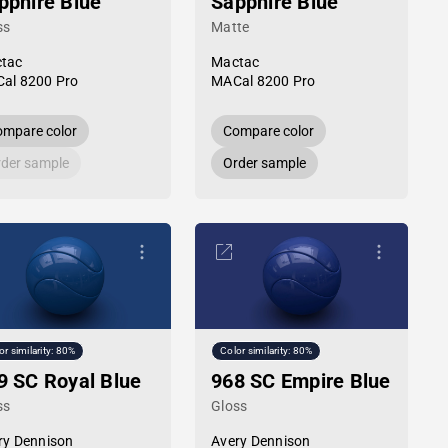
pphire Blue
Sapphire Blue
ss
Matte
tac
Mactac
al 8200 Pro
MACal 8200 Pro
mpare color
Compare color
der sample
Order sample
or similarity: 80%
Color similarity: 80%
9 SC Royal Blue
968 SC Empire Blue
ss
Gloss
ry Dennison
Avery Dennison