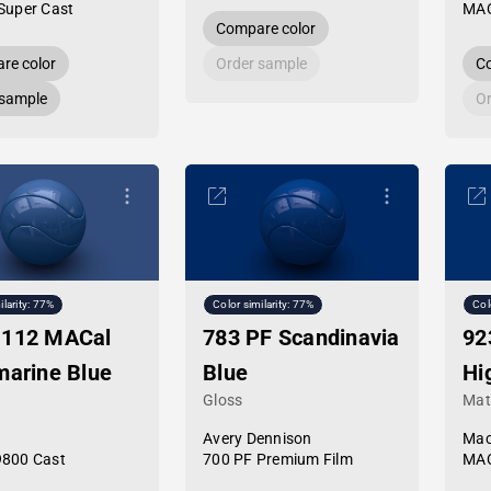
Super Cast
MAC
Compare color
re color
Order sample
Co
 sample
Or
ilarity: 77%
Color similarity: 77%
Col
-112 MACal
783 PF Scandinavia
92
marine Blue
Blue
Hi
Gloss
Mat
Avery Dennison
Mac
9800 Cast
700 PF Premium Film
MAC