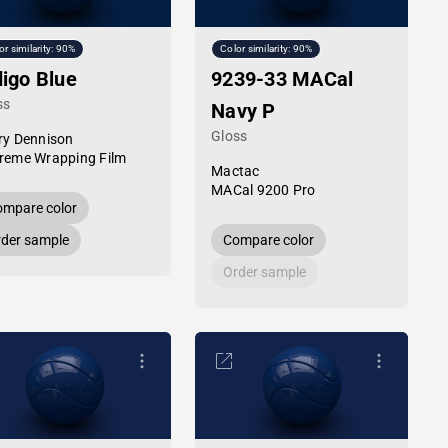
or similarity: 90%
Color similarity: 90%
digo Blue
9239-33 MACal
ss
Navy P
Gloss
ry Dennison
reme Wrapping Film
Mactac
MACal 9200 Pro
mpare color
der sample
Compare color
Order sample