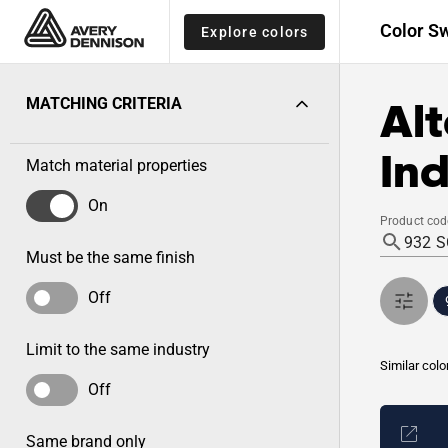
Color S
Explore colors
Alt
MATCHING CRITERIA
Ind
Match material properties
On
Product cod
Must be the same finish
Off
Limit to the same industry
Similar colo
Off
Same brand only