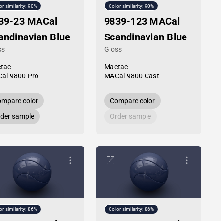
or similarity: 90%
Color similarity: 90%
39-23 MACal
9839-123 MACal
andinavian Blue
Scandinavian Blue
ss
Gloss
tac
Mactac
al 9800 Pro
MACal 9800 Cast
mpare color
Compare color
der sample
Order sample
or similarity: 86%
Color similarity: 86%