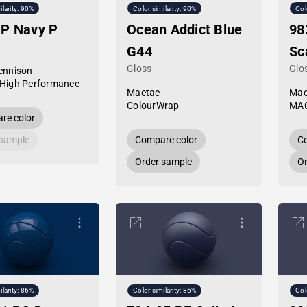
ilarity: 90%
Color similarity: 90%
Col
HP Navy P
Ocean Addict Blue
98
G44
Sc
Gloss
Glo
ennison
High Performance
Mactac
Mac
ColourWrap
MAC
re color
 sample
Compare color
Co
Order sample
Or
ilarity: 86%
Color similarity: 86%
Col