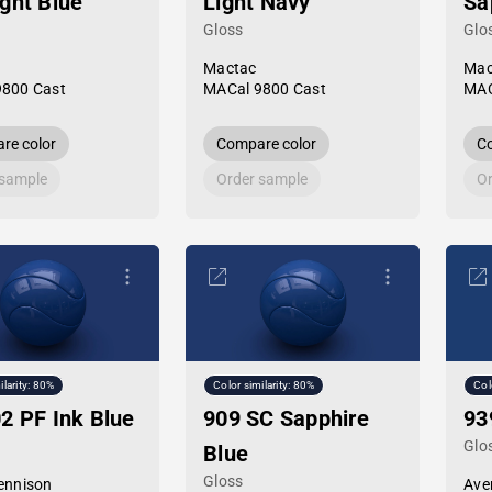
ght Blue
Light Navy
Sa
Gloss
Glo
Mactac
Mac
9800 Cast
MACal 9800 Cast
MAC
re color
Compare color
Co
 sample
Order sample
Or
ilarity: 80%
Color similarity: 80%
Col
2 PF Ink Blue
909 SC Sapphire
93
Glo
Blue
Gloss
ennison
Ave