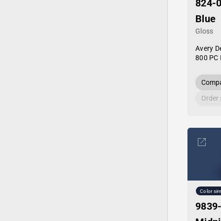
824-
Blue
Gloss
Avery D
800 PC 
Compa
Order
Color sim
9839