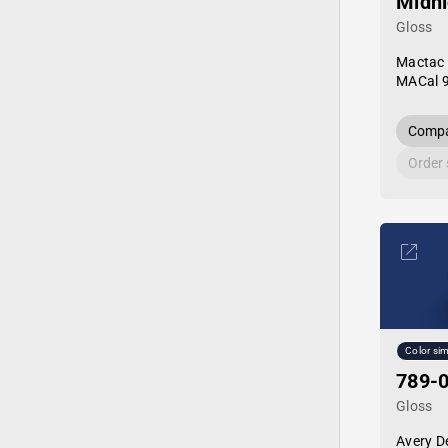
Midni
Gloss
Mactac
MACal 
Compa
Order
Color sim
789-0
Gloss
Avery D