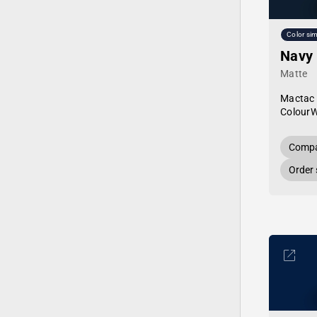
Color sim
Navy
Matte
Mactac
Colour
Compa
Order