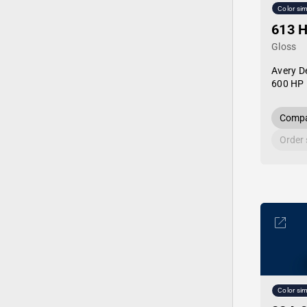
Color sim
613 
Gloss
Avery D
600 HP 
Compa
Order
Color sim