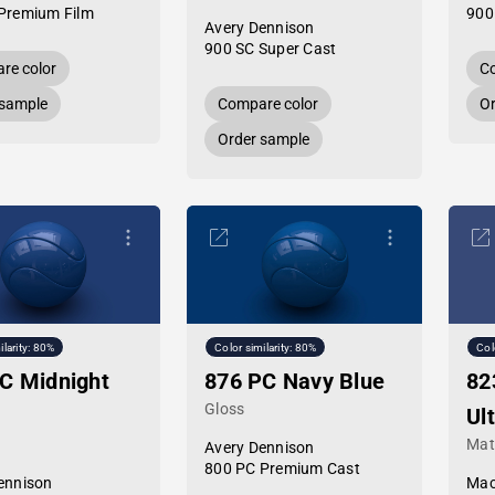
Premium Film
900
Avery Dennison
900 SC Super Cast
re color
Co
 sample
Compare color
Or
Order sample
ilarity: 80%
Color similarity: 80%
Col
C Midnight
876 PC Navy Blue
82
Gloss
Ul
Mat
Avery Dennison
800 PC Premium Cast
ennison
Mac