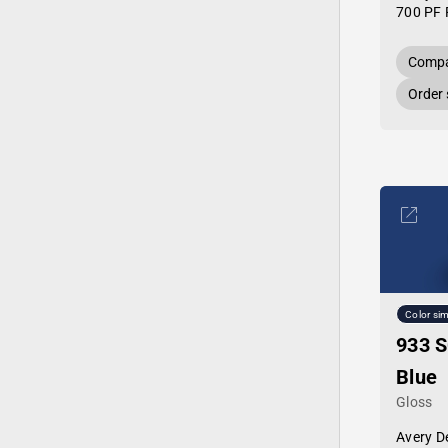
700 PF 
Compa
Order
Color sim
933 S
Blue
Gloss
Avery D