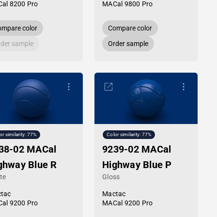
al 8200 Pro
MACal 9800 Pro
mpare color
Compare color
der sample
Order sample
or similarity: 77%
Color similarity: 77%
38-02 MACal
9239-02 MACal
ghway Blue R
Highway Blue P
te
Gloss
tac
Mactac
al 9200 Pro
MACal 9200 Pro