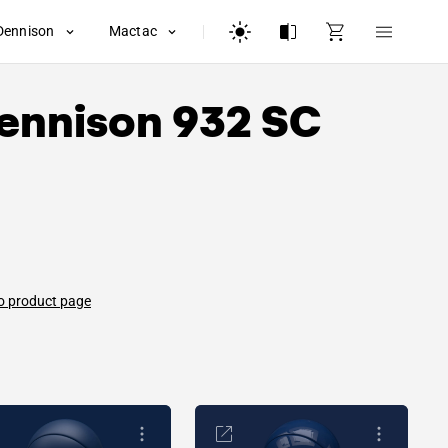
Dennison
Mactac
ennison
932 SC
o product page