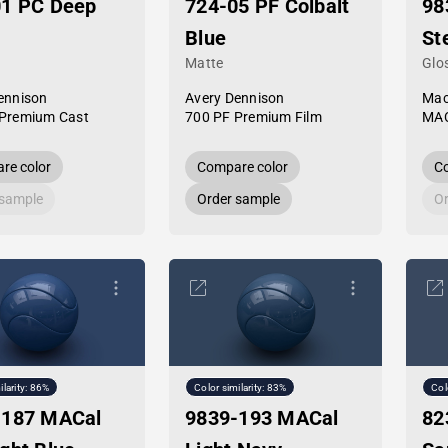
01 PC Deep
724-05 PF Colbalt
98
Blue
St
Matte
Glo
ennison
Avery Dennison
Mac
Premium Cast
700 PF Premium Film
MAC
re color
Compare color
Co
 sample
Order sample
Or
ilarity: 86%
Color similarity: 83%
Col
-187 MACal
9839-193 MACal
82