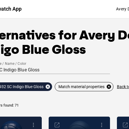
watch App
Avery 
ernatives for
Avery D
igo Blue Gloss
e / Name / Color
Back t
932 SC Indigo Blue Gloss
Match material properties
rs found: 71