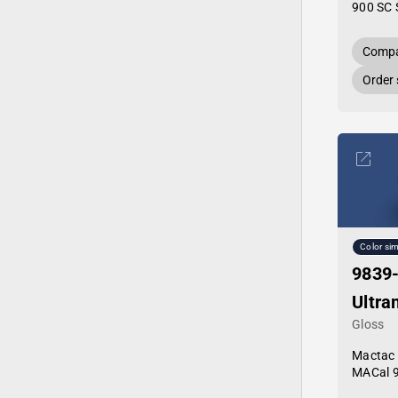
900 SC 
Compa
Order
Color sim
9839
Ultra
Gloss
Mactac
MACal 