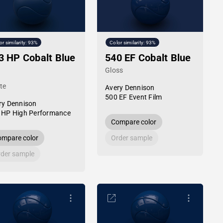
or similarity: 93%
Color similarity: 93%
3 HP Cobalt Blue
540 EF Cobalt Blue
Gloss
te
Avery Dennison
500 EF Event Film
ry Dennison
 HP High Performance
Compare color
mpare color
Order sample
der sample