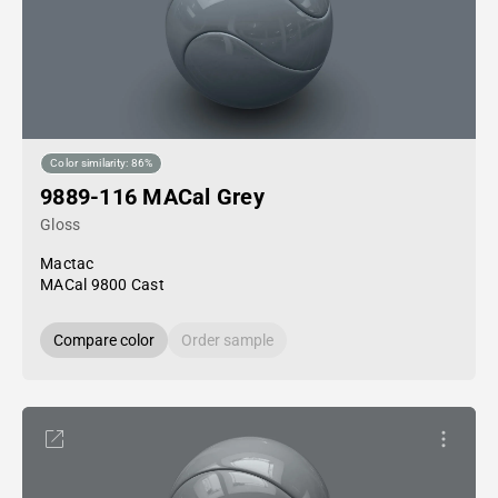
Color similarity: 86%
9889-116 MACal Grey
Gloss
Mactac
MACal 9800 Cast
Compare color
Order sample