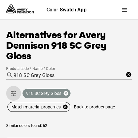
Color Swatch App
Alternatives for
Avery
Dennison
918 SC Grey
Gloss
Product code / Name / Color
918 SC Grey Gloss
Back to product page
Match material properties
Similar colors found: 62