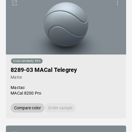
Color similarity: 93%
8289-03 MACal Telegrey
Matte
Mactac
MACal 8200 Pro
Compare color
Order sample