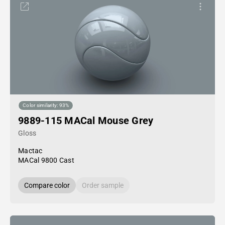
Color similarity: 93%
9889-115 MACal Mouse Grey
Gloss
Mactac
MACal 9800 Cast
Compare color
Order sample