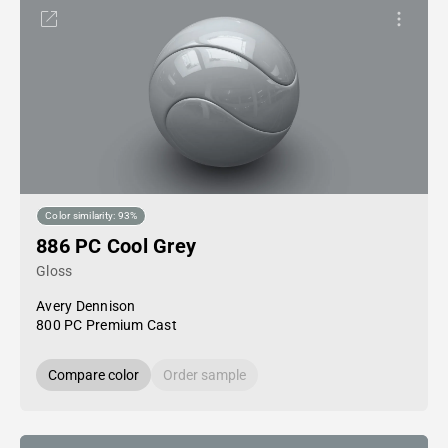
Color similarity: 93%
886 PC Cool Grey
Gloss
Avery Dennison
800 PC Premium Cast
Compare color
Order sample