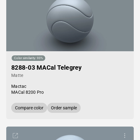
Color similarity: 93%
8288-03 MACal Telegrey
Matte
Mactac
MACal 8200 Pro
Compare color
Order sample