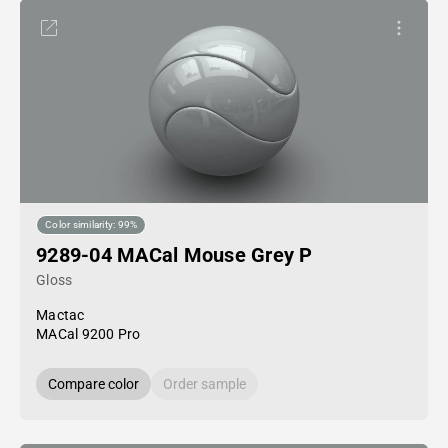
Color similarity: 99%
9289-04 MACal Mouse Grey P
Gloss
Mactac
MACal 9200 Pro
Compare color
Order sample