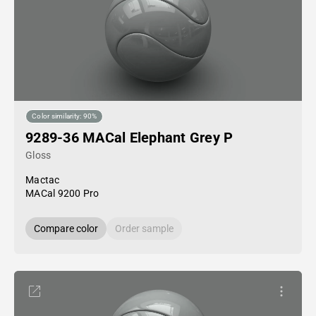
Color similarity: 90%
9289-36 MACal Elephant Grey P
Gloss
Mactac
MACal 9200 Pro
Compare color
Order sample