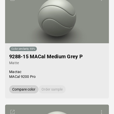
Color similarity: 93%
9288-15 MACal Medium Grey P
Matte
Mactac
MACal 9200 Pro
Compare color
Order sample