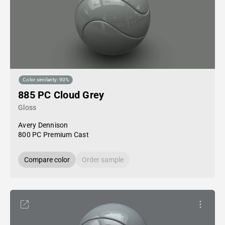
Color similarity: 90%
885 PC Cloud Grey
Gloss
Avery Dennison
800 PC Premium Cast
Compare color
Order sample