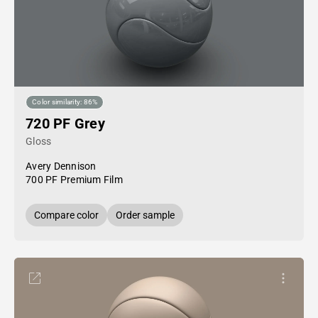
Color similarity: 86%
720 PF Grey
Gloss
Avery Dennison
700 PF Premium Film
Compare color
Order sample