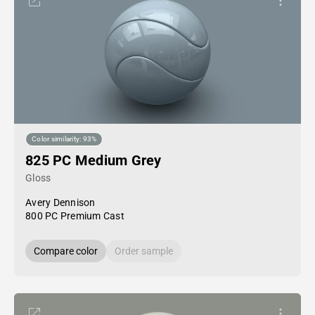
Color similarity: 93%
825 PC Medium Grey
Gloss
Avery Dennison
800 PC Premium Cast
Compare color
Order sample