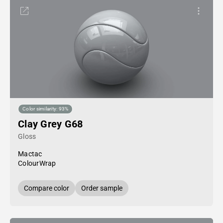
Color similarity: 93%
Clay Grey G68
Gloss
Mactac
ColourWrap
Compare color
Order sample