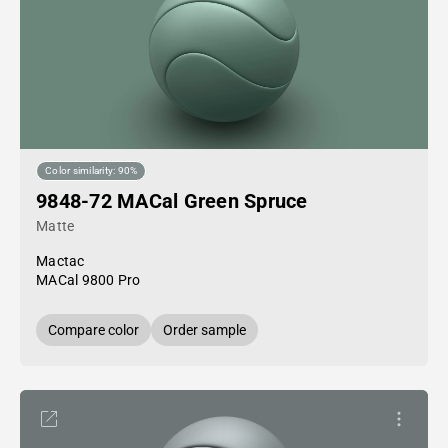
Color similarity: 90%
9848-72 MACal Green Spruce
Matte
Mactac
MACal 9800 Pro
Compare color
Order sample