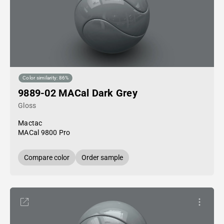
Color similarity: 86%
9889-02 MACal Dark Grey
Gloss
Mactac
MACal 9800 Pro
Compare color
Order sample