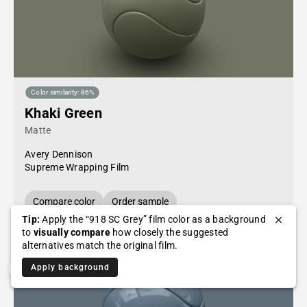
Color similarity: 86%
Khaki Green
Matte
Avery Dennison
Supreme Wrapping Film
Compare color
Order sample
Tip:
Apply the “918 SC Grey” film color as a background
to
visually compare
how closely the suggested
alternatives match the original film.
Apply background