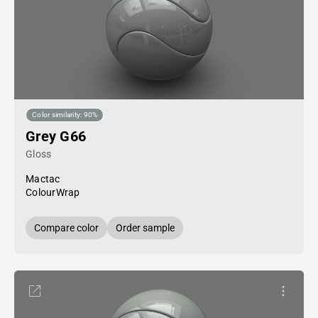
Color similarity: 90%
Grey G66
Gloss
Mactac
ColourWrap
Compare color
Order sample