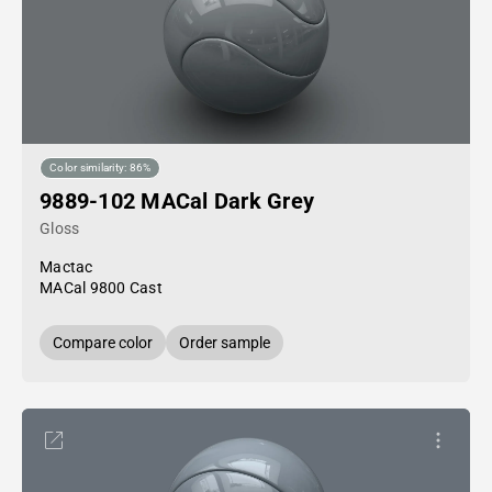
Color similarity: 86%
9889-102 MACal Dark Grey
Gloss
Mactac
MACal 9800 Cast
Compare color
Order sample