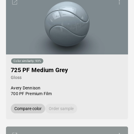
Color similarity: 93%
725 PF Medium Grey
Gloss
Avery Dennison
700 PF Premium Film
Compare color
Order sample