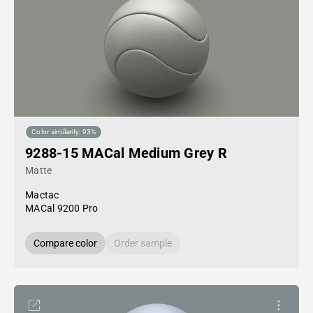
Color similarity: 93%
9288-15 MACal Medium Grey R
Matte
Mactac
MACal 9200 Pro
Compare color
Order sample