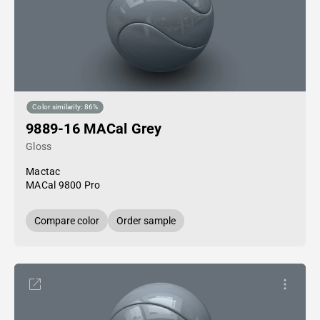
Color similarity: 86%
9889-16 MACal Grey
Gloss
Mactac
MACal 9800 Pro
Compare color
Order sample