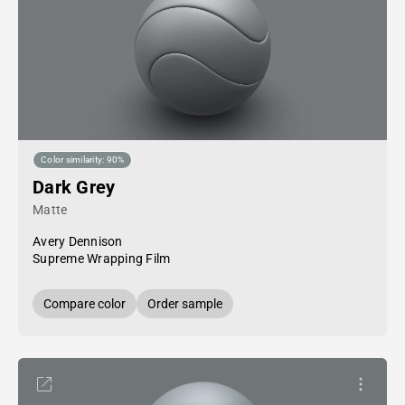
Color similarity: 90%
Dark Grey
Matte
Avery Dennison
Supreme Wrapping Film
Compare color
Order sample