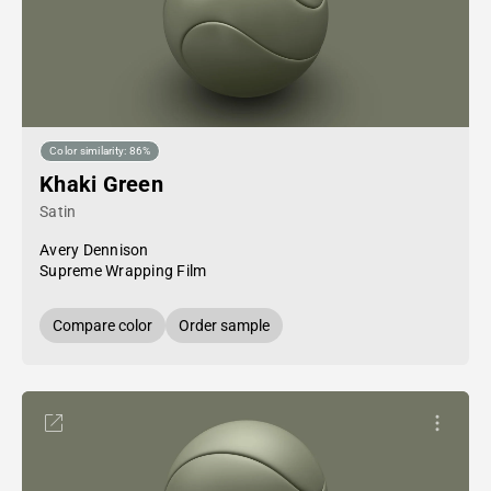
Color similarity: 86%
Khaki Green
Satin
Avery Dennison
Supreme Wrapping Film
Compare color
Order sample