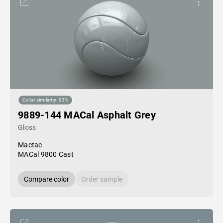
Color similarity: 93%
9889-144 MACal Asphalt Grey
Gloss
Mactac
MACal 9800 Cast
Compare color
Order sample