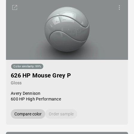
Color similarity: 99%
626 HP Mouse Grey P
Gloss
Avery Dennison
600 HP High Performance
Compare color
Order sample