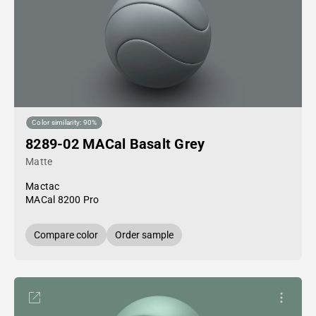
Color similarity: 90%
8289-02 MACal Basalt Grey
Matte
Mactac
MACal 8200 Pro
Compare color
Order sample