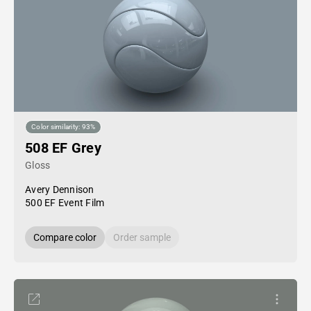
Color similarity: 93%
508 EF Grey
Gloss
Avery Dennison
500 EF Event Film
Compare color
Order sample