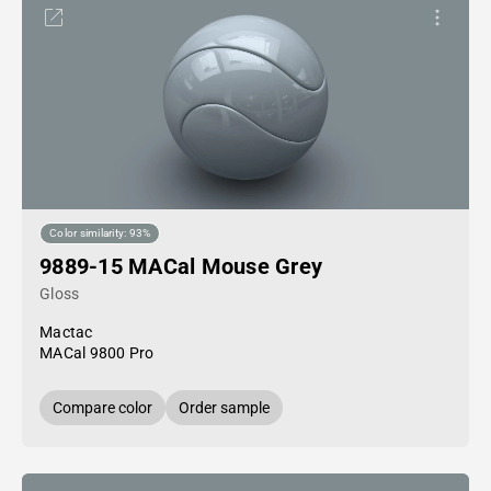
Color similarity: 93%
9889-15 MACal Mouse Grey
Gloss
Mactac
MACal 9800 Pro
Compare color
Order sample