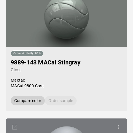
Color similarity: 90%
9889-143 MACal Stingray
Gloss
Mactac
MACal 9800 Cast
Compare color
Order sample