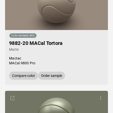
Color similarity: 86%
9882-20 MACal Tortora
Matte
Mactac
MACal 9800 Pro
Compare color
Order sample