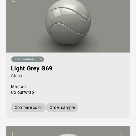
Color similarity: 93%
Light Grey G69
Gloss
Mactac
ColourWrap
Compare color
Order sample