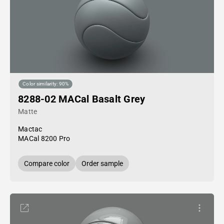
Color similarity: 90%
8288-02 MACal Basalt Grey
Matte
Mactac
MACal 8200 Pro
Compare color
Order sample