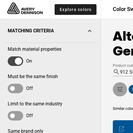
Color S
Explore colors
Alt
MATCHING CRITERIA
Gen
Match material properties
On
Product cod
Must be the same finish
Off
Limit to the same industry
Similar colo
Off
Same brand only