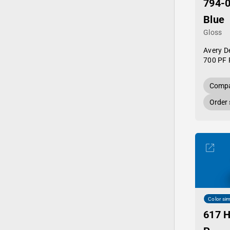
794-0
Blue
Gloss
Avery D
700 PF 
Compa
Order
Color sim
617 H