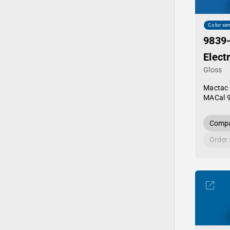
Color sim
9839
Elect
Gloss
Mactac
MACal 
Compa
Order