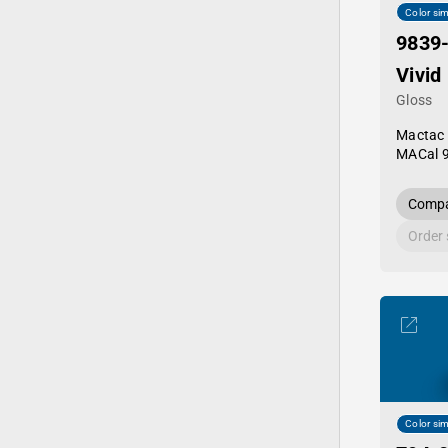
Color sim
9839
Vivid
Gloss
Mactac
MACal 
Compa
Order
Color sim