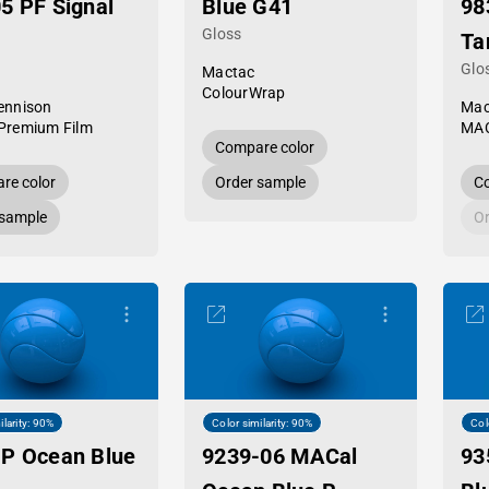
5 PF Signal
Blue G41
98
Gloss
Ta
Glo
Mactac
ColourWrap
ennison
Mac
Premium Film
MAC
Compare color
re color
Order sample
Co
 sample
Or
ilarity: 90%
Color similarity: 90%
Col
P Ocean Blue
9239-06 MACal
93