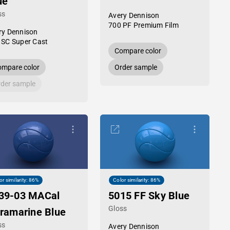
ue
ss
Avery Dennison
700 PF Premium Film
ry Dennison
 SC Super Cast
Compare color
mpare color
Order sample
der sample
or similarity: 86%
Color similarity: 86%
39-03 MACal
5015 FF Sky Blue
Gloss
tramarine Blue
ss
Avery Dennison