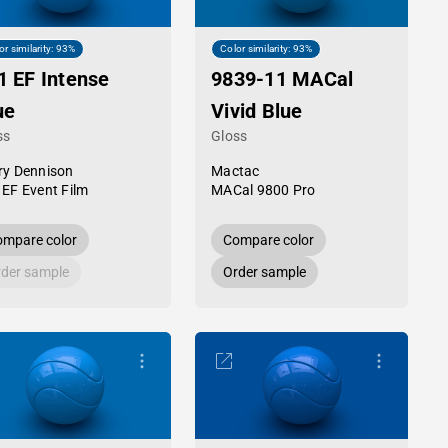
or similarity: 93%
Color similarity: 93%
1 EF Intense
9839-11 MACal
ue
Vivid Blue
ss
Gloss
ry Dennison
Mactac
 EF Event Film
MACal 9800 Pro
mpare color
Compare color
der sample
Order sample