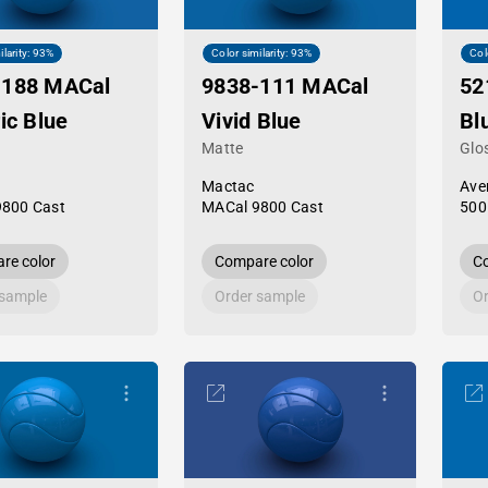
ilarity: 93%
Color similarity: 93%
Col
-188 MACal
9838-111 MACal
52
ric Blue
Vivid Blue
Bl
Matte
Glo
Mactac
Ave
9800 Cast
MACal 9800 Cast
500
re color
Compare color
Co
 sample
Order sample
Or