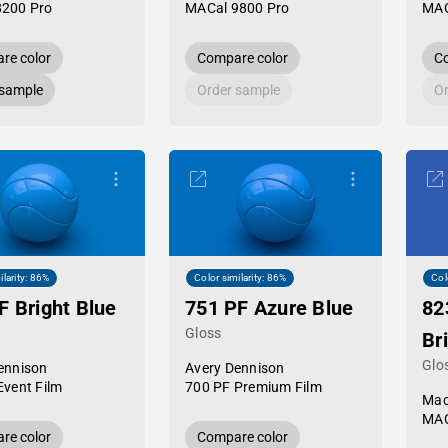
8200 Pro
MACal 9800 Pro
MAC
re color
Compare color
Co
 sample
Order sample
Or
ilarity: 86%
Color similarity: 86%
Col
F Bright Blue
751 PF Azure Blue
82
Gloss
Bri
Glo
ennison
Avery Dennison
Event Film
700 PF Premium Film
Mac
MAC
re color
Compare color