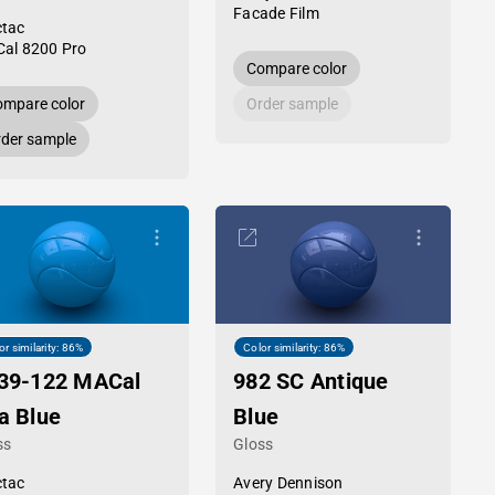
Facade Film
tac
al 8200 Pro
Compare color
mpare color
Order sample
der sample
or similarity: 86%
Color similarity: 86%
39-122 MACal
982 SC Antique
a Blue
Blue
ss
Gloss
tac
Avery Dennison