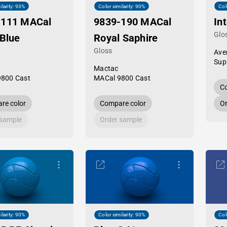
ilarity: 93%
Color similarity: 90%
Col
-111 MACal
9839-190 MACal
In
Glo
 Blue
Royal Saphire
Gloss
Ave
Sup
Mactac
9800 Cast
MACal 9800 Cast
Co
re color
Compare color
Or
 sample
Order sample
ilarity: 90%
Color similarity: 90%
Col