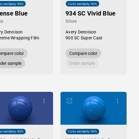
or similarity: 90%
Color similarity: 90%
tense Blue
934 SC Vivid Blue
ss
Gloss
ry Dennison
Avery Dennison
reme Wrapping Film
900 SC Super Cast
mpare color
Compare color
der sample
Order sample
or similarity: 90%
Color similarity: 90%