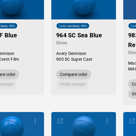
ilarity: 99%
Color similarity: 99%
Col
F Blue
964 SC Sea Blue
98
Gloss
Re
Glo
ennison
Avery Dennison
Event Film
900 SC Super Cast
Mac
MAC
re color
Compare color
 sample
Order sample
Co
Or