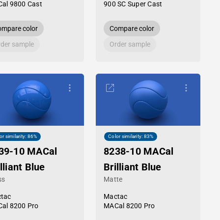
al 9800 Cast
900 SC Super Cast
mpare color
Compare color
der sample
Order sample
or similarity: 86%
Color similarity: 83%
39-10 MACal
8238-10 MACal
lliant Blue
Brilliant Blue
ss
Matte
tac
Mactac
al 8200 Pro
MACal 8200 Pro