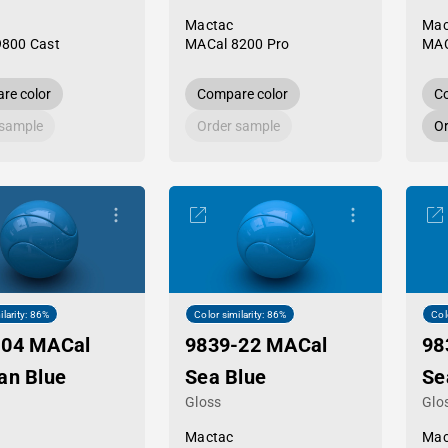
Mactac
Mac
9800 Cast
MACal 8200 Pro
MAC
re color
Compare color
Co
 sample
Order sample
Or
ilarity: 86%
Color similarity: 86%
Col
-04 MACal
9839-22 MACal
98
an Blue
Sea Blue
Se
Gloss
Glo
Mactac
Mac