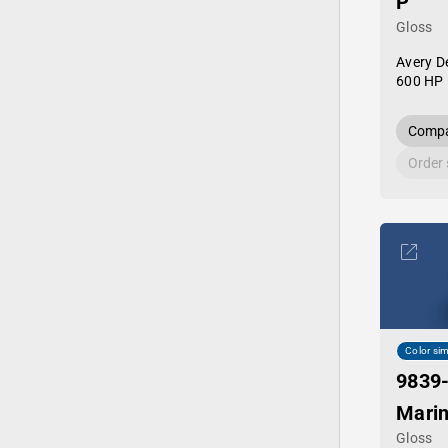
P
Gloss
Avery D
600 HP 
Compa
Order
Color sim
9839
Marin
Gloss