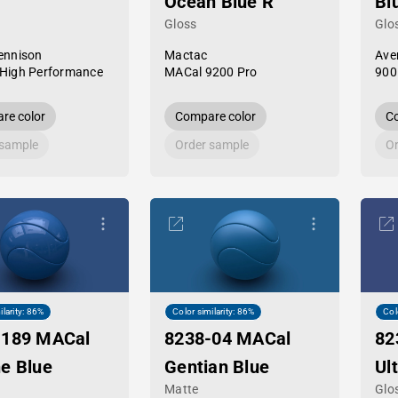
Ocean Blue R
Bl
Gloss
Glo
ennison
Mactac
Ave
High Performance
MACal 9200 Pro
900
re color
Compare color
Co
 sample
Order sample
Or
ilarity: 86%
Color similarity: 86%
Col
-189 MACal
8238-04 MACal
82
e Blue
Gentian Blue
Ul
Matte
Glo