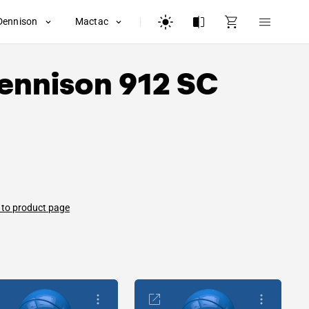
Dennison
Mactac
ennison
912 SC
 to product page