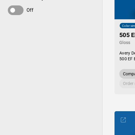
Off
Color sim
505 E
Gloss
Avery D
500 EF 
Compa
Order