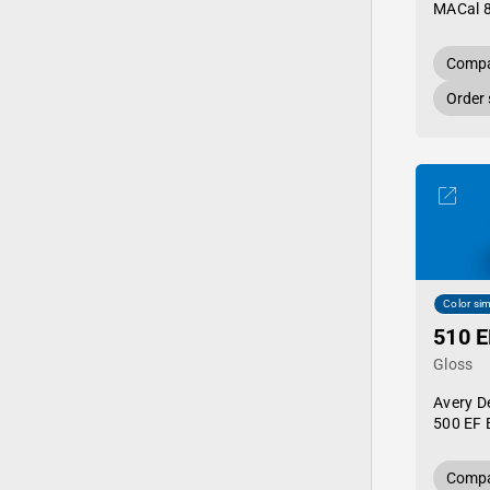
MACal 
Compa
Order
Color sim
510 E
Gloss
Avery D
500 EF 
Compa