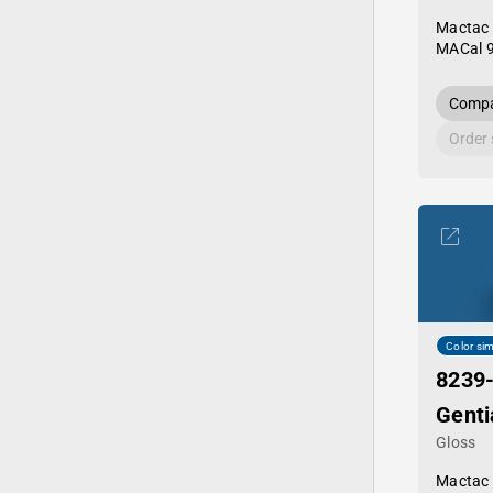
Mactac
MACal 
Compa
Order
Color sim
8239
Genti
Gloss
Mactac