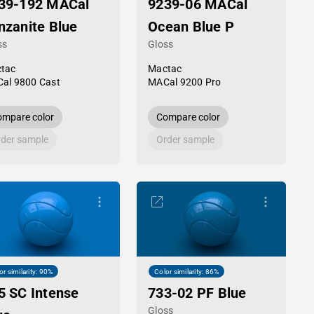
39-192 MACal
9239-06 MACal
nzanite Blue
Ocean Blue P
ss
Gloss
tac
Mactac
al 9800 Cast
MACal 9200 Pro
mpare color
Compare color
der sample
Order sample
or similarity: 90%
Color similarity: 86%
5 SC Intense
733-02 PF Blue
Gloss