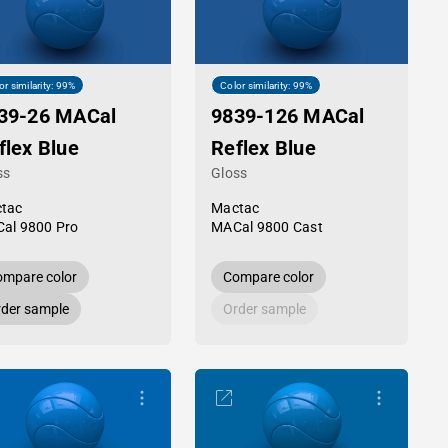
or similarity: 99%
Color similarity: 99%
39-26 MACal
9839-126 MACal
flex Blue
Reflex Blue
ss
Gloss
tac
Mactac
al 9800 Pro
MACal 9800 Cast
mpare color
Compare color
der sample
Order sample