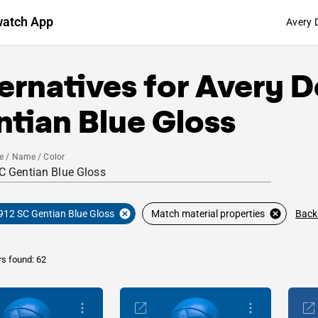
watch App
Avery 
ernatives for
Avery D
tian Blue Gloss
e / Name / Color
Back
912 SC Gentian Blue Gloss
Match material properties
rs found: 62